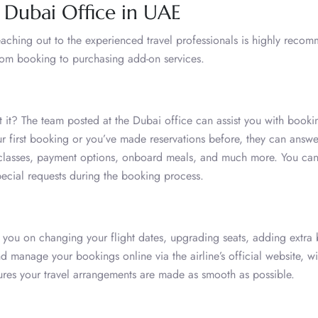
r Dubai Office in UAE
 reaching out to the experienced travel professionals is highly reco
rom booking to purchasing add-on services.
sn’t it? The team posted at the Dubai office can assist you with bookin
our first booking or you’ve made reservations before, they can answe
re classes, payment options, onboard meals, and much more. You can
pecial requests during the booking process.
 you on changing your flight dates, upgrading seats, adding extra
nd manage your bookings online via the airline’s official website, wi
ures your travel arrangements are made as smooth as possible.