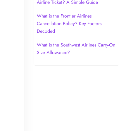
Airline Ticket? A Simple Guide
What is the Frontier Airlines
Cancellation Policy? Key Factors
Decoded
What is the Southwest Airlines Carry-On
Size Allowance?