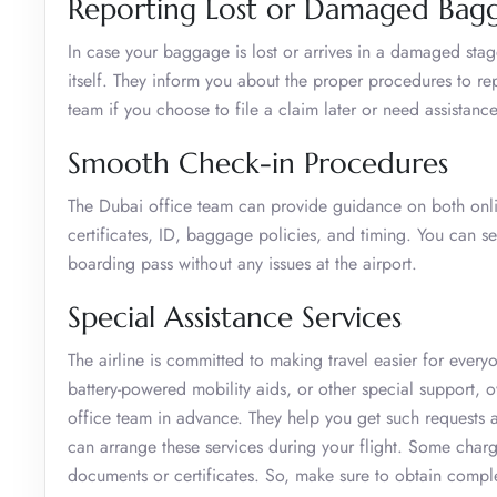
Reporting Lost or Damaged Bag
In case your baggage is lost or arrives in a damaged stage 
itself. They inform you about the proper procedures to re
team if you choose to file a claim later or need assistance
Smooth Check-in Procedures
The Dubai office team can provide guidance on both onli
certificates, ID, baggage policies, and timing. You can s
boarding pass without any issues at the airport.
Special Assistance Services
The airline is committed to making travel easier for ever
battery-powered mobility aids, or other special support, o
office team in advance. They help you get such requests ad
can arrange these services during your flight. Some char
documents or certificates. So, make sure to obtain compl