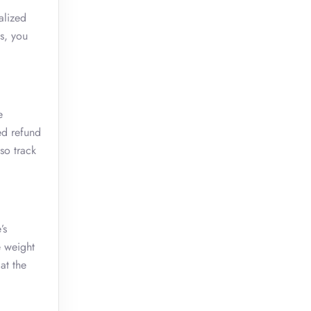
alized
s, you
e
ed refund
so track
’s
e weight
at the