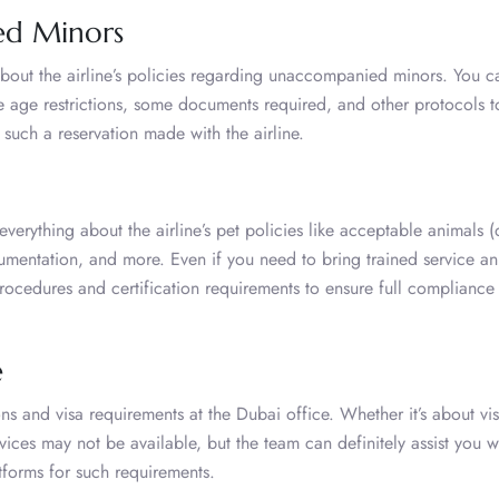
ed Minors
bout the airline’s policies regarding unaccompanied minors. You c
e age restrictions, some documents required, and other protocols t
 such a reservation made with the airline.
verything about the airline’s pet policies like acceptable animals 
ocumentation, and more. Even if you need to bring trained service an
ocedures and certification requirements to ensure full compliance 
e
ns and visa requirements at the Dubai office. Whether it’s about vi
vices may not be available, but the team can definitely assist you w
tforms for such requirements.