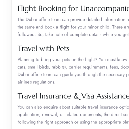
Flight Booking for Unaccompani
The Dubai office team can provide detailed information a
the same and book a flight for your minor child. There ar
followed. So, take note of complete details while you get
Travel with Pets
Planning to bring your pets on the flight? You must know e
cats, small birds, rabbits), carrier requirements, fees, d
Dubai office team can guide you through the necessary pr
airline’s regulations.
Travel Insurance & Visa Assistanc
You can also enquire about suitable travel insurance optio
application, renewal, or related documents, the direct ser
following the right approach or using the appropriate pla