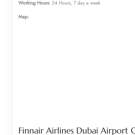
Working Hours:
24 Hours, 7 day a week
Map:
Finnair Airlines Dubai Airport O