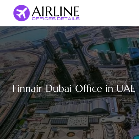
Skip
to
content
Finnair Dubai Office in UAE