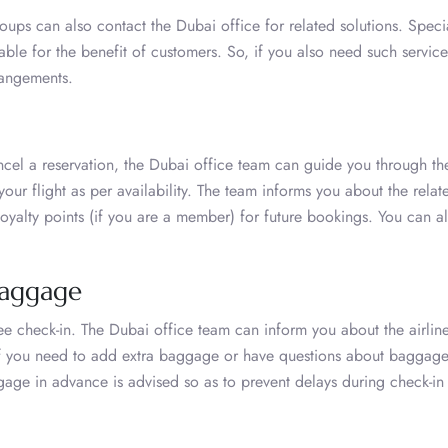
groups can also contact the Dubai office for related solutions. Speci
able for the benefit of customers. So, if you also need such service
rrangements.
cel a reservation, the Dubai office team can guide you through th
ur flight as per availability. The team informs you about the relat
oyalty points (if you are a member) for future bookings. You can al
Baggage
ee check-in. The Dubai office team can inform you about the airline
If you need to add extra baggage or have questions about baggag
gage in advance is advised so as to prevent delays during check-in 