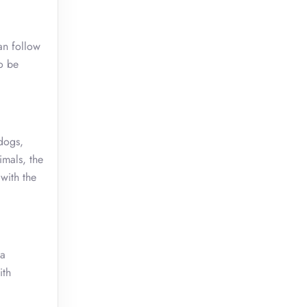
an follow
o be
(dogs,
imals, the
with the
sa
ith