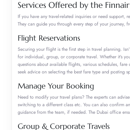
Services Offered by the Finnai
If you have any travel-related inquiries or need support,
They can guide you through every step of your journey, f
Flight Reservations
Securing your flight is the first step in travel planning. I
for individual, group, or corporate travel. Whether it’s y
questions about available flights, various schedules, fa
seek advice on selecting the best fare type and posting s
Manage Your Booking
Need to modify your travel plans? The experts can advise
switching to a different class etc. You can also confirm a
guidance from the team, if needed. The Dubai office ens
Group & Corporate Travels