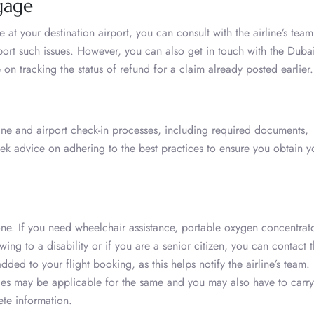
gage
at your destination airport, you can consult with the airline’s team
port such issues. However, you can also get in touch with the Dubai
 on tracking the status of refund for a claim already posted earlier
ne and airport check-in processes, including required documents,
eek advice on adhering to the best practices to ensure you obtain y
yone. If you need wheelchair assistance, portable oxygen concentrato
wing to a disability or if you are a senior citizen, you can contact 
ded to your flight booking, as this helps notify the airline’s team.
ges may be applicable for the same and you may also have to carry
ete information.