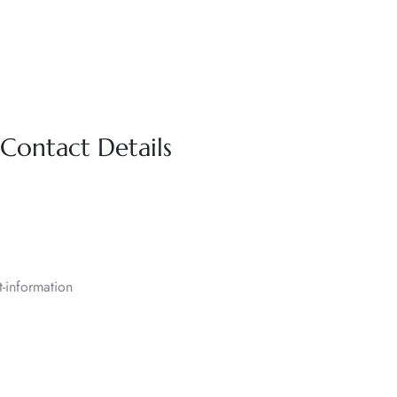
 Contact Details
-information