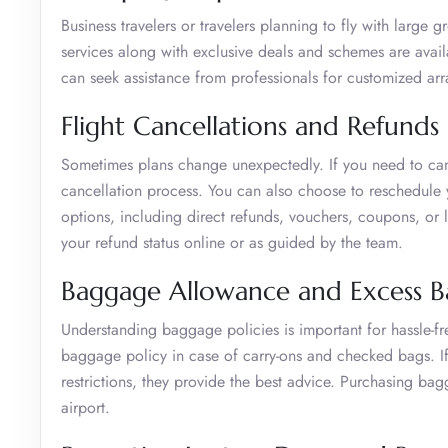
Business travelers or travelers planning to fly with large 
services along with exclusive deals and schemes are avail
can seek assistance from professionals for customized a
Flight Cancellations and Refunds
Sometimes plans change unexpectedly. If you need to can
cancellation process. You can also choose to reschedule yo
options, including direct refunds, vouchers, coupons, or l
your refund status online or as guided by the team.
Baggage Allowance and Excess 
Understanding baggage policies is important for hassle-fr
baggage policy in case of carry-ons and checked bags. 
restrictions, they provide the best advice. Purchasing bag
airport.