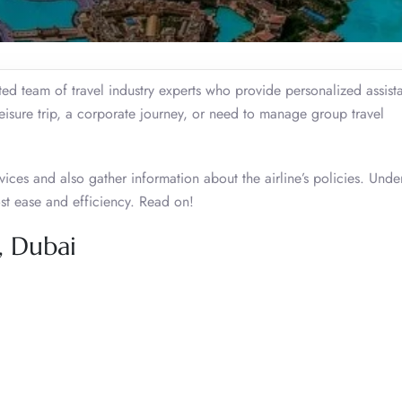
d team of travel industry experts who provide personalized assist
leisure trip, a corporate journey, or need to manage group travel
ices and also gather information about the airline’s policies. Unde
ost ease and efficiency. Read on!
, Dubai