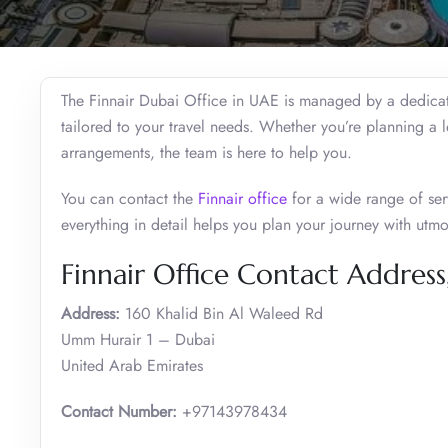
The Finnair Dubai Office in UAE is managed by a dedicate
tailored to your travel needs. Whether you’re planning a 
arrangements, the team is here to help you.
You can contact the
Finnair office
for a wide range of serv
everything in detail helps you plan your journey with utm
Finnair Office Contact Address
Address:
160 Khalid Bin Al Waleed Rd
Umm Hurair 1 – Dubai
United Arab Emirates
Contact Number:
+97143978434