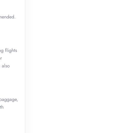
mmended.
g flights
r
 also
 baggage,
th