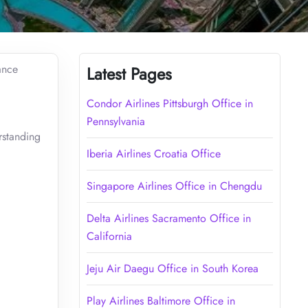
ance
Latest Pages
Condor Airlines Pittsburgh Office in
Pennsylvania
rstanding
Iberia Airlines Croatia Office
Singapore Airlines Office in Chengdu
Delta Airlines Sacramento Office in
California
Jeju Air Daegu Office in South Korea
Play Airlines Baltimore Office in