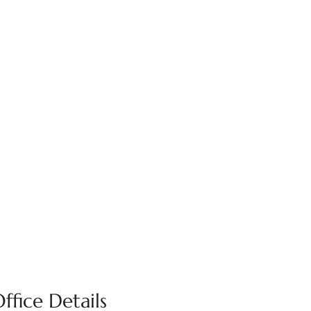
ffice Details