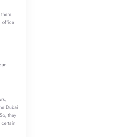
 there
 office
.
our
rs,
the Dubai
 So, they
 certain