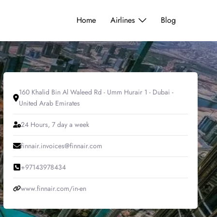
Home
Airlines
Blog
160 Khalid Bin Al Waleed Rd - Umm Hurair 1 - Dubai -
United Arab Emirates
24 Hours, 7 day a week
finnair.invoices@finnair.com
+97143978434
www.finnair.com/in-en