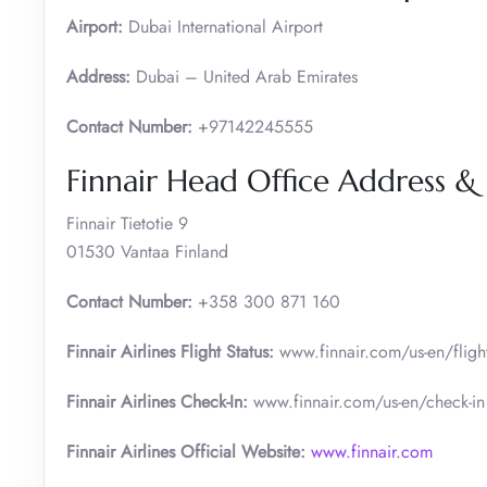
Airport:
Dubai International Airport
Address:
Dubai – United Arab Emirates
Contact Number:
+97142245555
Finnair Head Office Address &
Finnair Tietotie 9
01530 Vantaa Finland
Contact Number:
+358 300 871 160
Finnair Airlines Flight Status:
www.finnair.com/us-en/flight
Finnair Airlines Check-In:
www.finnair.com/us-en/check-in
Finnair Airlines Official Website:
www.finnair.com