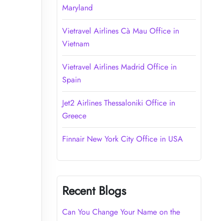
Maryland
Vietravel Airlines Cà Mau Office in
Vietnam
Vietravel Airlines Madrid Office in
Spain
Jet2 Airlines Thessaloniki Office in
Greece
Finnair New York City Office in USA
Recent Blogs
Can You Change Your Name on the