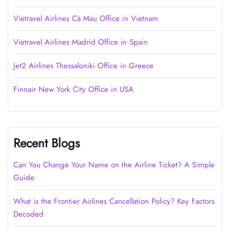
Vietravel Airlines Cà Mau Office in Vietnam
Vietravel Airlines Madrid Office in Spain
Jet2 Airlines Thessaloniki Office in Greece
Finnair New York City Office in USA
Recent Blogs
Can You Change Your Name on the Airline Ticket? A Simple
Guide
What is the Frontier Airlines Cancellation Policy? Key Factors
Decoded