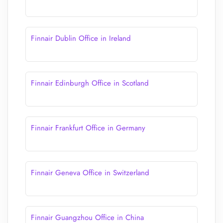
Finnair Dublin Office in Ireland
Finnair Edinburgh Office in Scotland
Finnair Frankfurt Office in Germany
Finnair Geneva Office in Switzerland
Finnair Guangzhou Office in China