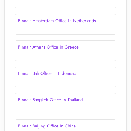
Finnair Amsterdam Office in Netherlands
Finnair Athens Office in Greece
Finnair Bali Office in Indonesia
Finnair Bangkok Office in Thailand
Finnair Beijing Office in China