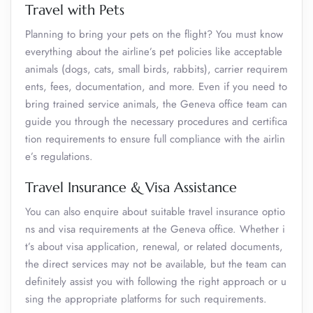
Travel with Pets
Planning to bring your pets on the flight? You must know
everything about the airline’s pet policies like acceptable
animals (dogs, cats, small birds, rabbits), carrier requirem
ents, fees, documentation, and more. Even if you need to
bring trained service animals, the Geneva office team can
guide you through the necessary procedures and certifica
tion requirements to ensure full compliance with the airlin
e’s regulations.
Travel Insurance & Visa Assistance
You can also enquire about suitable travel insurance optio
ns and visa requirements at the Geneva office. Whether i
t’s about visa application, renewal, or related documents,
the direct services may not be available, but the team can
definitely assist you with following the right approach or u
sing the appropriate platforms for such requirements.