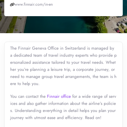
www.finnair.com/in-en
The Finnair Geneva Office in Switzerland is managed by
a dedicated team of travel industry experts who provide p
ersonalized assistance tailored to your travel needs. Whet
her you’re planning a leisure trip, a corporate journey, or
need to manage group travel arrangements, the team is h
ere to help you.
You can contact the
Finnair office
for a wide range of serv
ices and also gather information about the airline’s policie
s. Understanding everything in detail helps you plan your
journey with utmost ease and efficiency. Read on!