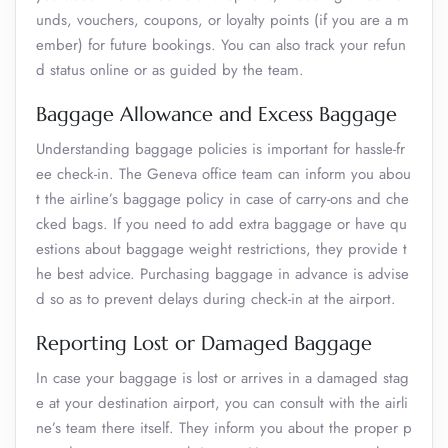
unds, vouchers, coupons, or loyalty points (if you are a m
ember) for future bookings. You can also track your refun
d status online or as guided by the team.
Baggage Allowance and Excess Baggage
Understanding baggage policies is important for hassle-fr
ee check-in. The Geneva office team can inform you abou
t the airline’s baggage policy in case of carry-ons and che
cked bags. If you need to add extra baggage or have qu
estions about baggage weight restrictions, they provide t
he best advice. Purchasing baggage in advance is advise
d so as to prevent delays during check-in at the airport.
Reporting Lost or Damaged Baggage
In case your baggage is lost or arrives in a damaged stag
e at your destination airport, you can consult with the airli
ne’s team there itself. They inform you about the proper p