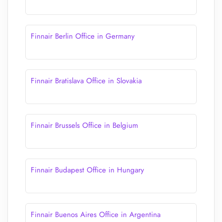
Finnair Berlin Office in Germany
Finnair Bratislava Office in Slovakia
Finnair Brussels Office in Belgium
Finnair Budapest Office in Hungary
Finnair Buenos Aires Office in Argentina