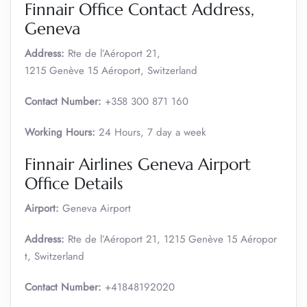
Finnair Office Contact Address,
Geneva
Address:
Rte de l’Aéroport 21,
1215 Genève 15 Aéroport, Switzerland
Contact Number:
+358 300 871 160
Working Hours:
24 Hours, 7 day a week
Finnair Airlines Geneva Airport
Office Details
Airport:
Geneva Airport
Address:
Rte de l’Aéroport 21, 1215 Genève 15 Aéropor
t, Switzerland
Contact Number:
+41848192020