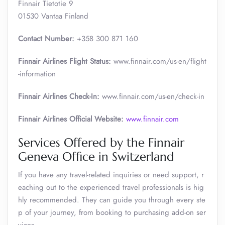
Finnair Tietotie 9
01530 Vantaa Finland
Contact Number:
+358 300 871 160
Finnair Airlines Flight Status:
www.finnair.com/us-en/flight
-information
Finnair Airlines Check-In:
www.finnair.com/us-en/check-in
Finnair Airlines Official Website:
www.finnair.com
Services Offered by the Finnair
Geneva Office in Switzerland
If you have any travel-related inquiries or need support, r
eaching out to the experienced travel professionals is hig
hly recommended. They can guide you through every ste
p of your journey, from booking to purchasing add-on ser