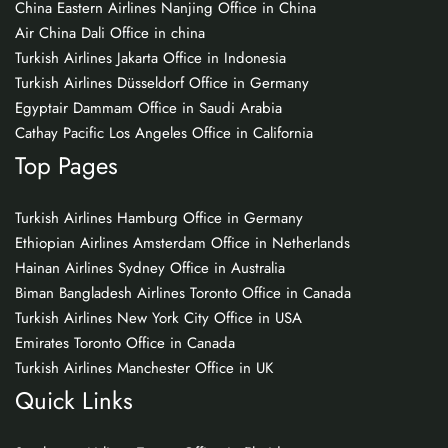
China Eastern Airlines Nanjing Office in China
Air China Dali Office in china
Turkish Airlines Jakarta Office in Indonesia
Turkish Airlines Düsseldorf Office in Germany
Egyptair Dammam Office in Saudi Arabia
Cathay Pacific Los Angeles Office in California
Top Pages
Turkish Airlines Hamburg Office in Germany
Ethiopian Airlines Amsterdam Office in Netherlands
Hainan Airlines Sydney Office in Australia
Biman Bangladesh Airlines Toronto Office in Canada
Turkish Airlines New York City Office in USA
Emirates Toronto Office in Canada
Turkish Airlines Manchester Office in UK
Quick Links