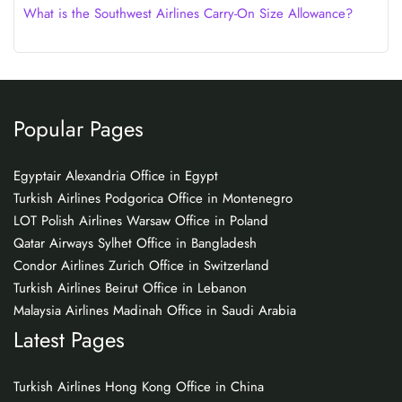
What is the Southwest Airlines Carry-On Size Allowance?
Popular Pages
Egyptair Alexandria Office in Egypt
Turkish Airlines Podgorica Office in Montenegro
LOT Polish Airlines Warsaw Office in Poland
Qatar Airways Sylhet Office in Bangladesh
Condor Airlines Zurich Office in Switzerland
Turkish Airlines Beirut Office in Lebanon
Malaysia Airlines Madinah Office in Saudi Arabia
Latest Pages
Turkish Airlines Hong Kong Office in China