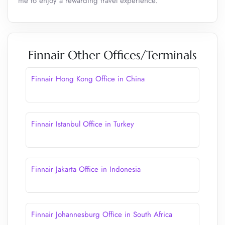
me to enjoy a rewarding travel experience.
Finnair Other Offices/Terminals
Finnair Hong Kong Office in China
Finnair Istanbul Office in Turkey
Finnair Jakarta Office in Indonesia
Finnair Johannesburg Office in South Africa