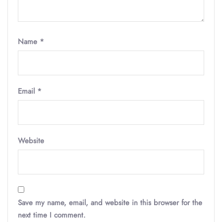
Name
*
Email
*
Website
Save my name, email, and website in this browser for the
next time I comment.