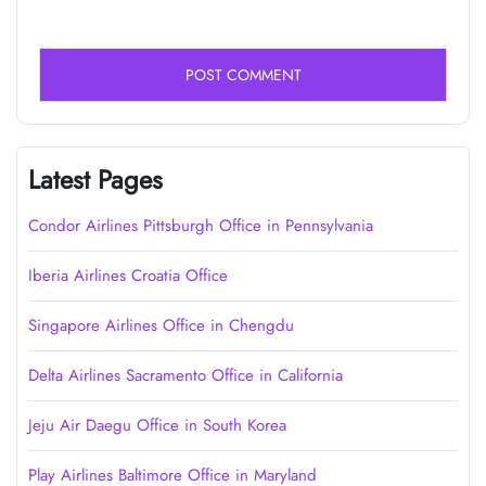
Latest Pages
Condor Airlines Pittsburgh Office in Pennsylvania
Iberia Airlines Croatia Office
Singapore Airlines Office in Chengdu
Delta Airlines Sacramento Office in California
Jeju Air Daegu Office in South Korea
Play Airlines Baltimore Office in Maryland