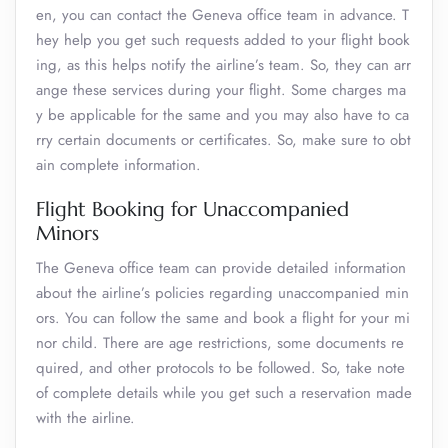
en, you can contact the Geneva office team in advance. T
hey help you get such requests added to your flight book
ing, as this helps notify the airline’s team. So, they can arr
ange these services during your flight. Some charges ma
y be applicable for the same and you may also have to ca
rry certain documents or certificates. So, make sure to obt
ain complete information.
Flight Booking for Unaccompanied
Minors
The Geneva office team can provide detailed information
about the airline’s policies regarding unaccompanied min
ors. You can follow the same and book a flight for your mi
nor child. There are age restrictions, some documents re
quired, and other protocols to be followed. So, take note
of complete details while you get such a reservation made
with the airline.