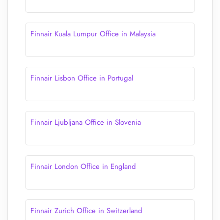
Finnair Kuala Lumpur Office in Malaysia
Finnair Lisbon Office in Portugal
Finnair Ljubljana Office in Slovenia
Finnair London Office in England
Finnair Zurich Office in Switzerland