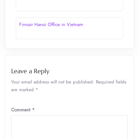
Finnair Hanoi Office in Vietnam
Leave a Reply
Your email address will not be published.
Required fields
are marked
*
Comment
*