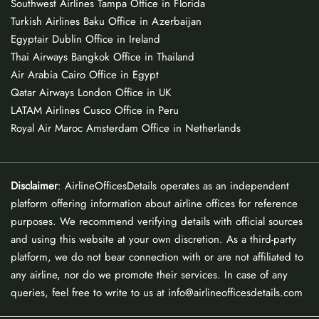
Southwest Airlines Tampa Office in Florida
Turkish Airlines Baku Office in Azerbaijan
Egyptair Dublin Office in Ireland
Thai Airways Bangkok Office in Thailand
Air Arabia Cairo Office in Egypt
Qatar Airways London Office in UK
LATAM Airlines Cusco Office in Peru
Royal Air Maroc Amsterdam Office in Netherlands
Disclaimer
: AirlineOfficesDetails operates as an independent
platform offering information about airline offices for reference
purposes. We recommend verifying details with official sources
and using this website at your own discretion. As a third-party
platform, we do not bear connection with or are not affiliated to
any airline, nor do we promote their services. In case of any
queries, feel free to write to us at info@airlineofficesdetails.com