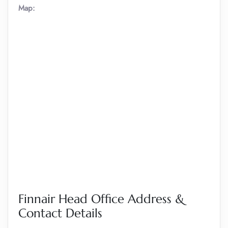
Map:
Finnair Head Office Address &
Contact Details