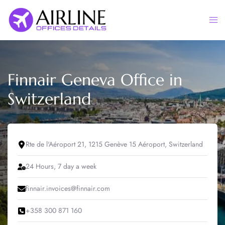
Skip
to
Togg
content
men
Finnair Geneva Office in
Switzerland
Rte de l'Aéroport 21, 1215 Genève 15 Aéroport, Switzerland
24 Hours, 7 day a week
finnair.invoices@finnair.com
+358 300 871 160