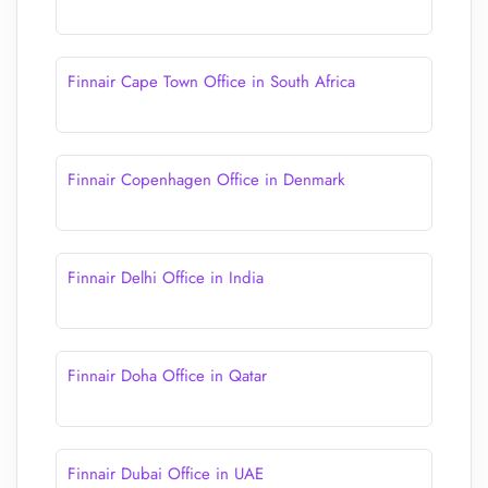
Finnair Cape Town Office in South Africa
Finnair Copenhagen Office in Denmark
Finnair Delhi Office in India
Finnair Doha Office in Qatar
Finnair Dubai Office in UAE