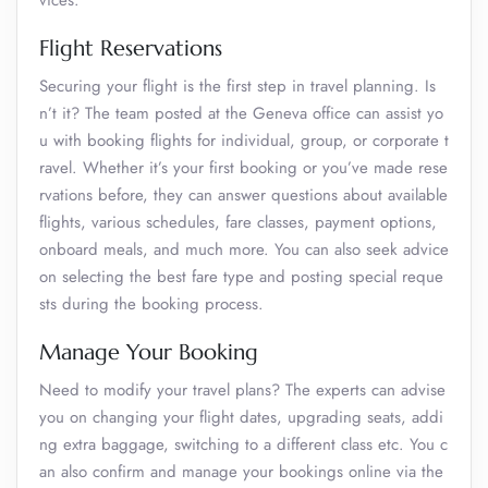
vices.
Flight Reservations
Securing your flight is the first step in travel planning. Is
n’t it? The team posted at the Geneva office can assist yo
u with booking flights for individual, group, or corporate t
ravel. Whether it’s your first booking or you’ve made rese
rvations before, they can answer questions about available
flights, various schedules, fare classes, payment options,
onboard meals, and much more. You can also seek advice
on selecting the best fare type and posting special reque
sts during the booking process.
Manage Your Booking
Need to modify your travel plans? The experts can advise
you on changing your flight dates, upgrading seats, addi
ng extra baggage, switching to a different class etc. You c
an also confirm and manage your bookings online via the