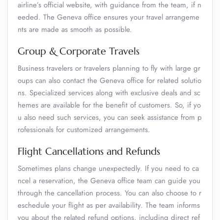
airline’s official website, with guidance from the team, if n
eeded. The Geneva office ensures your travel arrangeme
nts are made as smooth as possible.
Group & Corporate Travels
Business travelers or travelers planning to fly with large gr
oups can also contact the Geneva office for related solutio
ns. Specialized services along with exclusive deals and sc
hemes are available for the benefit of customers. So, if yo
u also need such services, you can seek assistance from p
rofessionals for customized arrangements.
Flight Cancellations and Refunds
Sometimes plans change unexpectedly. If you need to ca
ncel a reservation, the Geneva office team can guide you
through the cancellation process. You can also choose to r
eschedule your flight as per availability. The team informs
you about the related refund options, including direct ref