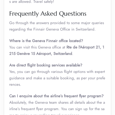
s are allowed. Travel safely!
Frequently Asked Questions
Go through the answers provided to some major queries
regarding the Finnair Geneva Office in Switzerland.
Where is the Geneva Finnair office located?
You can visit this Geneva office at
Rte de l’Aéroport 21, 1
215 Genève 15 Aéroport, Switzerland
.
Are direct flight booking services available?
Yes, you can go through various flight options with expert
guidance and make a suitable booking, as per your prefe
rences.
Can I enquire about the airline’s frequent flyer program?
Absolutely, the Geneva team shares all details about the a
irline’s frequent flyer program. You can sign up for the sa