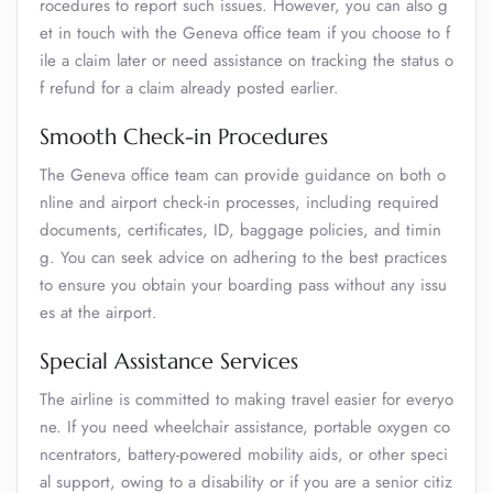
rocedures to report such issues. However, you can also g
et in touch with the Geneva office team if you choose to f
ile a claim later or need assistance on tracking the status o
f refund for a claim already posted earlier.
Smooth Check-in Procedures
The Geneva office team can provide guidance on both o
nline and airport check-in processes, including required
documents, certificates, ID, baggage policies, and timin
g. You can seek advice on adhering to the best practices
to ensure you obtain your boarding pass without any issu
es at the airport.
Special Assistance Services
The airline is committed to making travel easier for everyo
ne. If you need wheelchair assistance, portable oxygen co
ncentrators, battery-powered mobility aids, or other speci
al support, owing to a disability or if you are a senior citiz