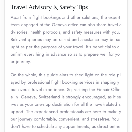
Travel Advisory & Safety
Tips
Apart from flight bookings and other solutions, the expert
team engaged at the Geneva office can also share travel a
dvisories, health protocols, and safety measures with you.
Relevant queries may be raised and assistance may be so
ught as per the purpose of your travel. It’s beneficial to c
onfirm everything in advance so as to prepare well for yo
ur journey.
On the whole, this guide aims to shed light on the role pl
ayed by professional flight booking services in shaping y
our overall travel experience. So, visiting the Finnair Offic
e in Geneva, Switzerland is strongly encouraged, as it se
rves as your one-stop destination for all the travel-related s
upport. The experienced professionals are here to make y
our journey comfortable, convenient, and stress-free. You
don’t have to schedule any appointments, as direct entrie