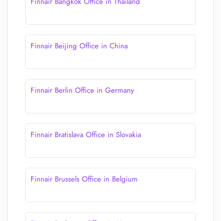
Finnair Bangkok Office in Thailand
Finnair Beijing Office in China
Finnair Berlin Office in Germany
Finnair Bratislava Office in Slovakia
Finnair Brussels Office in Belgium