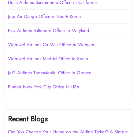
Delta Airlines Sacramento Office in California
Jeju Air Daegu Office in South Korea
Play Airlines Baltimore Office in Maryland
Vietravel Airlines Cà Mau Office in Vietnam
Vietravel Airlines Madrid Office in Spain
Jet2 Airlines Thessaloniki Office in Greece
Finnair New York City Office in USA
Recent Blogs
Can You Change Your Name on the Airline Ticket? A Simple