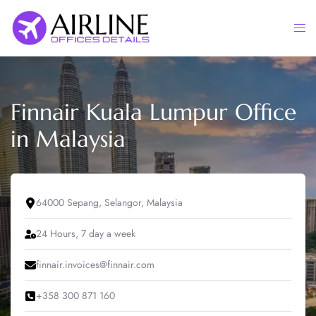
Skip
to
Togg
content
men
Finnair Kuala Lumpur Office
in Malaysia
64000 Sepang, Selangor, Malaysia
24 Hours, 7 day a week
finnair.invoices@finnair.com
+358 300 871 160