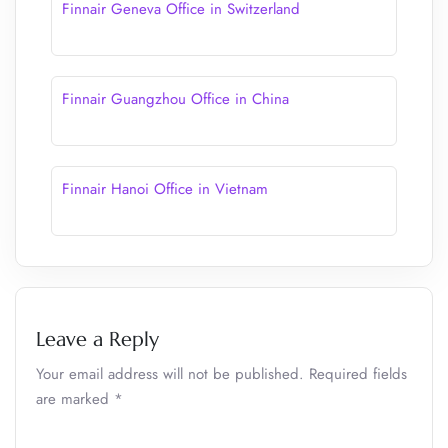
Finnair Geneva Office in Switzerland
Finnair Guangzhou Office in China
Finnair Hanoi Office in Vietnam
Leave a Reply
Your email address will not be published.
Required fields
are marked
*