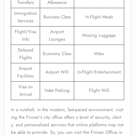
Transfers
Allowance
Immigration
Business Class
In-Flight Meals
Services
Flight/Visa
Airport
Missing Luggage
Info
Lounges
Delayed
Economy Class
Miles
Flights
Airport
Airport Wifi
In-Flight Entertainment
Facilities
Visa on
Valet Parking
Flight Wifi
Arrival
In a nutshell, in the modern, fast-paced environment, visit
ing the Finnair’s city office offers a level of security, clarit
y, and personalized services that online platforms may not
be able to provide. So, you can visit the Finnair Office in