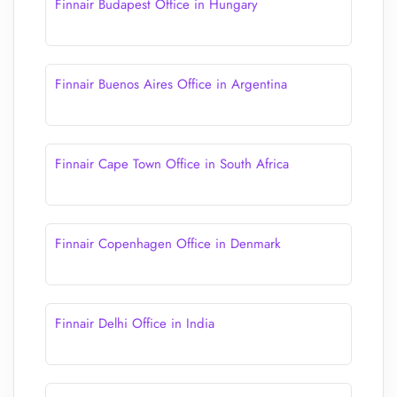
Finnair Budapest Office in Hungary
Finnair Buenos Aires Office in Argentina
Finnair Cape Town Office in South Africa
Finnair Copenhagen Office in Denmark
Finnair Delhi Office in India