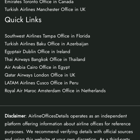
Emirates Toronto Office in Canada
Turkish Airlines Manchester Office in UK
Quick Links
Southwest Airlines Tampa Office in Florida
Turkish Airlines Baku Office in Azerbaijan
Egyptair Dublin Office in Ireland
Thai Airways Bangkok Office in Thailand
Air Arabia Cairo Office in Egypt
Qatar Airways London Office in UK
LATAM Airlines Cusco Office in Peru
Royal Air Maroc Amsterdam Office in Netherlands
Disclaimer
: AirlineOfficesDetails operates as an independent
platform offering information about airline offices for reference
purposes. We recommend verifying details with official sources
and using this website at your own discretion. As a third-party