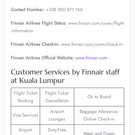
Contact Number:
+358 300 871 160
Finnair Airlines Flight Status:
www.finnair.com/us-en/flight
-information
Finnair Airlines Check-In:
www.finnair.com/us-en/check-in
Finnair Airlines Official Website:
www.finnair.com
Customer Services by Finnair staff
at Kuala Lumpur
Flight Ticket
Flight Ticket
Ok to Board
Booking
Cancellation
Airport
Baggage Allowance,
Visa Services
Lounges
Online Check-in
Airport
Duty-Free
Meet and Greet