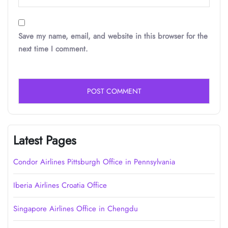
Save my name, email, and website in this browser for the
next time I comment.
Latest Pages
Condor Airlines Pittsburgh Office in Pennsylvania
Iberia Airlines Croatia Office
Singapore Airlines Office in Chengdu