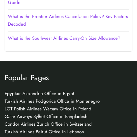
Guide
What is the Frontier Airlines Cancellation Policy? Key Factors
Decoded
What is the Southwest Airlines Carry-On Size Allowance?
Popular Pages
Egyptair Alexandria Office in Egypt
Turkish Airlines Podgorica Office in Montenegro
LOT Polish Airlines Warsaw Office in Poland
Qatar Airways Sylhet Office in Bangladesh
Condor Airlines Zurich Office in Switzerland
Turkish Airlines Beirut Office in Lebanon