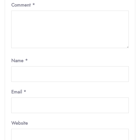
Comment
*
Name
*
Email
*
Website