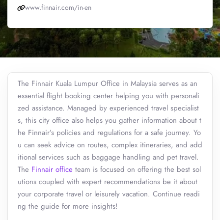
www.finnair.com/in-en
The Finnair Kuala Lumpur Office in Malaysia serves as an
essential flight booking center helping you with personali
zed assistance. Managed by experienced travel specialist
s, this city office also helps you gather information about t
he Finnair’s policies and regulations for a safe journey. Yo
u can seek advice on routes, complex itineraries, and add
itional services such as baggage handling and pet travel.
The
Finnair office
team is focused on offering the best sol
utions coupled with expert recommendations be it about
your corporate travel or leisurely vacation. Continue readi
ng the guide for more insights!