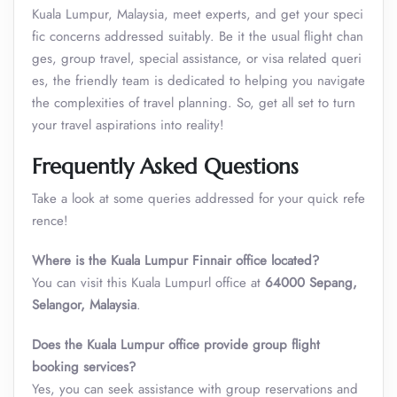
Kuala Lumpur, Malaysia, meet experts, and get your speci
fic concerns addressed suitably. Be it the usual flight chan
ges, group travel, special assistance, or visa related queri
es, the friendly team is dedicated to helping you navigate
the complexities of travel planning. So, get all set to turn
your travel aspirations into reality!
Frequently Asked Questions
Take a look at some queries addressed for your quick refe
rence!
Where is the Kuala Lumpur Finnair office located?
You can visit this Kuala Lumpurl office at
64000 Sepang,
Selangor, Malaysia
.
Does the Kuala Lumpur office provide group flight
booking services?
Yes, you can seek assistance with group reservations and