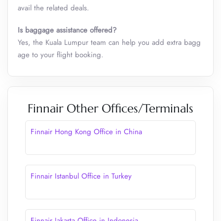
avail the related deals.
Is baggage assistance offered?
Yes, the Kuala Lumpur team can help you add extra bagg
age to your flight booking.
Finnair Other Offices/Terminals
Finnair Hong Kong Office in China
Finnair Istanbul Office in Turkey
Finnair Jakarta Office in Indonesia