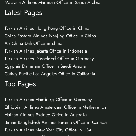
Malaysia Airlines Madinah Office in Saudi Arabia
Latest Pages
Turkish Airlines Hong Kong Office in China
China Eastern Airlines Nanjing Office in China
Air China Dali Office in china
Turkish Airlines Jakarta Office in Indonesia
Turkish Airlines Düsseldorf Office in Germany
Egyptair Dammam Office in Saudi Arabia
Cathay Pacific Los Angeles Office in California
Top Pages
Turkish Airlines Hamburg Office in Germany
Ethiopian Airlines Amsterdam Office in Netherlands
Hainan Airlines Sydney Office in Australia
Biman Bangladesh Airlines Toronto Office in Canada
Turkish Airlines New York City Office in USA