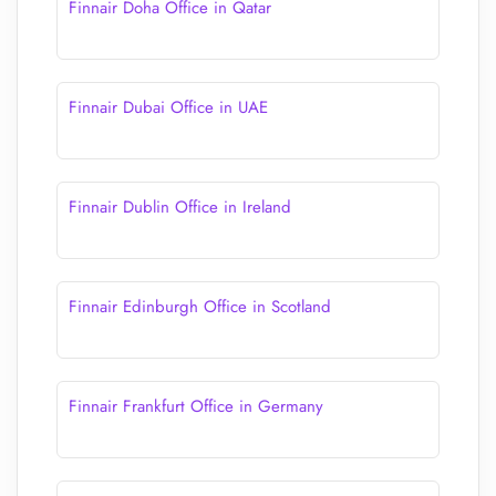
Finnair Doha Office in Qatar
Finnair Dubai Office in UAE
Finnair Dublin Office in Ireland
Finnair Edinburgh Office in Scotland
Finnair Frankfurt Office in Germany