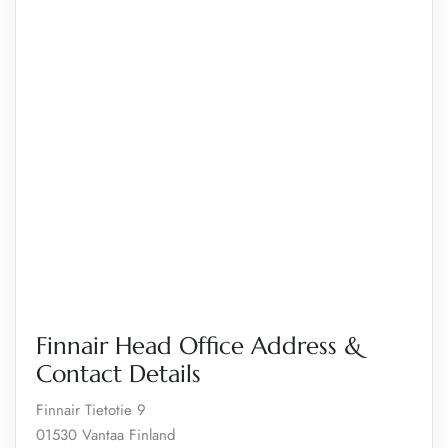
Finnair Head Office Address &
Contact Details
Finnair Tietotie 9
01530 Vantaa Finland