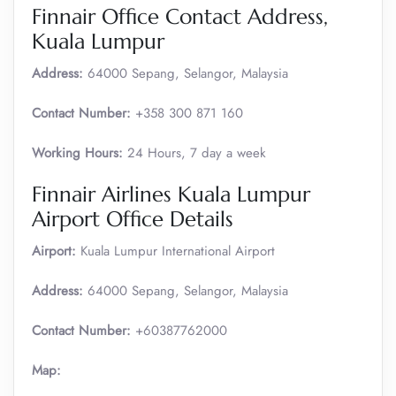
Finnair Office Contact Address,
Kuala Lumpur
Address:
64000 Sepang, Selangor, Malaysia
Contact Number:
+358 300 871 160
Working Hours:
24 Hours, 7 day a week
Finnair Airlines Kuala Lumpur
Airport Office Details
Airport:
Kuala Lumpur International Airport
Address:
64000 Sepang, Selangor, Malaysia
Contact Number:
+60387762000
Map: