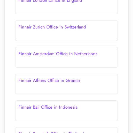
Finnair London Office in England
Finnair Zurich Office in Switzerland
Finnair Amsterdam Office in Netherlands
Finnair Athens Office in Greece
Finnair Bali Office in Indonesia