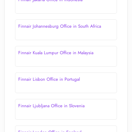
Finnair Johannesburg Office in South Africa
Finnair Kuala Lumpur Office in Malaysia
Finnair Lisbon Office in Portugal
Finnair Ljubljana Office in Slovenia