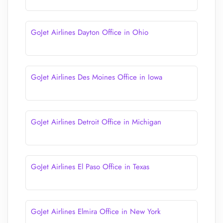
GoJet Airlines Dayton Office in Ohio
GoJet Airlines Des Moines Office in Iowa
GoJet Airlines Detroit Office in Michigan
GoJet Airlines El Paso Office in Texas
GoJet Airlines Elmira Office in New York