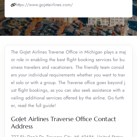
https://www.gojetairlines.com/
The GoJet Airlines Traverse Office in Michigan plays a maj
or role in enabling the best flight booking services for bu
siness travelers and vacationers. The friendly team consid
ers your individual requirements whether you want to trav
el solo or with a group. The Traverse office goes beyond j
ust flight bookings, as you can also seek assistance with a
vailing additional services offered by the airline. Go furth
er, read the full guide!
GoJet Airlines Traverse Office Contact
Address