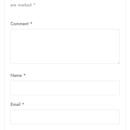
are marked
*
Comment
*
Name
*
Email
*