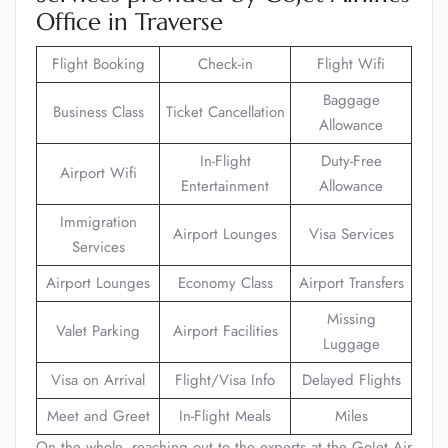
Office in Traverse
Flight Booking
Check-in
Flight Wifi
Baggage
Business Class
Ticket Cancellation
Allowance
In-Flight
Duty-Free
Airport Wifi
Entertainment
Allowance
Immigration
Airport Lounges
Visa Services
Services
Airport Lounges
Economy Class
Airport Transfers
Missing
Valet Parking
Airport Facilities
Luggage
Visa on Arrival
Flight/Visa Info
Delayed Flights
Meet and Greet
In-Flight Meals
Miles
On the whole, reaching out to the experts at the GoJet Air