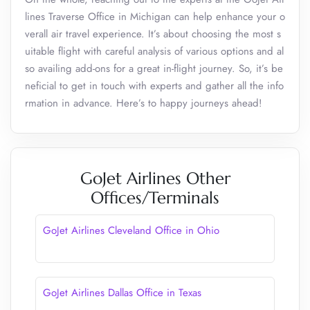
lines Traverse Office in Michigan can help enhance your o
verall air travel experience. It’s about choosing the most s
uitable flight with careful analysis of various options and al
so availing add-ons for a great in-flight journey. So, it’s be
neficial to get in touch with experts and gather all the info
rmation in advance. Here’s to happy journeys ahead!
GoJet Airlines Other
Offices/Terminals
GoJet Airlines Cleveland Office in Ohio
GoJet Airlines Dallas Office in Texas