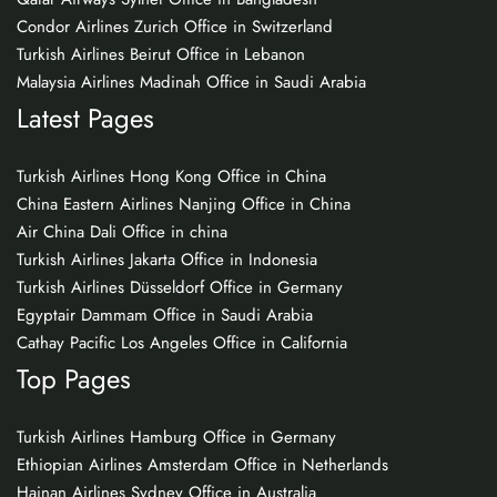
Condor Airlines Zurich Office in Switzerland
Turkish Airlines Beirut Office in Lebanon
Malaysia Airlines Madinah Office in Saudi Arabia
Latest Pages
Turkish Airlines Hong Kong Office in China
China Eastern Airlines Nanjing Office in China
Air China Dali Office in china
Turkish Airlines Jakarta Office in Indonesia
Turkish Airlines Düsseldorf Office in Germany
Egyptair Dammam Office in Saudi Arabia
Cathay Pacific Los Angeles Office in California
Top Pages
Turkish Airlines Hamburg Office in Germany
Ethiopian Airlines Amsterdam Office in Netherlands
Hainan Airlines Sydney Office in Australia