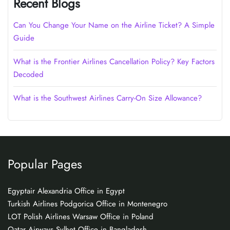
Recent Blogs
Can You Change Your Name on the Airline Ticket? A Simple
Guide
What is the Frontier Airlines Cancellation Policy? Key Factors
Decoded
What is the Southwest Airlines Carry-On Size Allowance?
Popular Pages
Egyptair Alexandria Office in Egypt
Turkish Airlines Podgorica Office in Montenegro
LOT Polish Airlines Warsaw Office in Poland
Qatar Airways Sylhet Office in Bangladesh