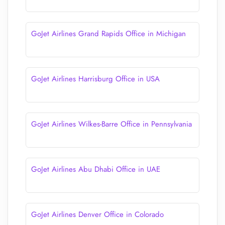
GoJet Airlines Grand Rapids Office in Michigan
GoJet Airlines Harrisburg Office in USA
GoJet Airlines Wilkes-Barre Office in Pennsylvania
GoJet Airlines Abu Dhabi Office in UAE
GoJet Airlines Denver Office in Colorado