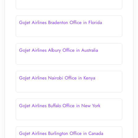
GoJet Airlines Bradenton Office in Florida
GoJet Airlines Albury Office in Australia
GoJet Airlines Nairobi Office in Kenya
GoJet Airlines Buffalo Office in New York
GoJet Airlines Burlington Office in Canada