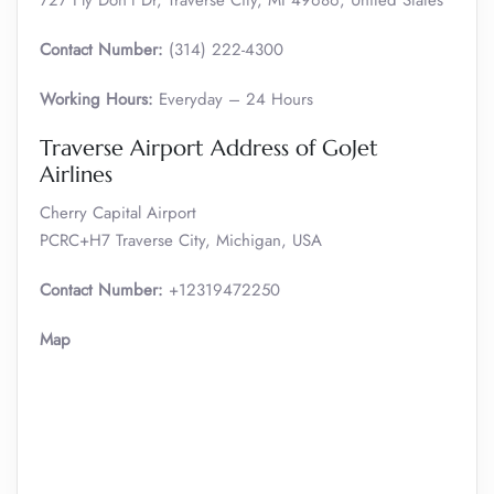
727 Fly Don’t Dr, Traverse City, MI 49686, United States
Contact Number:
(314) 222-4300
Working Hours:
Everyday – 24 Hours
Traverse Airport Address of GoJet
Airlines
Cherry Capital Airport
PCRC+H7 Traverse City, Michigan, USA
Contact Number:
+12319472250
Map