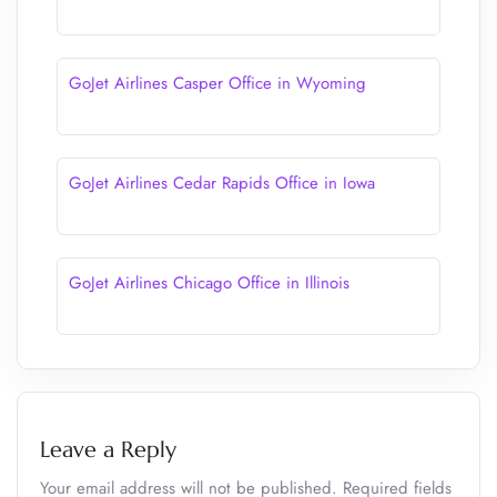
GoJet Airlines Casper Office in Wyoming
GoJet Airlines Cedar Rapids Office in Iowa
GoJet Airlines Chicago Office in Illinois
Leave a Reply
Your email address will not be published.
Required fields