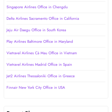
Singapore Airlines Office in Chengdu
Delta Airlines Sacramento Office in California
Jeju Air Daegu Office in South Korea
Play Airlines Baltimore Office in Maryland
Vietravel Airlines Cà Mau Office in Vietnam
Vietravel Airlines Madrid Office in Spain
Jet2 Airlines Thessaloniki Office in Greece
Finnair New York City Office in USA