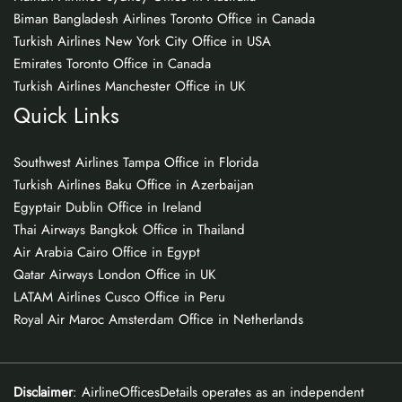
Biman Bangladesh Airlines Toronto Office in Canada
Turkish Airlines New York City Office in USA
Emirates Toronto Office in Canada
Turkish Airlines Manchester Office in UK
Quick Links
Southwest Airlines Tampa Office in Florida
Turkish Airlines Baku Office in Azerbaijan
Egyptair Dublin Office in Ireland
Thai Airways Bangkok Office in Thailand
Air Arabia Cairo Office in Egypt
Qatar Airways London Office in UK
LATAM Airlines Cusco Office in Peru
Royal Air Maroc Amsterdam Office in Netherlands
Disclaimer
: AirlineOfficesDetails operates as an independent