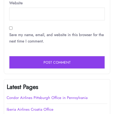
Website
Save my name, email, and website in this browser for the
next time I comment.
Latest Pages
Condor Airlines Pittsburgh Office in Pennsylvania
Iberia Airlines Croatia Office