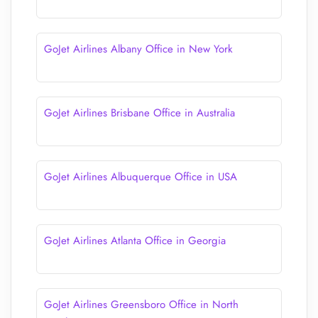
GoJet Airlines Albany Office in New York
GoJet Airlines Brisbane Office in Australia
GoJet Airlines Albuquerque Office in USA
GoJet Airlines Atlanta Office in Georgia
GoJet Airlines Greensboro Office in North