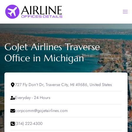
Skip
to
Togg
content
men
GoJet Airlines Traverse
Office in Michigan
727 Fly Don't Dr, Traverse City, MI 49686, United States
Everyday - 24 Hours
corpcomm@gojetairlines.com
(314) 222-4300