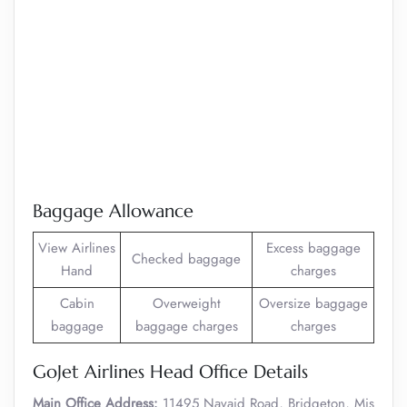
Baggage Allowance
View Airlines
Excess baggage
Checked baggage
Hand
charges
Cabin
Overweight
Oversize baggage
baggage
baggage charges
charges
GoJet Airlines Head Office Details
Main Office Address:
11495 Navaid Road, Bridgeton, Mis