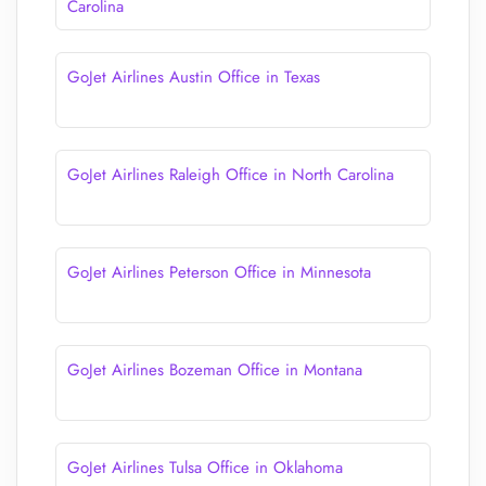
Carolina
GoJet Airlines Austin Office in Texas
GoJet Airlines Raleigh Office in North Carolina
GoJet Airlines Peterson Office in Minnesota
GoJet Airlines Bozeman Office in Montana
GoJet Airlines Tulsa Office in Oklahoma