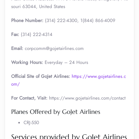
souri 63044, United States
Phone Number:
(314) 222-4300, 1(844) 866-4009
Fax:
(314) 222-4314
Email:
corpcomm@gojetairlines.com
Working Hours:
Everyday – 24 Hours
Official Site of GoJet Airlines:
https://www.gojetairlines.c
om/
For Contact, Visit:
https://www.gojetairlines.com/contact
Planes Offered by GoJet Airlines
CRJ-550
Services provided by GoJet Airlines