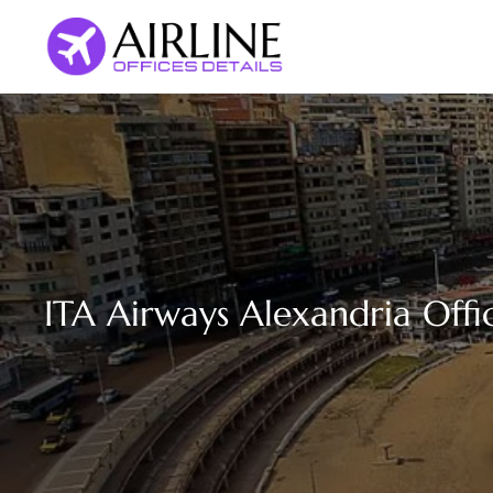
Skip
to
content
ITA Airways Alexandria Offi