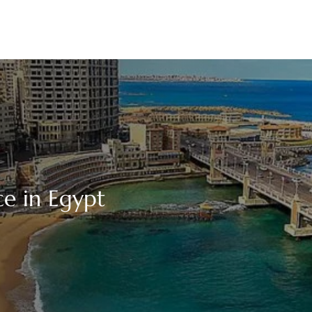
ce in Egypt