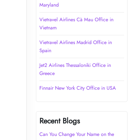
Maryland
Vietravel Airlines Cà Mau Office in
Vietnam
Vietravel Airlines Madrid Office in
Spain
Jet2 Airlines Thessaloniki Office in
Greece
Finnair New York City Office in USA
Recent Blogs
Can You Change Your Name on the