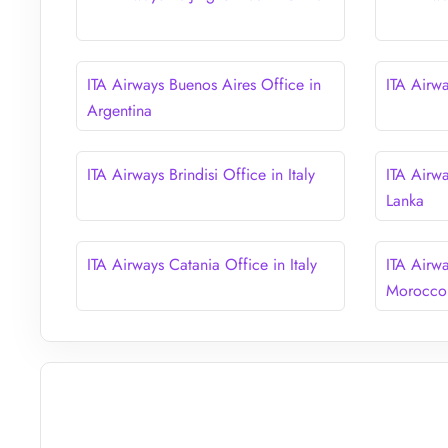
ITA Airways Buenos Aires Office in
ITA Airw
Argentina
ITA Airways Brindisi Office in Italy
ITA Airw
Lanka
ITA Airways Catania Office in Italy
ITA Airw
Morocco