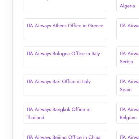
Algeria
ITA Airways Athens Office in Greece
ITA Airw
ITA Airways Bologna Office in Italy
ITA Airw
Serbia
ITA Airways Bari Office in Italy
ITA Airw
Spain
ITA Airways Bangkok Office in
ITA Airwa
Thailand
Belgium
ITA Airways Beijing Office in China
ITA Airwa