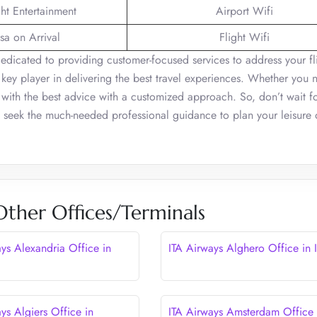
ght Entertainment
Airport Wifi
sa on Arrival
Flight Wifi
 dedicated to providing customer-focused services to address your fl
 a key player in delivering the best travel experiences. Whether you 
u with the best advice with a customized approach. So, don’t wait f
nd seek the much-needed professional guidance to plan your leisure 
Other Offices/Terminals
ays Alexandria Office in
ITA Airways Alghero Office in I
ys Algiers Office in
ITA Airways Amsterdam Office 