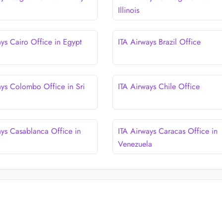
Illinois
ays Cairo Office in Egypt
ITA Airways Brazil Office
ays Colombo Office in Sri
ITA Airways Chile Office
ays Casablanca Office in
ITA Airways Caracas Office in
Venezuela