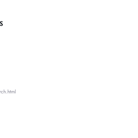
s
rch.html