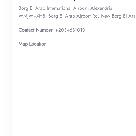
Borg El Arab International Airport, Alexandria
WMJW+XH8, Borg El Arab Airport Rd, New Borg El Arab
Contact Number:
+2034631010
Map Location