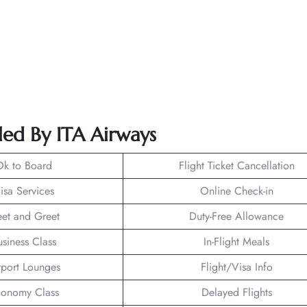
led By ITA Airways
Ok to Board
Flight Ticket Cancellation
isa Services
Online Check-in
et and Greet
Duty-Free Allowance
usiness Class
In-Flight Meals
rport Lounges
Flight/Visa Info
onomy Class
Delayed Flights