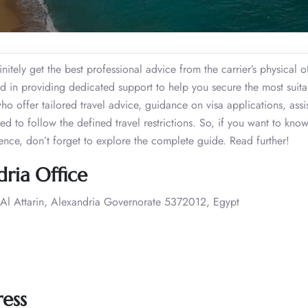
itely get the best professional advice from the carrier’s physical o
d in providing dedicated support to help you secure the most suitab
who offer tailored travel advice, guidance on visa applications, assi
ded to follow the defined travel restrictions. So, if you want to kno
ience, don’t forget to explore the complete guide. Read further!
ria Office
l Attarin, Alexandria Governorate 5372012, Egypt
ress