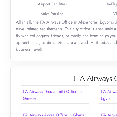
Airport Facilities
In-Fli
Valet Parking
Vi
All in all, the ITA Airways Office in Alexandria, Egypt is
travel related requirements. This city office is absolutely
fly with colleagues, friends, or family, the team helps yo
appointments, as direct visits are allowed. Visit today a
business travel!
ITA Airways 
ITA Airways Thessaloniki Office in
ITA Airw
Greece
Egypt
ITA Airways Accra Office in Ghana
ITA Airwa