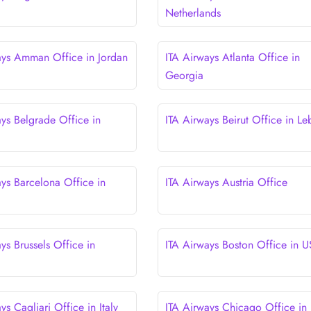
Netherlands
ays Amman Office in Jordan
ITA Airways Atlanta Office in
Georgia
ays Belgrade Office in
ITA Airways Beirut Office in L
ays Barcelona Office in
ITA Airways Austria Office
ys Brussels Office in
ITA Airways Boston Office in 
ys Cagliari Office in Italy
ITA Airways Chicago Office in