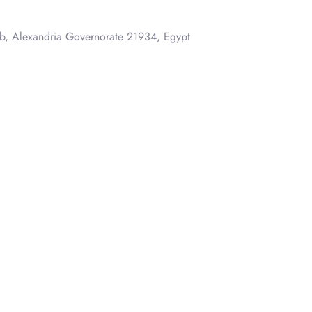
, Alexandria Governorate 21934, Egypt