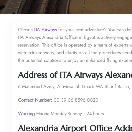
Chosen
ITA Airways
for your next adventure? You can defin
ITA Airways Alexandria Office in Egypt is actively engage
reservation. This office is operated by a team of experts 
with extra services, and clarity on all the procedures nee
the potential solutions to enjoy an enhanced flying exper
Address of ITA Airways Alexand
6 Mahmoud Azmy, Al Mesallah Gharb WA Sharif Basha, A
Contact Number:
00 39 06 8596 0020
Working Hours:
Monday-Sunday : 24 hours
Alexandria Airport Office Add