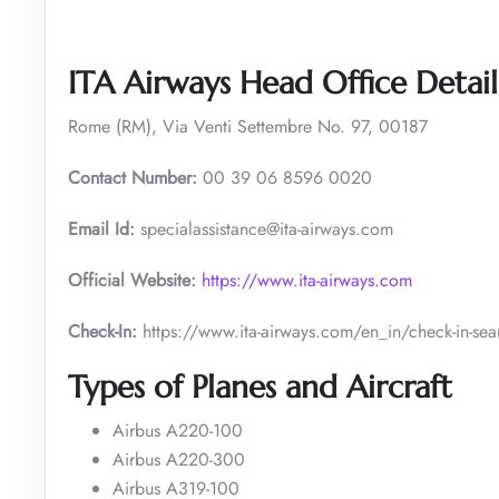
ITA Airways Head Office Detail
Rome (RM), Via Venti Settembre No. 97, 00187
Contact Number:
00 39 06 8596 0020
Email Id:
specialassistance@ita-airways.com
Official Website:
https://www.ita-airways.com
Check-In:
https://www.ita-airways.com/en_in/check-in-sea
Types of Planes and Aircraft
Airbus A220-100
Airbus A220-300
Airbus A319-100