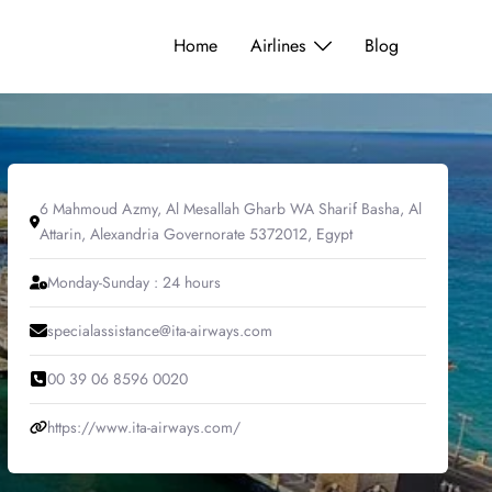
Home
Airlines
Blog
6 Mahmoud Azmy, Al Mesallah Gharb WA Sharif Basha, Al
Attarin, Alexandria Governorate 5372012, Egypt
Monday-Sunday : 24 hours
specialassistance@ita-airways.com
00 39 06 8596 0020
https://www.ita-airways.com/