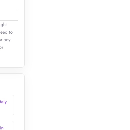
ight
need to
or any
or
taly
in