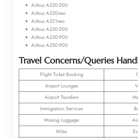
Airbus A320-200
Airbus A320neo
Airbus A321neo
Airbus A330-200
Airbus A330-900
Airbus A350-900
Travel Concerns/Queries Hand
Flight Ticket Booking
Airport Lounges
V
Airport Transfers
Me
Immigration Services
B
Missing Luggage
Ai
Miles
Ec