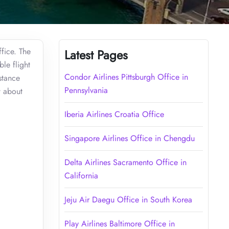
ffice. The
Latest Pages
le flight
Condor Airlines Pittsburgh Office in
stance
Pennsylvania
w about
Iberia Airlines Croatia Office
Singapore Airlines Office in Chengdu
Delta Airlines Sacramento Office in
California
Jeju Air Daegu Office in South Korea
Play Airlines Baltimore Office in