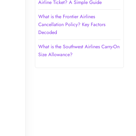
Airline Ticket? A Simple Guide
What is the Frontier Airlines
Cancellation Policy? Key Factors
Decoded
What is the Southwest Airlines Carry-On
Size Allowance?