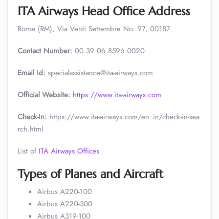
ITA Airways Head Office Address
Rome (RM), Via Venti Settembre No. 97, 00187
Contact Number:
00 39 06 8596 0020
Email Id:
specialassistance@ita-airways.com
Official Website:
https://www.ita-airways.com
Check-In:
https://www.ita-airways.com/en_in/check-in-sea
rch.html
List of
ITA Airways Offices
Types of Planes and Aircraft
Airbus A220-100
Airbus A220-300
Airbus A319-100