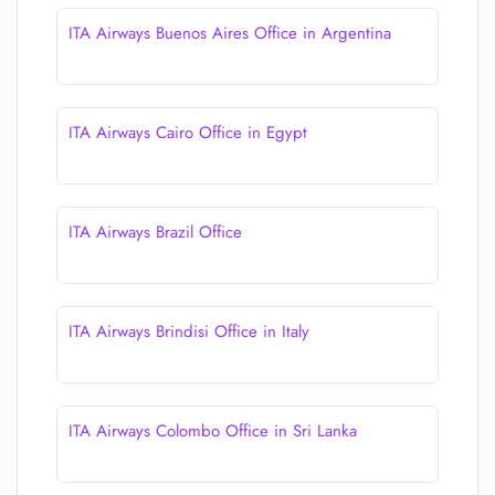
ITA Airways Buenos Aires Office in Argentina
ITA Airways Cairo Office in Egypt
ITA Airways Brazil Office
ITA Airways Brindisi Office in Italy
ITA Airways Colombo Office in Sri Lanka