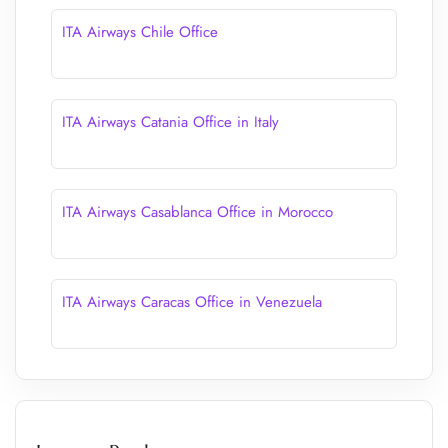
ITA Airways Chile Office
ITA Airways Catania Office in Italy
ITA Airways Casablanca Office in Morocco
ITA Airways Caracas Office in Venezuela