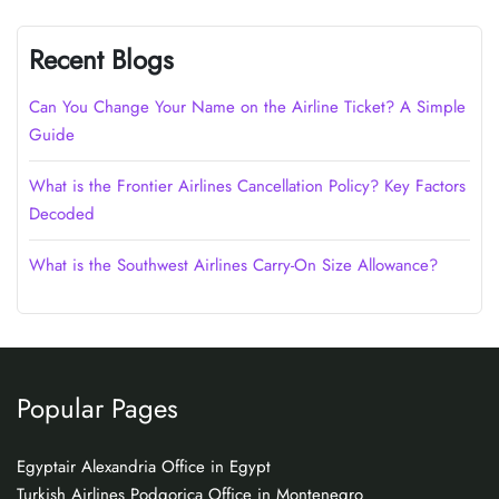
Recent Blogs
Can You Change Your Name on the Airline Ticket? A Simple
Guide
What is the Frontier Airlines Cancellation Policy? Key Factors
Decoded
What is the Southwest Airlines Carry-On Size Allowance?
Popular Pages
Egyptair Alexandria Office in Egypt
Turkish Airlines Podgorica Office in Montenegro