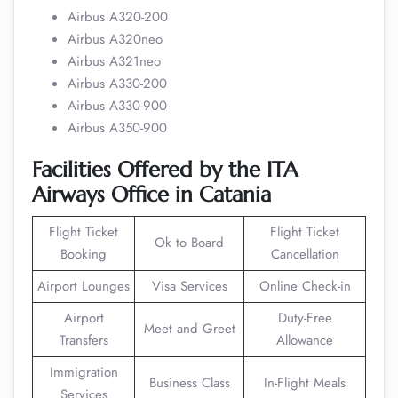
Airbus A320-200
Airbus A320neo
Airbus A321neo
Airbus A330-200
Airbus A330-900
Airbus A350-900
Facilities Offered by the ITA
Airways Office in Catania
Flight Ticket
Flight Ticket
Ok to Board
Booking
Cancellation
Airport Lounges
Visa Services
Online Check-in
Airport
Duty-Free
Meet and Greet
Transfers
Allowance
Immigration
Business Class
In-Flight Meals
Services