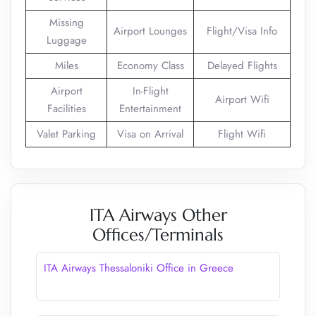
Missing
Airport Lounges
Flight/Visa Info
Luggage
Miles
Economy Class
Delayed Flights
Airport
In-Flight
Airport Wifi
Facilities
Entertainment
Valet Parking
Visa on Arrival
Flight Wifi
ITA Airways Other
Offices/Terminals
ITA Airways Thessaloniki Office in Greece