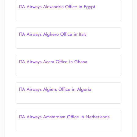
ITA Airways Alexandria Office in Egypt
ITA Airways Alghero Office in Italy
ITA Airways Accra Office in Ghana
ITA Airways Algiers Office in Algeria
ITA Airways Amsterdam Office in Netherlands