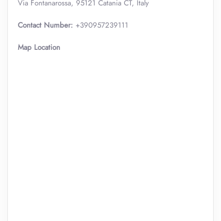
Via Fontanarossa, 95121 Catania CT, Italy
Contact Number:
+390957239111
Map Location