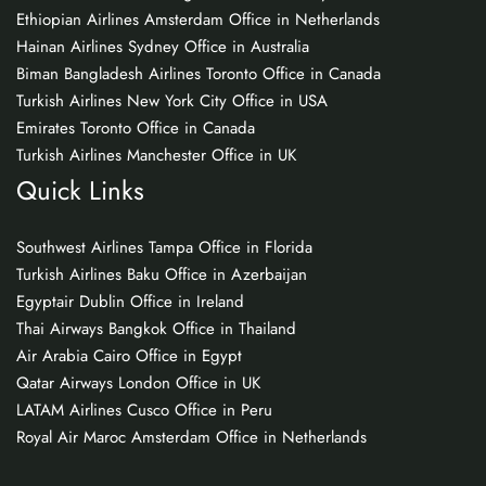
Ethiopian Airlines Amsterdam Office in Netherlands
Hainan Airlines Sydney Office in Australia
Biman Bangladesh Airlines Toronto Office in Canada
Turkish Airlines New York City Office in USA
Emirates Toronto Office in Canada
Turkish Airlines Manchester Office in UK
Quick Links
Southwest Airlines Tampa Office in Florida
Turkish Airlines Baku Office in Azerbaijan
Egyptair Dublin Office in Ireland
Thai Airways Bangkok Office in Thailand
Air Arabia Cairo Office in Egypt
Qatar Airways London Office in UK
LATAM Airlines Cusco Office in Peru
Royal Air Maroc Amsterdam Office in Netherlands