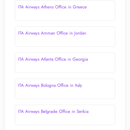
ITA Airways Athens Office in Greece
ITA Airways Amman Office in Jordan
ITA Airways Atlanta Office in Georgia
ITA Airways Bologna Office in Italy
ITA Airways Belgrade Office in Serbia