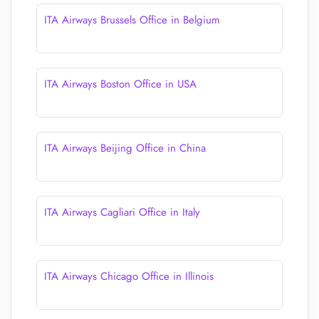
ITA Airways Brussels Office in Belgium
ITA Airways Boston Office in USA
ITA Airways Beijing Office in China
ITA Airways Cagliari Office in Italy
ITA Airways Chicago Office in Illinois