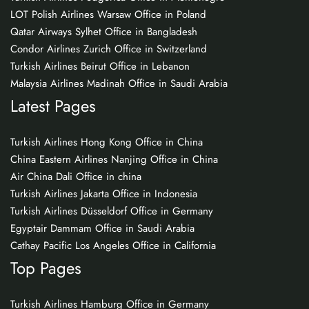
LOT Polish Airlines Warsaw Office in Poland
Qatar Airways Sylhet Office in Bangladesh
Condor Airlines Zurich Office in Switzerland
Turkish Airlines Beirut Office in Lebanon
Malaysia Airlines Madinah Office in Saudi Arabia
Latest Pages
Turkish Airlines Hong Kong Office in China
China Eastern Airlines Nanjing Office in China
Air China Dali Office in china
Turkish Airlines Jakarta Office in Indonesia
Turkish Airlines Düsseldorf Office in Germany
Egyptair Dammam Office in Saudi Arabia
Cathay Pacific Los Angeles Office in California
Top Pages
Turkish Airlines Hamburg Office in Germany