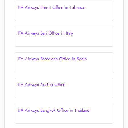
ITA Airways Beirut Office in Lebanon
ITA Airways Bari Office in Italy
ITA Airways Barcelona Office in Spain
ITA Airways Austria Office
ITA Airways Bangkok Office in Thailand