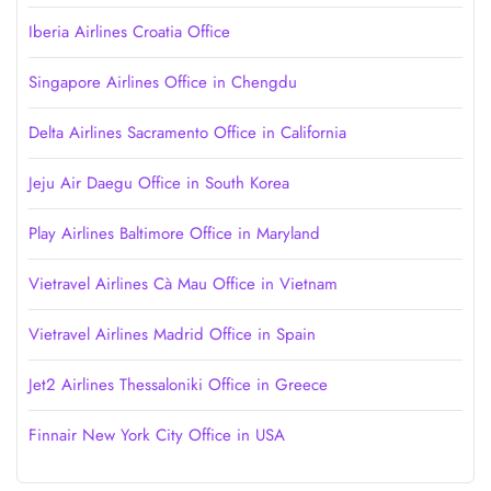
Iberia Airlines Croatia Office
Singapore Airlines Office in Chengdu
Delta Airlines Sacramento Office in California
Jeju Air Daegu Office in South Korea
Play Airlines Baltimore Office in Maryland
Vietravel Airlines Cà Mau Office in Vietnam
Vietravel Airlines Madrid Office in Spain
Jet2 Airlines Thessaloniki Office in Greece
Finnair New York City Office in USA