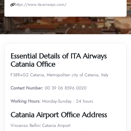
https://www.ita-airways.com/
Essential Details of ITA Airways
Catania Office
F388+G2 Catania, Metropolitan city of Catania, Italy
Contact Number:
00 39 06 8596 0020
Working Hours:
Monday-Sunday : 24 hours
Catania Airport Office Address
Vincenzo Bellini Catania Airport