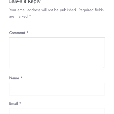
Leave a Reply
Your email address will not be published.
Required fields
are marked
*
Comment
*
Name
*
Email
*