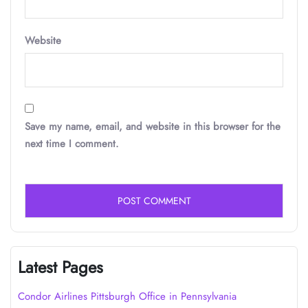
Website
Save my name, email, and website in this browser for the
next time I comment.
Latest Pages
Condor Airlines Pittsburgh Office in Pennsylvania