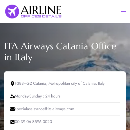
Skip
to
Togg
content
men
ITA Airways Catania Office
in Italy
F388+G2 Catania, Metropolitan city of Catania, Italy
Monday-Sunday : 24 hours
specialassistance@ita-airways.com
00 39 06 8596 0020