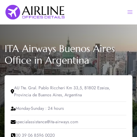
Skip
to
Togg
content
men
ITA Airways Buenos Aires
Office in Argentina
AU Tte. Gral. Pablo Riccheri Km 33,5, B1802 Ezeiza,
Provincia de Buenos Aires, Argentina
Monday-Sunday : 24 hours
specialassistance@ita-airways.com
00 39 06 8596 0020