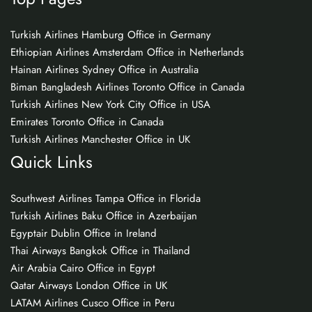
Turkish Airlines Hamburg Office in Germany
Ethiopian Airlines Amsterdam Office in Netherlands
Hainan Airlines Sydney Office in Australia
Biman Bangladesh Airlines Toronto Office in Canada
Turkish Airlines New York City Office in USA
Emirates Toronto Office in Canada
Turkish Airlines Manchester Office in UK
Quick Links
Southwest Airlines Tampa Office in Florida
Turkish Airlines Baku Office in Azerbaijan
Egyptair Dublin Office in Ireland
Thai Airways Bangkok Office in Thailand
Air Arabia Cairo Office in Egypt
Qatar Airways London Office in UK
LATAM Airlines Cusco Office in Peru