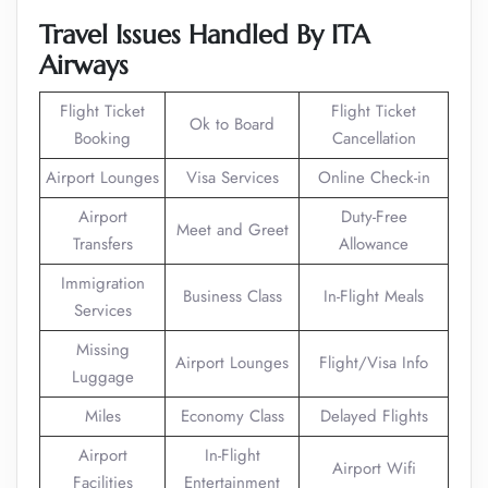
Travel Issues Handled By ITA
Airways
Flight Ticket
Flight Ticket
Ok to Board
Booking
Cancellation
Airport Lounges
Visa Services
Online Check-in
Airport
Duty-Free
Meet and Greet
Transfers
Allowance
Immigration
Business Class
In-Flight Meals
Services
Missing
Airport Lounges
Flight/Visa Info
Luggage
Miles
Economy Class
Delayed Flights
Airport
In-Flight
Airport Wifi
Facilities
Entertainment