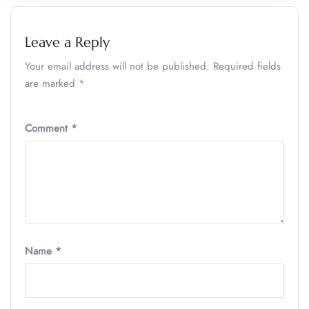
Leave a Reply
Your email address will not be published.
Required fields
are marked
*
Comment
*
Name
*