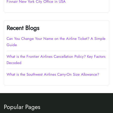
Finnair New York City Office in USA
Recent Blogs
Can You Change Your Name on the Airline Ticket? A Simple
Guide
What is the Frontier Airlines Cancellation Policy? Key Factors
Decoded
What is the Southwest Airlines Carry-On Size Allowance?
Popular Pages