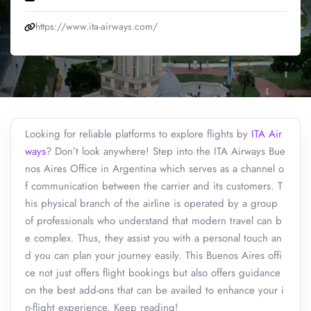
https://www.ita-airways.com/
Looking for reliable platforms to explore flights by
ITA Air
ways
? Don’t look anywhere! Step into the ITA Airways Bue
nos Aires Office in Argentina which serves as a channel o
f communication between the carrier and its customers. T
his physical branch of the airline is operated by a group
of professionals who understand that modern travel can b
e complex. Thus, they assist you with a personal touch an
d you can plan your journey easily. This Buenos Aires offi
ce not just offers flight bookings but also offers guidance
on the best add-ons that can be availed to enhance your i
n-flight experience. Keep reading!