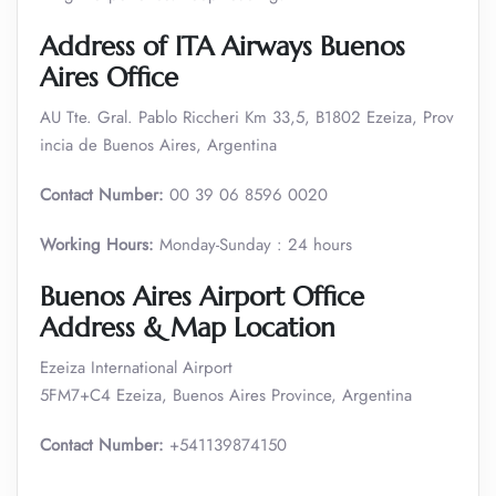
Address of ITA Airways Buenos
Aires Office
AU Tte. Gral. Pablo Riccheri Km 33,5, B1802 Ezeiza, Prov
incia de Buenos Aires, Argentina
Contact Number:
00 39 06 8596 0020
Working Hours:
Monday-Sunday : 24 hours
Buenos Aires Airport Office
Address & Map Location
Ezeiza International Airport
5FM7+C4 Ezeiza, Buenos Aires Province, Argentina
Contact Number:
+541139874150