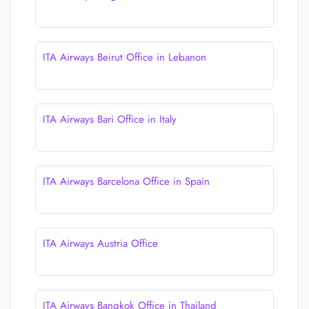
ITA Airways Beirut Office in Lebanon
ITA Airways Bari Office in Italy
ITA Airways Barcelona Office in Spain
ITA Airways Austria Office
ITA Airways Bangkok Office in Thailand