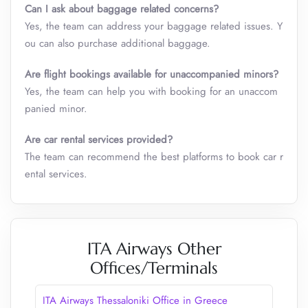
Can I ask about baggage related concerns?
Yes, the team can address your baggage related issues. Y
ou can also purchase additional baggage.
Are flight bookings available for unaccompanied minors?
Yes, the team can help you with booking for an unaccom
panied minor.
Are car rental services provided?
The team can recommend the best platforms to book car r
ental services.
ITA Airways Other
Offices/Terminals
ITA Airways Thessaloniki Office in Greece