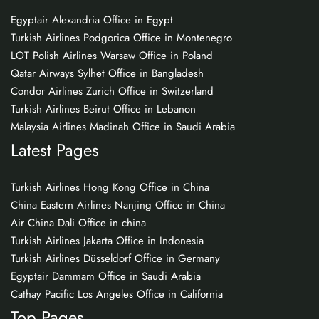
Egyptair Alexandria Office in Egypt
Turkish Airlines Podgorica Office in Montenegro
LOT Polish Airlines Warsaw Office in Poland
Qatar Airways Sylhet Office in Bangladesh
Condor Airlines Zurich Office in Switzerland
Turkish Airlines Beirut Office in Lebanon
Malaysia Airlines Madinah Office in Saudi Arabia
Latest Pages
Turkish Airlines Hong Kong Office in China
China Eastern Airlines Nanjing Office in China
Air China Dali Office in china
Turkish Airlines Jakarta Office in Indonesia
Turkish Airlines Düsseldorf Office in Germany
Egyptair Dammam Office in Saudi Arabia
Cathay Pacific Los Angeles Office in California
Top Pages