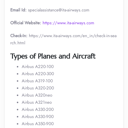
Email Id:
specialassistance@ita-airways.com
Official Website:
https://www.ita-airways.com
Check-In:
https://www.ita-airways.com/en_in/check-in-sea
rch.html
Types of Planes and Aircraft
Airbus A220-100
Airbus A220-300
Airbus A319-100
Airbus A320-200
Airbus A320neo
Airbus A321neo
Airbus A330-200
Airbus A330-900
Airbus A350-900