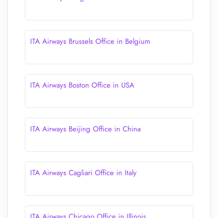
ITA Airways Brussels Office in Belgium
ITA Airways Boston Office in USA
ITA Airways Beijing Office in China
ITA Airways Cagliari Office in Italy
ITA Airways Chicago Office in Illinois