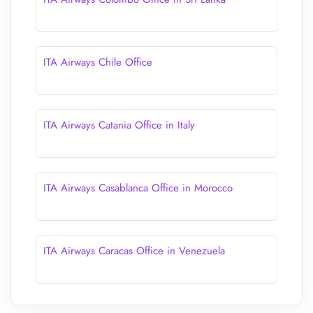
ITA Airways Chile Office
ITA Airways Catania Office in Italy
ITA Airways Casablanca Office in Morocco
ITA Airways Caracas Office in Venezuela