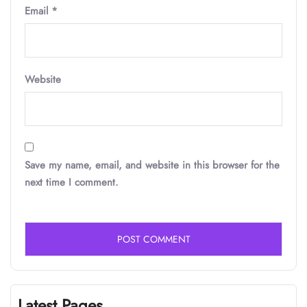
Email
*
Website
Save my name, email, and website in this browser for the
next time I comment.
Latest Pages