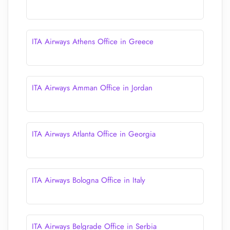
ITA Airways Athens Office in Greece
ITA Airways Amman Office in Jordan
ITA Airways Atlanta Office in Georgia
ITA Airways Bologna Office in Italy
ITA Airways Belgrade Office in Serbia