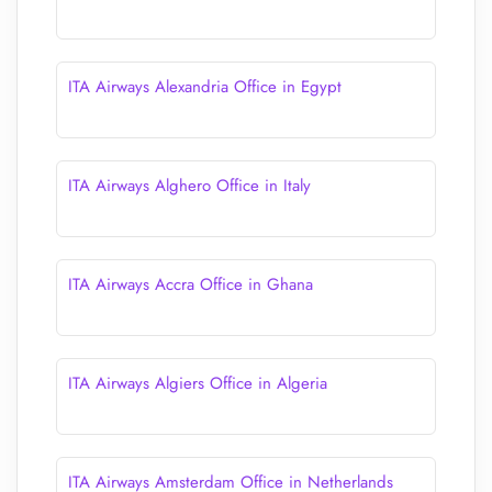
ITA Airways Alexandria Office in Egypt
ITA Airways Alghero Office in Italy
ITA Airways Accra Office in Ghana
ITA Airways Algiers Office in Algeria
ITA Airways Amsterdam Office in Netherlands