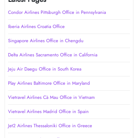
Condor Airlines Pittsburgh Office in Pennsylvania
Iberia Airlines Croatia Office
Singapore Airlines Office in Chengdu
Delta Airlines Sacramento Office in California
Jeju Air Daegu Office in South Korea
Play Airlines Baltimore Office in Maryland
Vietravel Airlines Cà Mau Office in Vietnam
Vietravel Airlines Madrid Office in Spain
Jet2 Airlines Thessaloniki Office in Greece