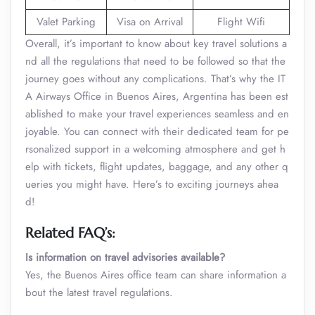
Valet Parking
Visa on Arrival
Flight Wifi
Overall, it’s important to know about key travel solutions a
nd all the regulations that need to be followed so that the
journey goes without any complications. That’s why the IT
A Airways Office in Buenos Aires, Argentina has been est
ablished to make your travel experiences seamless and en
joyable. You can connect with their dedicated team for pe
rsonalized support in a welcoming atmosphere and get h
elp with tickets, flight updates, baggage, and any other q
ueries you might have. Here’s to exciting journeys ahea
d!
Related FAQ’s:
Is information on travel advisories available?
Yes, the Buenos Aires office team can share information a
bout the latest travel regulations.