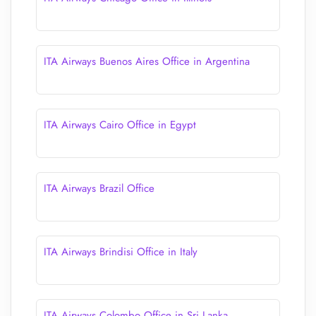
ITA Airways Buenos Aires Office in Argentina
ITA Airways Cairo Office in Egypt
ITA Airways Brazil Office
ITA Airways Brindisi Office in Italy
ITA Airways Colombo Office in Sri Lanka