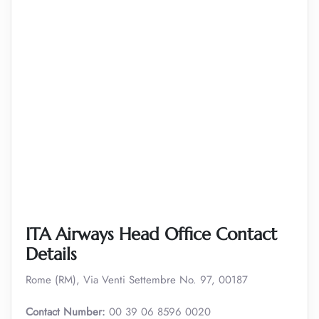
ITA Airways Head Office Contact
Details
Rome (RM), Via Venti Settembre No. 97, 00187
Contact Number:
00 39 06 8596 0020