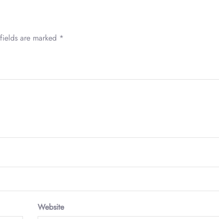
fields are marked
*
Website