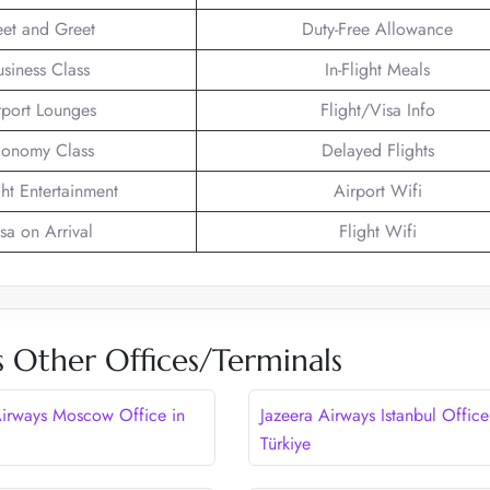
et and Greet
Duty-Free Allowance
usiness Class
In-Flight Meals
rport Lounges
Flight/Visa Info
onomy Class
Delayed Flights
ght Entertainment
Airport Wifi
sa on Arrival
Flight Wifi
s Other Offices/Terminals
Airways Moscow Office in
Jazeera Airways Istanbul Office
Türkiye