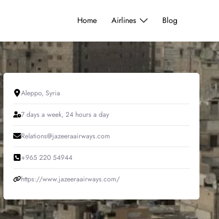
Home
Airlines
Blog
Aleppo, Syria
7 days a week, 24 hours a day
Relations@jazeeraairways.com
+965 220 54944
https://www.jazeeraairways.com/