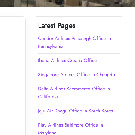
Latest Pages
Condor Airlines Pittsburgh Office in
Pennsylvania
Iberia Airlines Croatia Office
Singapore Airlines Office in Chengdu
Delta Airlines Sacramento Office in
California
Jeju Air Daegu Office in South Korea
Play Airlines Baltimore Office in
Maryland