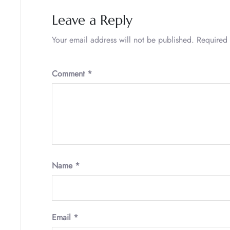
Leave a Reply
Your email address will not be published.
Required 
Comment
*
Name
*
Email
*