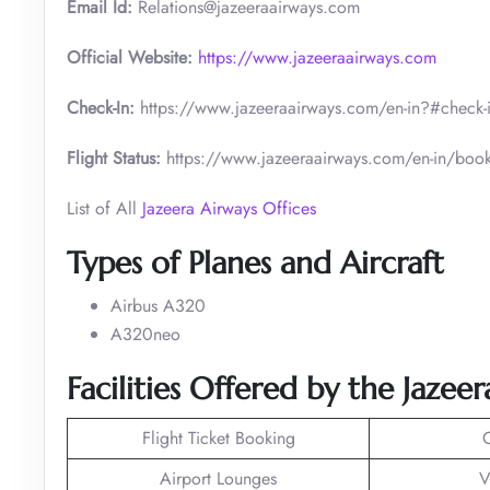
Email Id:
Relations@jazeeraairways.com
Official Website:
https://www.jazeeraairways.com
Check-In:
https://www.jazeeraairways.com/en-in?#check-
Flight Status:
https://www.jazeeraairways.com/en-in/book-
List of All
Jazeera Airways Offices
Types of Planes and Aircraft
Airbus A320
A320neo
Facilities Offered by the Jazee
Flight Ticket Booking
Airport Lounges
V