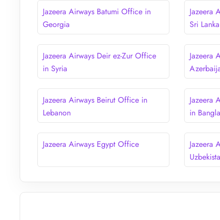
Jazeera Airways Batumi Office in
Jazeera 
Georgia
Sri Lanka
Jazeera Airways Deir ez-Zur Office
Jazeera 
in Syria
Azerbaij
Jazeera Airways Beirut Office in
Jazeera 
Lebanon
in Bangl
Jazeera Airways Egypt Office
Jazeera 
Uzbekist