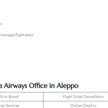
in
manage/flight-status
ra Airways Office in Aleppo
Ok to Board
Flight Ticket Cancellation
isa Services
Online Check-in