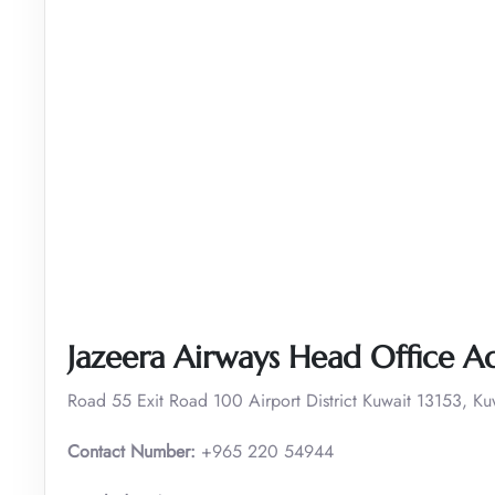
Jazeera Airways Head Office A
Road 55 Exit Road 100 Airport District Kuwait 13153, Ku
Contact Number:
+965 220 54944