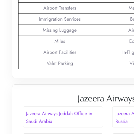
Airport Transfers
Me
Immigration Services
B
Missing Luggage
Ai
Miles
Ec
Airport Facilities
In-Fli
Valet Parking
Vi
Jazeera Airway
Jazeera Airways Jeddah Office in
Jazeera 
Saudi Arabia
Russia