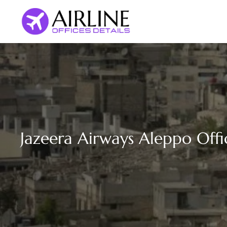
Skip
to
content
Jazeera Airways Aleppo Offic