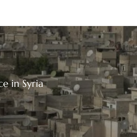
e in Syria