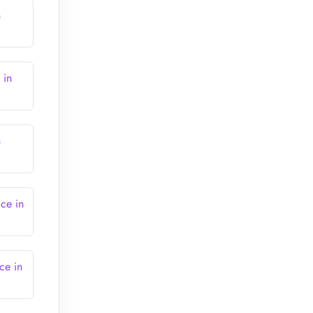
n
 in
n
ce in
ce in