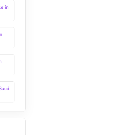
e in
n
n
 Saudi