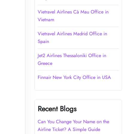
Vietravel Airlines Cà Mau Office in
Vietnam
Vietravel Airlines Madrid Office in
Spain
Jet2 Airlines Thessaloniki Office in
Greece
Finnair New York City Office in USA
Recent Blogs
Can You Change Your Name on the
Airline Ticket? A Simple Guide