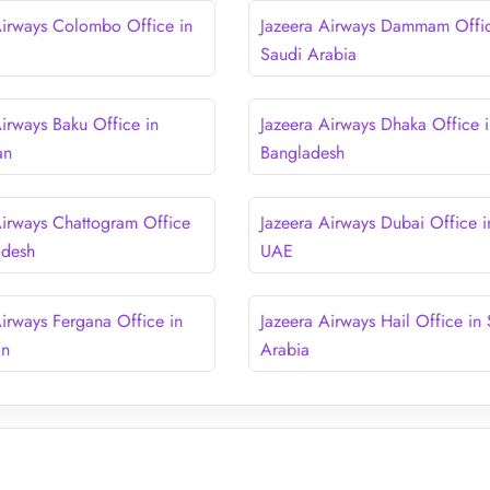
Airways Colombo Office in
Jazeera Airways Dammam Offic
Saudi Arabia
Airways Baku Office in
Jazeera Airways Dhaka Office i
an
Bangladesh
Airways Chattogram Office
Jazeera Airways Dubai Office i
adesh
UAE
Airways Fergana Office in
Jazeera Airways Hail Office in
an
Arabia