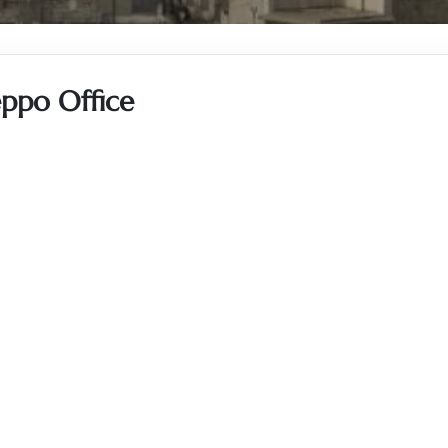
eppo Office