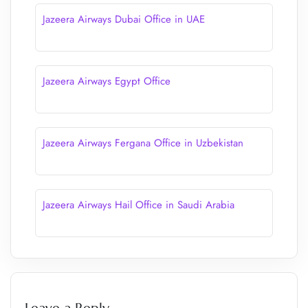
Jazeera Airways Dubai Office in UAE
Jazeera Airways Egypt Office
Jazeera Airways Fergana Office in Uzbekistan
Jazeera Airways Hail Office in Saudi Arabia