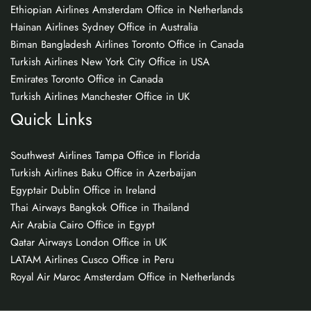
Ethiopian Airlines Amsterdam Office in Netherlands
Hainan Airlines Sydney Office in Australia
Biman Bangladesh Airlines Toronto Office in Canada
Turkish Airlines New York City Office in USA
Emirates Toronto Office in Canada
Turkish Airlines Manchester Office in UK
Quick Links
Southwest Airlines Tampa Office in Florida
Turkish Airlines Baku Office in Azerbaijan
Egyptair Dublin Office in Ireland
Thai Airways Bangkok Office in Thailand
Air Arabia Cairo Office in Egypt
Qatar Airways London Office in UK
LATAM Airlines Cusco Office in Peru
Royal Air Maroc Amsterdam Office in Netherlands