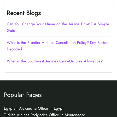
Recent Blogs
Can You Change Your Name on the Airline Ticket? A Simple
Guide
What is the Frontier Airlines Cancellation Policy? Key Factors
Decoded
What is the Southwest Airlines Carry-On Size Allowance?
Popular Pages
Egyptair Alexandria Office in Egypt
Turkish Airlines Podgorica Office in Montenegro