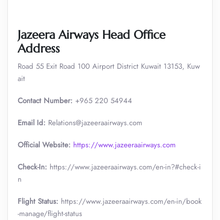
Jazeera Airways Head Office
Address
Road 55 Exit Road 100 Airport District Kuwait 13153, Kuw
ait
Contact Number:
+965 220 54944
Email Id:
Relations@jazeeraairways.com
Official Website:
https://www.jazeeraairways.com
Check-In:
https://www.jazeeraairways.com/en-in?#check-i
n
Flight Status:
https://www.jazeeraairways.com/en-in/book
-manage/flight-status