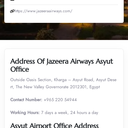
https://www.jazeeraairways.com/
Address Of Jazeera Airways Asyut
Office
Outside Oasis Section, Kharga – Asyut Road, Asyut Dese
rt, The New Valley Governorate 2012301, Egypt
Contact Number:
+965 220 54944
Working Hours:
7 days a week, 24 hours a day
Asyut Airport Office Address