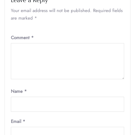
Leave a Reply
Your email address will not be published.
Required fields
are marked
*
Comment
*
Name
*
Email
*