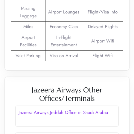
Missing
Airport Lounges
Flight/Visa Info
Luggage
Miles
Economy Class
Delayed Flights
Airport
In-Flight
Airport Wifi
Facilities
Entertainment
Valet Parking
Visa on Arrival
Flight Wifi
Jazeera Airways Other
Offices/Terminals
Jazeera Airways Jeddah Office in Saudi Arabia