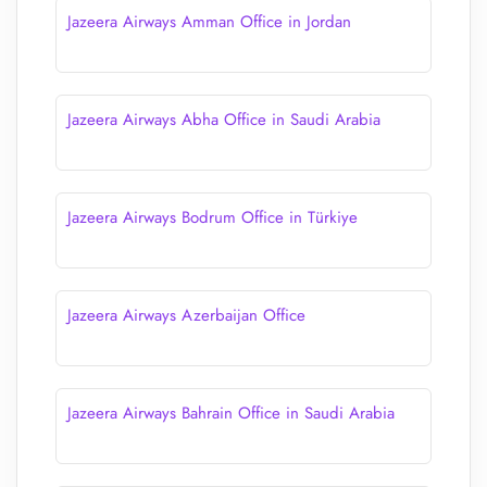
Jazeera Airways Amman Office in Jordan
Jazeera Airways Abha Office in Saudi Arabia
Jazeera Airways Bodrum Office in Türkiye
Jazeera Airways Azerbaijan Office
Jazeera Airways Bahrain Office in Saudi Arabia