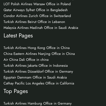
LOT Polish Airlines Warsaw Office in Poland
Qatar Airways Sylhet Office in Bangladesh
Condor Airlines Zurich Office in Switzerland
Turkish Airlines Beirut Office in Lebanon
Malaysia Airlines Madinah Office in Saudi Arabia
Latest Pages
Turkish Airlines Hong Kong Office in China
China Eastern Airlines Nanjing Office in China
Air China Dali Office in china
Turkish Airlines Jakarta Office in Indonesia
Turkish Airlines Düsseldorf Office in Germany
Egyptair Dammam Office in Saudi Arabia
Cathay Pacific Los Angeles Office in California
Top Pages
Turkish Airlines Hamburg Office in Germany