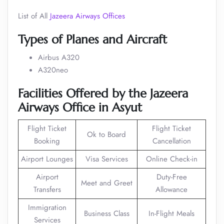
List of All
Jazeera Airways Offices
Types of Planes and Aircraft
Airbus A320
A320neo
Facilities Offered by the Jazeera
Airways Office in Asyut
Flight Ticket
Flight Ticket
Ok to Board
Booking
Cancellation
Airport Lounges
Visa Services
Online Check-in
Airport
Duty-Free
Meet and Greet
Transfers
Allowance
Immigration
Business Class
In-Flight Meals
Services