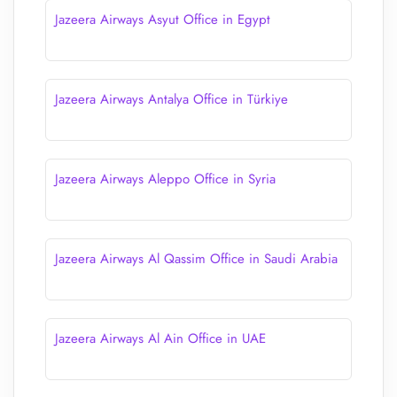
Jazeera Airways Asyut Office in Egypt
Jazeera Airways Antalya Office in Türkiye
Jazeera Airways Aleppo Office in Syria
Jazeera Airways Al Qassim Office in Saudi Arabia
Jazeera Airways Al Ain Office in UAE