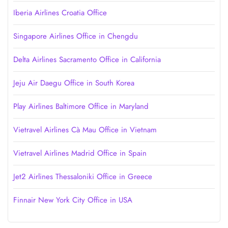
Iberia Airlines Croatia Office
Singapore Airlines Office in Chengdu
Delta Airlines Sacramento Office in California
Jeju Air Daegu Office in South Korea
Play Airlines Baltimore Office in Maryland
Vietravel Airlines Cà Mau Office in Vietnam
Vietravel Airlines Madrid Office in Spain
Jet2 Airlines Thessaloniki Office in Greece
Finnair New York City Office in USA