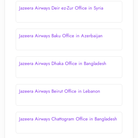
Jazeera Airways Deir ez-Zur Office in Syria
Jazeera Airways Baku Office in Azerbaijan
Jazeera Airways Dhaka Office in Bangladesh
Jazeera Airways Beirut Office in Lebanon
Jazeera Airways Chattogram Office in Bangladesh