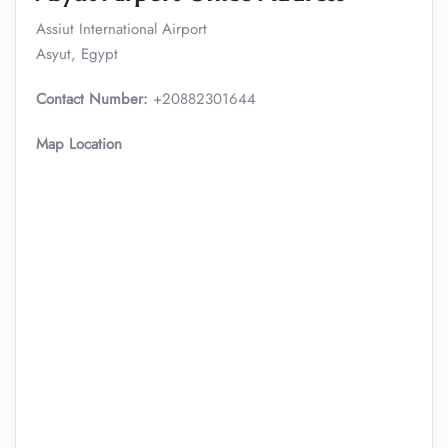
Assiut International Airport
Asyut, Egypt
Contact Number:
+20882301644
Map Location