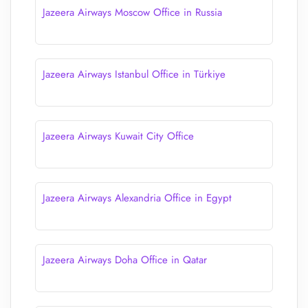
Jazeera Airways Moscow Office in Russia
Jazeera Airways Istanbul Office in Türkiye
Jazeera Airways Kuwait City Office
Jazeera Airways Alexandria Office in Egypt
Jazeera Airways Doha Office in Qatar