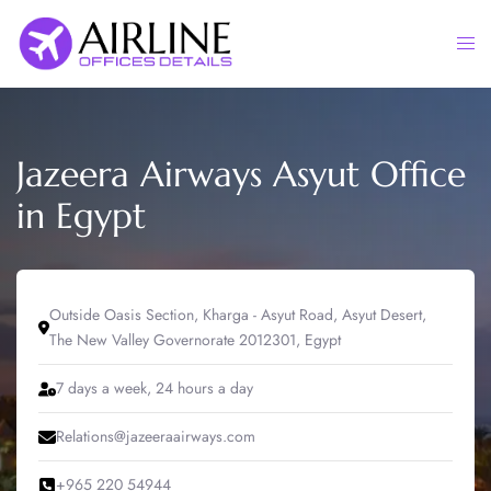
Skip
to
Togg
content
men
Jazeera Airways Asyut Office
in Egypt
Outside Oasis Section, Kharga - Asyut Road, Asyut Desert,
The New Valley Governorate 2012301, Egypt
7 days a week, 24 hours a day
Relations@jazeeraairways.com
+965 220 54944