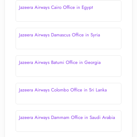
Jazeera Airways Cairo Office in Egypt
Jazeera Airways Damascus Office in Syria
Jazeera Airways Batumi Office in Georgia
Jazeera Airways Colombo Office in Sri Lanka
Jazeera Airways Dammam Office in Saudi Arabia