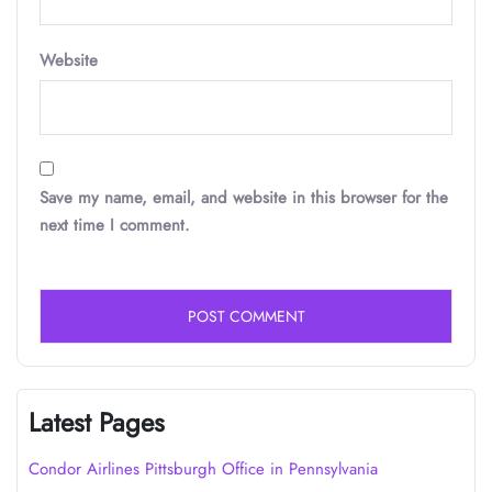
Website
Save my name, email, and website in this browser for the
next time I comment.
Latest Pages
Condor Airlines Pittsburgh Office in Pennsylvania