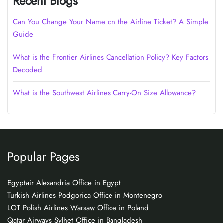
Recent Blogs
Can You Change Your Name on the Airline Ticket? A Simple
Guide
What is the Frontier Airlines Cancellation Policy? Key Factors
Decoded
What is the Southwest Airlines Carry-On Size Allowance?
Popular Pages
Egyptair Alexandria Office in Egypt
Turkish Airlines Podgorica Office in Montenegro
LOT Polish Airlines Warsaw Office in Poland
Qatar Airways Sylhet Office in Bangladesh