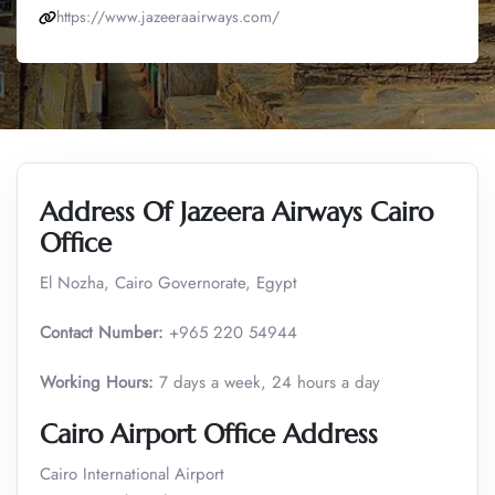
https://www.jazeeraairways.com/
Address Of Jazeera Airways Cairo
Office
El Nozha, Cairo Governorate, Egypt
Contact Number:
+965 220 54944
Working Hours:
7 days a week, 24 hours a day
Cairo Airport Office Address
Cairo International Airport