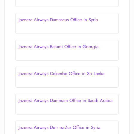
Jazeera Airways Damascus Office in Syria
Jazeera Airways Batumi Office in Georgia
Jazeera Airways Colombo Office in Sri Lanka
Jazeera Airways Dammam Office in Saudi Arabia
Jazeera Airways Deir ez-Zur Office in Syria