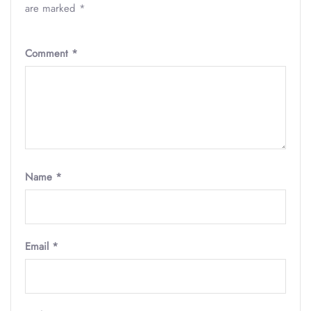
are marked
*
Comment
*
Name
*
Email
*