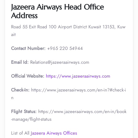
Jazeera Airways Head Office
Address
Road 55 Exit Road 100 Airport District Kuwait 13153, Kuw
ait
Contact Number:
+965 220 54944
Email Id:
Relations@jazeeraairways.com
Official Website:
https://www.jazeeraairways.com
Check-In:
https://www.jazeeraairways.com/en-in?#check-i
n
Flight Status:
https://www.jazeeraairways.com/en-in/book
-manage/flight-status
List of All
Jazeera Airways Offices