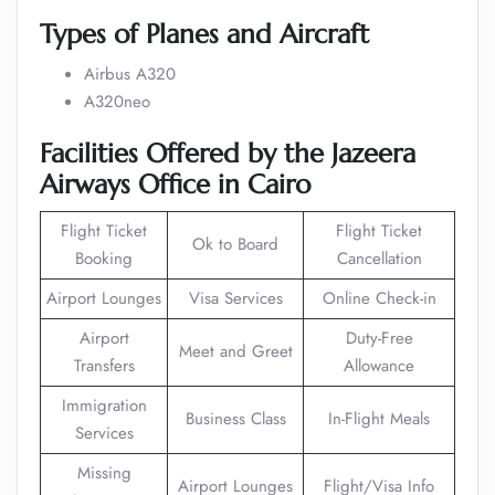
Types of Planes and Aircraft
Airbus A320
A320neo
Facilities Offered by the Jazeera
Airways Office in Cairo
Flight Ticket
Flight Ticket
Ok to Board
Booking
Cancellation
Airport Lounges
Visa Services
Online Check-in
Airport
Duty-Free
Meet and Greet
Transfers
Allowance
Immigration
Business Class
In-Flight Meals
Services
Missing
Airport Lounges
Flight/Visa Info