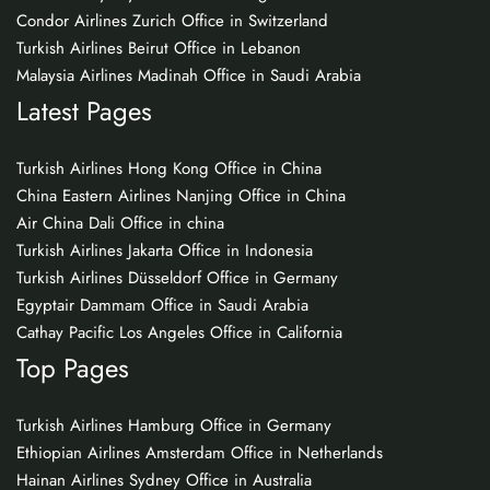
Condor Airlines Zurich Office in Switzerland
Turkish Airlines Beirut Office in Lebanon
Malaysia Airlines Madinah Office in Saudi Arabia
Latest Pages
Turkish Airlines Hong Kong Office in China
China Eastern Airlines Nanjing Office in China
Air China Dali Office in china
Turkish Airlines Jakarta Office in Indonesia
Turkish Airlines Düsseldorf Office in Germany
Egyptair Dammam Office in Saudi Arabia
Cathay Pacific Los Angeles Office in California
Top Pages
Turkish Airlines Hamburg Office in Germany
Ethiopian Airlines Amsterdam Office in Netherlands
Hainan Airlines Sydney Office in Australia