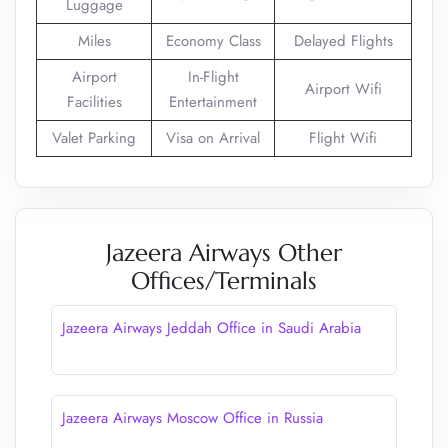
Luggage
Miles
Economy Class
Delayed Flights
Airport
In-Flight
Airport Wifi
Facilities
Entertainment
Valet Parking
Visa on Arrival
Flight Wifi
Jazeera Airways Other
Offices/Terminals
Jazeera Airways Jeddah Office in Saudi Arabia
Jazeera Airways Moscow Office in Russia