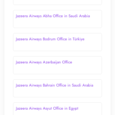
Jazeera Airways Abha Office in Saudi Arabia
Jazeera Airways Bodrum Office in Türkiye
Jazeera Airways Azerbaijan Office
Jazeera Airways Bahrain Office in Saudi Arabia
Jazeera Airways Asyut Office in Egypt