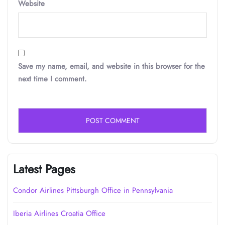
Website
Save my name, email, and website in this browser for the
next time I comment.
Latest Pages
Condor Airlines Pittsburgh Office in Pennsylvania
Iberia Airlines Croatia Office