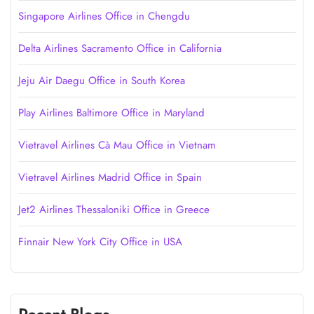
Singapore Airlines Office in Chengdu
Delta Airlines Sacramento Office in California
Jeju Air Daegu Office in South Korea
Play Airlines Baltimore Office in Maryland
Vietravel Airlines Cà Mau Office in Vietnam
Vietravel Airlines Madrid Office in Spain
Jet2 Airlines Thessaloniki Office in Greece
Finnair New York City Office in USA