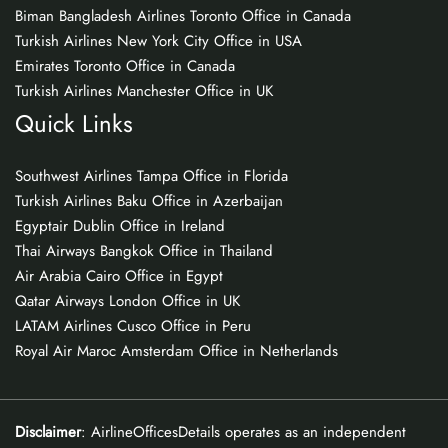
Biman Bangladesh Airlines Toronto Office in Canada
Turkish Airlines New York City Office in USA
Emirates Toronto Office in Canada
Turkish Airlines Manchester Office in UK
Quick Links
Southwest Airlines Tampa Office in Florida
Turkish Airlines Baku Office in Azerbaijan
Egyptair Dublin Office in Ireland
Thai Airways Bangkok Office in Thailand
Air Arabia Cairo Office in Egypt
Qatar Airways London Office in UK
LATAM Airlines Cusco Office in Peru
Royal Air Maroc Amsterdam Office in Netherlands
Disclaimer
: AirlineOfficesDetails operates as an independent