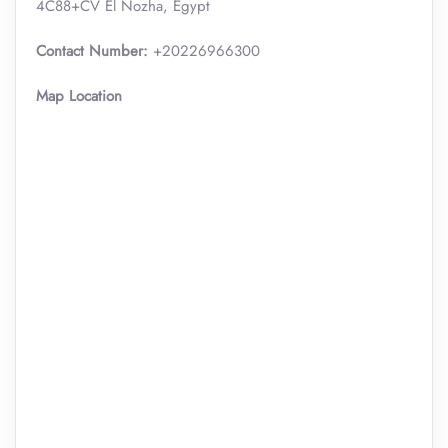
4C88+CV El Nozha, Egypt
Contact Number:
+20226966300
Map Location