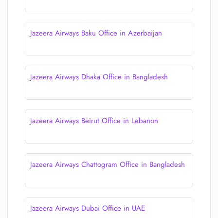
Jazeera Airways Baku Office in Azerbaijan
Jazeera Airways Dhaka Office in Bangladesh
Jazeera Airways Beirut Office in Lebanon
Jazeera Airways Chattogram Office in Bangladesh
Jazeera Airways Dubai Office in UAE