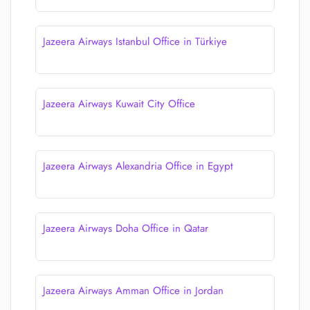
Jazeera Airways Istanbul Office in Türkiye
Jazeera Airways Kuwait City Office
Jazeera Airways Alexandria Office in Egypt
Jazeera Airways Doha Office in Qatar
Jazeera Airways Amman Office in Jordan