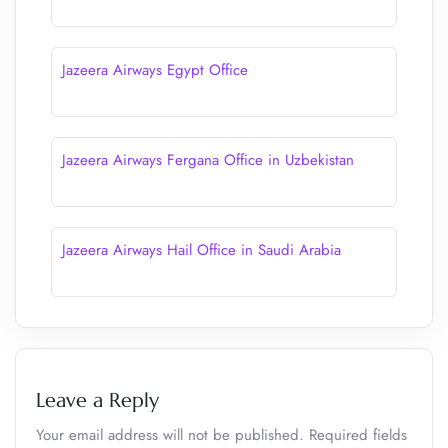
Jazeera Airways Egypt Office
Jazeera Airways Fergana Office in Uzbekistan
Jazeera Airways Hail Office in Saudi Arabia
Leave a Reply
Your email address will not be published.
Required fields