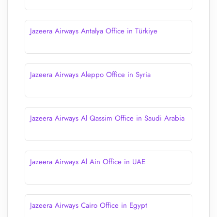
Jazeera Airways Antalya Office in Türkiye
Jazeera Airways Aleppo Office in Syria
Jazeera Airways Al Qassim Office in Saudi Arabia
Jazeera Airways Al Ain Office in UAE
Jazeera Airways Cairo Office in Egypt