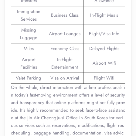
Transfers
Allowance
Immigration
Business Class
In-Flight Meals
Services
Missing
Airport Lounges
Flight/Visa Info
Luggage
Miles
Economy Class
Delayed Flights
Airport
In-Flight
Airport Wifi
Facilities
Entertainment
Valet Parking
Visa on Arrival
Flight Wifi
On the whole, direct interaction with airline professionals i
n today’s fast-moving environment offers a level of security
and transparency that online platforms might not fully prov
ide. It’s highly recommended to seek face-to-face assistanc
e at the Jin Air Cheongju-si Office in South Korea for vari
ous services such as reservations, modifications, flight res
cheduling, baggage handling, documentation, visa advic