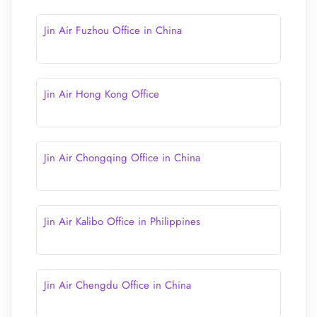
Jin Air Fuzhou Office in China
Jin Air Hong Kong Office
Jin Air Chongqing Office in China
Jin Air Kalibo Office in Philippines
Jin Air Chengdu Office in China