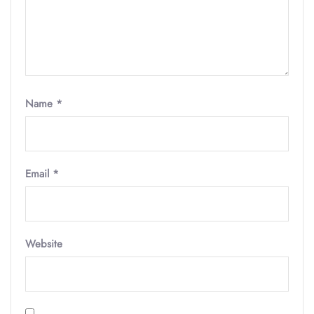
Name
*
Email
*
Website