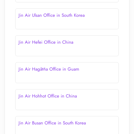
Jin Air Ulsan Office in South Korea
Jin Air Hefei Office in China
Jin Air Hagåtña Office in Guam
Jin Air Hohhot Office in China
Jin Air Busan Office in South Korea