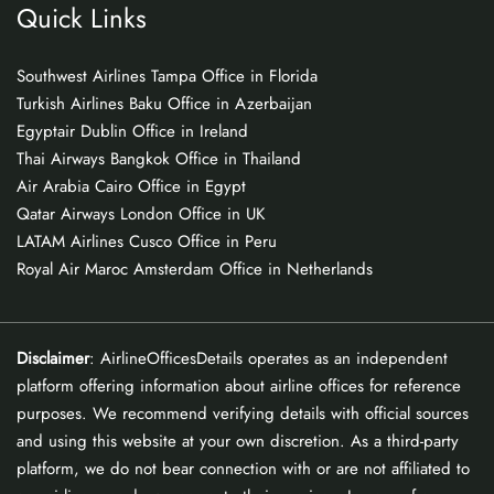
Quick Links
Southwest Airlines Tampa Office in Florida
Turkish Airlines Baku Office in Azerbaijan
Egyptair Dublin Office in Ireland
Thai Airways Bangkok Office in Thailand
Air Arabia Cairo Office in Egypt
Qatar Airways London Office in UK
LATAM Airlines Cusco Office in Peru
Royal Air Maroc Amsterdam Office in Netherlands
Disclaimer
: AirlineOfficesDetails operates as an independent
platform offering information about airline offices for reference
purposes. We recommend verifying details with official sources
and using this website at your own discretion. As a third-party
platform, we do not bear connection with or are not affiliated to