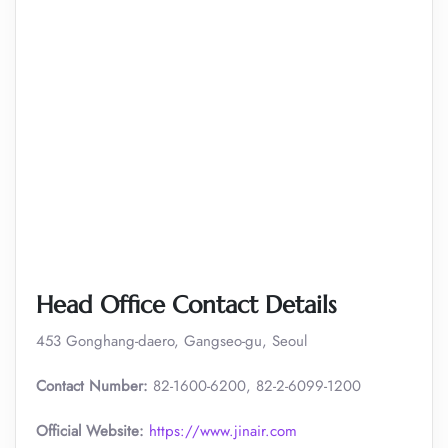
Head Office Contact Details
453 Gonghang-daero, Gangseo-gu, Seoul
Contact Number:
82-1600-6200, 82-2-6099-1200
Official Website:
https://www.jinair.com