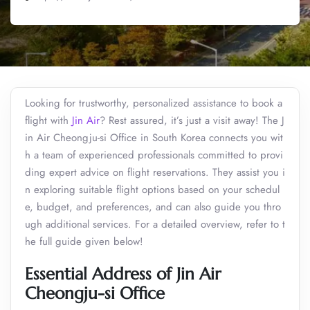
Looking for trustworthy, personalized assistance to book a
flight with
Jin Air
? Rest assured, it’s just a visit away! The J
in Air Cheongju-si Office in South Korea connects you wit
h a team of experienced professionals committed to provi
ding expert advice on flight reservations. They assist you i
n exploring suitable flight options based on your schedul
e, budget, and preferences, and can also guide you thro
ugh additional services. For a detailed overview, refer to t
he full guide given below!
Essential Address of Jin Air
Cheongju-si Office