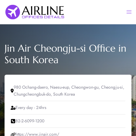
Skip
to
Togg
content
men
Jin Air Cheongju-si Office in
South Korea
980 Ochang-daero, Naesu-eup, Cheongwon-gu, Cheongju-si,
Chungcheongbuk-do, South Korea
Every day - 24hrs
82-2-6099-1200
https://www.jinair.com/