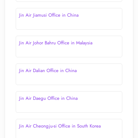
Jin Air Jiamusi Office in China
Jin Air Johor Bahru Office in Malaysia
Jin Air Dalian Office in China
Jin Air Daegu Office in China
Jin Air Cheongju-si Office in South Korea