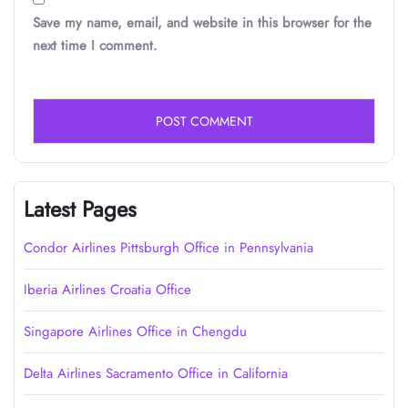
Save my name, email, and website in this browser for the
next time I comment.
Latest Pages
Condor Airlines Pittsburgh Office in Pennsylvania
Iberia Airlines Croatia Office
Singapore Airlines Office in Chengdu
Delta Airlines Sacramento Office in California