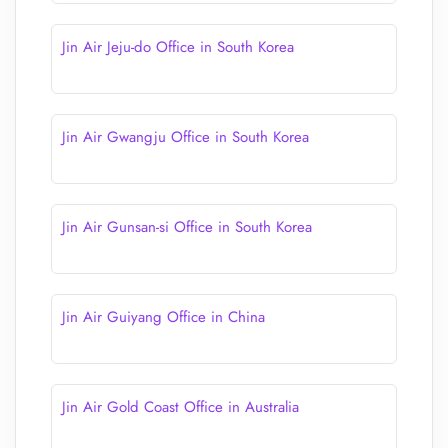
Jin Air Jeju-do Office in South Korea
Jin Air Gwangju Office in South Korea
Jin Air Gunsan-si Office in South Korea
Jin Air Guiyang Office in China
Jin Air Gold Coast Office in Australia