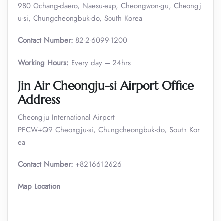
980 Ochang-daero, Naesu-eup, Cheongwon-gu, Cheongj
u-si, Chungcheongbuk-do, South Korea
Contact Number:
82-2-6099-1200
Working Hours:
Every day – 24hrs
Jin Air Cheongju-si Airport Office
Address
Cheongju International Airport
PFCW+Q9 Cheongju-si, Chungcheongbuk-do, South Kor
ea
Contact Number:
+8216612626
Map Location