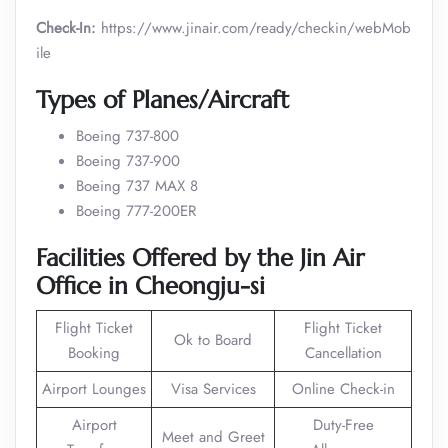
Check-In:
https://www.jinair.com/ready/checkin/webMob
ile
Types of Planes/Aircraft
Boeing 737-800
Boeing 737-900
Boeing 737 MAX 8
Boeing 777-200ER
Facilities Offered by the Jin Air
Office in Cheongju-si
Flight Ticket
Flight Ticket
Ok to Board
Booking
Cancellation
Airport Lounges
Visa Services
Online Check-in
Airport
Duty-Free
Meet and Greet