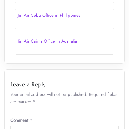
Jin Air Cebu Office in Philippines
Jin Air Cairns Office in Australia
Leave a Reply
Your email address will not be published.
Required fields
are marked
*
Comment
*