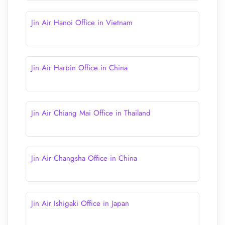
Jin Air Hanoi Office in Vietnam
Jin Air Harbin Office in China
Jin Air Chiang Mai Office in Thailand
Jin Air Changsha Office in China
Jin Air Ishigaki Office in Japan