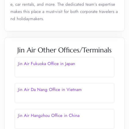
e, car rentals, and more. The dedicated team’s expertise
makes this place a must-visit for both corporate travelers a
nd holidaymakers.
Jin Air Other Offices/Terminals
Jin Air Fukuoka Office in Japan
Jin Air Da Nang Office in Vietnam
Jin Air Hangzhou Office in China