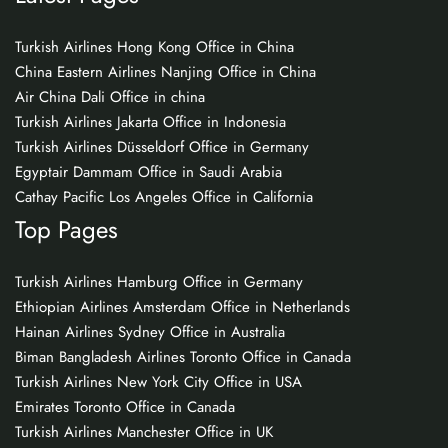
Turkish Airlines Hong Kong Office in China
China Eastern Airlines Nanjing Office in China
Air China Dali Office in china
Turkish Airlines Jakarta Office in Indonesia
Turkish Airlines Düsseldorf Office in Germany
Egyptair Dammam Office in Saudi Arabia
Cathay Pacific Los Angeles Office in California
Top Pages
Turkish Airlines Hamburg Office in Germany
Ethiopian Airlines Amsterdam Office in Netherlands
Hainan Airlines Sydney Office in Australia
Biman Bangladesh Airlines Toronto Office in Canada
Turkish Airlines New York City Office in USA
Emirates Toronto Office in Canada
Turkish Airlines Manchester Office in UK