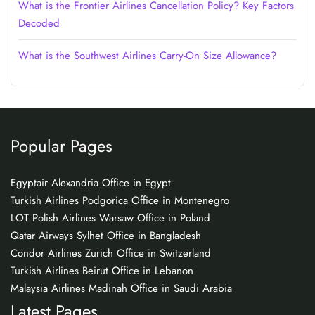
What is the Frontier Airlines Cancellation Policy? Key Factors
Decoded
What is the Southwest Airlines Carry-On Size Allowance?
Popular Pages
Egyptair Alexandria Office in Egypt
Turkish Airlines Podgorica Office in Montenegro
LOT Polish Airlines Warsaw Office in Poland
Qatar Airways Sylhet Office in Bangladesh
Condor Airlines Zurich Office in Switzerland
Turkish Airlines Beirut Office in Lebanon
Malaysia Airlines Madinah Office in Saudi Arabia
Latest Pages