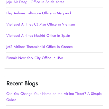
Jeju Air Daegu Office in South Korea
Play Airlines Baltimore Office in Maryland
Vietravel Airlines Cà Mau Office in Vietnam
Vietravel Airlines Madrid Office in Spain
Jet2 Airlines Thessaloniki Office in Greece
Finnair New York City Office in USA
Recent Blogs
Can You Change Your Name on the Airline Ticket? A Simple
Guide