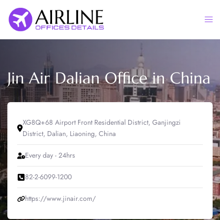
Skip
to
Togg
content
men
Jin Air Dalian Office in China
XG8Q+68 Airport Front Residential District, Ganjingzi
District, Dalian, Liaoning, China
Every day - 24hrs
82-2-6099-1200
https://www.jinair.com/