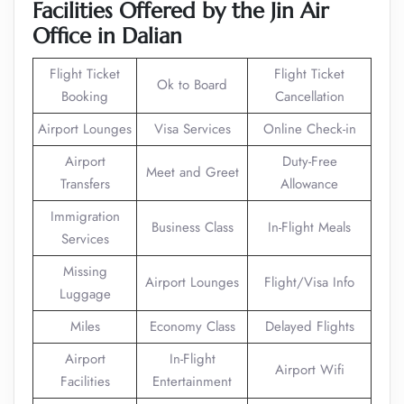
Facilities Offered by the Jin Air
Office in Dalian
Flight Ticket
Flight Ticket
Ok to Board
Booking
Cancellation
Airport Lounges
Visa Services
Online Check-in
Airport
Duty-Free
Meet and Greet
Transfers
Allowance
Immigration
Business Class
In-Flight Meals
Services
Missing
Airport Lounges
Flight/Visa Info
Luggage
Miles
Economy Class
Delayed Flights
Airport
In-Flight
Airport Wifi
Facilities
Entertainment