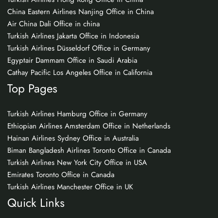
China Eastern Airlines Nanjing Office in China
Air China Dali Office in china
Turkish Airlines Jakarta Office in Indonesia
Turkish Airlines Düsseldorf Office in Germany
Egyptair Dammam Office in Saudi Arabia
Cathay Pacific Los Angeles Office in California
Top Pages
Turkish Airlines Hamburg Office in Germany
Ethiopian Airlines Amsterdam Office in Netherlands
Hainan Airlines Sydney Office in Australia
Biman Bangladesh Airlines Toronto Office in Canada
Turkish Airlines New York City Office in USA
Emirates Toronto Office in Canada
Turkish Airlines Manchester Office in UK
Quick Links