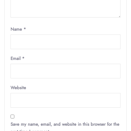
Name
*
Email
*
Website
Save my name, email, and website in this browser for the