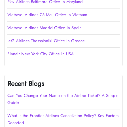
Play Airlines Baltimore Office in Maryland
Vietravel Airlines Cà Mau Office in Vietnam
Vietravel Airlines Madrid Office in Spain
Jet2 Airlines Thessaloniki Office in Greece
Finnair New York City Office in USA
Recent Blogs
Can You Change Your Name on the Airline Ticket? A Simple
Guide
What is the Frontier Airlines Cancellation Policy? Key Factors
Decoded