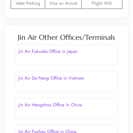
Valet Parking
Visa on Arrival
Flight Wifi
Jin Air Other Offices/Terminals
Jin Air Fukuoka Office in Japan
Jin Air Da Nang Office in Vietnam
Jin Air Hangzhou Office in China
Jin Air Fuzhou Office in China