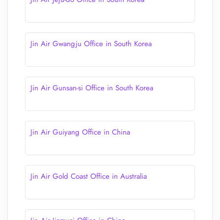
Jin Air Gwangju Office in South Korea
Jin Air Gunsan-si Office in South Korea
Jin Air Guiyang Office in China
Jin Air Gold Coast Office in Australia