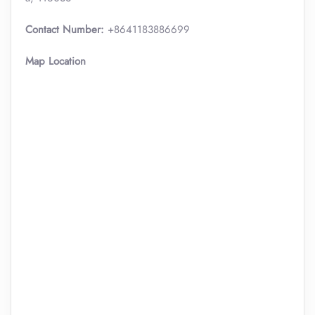
Contact Number:
+8641183886699
Map Location