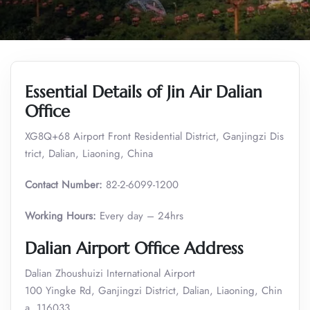
Essential Details of Jin Air Dalian
Office
XG8Q+68 Airport Front Residential District, Ganjingzi Dis
trict, Dalian, Liaoning, China
Contact Number:
82-2-6099-1200
Working Hours:
Every day – 24hrs
Dalian Airport Office Address
Dalian Zhoushuizi International Airport
100 Yingke Rd, Ganjingzi District, Dalian, Liaoning, Chin
a, 116033