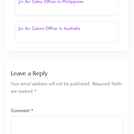
Jin Air Cebu Office in Philippines
Jin Air Cairns Office in Australia
Leave a Reply
Your email address will not be published.
Required fields
are marked
*
Comment
*