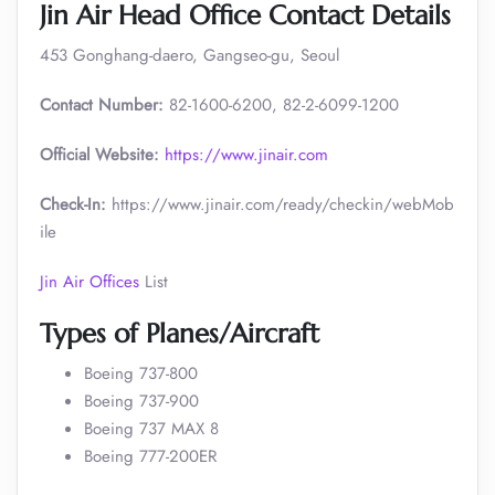
Jin Air Head Office Contact Details
453 Gonghang-daero, Gangseo-gu, Seoul
Contact Number:
82-1600-6200, 82-2-6099-1200
Official Website:
https://www.jinair.com
Check-In:
https://www.jinair.com/ready/checkin/webMob
ile
Jin Air Offices
List
Types of Planes/Aircraft
Boeing 737-800
Boeing 737-900
Boeing 737 MAX 8
Boeing 777-200ER