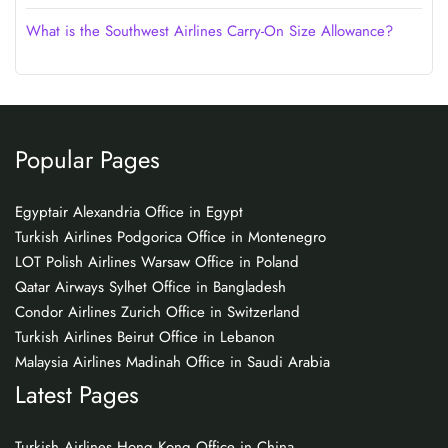
What is the Southwest Airlines Carry-On Size Allowance?
Popular Pages
Egyptair Alexandria Office in Egypt
Turkish Airlines Podgorica Office in Montenegro
LOT Polish Airlines Warsaw Office in Poland
Qatar Airways Sylhet Office in Bangladesh
Condor Airlines Zurich Office in Switzerland
Turkish Airlines Beirut Office in Lebanon
Malaysia Airlines Madinah Office in Saudi Arabia
Latest Pages
Turkish Airlines Hong Kong Office in China