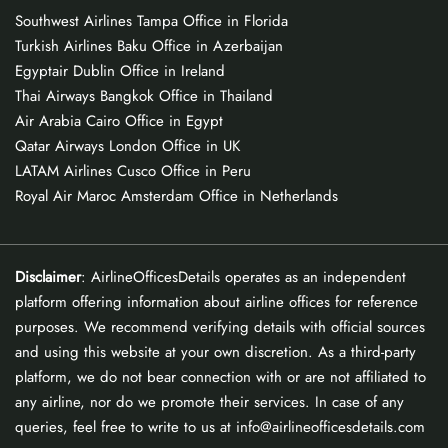
Southwest Airlines Tampa Office in Florida
Turkish Airlines Baku Office in Azerbaijan
Egyptair Dublin Office in Ireland
Thai Airways Bangkok Office in Thailand
Air Arabia Cairo Office in Egypt
Qatar Airways London Office in UK
LATAM Airlines Cusco Office in Peru
Royal Air Maroc Amsterdam Office in Netherlands
Disclaimer
: AirlineOfficesDetails operates as an independent
platform offering information about airline offices for reference
purposes. We recommend verifying details with official sources
and using this website at your own discretion. As a third-party
platform, we do not bear connection with or are not affiliated to
any airline, nor do we promote their services. In case of any
queries, feel free to write to us at info@airlineofficesdetails.com