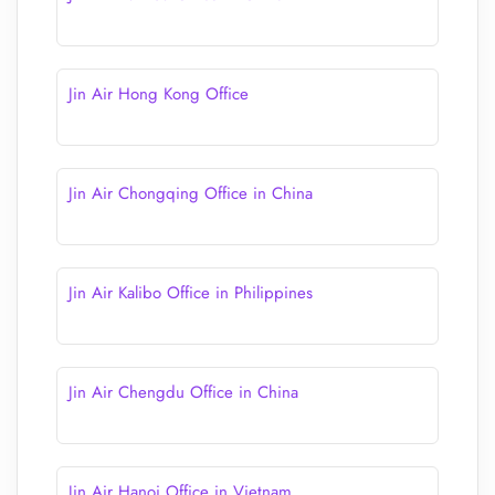
Jin Air Hong Kong Office
Jin Air Chongqing Office in China
Jin Air Kalibo Office in Philippines
Jin Air Chengdu Office in China
Jin Air Hanoi Office in Vietnam