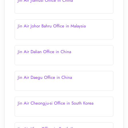
Jin Air Jiamusi Office in China
Jin Air Johor Bahru Office in Malaysia
Jin Air Dalian Office in China
Jin Air Daegu Office in China
Jin Air Cheongju-si Office in South Korea