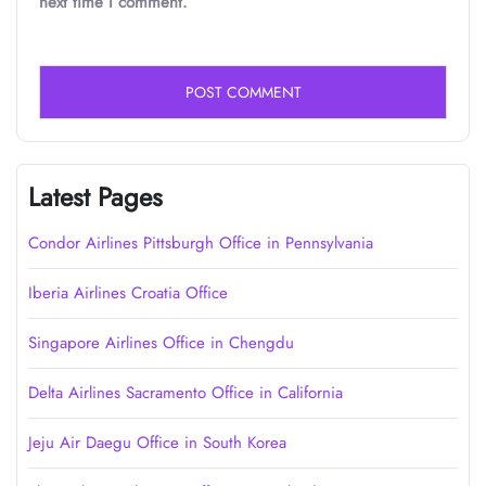
next time I comment.
Latest Pages
Condor Airlines Pittsburgh Office in Pennsylvania
Iberia Airlines Croatia Office
Singapore Airlines Office in Chengdu
Delta Airlines Sacramento Office in California
Jeju Air Daegu Office in South Korea