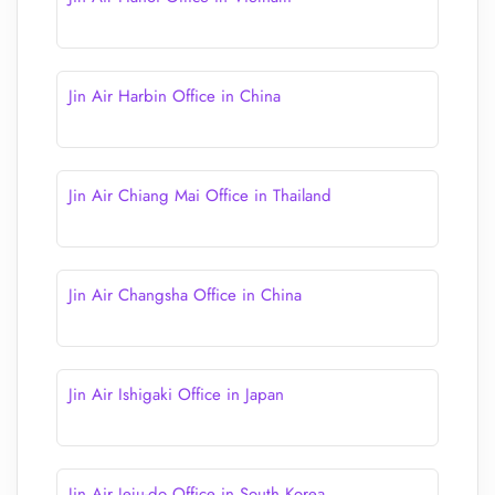
Jin Air Harbin Office in China
Jin Air Chiang Mai Office in Thailand
Jin Air Changsha Office in China
Jin Air Ishigaki Office in Japan
Jin Air Jeju-do Office in South Korea