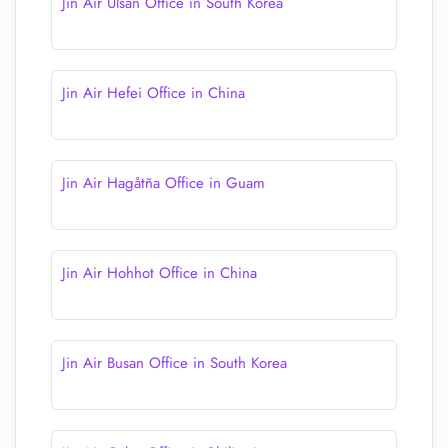
Jin Air Ulsan Office in South Korea
Jin Air Hefei Office in China
Jin Air Hagåtña Office in Guam
Jin Air Hohhot Office in China
Jin Air Busan Office in South Korea