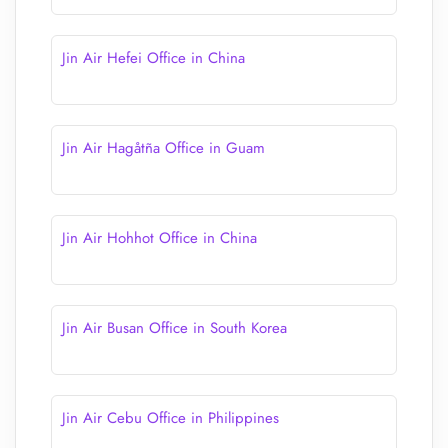
Jin Air Hefei Office in China
Jin Air Hagåtña Office in Guam
Jin Air Hohhot Office in China
Jin Air Busan Office in South Korea
Jin Air Cebu Office in Philippines