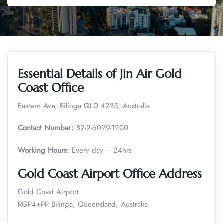
Essential Details of Jin Air Gold
Coast Office
Eastern Ave, Bilinga QLD 4225, Australia
Contact Number:
82-2-6099-1200
Working Hours:
Every day – 24hrs
Gold Coast Airport Office Address
Gold Coast Airport
RGP4+PP Bilinga, Queensland, Australia