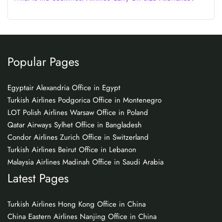
Popular Pages
Egyptair Alexandria Office in Egypt
Turkish Airlines Podgorica Office in Montenegro
LOT Polish Airlines Warsaw Office in Poland
Qatar Airways Sylhet Office in Bangladesh
Condor Airlines Zurich Office in Switzerland
Turkish Airlines Beirut Office in Lebanon
Malaysia Airlines Madinah Office in Saudi Arabia
Latest Pages
Turkish Airlines Hong Kong Office in China
China Eastern Airlines Nanjing Office in China