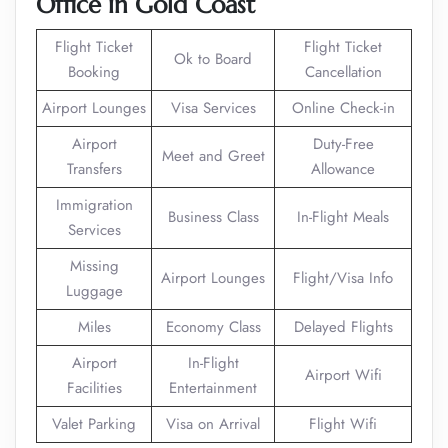
Office in Gold Coast
Flight Ticket
Flight Ticket
Ok to Board
Booking
Cancellation
Airport Lounges
Visa Services
Online Check-in
Airport
Duty-Free
Meet and Greet
Transfers
Allowance
Immigration
Business Class
In-Flight Meals
Services
Missing
Airport Lounges
Flight/Visa Info
Luggage
Miles
Economy Class
Delayed Flights
Airport
In-Flight
Airport Wifi
Facilities
Entertainment
Valet Parking
Visa on Arrival
Flight Wifi