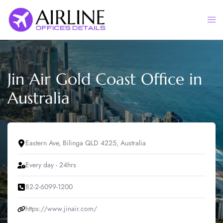
Skip
to
Togg
content
men
Jin Air Gold Coast Office in
Australia
Eastern Ave, Bilinga QLD 4225, Australia
Every day - 24hrs
82-2-6099-1200
https://www.jinair.com/