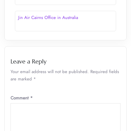
Jin Air Cairns Office in Australia
Leave a Reply
Your email address will not be published.
Required fields
are marked
*
Comment
*