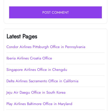
Latest Pages
Condor Airlines Pittsburgh Office in Pennsylvania
Iberia Airlines Croatia Office
Singapore Airlines Office in Chengdu
Delta Airlines Sacramento Office in California
Jeju Air Daegu Office in South Korea
Play Airlines Baltimore Office in Maryland