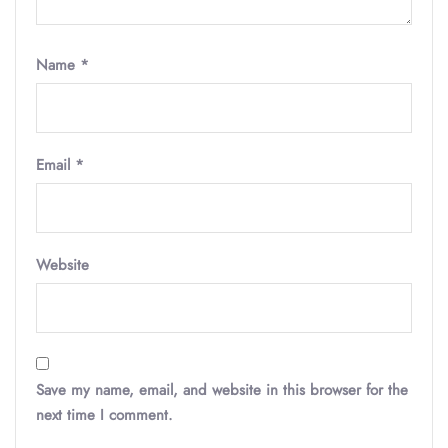
Name
*
Email
*
Website
Save my name, email, and website in this browser for the
next time I comment.