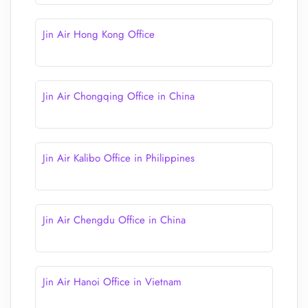
Jin Air Hong Kong Office
Jin Air Chongqing Office in China
Jin Air Kalibo Office in Philippines
Jin Air Chengdu Office in China
Jin Air Hanoi Office in Vietnam