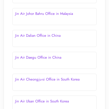
Jin Air Johor Bahru Office in Malaysia
Jin Air Dalian Office in China
Jin Air Daegu Office in China
Jin Air Cheongju-si Office in South Korea
Jin Air Ulsan Office in South Korea