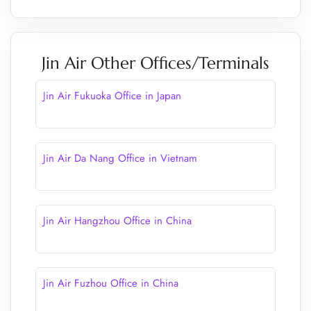
Jin Air Other Offices/Terminals
Jin Air Fukuoka Office in Japan
Jin Air Da Nang Office in Vietnam
Jin Air Hangzhou Office in China
Jin Air Fuzhou Office in China