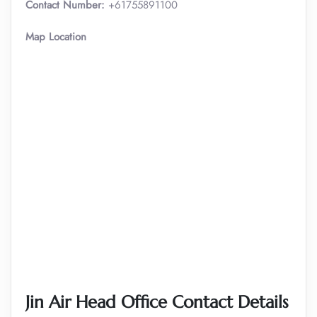
Contact Number:
+61755891100
Map Location
Jin Air Head Office Contact Details