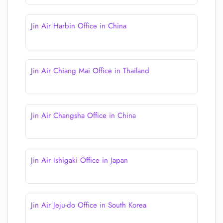
Jin Air Harbin Office in China
Jin Air Chiang Mai Office in Thailand
Jin Air Changsha Office in China
Jin Air Ishigaki Office in Japan
Jin Air Jeju-do Office in South Korea