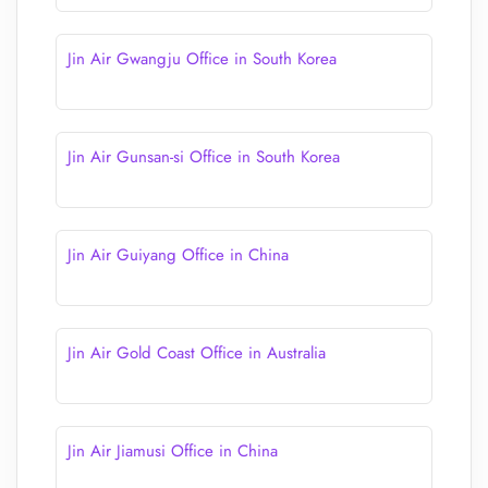
Jin Air Gwangju Office in South Korea
Jin Air Gunsan-si Office in South Korea
Jin Air Guiyang Office in China
Jin Air Gold Coast Office in Australia
Jin Air Jiamusi Office in China