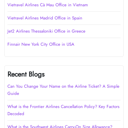
Vietravel Airlines Cà Mau Office in Vietnam
Vietravel Airlines Madrid Office in Spain
Jet2 Airlines Thessaloniki Office in Greece
Finnair New York City Office in USA
Recent Blogs
Can You Change Your Name on the Airline Ticket? A Simple
Guide
What is the Frontier Airlines Cancellation Policy? Key Factors
Decoded
What is the Southwest Airlines Carry-On Size Allowance?