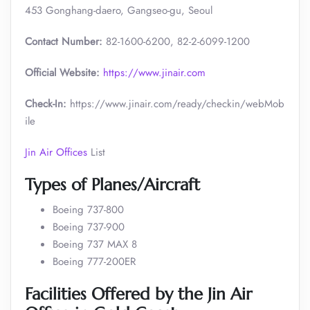
453 Gonghang-daero, Gangseo-gu, Seoul
Contact Number:
82-1600-6200, 82-2-6099-1200
Official Website:
https://www.jinair.com
Check-In:
https://www.jinair.com/ready/checkin/webMob
ile
Jin Air Offices
List
Types of Planes/Aircraft
Boeing 737-800
Boeing 737-900
Boeing 737 MAX 8
Boeing 777-200ER
Facilities Offered by the Jin Air