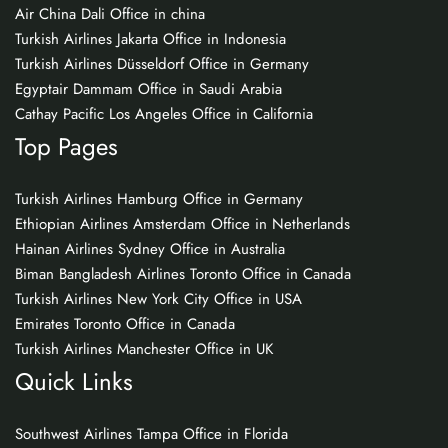
Air China Dali Office in china
Turkish Airlines Jakarta Office in Indonesia
Turkish Airlines Düsseldorf Office in Germany
Egyptair Dammam Office in Saudi Arabia
Cathay Pacific Los Angeles Office in California
Top Pages
Turkish Airlines Hamburg Office in Germany
Ethiopian Airlines Amsterdam Office in Netherlands
Hainan Airlines Sydney Office in Australia
Biman Bangladesh Airlines Toronto Office in Canada
Turkish Airlines New York City Office in USA
Emirates Toronto Office in Canada
Turkish Airlines Manchester Office in UK
Quick Links
Southwest Airlines Tampa Office in Florida