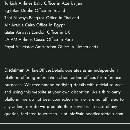
Turkish Airlines Baku Office in Azerbaijan
Egyptair Dublin Office in Ireland
Thai Airways Bangkok Office in Thailand
Air Arabia Cairo Office in Egypt
Qatar Airways London Office in UK
LATAM Airlines Cusco Office in Peru
Royal Air Maroc Amsterdam Office in Netherlands
Disclaimer
: AirlineOfficesDetails operates as an independent
platform offering information about airline offices for reference
purposes. We recommend verifying details with official sources
and using this website at your own discretion. As a third-party
platform, we do not bear connection with or are not affiliated to
any airline, nor do we promote their services. In case of any
queries, feel free to write to us at info@airlineofficesdetails.com