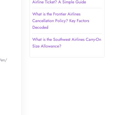
Airline Ticket? A Simple Guide
What is the Frontier Airlines
Cancellation Policy? Key Factors
Decoded
What is the Southwest Airlines Carry-On
Size Allowance?
/en/