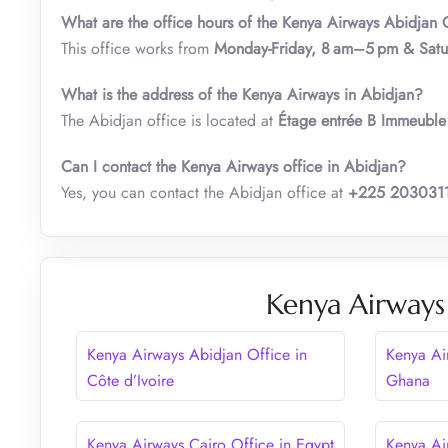
What are the office hours of the Kenya Airways Abidjan O
This office works from
Monday-Friday, 8 am–5 pm & Sat
What is the address of the Kenya Airways in Abidjan?
The Abidjan office is located at
Étage entrée B Immeuble
Can I contact the Kenya Airways office in Abidjan?
Yes, you can contact the Abidjan office at
+225 203031
Kenya Airways
Kenya Airways Abidjan Office in
Kenya Ai
Côte d’Ivoire
Ghana
Kenya Airways Cairo Office in Egypt
Kenya Ai