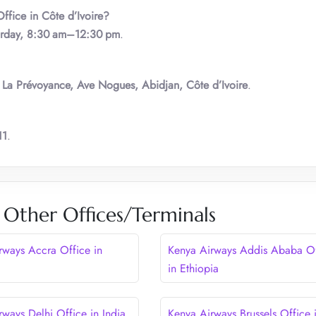
ffice in Côte d’Ivoire?
urday, 8:30 am–12:30 pm
.
 La Prévoyance, Ave Nogues, Abidjan, Côte d’Ivoire
.
11
.
 Other Offices/Terminals
rways Accra Office in
Kenya Airways Addis Ababa Of
in Ethiopia
rways Delhi Office in India
Kenya Airways Brussels Office 