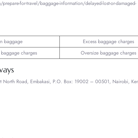
/prepare-for-travel/baggage-information/delayed-lost-or-damaged-
n baggage
Excess baggage charges
 baggage charges
Oversize baggage charges
ways
rt North Road, Embakasi, P.O. Box: 19002 – 00501, Nairobi, Ke