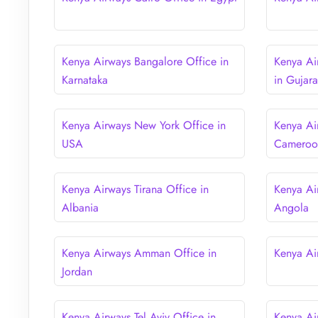
Kenya Airways Bangalore Office in
Kenya A
Karnataka
in Gujara
Kenya Airways New York Office in
Kenya Ai
USA
Cameroo
Kenya Airways Tirana Office in
Kenya Ai
Albania
Angola
Kenya Airways Amman Office in
Kenya Ai
Jordan
Kenya Airways Tel Aviv Office in
Kenya Air