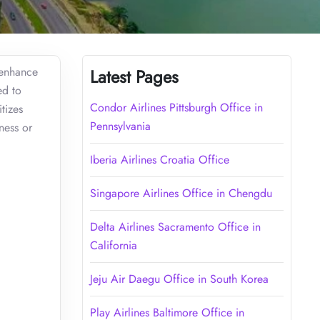
 enhance
Latest Pages
ed to
Condor Airlines Pittsburgh Office in
tizes
Pennsylvania
ness or
Iberia Airlines Croatia Office
Singapore Airlines Office in Chengdu
Delta Airlines Sacramento Office in
California
Jeju Air Daegu Office in South Korea
Play Airlines Baltimore Office in