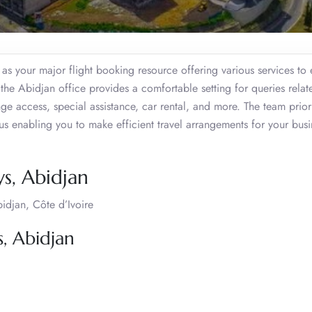
as your major flight booking resource offering various services to
the Abidjan office provides a comfortable setting for queries relat
unge access, special assistance, car rental, and more. The team priori
thus enabling you to make efficient travel arrangements for your busi
s, Abidjan
djan, Côte d’Ivoire
, Abidjan