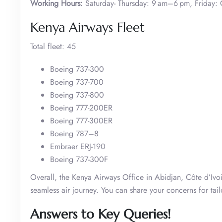
Working Hours:
Saturday- Thursday: 9 am–6 pm, Friday: 
Kenya Airways Fleet
Total fleet: 45
Boeing 737-300
Boeing 737-700
Boeing 737-800
Boeing 777-200ER
Boeing 777-300ER
Boeing 787–8
Embraer ERJ-190
Boeing 737-300F
Overall, the Kenya Airways Office in Abidjan, Côte d’Ivoir
seamless air journey. You can share your concerns for tail
Answers to Key Queries!