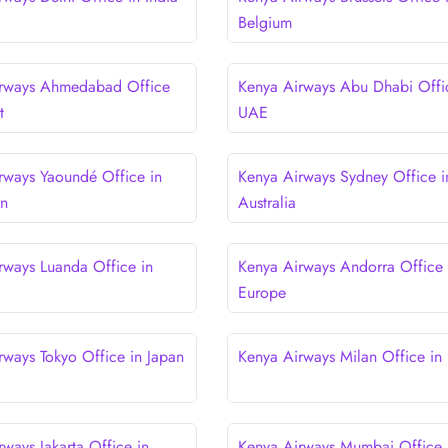
Belgium
irways Ahmedabad Office
Kenya Airways Abu Dhabi Offi
t
UAE
rways Yaoundé Office in
Kenya Airways Sydney Office i
n
Australia
rways Luanda Office in
Kenya Airways Andorra Office 
Europe
rways Tokyo Office in Japan
Kenya Airways Milan Office in I
ways Jakarta Office in
Kenya Airways Mumbai Office 