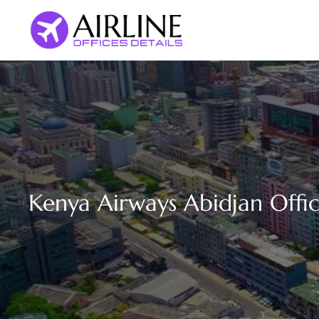
Skip
to
content
Kenya Airways Abidjan Offic