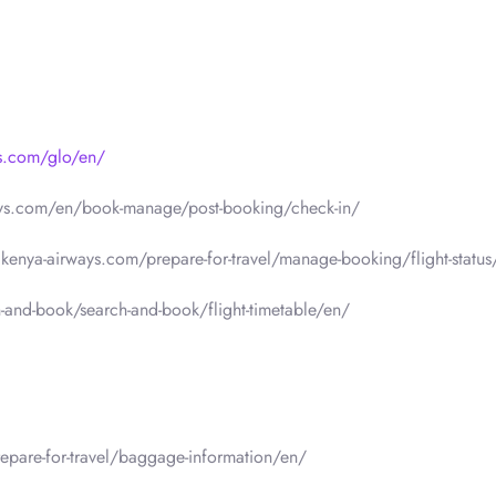
ys.com/glo/en/
ays.com/en/book-manage/post-booking/check-in/
.kenya-airways.com/prepare-for-travel/manage-booking/flight-status
-and-book/search-and-book/flight-timetable/en/
epare-for-travel/baggage-information/en/