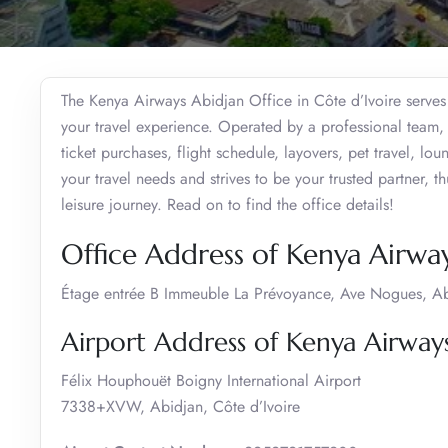
The Kenya Airways Abidjan Office in Côte d’Ivoire serves 
your travel experience. Operated by a professional team, 
ticket purchases, flight schedule, layovers, pet travel, lo
your travel needs and strives to be your trusted partner, 
leisure journey. Read on to find the office details!
Office Address of Kenya Airway
Étage entrée B Immeuble La Prévoyance, Ave Nogues, Abi
Airport Address of Kenya Airways
Félix Houphouët Boigny International Airport
7338+XVW, Abidjan, Côte d’Ivoire