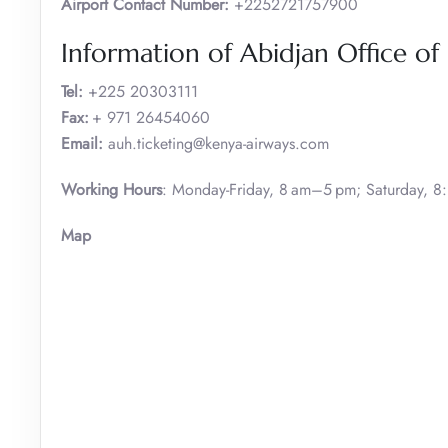
Airport Contact Number:
+2252721757900
Information of Abidjan Office of
Tel:
+225 20303111
Fax:
+ 971 26454060
Email:
auh.ticketing@kenya-airways.com
Working Hours
: Monday-Friday, 8 am–5 pm; Saturday, 
Map