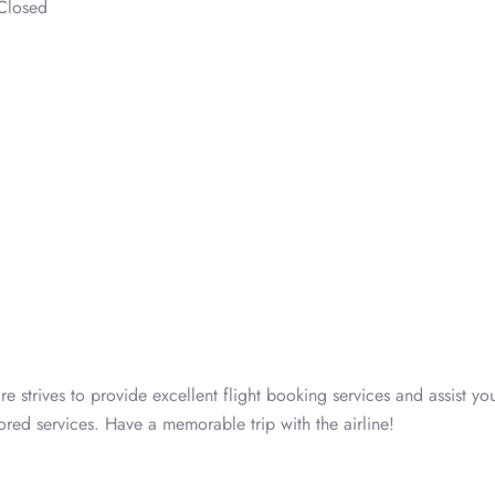
Closed
e strives to provide excellent flight booking services and assist yo
ored services. Have a memorable trip with the airline!