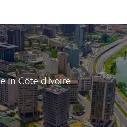
e in Côte d’Ivoire