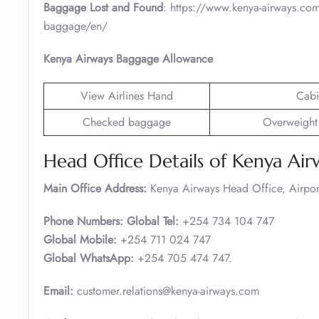
Baggage Lost and Found
: https://www.kenya-airways.com
baggage/en/
Kenya Airways Baggage Allowance
View Airlines Hand
Cabi
Checked baggage
Overweight
Head Office Details of Kenya Air
Main Office Address:
Kenya Airways Head Office, Airpo
Phone Numbers: Global Tel:
+254 734 104 747
Global Mobile:
+254 711 024 747
Global WhatsApp:
+254 705 474 747.
Email:
customer.relations@kenya-airways.com