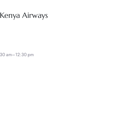
 Kenya Airways
8:30 am–12:30 pm