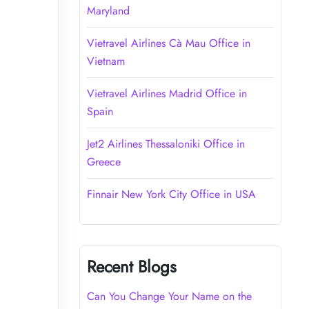
Maryland
Vietravel Airlines Cà Mau Office in
Vietnam
Vietravel Airlines Madrid Office in
Spain
Jet2 Airlines Thessaloniki Office in
Greece
Finnair New York City Office in USA
Recent Blogs
Can You Change Your Name on the