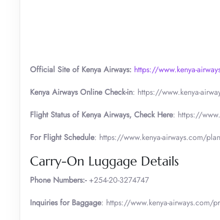
Official Site of Kenya Airways:
https://www.kenya-airwa
Kenya Airways Online Check-in
: https://www.kenya-airw
Flight Status of Kenya Airways, Check Here
: https://www
For Flight Schedule
: https://www.kenya-airways.com/plan
Carry-On Luggage Details
Phone Numbers:-
+254-20-3274747
Inquiries for Baggage
: https://www.kenya-airways.com/pr