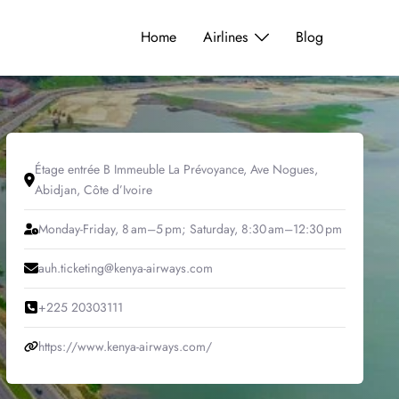
Home
Airlines
Blog
Étage entrée B Immeuble La Prévoyance, Ave Nogues,
Abidjan, Côte d’Ivoire
Monday-Friday, 8 am–5 pm; Saturday, 8:30 am–12:30 pm
auh.ticketing@kenya-airways.com
+225 20303111
https://www.kenya-airways.com/