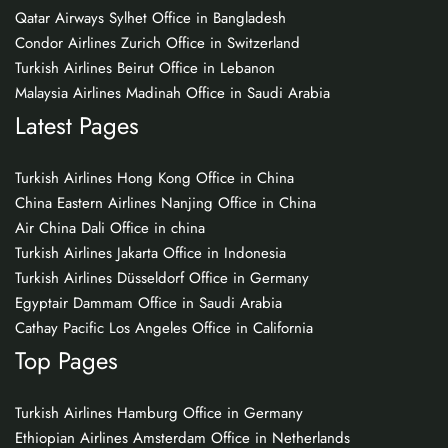
Qatar Airways Sylhet Office in Bangladesh
Condor Airlines Zurich Office in Switzerland
Turkish Airlines Beirut Office in Lebanon
Malaysia Airlines Madinah Office in Saudi Arabia
Latest Pages
Turkish Airlines Hong Kong Office in China
China Eastern Airlines Nanjing Office in China
Air China Dali Office in china
Turkish Airlines Jakarta Office in Indonesia
Turkish Airlines Düsseldorf Office in Germany
Egyptair Dammam Office in Saudi Arabia
Cathay Pacific Los Angeles Office in California
Top Pages
Turkish Airlines Hamburg Office in Germany
Ethiopian Airlines Amsterdam Office in Netherlands