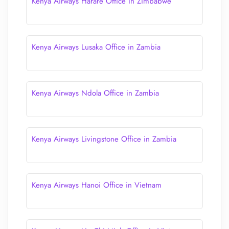
Kenya Airways Harare Office in Zimbabwe
Kenya Airways Lusaka Office in Zambia
Kenya Airways Ndola Office in Zambia
Kenya Airways Livingstone Office in Zambia
Kenya Airways Hanoi Office in Vietnam