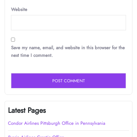
Website
Save my name, email, and website in this browser for the
next time I comment.
Latest Pages
Condor Airlines Pittsburgh Office in Pennsylvania