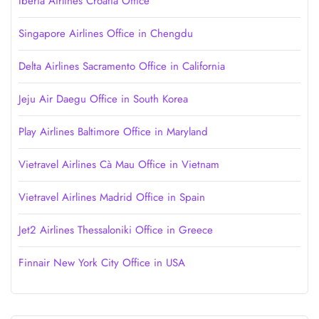
Iberia Airlines Croatia Office
Singapore Airlines Office in Chengdu
Delta Airlines Sacramento Office in California
Jeju Air Daegu Office in South Korea
Play Airlines Baltimore Office in Maryland
Vietravel Airlines Cà Mau Office in Vietnam
Vietravel Airlines Madrid Office in Spain
Jet2 Airlines Thessaloniki Office in Greece
Finnair New York City Office in USA