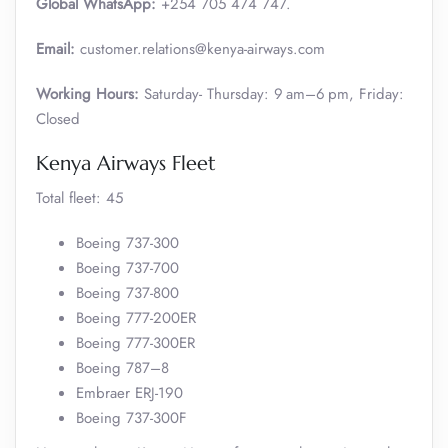
Global WhatsApp:
+254 705 474 747.
Email:
customer.relations@kenya-airways.com
Working Hours:
Saturday- Thursday: 9 am–6 pm, Friday:
Closed
Kenya Airways Fleet
Total fleet: 45
Boeing 737-300
Boeing 737-700
Boeing 737-800
Boeing 777-200ER
Boeing 777-300ER
Boeing 787–8
Embraer ERJ-190
Boeing 737-300F