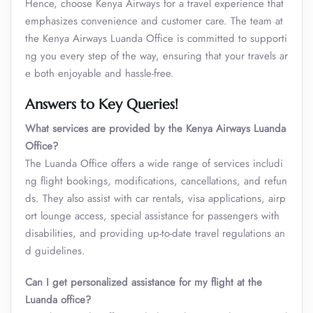
Hence, choose Kenya Airways for a travel experience that
emphasizes convenience and customer care. The team at
the Kenya Airways Luanda Office is committed to supporti
ng you every step of the way, ensuring that your travels ar
e both enjoyable and hassle-free.
Answers to Key Queries!
What services are provided by the Kenya Airways Luanda
Office?
The Luanda Office offers a wide range of services includi
ng flight bookings, modifications, cancellations, and refun
ds. They also assist with car rentals, visa applications, airp
ort lounge access, special assistance for passengers with
disabilities, and providing up-to-date travel regulations an
d guidelines.
Can I get personalized assistance for my flight at the
Luanda office?