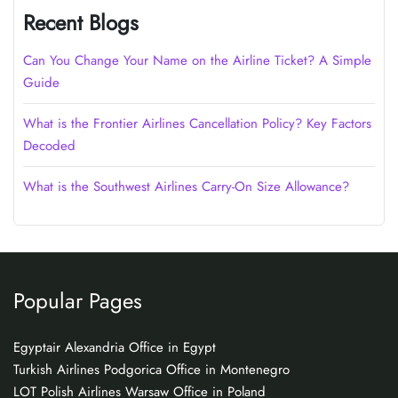
Recent Blogs
Can You Change Your Name on the Airline Ticket? A Simple
Guide
What is the Frontier Airlines Cancellation Policy? Key Factors
Decoded
What is the Southwest Airlines Carry-On Size Allowance?
Popular Pages
Egyptair Alexandria Office in Egypt
Turkish Airlines Podgorica Office in Montenegro
LOT Polish Airlines Warsaw Office in Poland