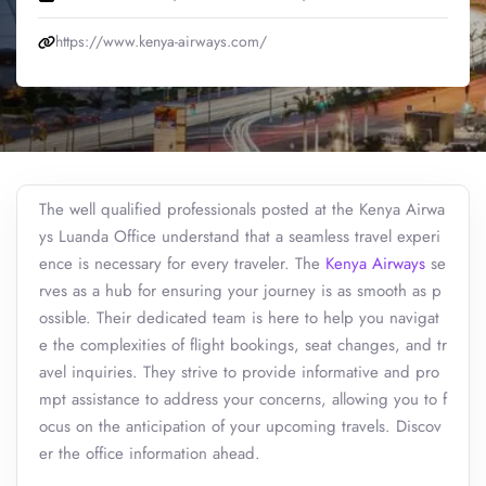
https://www.kenya-airways.com/
The well qualified professionals posted at the Kenya Airwa
ys Luanda Office understand that a seamless travel experi
ence is necessary for every traveler. The
Kenya Airways
se
rves as a hub for ensuring your journey is as smooth as p
ossible. Their dedicated team is here to help you navigat
e the complexities of flight bookings, seat changes, and tr
avel inquiries. They strive to provide informative and pro
mpt assistance to address your concerns, allowing you to f
ocus on the anticipation of your upcoming travels. Discov
er the office information ahead.