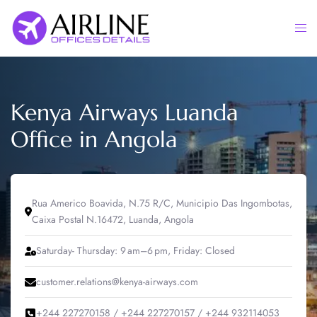
Skip
to
Togg
content
men
Kenya Airways Luanda
Office in Angola
Rua Americo Boavida, N.75 R/C, Municipio Das Ingombotas,
Caixa Postal N.16472, Luanda, Angola
Saturday- Thursday: 9 am–6 pm, Friday: Closed
customer.relations@kenya-airways.com
+244 227270158 / +244 227270157 / +244 932114053