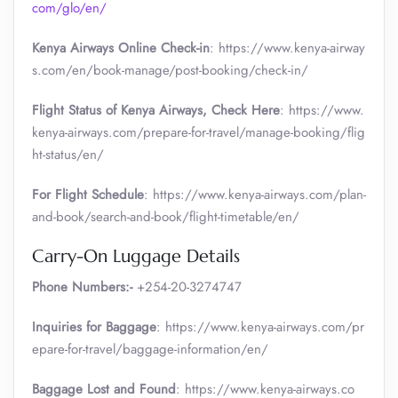
com/glo/en/
Kenya Airways Online Check-in
: https://www.kenya-airway
s.com/en/book-manage/post-booking/check-in/
Flight Status of Kenya Airways, Check Here
: https://www.
kenya-airways.com/prepare-for-travel/manage-booking/flig
ht-status/en/
For Flight Schedule
: https://www.kenya-airways.com/plan-
and-book/search-and-book/flight-timetable/en/
Carry-On Luggage Details
Phone Numbers:-
+254-20-3274747
Inquiries for Baggage
: https://www.kenya-airways.com/pr
epare-for-travel/baggage-information/en/
Baggage Lost and Found
: https://www.kenya-airways.co