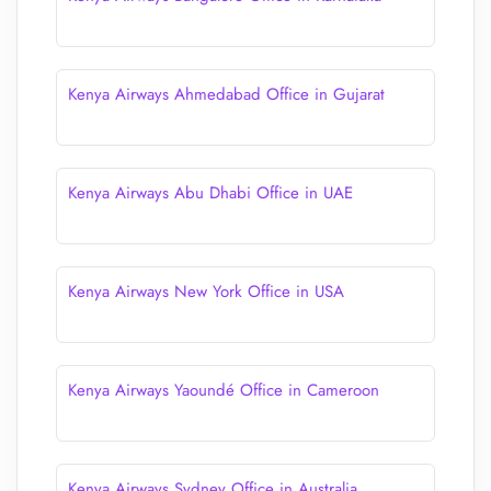
Kenya Airways Ahmedabad Office in Gujarat
Kenya Airways Abu Dhabi Office in UAE
Kenya Airways New York Office in USA
Kenya Airways Yaoundé Office in Cameroon
Kenya Airways Sydney Office in Australia