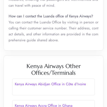
can travel with peace of mind.
How can I contact the Luanda office of Kenya Airways?
You can contact the Luanda Office by visiting in person or
calling their customer service number. Their address, cont
act details, and other information are provided in the com
prehensive guide shared above.
Kenya Airways Other
Offices/Terminals
Kenya Airways Abidjan Office in Côte d’Ivoire
Kenya Airways Accra Office in Ghana