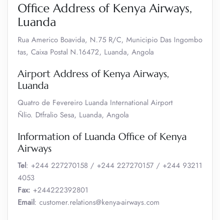
Office Address of Kenya Airways,
Luanda
Rua Americo Boavida, N.75 R/C, Municipio Das Ingombo
tas, Caixa Postal N.16472, Luanda, Angola
Airport Address of Kenya Airways,
Luanda
Quatro de Fevereiro Luanda International Airport
Ñlio. Dtfralio Sesa, Luanda, Angola
Information of Luanda Office of Kenya
Airways
Tel
: +244 227270158 / +244 227270157 / +244 93211
4053
Fax:
+244222392801
Email
: customer.relations@kenya-airways.com