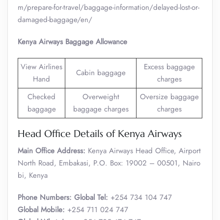
m/prepare-for-travel/baggage-information/delayed-lost-or-
damaged-baggage/en/
Kenya Airways Baggage Allowance
View Airlines
Excess baggage
Cabin baggage
Hand
charges
Checked
Overweight
Oversize baggage
baggage
baggage charges
charges
Head Office Details of Kenya Airways
Main Office Address:
Kenya Airways Head Office, Airport
North Road, Embakasi, P.O. Box: 19002 – 00501, Nairo
bi, Kenya
Phone Numbers: Global Tel:
+254 734 104 747
Global Mobile:
+254 711 024 747