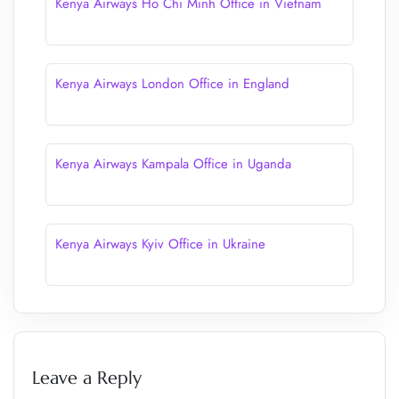
Kenya Airways Ho Chi Minh Office in Vietnam
Kenya Airways London Office in England
Kenya Airways Kampala Office in Uganda
Kenya Airways Kyiv Office in Ukraine
Leave a Reply