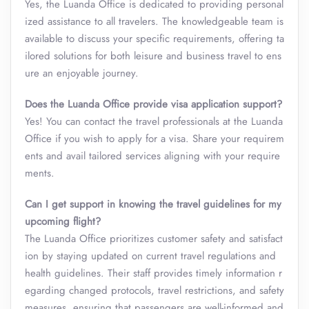
Yes, the Luanda Office is dedicated to providing personal
ized assistance to all travelers. The knowledgeable team is
available to discuss your specific requirements, offering ta
ilored solutions for both leisure and business travel to ens
ure an enjoyable journey.
Does the Luanda Office provide visa application support?
Yes! You can contact the travel professionals at the Luanda
Office if you wish to apply for a visa. Share your requirem
ents and avail tailored services aligning with your require
ments.
Can I get support in knowing the travel guidelines for my
upcoming flight?
The Luanda Office prioritizes customer safety and satisfact
ion by staying updated on current travel regulations and
health guidelines. Their staff provides timely information r
egarding changed protocols, travel restrictions, and safety
measures, ensuring that passengers are well-informed and