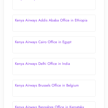
Kenya Airways Addis Ababa Office in Ethiopia
Kenya Airways Cairo Office in Egypt
Kenya Airways Delhi Office in India
Kenya Airways Brussels Office in Belgium
Kenya Airways Bangalore Office in Karnataka