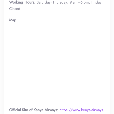
Working Hours
: Saturday- Thursday: 9 am–6 pm, Friday:
Closed
Map
Official Site of Kenya Airways:
https://www.kenya-airways.