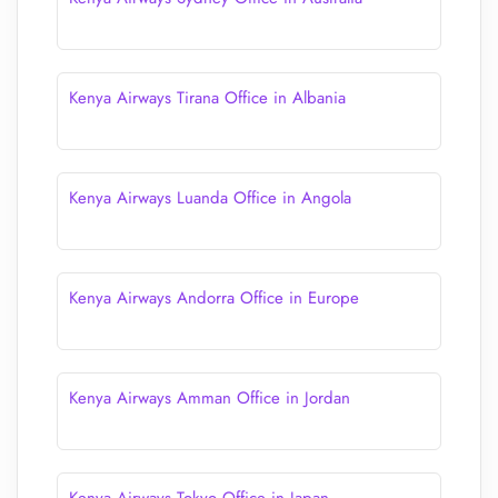
Kenya Airways Tirana Office in Albania
Kenya Airways Luanda Office in Angola
Kenya Airways Andorra Office in Europe
Kenya Airways Amman Office in Jordan