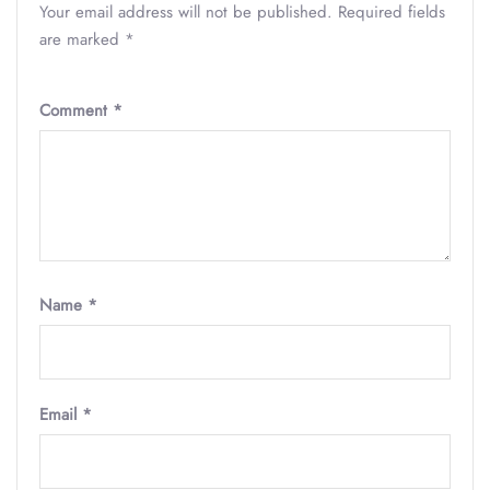
Your email address will not be published.
Required fields
are marked
*
Comment
*
Name
*
Email
*