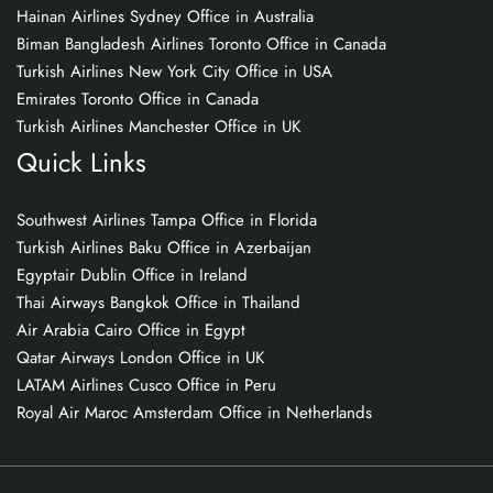
Hainan Airlines Sydney Office in Australia
Biman Bangladesh Airlines Toronto Office in Canada
Turkish Airlines New York City Office in USA
Emirates Toronto Office in Canada
Turkish Airlines Manchester Office in UK
Quick Links
Southwest Airlines Tampa Office in Florida
Turkish Airlines Baku Office in Azerbaijan
Egyptair Dublin Office in Ireland
Thai Airways Bangkok Office in Thailand
Air Arabia Cairo Office in Egypt
Qatar Airways London Office in UK
LATAM Airlines Cusco Office in Peru
Royal Air Maroc Amsterdam Office in Netherlands