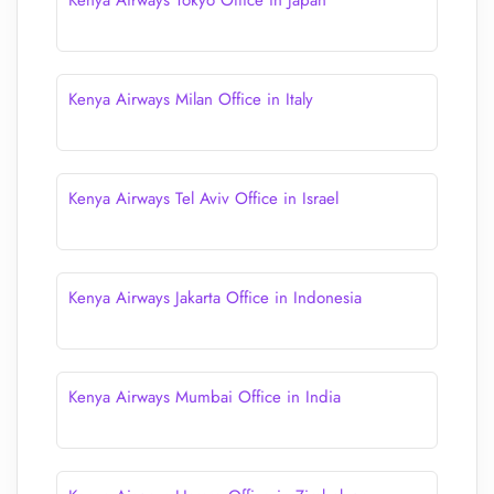
Kenya Airways Tokyo Office in Japan
Kenya Airways Milan Office in Italy
Kenya Airways Tel Aviv Office in Israel
Kenya Airways Jakarta Office in Indonesia
Kenya Airways Mumbai Office in India