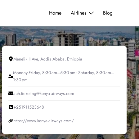
Home
Airlines
Blog
Menelik II Ave, Addis Ababa, Ethiopia
Monday-Friday, 8:30 am–5:30 pm; Saturday, 8:30 am–
1:30 pm
auh.ticketing@kenya-airways.com
+251911523648
https://www.kenya-airways.com/