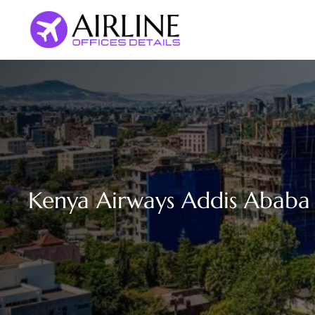
Skip
to
content
Kenya Airways Addis Ababa O