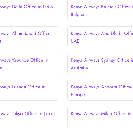
rways Delhi Office in India
Kenya Airways Brussels Office 
Belgium
irways Ahmedabad Office
Kenya Airways Abu Dhabi Offi
t
UAE
rways Yaoundé Office in
Kenya Airways Sydney Office i
n
Australia
rways Luanda Office in
Kenya Airways Andorra Office 
Europe
rways Tokyo Office in Japan
Kenya Airways Milan Office in I