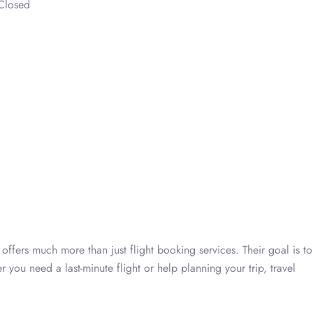
Closed
ffers much more than just flight booking services. Their goal is to
 you need a last-minute flight or help planning your trip, travel