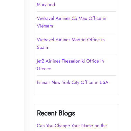
Maryland
Vietravel Airlines Cà Mau Office in
Vietnam
Vietravel Airlines Madrid Office in
Spain
Jet2 Airlines Thessaloniki Office in
Greece
Finnair New York City Office in USA
Recent Blogs
Can You Change Your Name on the