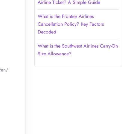
Airline Ticket? A Simple Guide
What is the Frontier Airlines
Cancellation Policy? Key Factors
Decoded
What is the Southwest Airlines Carry-On
Size Allowance?
/en/