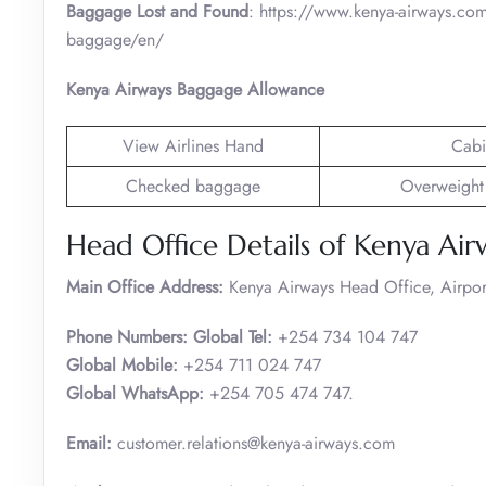
Baggage Lost and Found
: https://www.kenya-airways.com
baggage/en/
Kenya Airways Baggage Allowance
View Airlines Hand
Cabi
Checked baggage
Overweight
Head Office Details of Kenya Air
Main Office Address:
Kenya Airways Head Office, Airpo
Phone Numbers: Global Tel:
+254 734 104 747
Global Mobile:
+254 711 024 747
Global WhatsApp:
+254 705 474 747.
Email:
customer.relations@kenya-airways.com