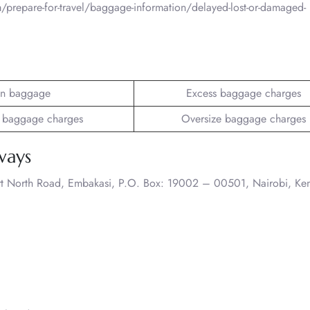
/prepare-for-travel/baggage-information/delayed-lost-or-damaged-
n baggage
Excess baggage charges
 baggage charges
Oversize baggage charges
ways
rt North Road, Embakasi, P.O. Box: 19002 – 00501, Nairobi, Ke