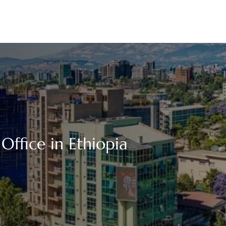
ffice in Ethiopia