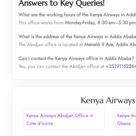
Answers to Key Queries!
What are the w
orking
hours of the Kenya Airways i
n
Addi
This office works from
Monday-Friday, 8:30 am–5:30 pm
What is the address of the Kenya Airways in Addis Abab
The Abidjan office is located at
Menelik II Ave, Addis Ab
Can I contact the Kenya Airways office in Addis Ababa?
Yes, you can contact the Abidjan office at
+2519115236
Kenya Airways
Kenya Airways Abidjan Office in
Kenya Ai
Côte d’Ivoire
Ghana