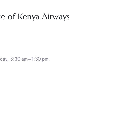
ce of Kenya Airways
rday, 8:30 am–1:30 pm