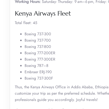
Working Hours:
Saturday- Thursday: 9 am–6 pm, Friday: 
Kenya Airways Fleet
Total fleet: 45
Boeing 737-300
Boeing 737-700
Boeing 737-800
Boeing 777-200ER
Boeing 777-300ER
Boeing 787–8
Embraer ERJ-190
Boeing 737-300F
Thus, the Kenya Airways Office in Addis Ababa, Ethiopia o
customize your trip as per the preferred schedule. Whether
professionals guide you accordingly. Joyful travels!