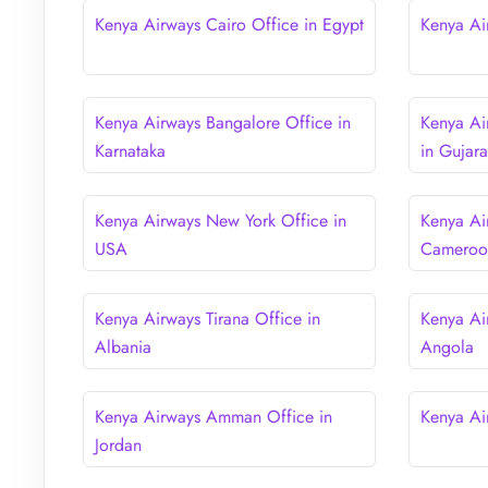
Kenya Airways Cairo Office in Egypt
Kenya Ai
Kenya Airways Bangalore Office in
Kenya A
Karnataka
in Gujara
Kenya Airways New York Office in
Kenya Ai
USA
Cameroo
Kenya Airways Tirana Office in
Kenya Ai
Albania
Angola
Kenya Airways Amman Office in
Kenya Ai
Jordan