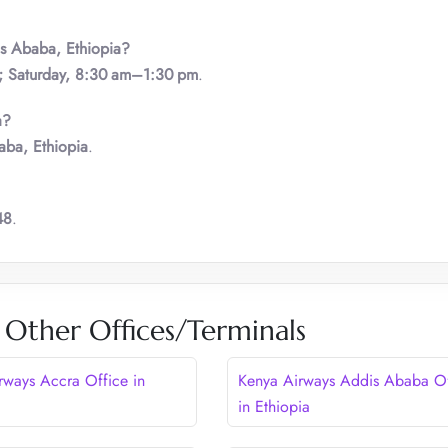
s Ababa
,
Ethiopia?
; Saturday, 8:30 am–1:30 pm
.
a?
aba, Ethiopia
.
48
.
 Other Offices/Terminals
rways Accra Office in
Kenya Airways Addis Ababa Of
in Ethiopia