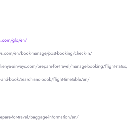
ys.com/glo/en/
ays.com/en/book-manage/post-booking/check-in/
.kenya-airways.com/prepare-for-travel/manage-booking/flight-status
-and-book/search-and-book/flight-timetable/en/
epare-for-travel/baggage-information/en/