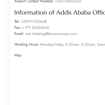
Airport Contact Number:
+251116652222
Information of Addis Ababa Offi
Tel:
+251911523648
Fax:
+ 971 26454060
Email:
auh.ticketing@kenya-airways.com
Working Hours
: Monday-Friday, 8:30 am–5:30 pm; Satu
Map