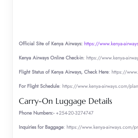
Official Site of Kenya Airways:
https://www.kenya-airwa
Kenya Airways Online Check-in
: https://www.kenya-airw
Flight Status of Kenya Airways, Check Here
: https://www
For Flight Schedule
: https://www.kenya-airways.com/plan
Carry-On Luggage Details
Phone Numbers:-
+254-20-3274747
Inquiries for Baggage
: https://www.kenya-airways.com/pr