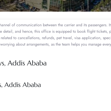
annel of communication between the carrier and its passengers. It 
le detail, and hence, this office is equipped to book flight tickets, 
 related to cancellations, refunds, pet travel, visa application, spec
t worrying about arrangements, as the team helps you manage every
ys, Addis Ababa
s, Addis Ababa