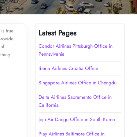
is true
Latest Pages
provide
Condor Airlines Pittsburgh Office in
ial
Pennsylvania
thing
Iberia Airlines Croatia Office
Singapore Airlines Office in Chengdu
Delta Airlines Sacramento Office in
California
Jeju Air Daegu Office in South Korea
Play Airlines Baltimore Office in