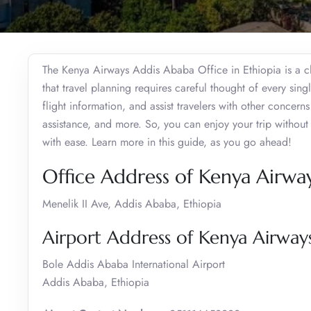
The Kenya Airways Addis Ababa Office in Ethiopia is a ch
that travel planning requires careful thought of every sing
flight information, and assist travelers with other concerns
assistance, and more. So, you can enjoy your trip withou
with ease. Learn more in this guide, as you go ahead!
Office Address of Kenya Airwa
Menelik II Ave, Addis Ababa, Ethiopia
Airport Address of Kenya Airway
Bole Addis Ababa International Airport
Addis Ababa, Ethiopia