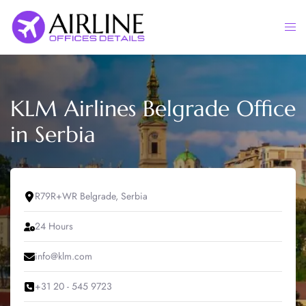
Skip
to
Togg
content
men
KLM Airlines Belgrade Office
in Serbia
R79R+WR Belgrade, Serbia
24 Hours
info@klm.com
+31 20 - 545 9723