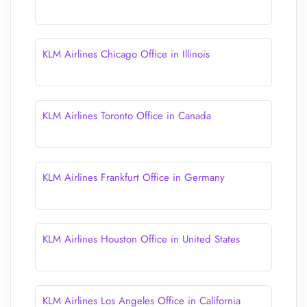
KLM Airlines Chicago Office in Illinois
KLM Airlines Toronto Office in Canada
KLM Airlines Frankfurt Office in Germany
KLM Airlines Houston Office in United States
KLM Airlines Los Angeles Office in California