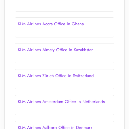
KLM Airlines Accra Office in Ghana
KLM Airlines Almaty Office in Kazakhstan
KLM Airlines Zürich Office in Switzerland
KLM Airlines Amsterdam Office in Netherlands
KLM Airlines Aalborg Office in Denmark