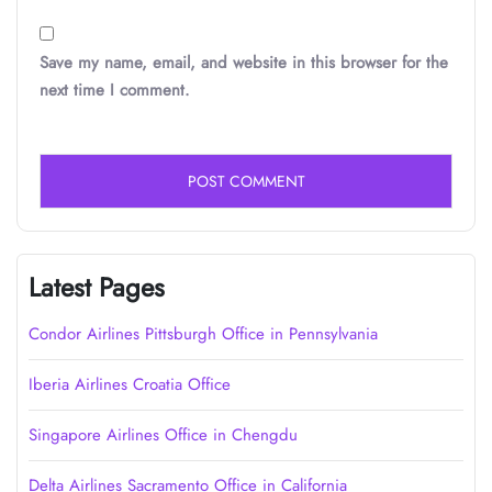
Save my name, email, and website in this browser for the
next time I comment.
Latest Pages
Condor Airlines Pittsburgh Office in Pennsylvania
Iberia Airlines Croatia Office
Singapore Airlines Office in Chengdu
Delta Airlines Sacramento Office in California