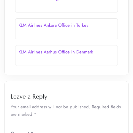
KLM Airlines Ankara Office in Turkey
KLM Airlines Aarhus Office in Denmark
Leave a Reply
Your email address will not be published.
Required fields
are marked
*