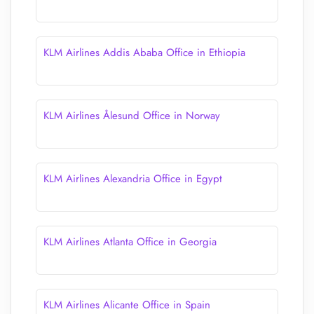
KLM Airlines Addis Ababa Office in Ethiopia
KLM Airlines Ålesund Office in Norway
KLM Airlines Alexandria Office in Egypt
KLM Airlines Atlanta Office in Georgia
KLM Airlines Alicante Office in Spain