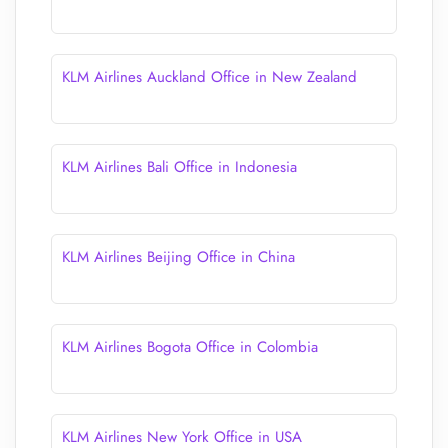
KLM Airlines Auckland Office in New Zealand
KLM Airlines Bali Office in Indonesia
KLM Airlines Beijing Office in China
KLM Airlines Bogota Office in Colombia
KLM Airlines New York Office in USA