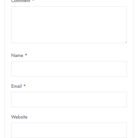
Comment
*
Name
*
Email
*
Website