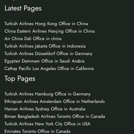
Latest Pages
Turkish Airlines Hong Kong Office in China
China Eastern Airlines Nanjing Office in China
Air China Dali Office in china
Turkish Airlines Jakarta Office in Indonesia
Turkish Airlines Düsseldorf Office in Germany
Egyptair Dammam Office in Saudi Arabia
Cathay Pacific Los Angeles Office in California
Top Pages
Turkish Airlines Hamburg Office in Germany
Ethiopian Airlines Amsterdam Office in Netherlands
Hainan Airlines Sydney Office in Australia
Biman Bangladesh Airlines Toronto Office in Canada
Turkish Airlines New York City Office in USA
Emirates Toronto Office in Canada