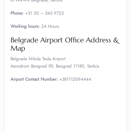
R79R+WR Belgrade, Serbia
Phone:
+31 20 – 545 9723
Working hours:
24 Hours
Belgrade Airport Office Address &
Map
Belgrade Nikola Tesla Airport
Aerodrom Beograd 59, Beograd 11180, Serbia
Airport Contact Number:
+381112094444