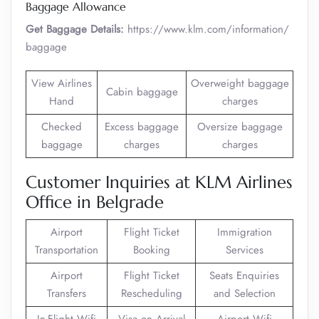
Baggage Allowance
Get Baggage Details:
https://www.klm.com/information/
baggage
View Airlines
Overweight baggage
Cabin baggage
Hand
charges
Checked
Excess baggage
Oversize baggage
baggage
charges
charges
Customer Inquiries at KLM Airlines
Office in Belgrade
Airport
Flight Ticket
Immigration
Transportation
Booking
Services
Airport
Flight Ticket
Seats Enquiries
Transfers
Rescheduling
and Selection