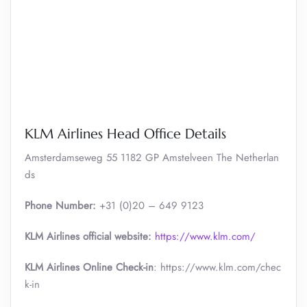
KLM Airlines Head Office Details
Amsterdamseweg 55 1182 GP Amstelveen The Netherlan
ds
Phone Number:
+31 (0)20 – 649 9123
KLM Airlines official website:
https://www.klm.com/
KLM Airlines Online Check-in
: https://www.klm.com/chec
k-in