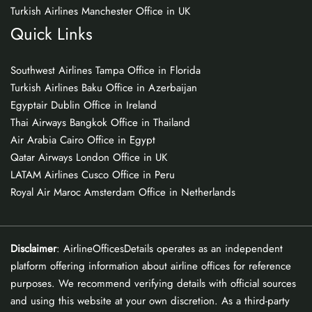
Turkish Airlines Manchester Office in UK
Quick Links
Southwest Airlines Tampa Office in Florida
Turkish Airlines Baku Office in Azerbaijan
Egyptair Dublin Office in Ireland
Thai Airways Bangkok Office in Thailand
Air Arabia Cairo Office in Egypt
Qatar Airways London Office in UK
LATAM Airlines Cusco Office in Peru
Royal Air Maroc Amsterdam Office in Netherlands
Disclaimer
: AirlineOfficesDetails operates as an independent
platform offering information about airline offices for reference
purposes. We recommend verifying details with official sources
and using this website at your own discretion. As a third-party