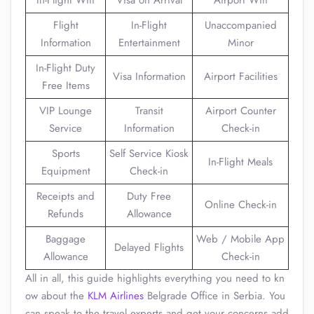
In-Flight Wifi
Visa on Arrival
Airport Wifi
Flight
In-Flight
Unaccompanied
Information
Entertainment
Minor
In-Flight Duty
Visa Information
Airport Facilities
Free Items
VIP Lounge
Transit
Airport Counter
Service
Information
Check-in
Sports
Self Service Kiosk
In-Flight Meals
Equipment
Check-in
Receipts and
Duty Free
Online Check-in
Refunds
Allowance
Baggage
Web / Mobile App
Delayed Flights
Allowance
Check-in
All in all, this guide highlights everything you need to kn
ow about the
KLM Airlines
Belgrade Office in Serbia. You
can speak to the travel experts and get your concerns add