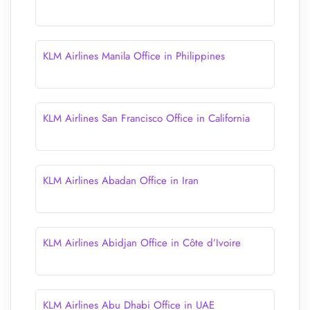
KLM Airlines Manila Office in Philippines
KLM Airlines San Francisco Office in California
KLM Airlines Abadan Office in Iran
KLM Airlines Abidjan Office in Côte d’Ivoire
KLM Airlines Abu Dhabi Office in UAE