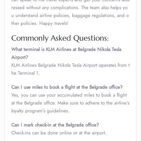
ressed without any complications. The team also helps yo
u understand airline policies, baggage regulations, and o
ther policies. Happy travels!
Commonly Asked Questions:
What terminal is KLM Airlines at Belgrade Nikola Tesla
Airport?
KLM Airlines Belgrade Nikola Tesla Airport operates from t
he Terminal 1.
Can I use miles to book a flight at the Belgrade office?
Yes, you can use your accumulated miles to book a flight
at the Belgrade office. Make sure to adhere to the airline’s
loyalty program’s guidelines.
Can I mark check-in at the Belgrade office?
Check-ins can be done online or at the airport.