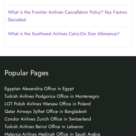
What is the Frontier Airlines Cancellation Policy? Key Factors
Decoded
What is the Southwest Airlines Carry-On Size Allowance?
Popular Pages
Egyptair Alexandria Office in Egypt
Turkish Airlines Podgorica Office in Montenegro
LOT Polish Airlines Warsaw Office in Poland
Qatar Airways Sylhet Office in Bangladesh
Condor Airlines Zurich Office in Switzerland
Turkish Airlines Beirut Office in Lebanon
Malaysia Airlines Madinah Office in Saudi Arabia