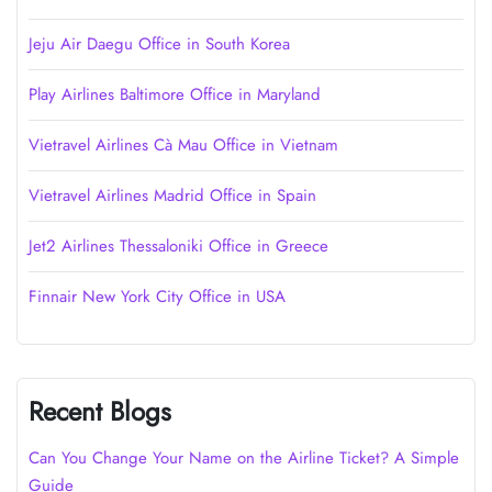
Jeju Air Daegu Office in South Korea
Play Airlines Baltimore Office in Maryland
Vietravel Airlines Cà Mau Office in Vietnam
Vietravel Airlines Madrid Office in Spain
Jet2 Airlines Thessaloniki Office in Greece
Finnair New York City Office in USA
Recent Blogs
Can You Change Your Name on the Airline Ticket? A Simple
Guide