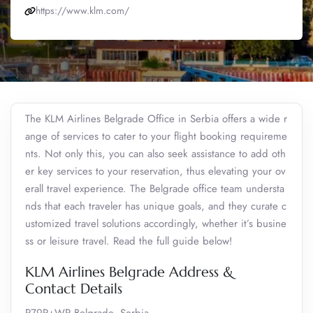
https://www.klm.com/
The KLM Airlines Belgrade Office in Serbia offers a wide r
ange of services to cater to your flight booking requireme
nts. Not only this, you can also seek assistance to add oth
er key services to your reservation, thus elevating your ov
erall travel experience. The Belgrade office team understa
nds that each traveler has unique goals, and they curate c
ustomized travel solutions accordingly, whether it’s busine
ss or leisure travel. Read the full guide below!
KLM Airlines Belgrade Address &
Contact Details