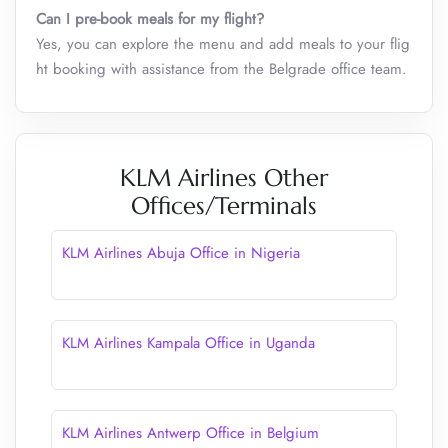
Can I pre-book meals for my flight?
Yes, you can explore the menu and add meals to your flig
ht booking with assistance from the Belgrade office team.
KLM Airlines Other
Offices/Terminals
KLM Airlines Abuja Office in Nigeria
KLM Airlines Kampala Office in Uganda
KLM Airlines Antwerp Office in Belgium