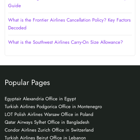
Guide
What is the Frontier Airlines Cancellation Policy? Key Factors
Decoded
What is the Southwest Airlines Carry-On Size Allowance?
Popular Pages
Egyptair Alexandria Office in Egypt
Turkish Airlines Podgorica Office in Montenegro
LOT Polish Airlines Warsaw Office in Poland
Qatar Airways Sylhet Office in Bangladesh
Condor Airlines Zurich Office in Switzerland
Turkish Airlines Beirut Office in Lebanon