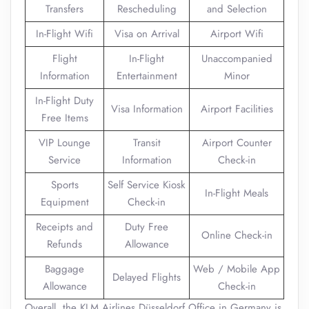
Transfers
Rescheduling
and Selection
In-Flight Wifi
Visa on Arrival
Airport Wifi
Flight
In-Flight
Unaccompanied
Information
Entertainment
Minor
In-Flight Duty
Visa Information
Airport Facilities
Free Items
VIP Lounge
Transit
Airport Counter
Service
Information
Check-in
Sports
Self Service Kiosk
In-Flight Meals
Equipment
Check-in
Receipts and
Duty Free
Online Check-in
Refunds
Allowance
Baggage
Web / Mobile App
Delayed Flights
Allowance
Check-in
Overall, the KLM Airlines Düsseldorf Office in Germany is