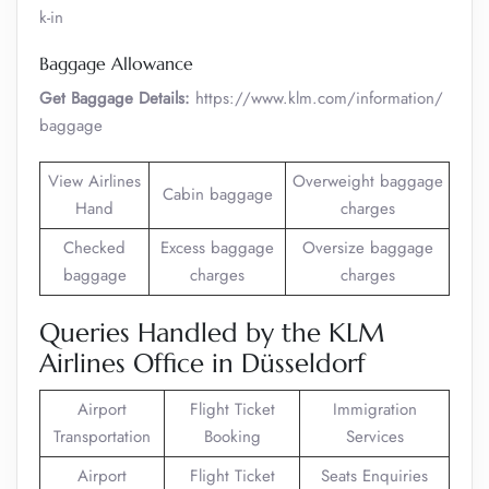
k-in
Baggage Allowance
Get Baggage Details:
https://www.klm.com/information/
baggage
View Airlines
Overweight baggage
Cabin baggage
Hand
charges
Checked
Excess baggage
Oversize baggage
baggage
charges
charges
Queries Handled by the KLM
Airlines Office in Düsseldorf
Airport
Flight Ticket
Immigration
Transportation
Booking
Services
Airport
Flight Ticket
Seats Enquiries