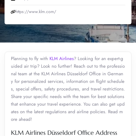
https://www.klm.com/
Planning to fly with
KLM Airlines
? Looking for an expert-g
uided air trip? Look no further! Reach out to the professio
nal team at the KLM Airlines Düsseldorf Office in German
y for personalized services, information on flight schedule
s, special offers, safety procedures, and travel restrictions.
Share your specific needs with the team for best solutions
that enhance your travel experience. You can also get upd
ates on the latest regulations and airline policies. Read m
ore ahead!
KLM Airlines Düsseldorf Office Address