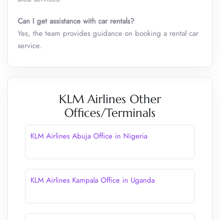
Can I get assistance with car rentals?
Yes, the team provides guidance on booking a rental car
service.
KLM Airlines Other
Offices/Terminals
KLM Airlines Abuja Office in Nigeria
KLM Airlines Kampala Office in Uganda