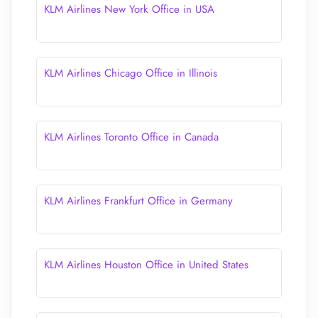
KLM Airlines New York Office in USA
KLM Airlines Chicago Office in Illinois
KLM Airlines Toronto Office in Canada
KLM Airlines Frankfurt Office in Germany
KLM Airlines Houston Office in United States