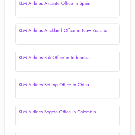
KLM Airlines Alicante Office in Spain
KLM Airlines Auckland Office in New Zealand
KLM Airlines Bali Office in Indonesia
KLM Airlines Beijing Office in China
KLM Airlines Bogota Office in Colombia