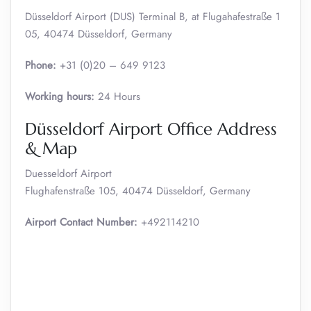
Düsseldorf Airport (DUS) Terminal B, at Flugahafestraße 1
05, 40474 Düsseldorf, Germany
Phone:
+31 (0)20 – 649 9123
Working hours:
24 Hours
Düsseldorf Airport Office Address
& Map
Duesseldorf Airport
Flughafenstraße 105, 40474 Düsseldorf, Germany
Airport Contact Number:
+492114210