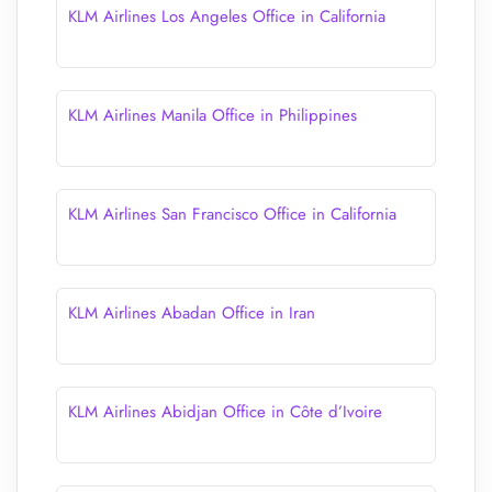
KLM Airlines Los Angeles Office in California
KLM Airlines Manila Office in Philippines
KLM Airlines San Francisco Office in California
KLM Airlines Abadan Office in Iran
KLM Airlines Abidjan Office in Côte d’Ivoire