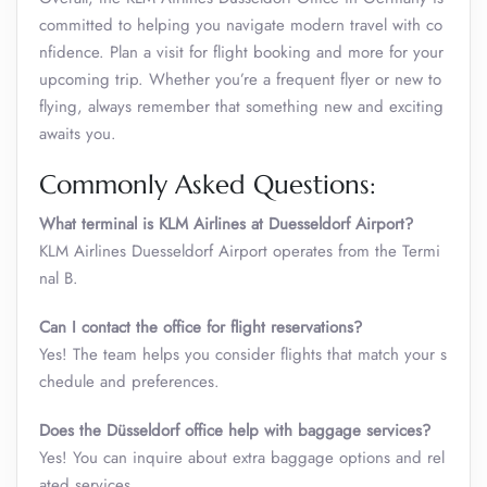
committed to helping you navigate modern travel with co
nfidence. Plan a visit for flight booking and more for your
upcoming trip. Whether you’re a frequent flyer or new to
flying, always remember that something new and exciting
awaits you.
Commonly Asked Questions:
What terminal is KLM Airlines at Duesseldorf Airport?
KLM Airlines Duesseldorf Airport operates from the Termi
nal B.
Can I contact the office for flight reservations?
Yes! The team helps you consider flights that match your s
chedule and preferences.
Does the Düsseldorf office help with baggage services?
Yes! You can inquire about extra baggage options and rel
ated services.