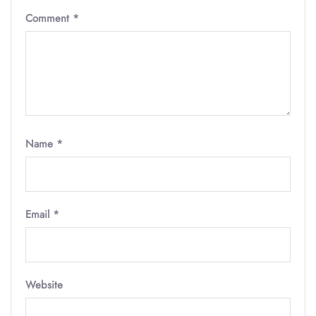
Comment
*
Name
*
Email
*
Website