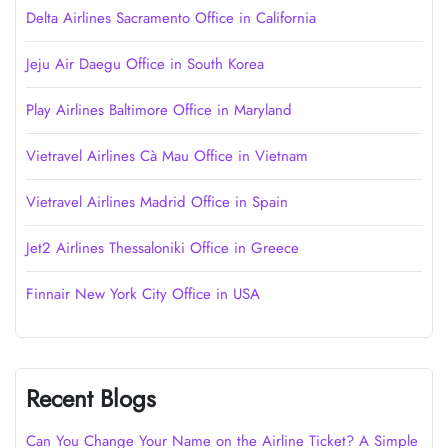
Delta Airlines Sacramento Office in California
Jeju Air Daegu Office in South Korea
Play Airlines Baltimore Office in Maryland
Vietravel Airlines Cà Mau Office in Vietnam
Vietravel Airlines Madrid Office in Spain
Jet2 Airlines Thessaloniki Office in Greece
Finnair New York City Office in USA
Recent Blogs
Can You Change Your Name on the Airline Ticket? A Simple