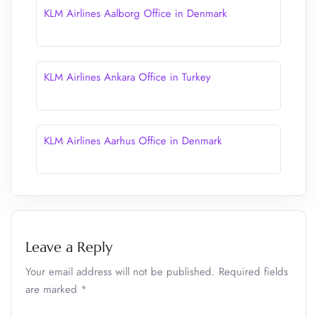
KLM Airlines Aalborg Office in Denmark
KLM Airlines Ankara Office in Turkey
KLM Airlines Aarhus Office in Denmark
Leave a Reply
Your email address will not be published.
Required fields
are marked
*