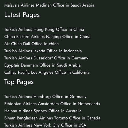
Malaysia Airlines Madinah Office in Saudi Arabia
Latest Pages
Turkish Airlines Hong Kong Office in China
China Eastern Airlines Nanjing Office in China
Air China Dali Office in china
Turkish Airlines Jakarta Office in Indonesia
Turkish Airlines Düsseldorf Office in Germany
Egyptair Dammam Office in Saudi Arabia
Cathay Pacific Los Angeles Office in California
Top Pages
Turkish Airlines Hamburg Office in Germany
Ethiopian Airlines Amsterdam Office in Netherlands
Hainan Airlines Sydney Office in Australia
Biman Bangladesh Airlines Toronto Office in Canada
Turkish Airlines New York City Office in USA