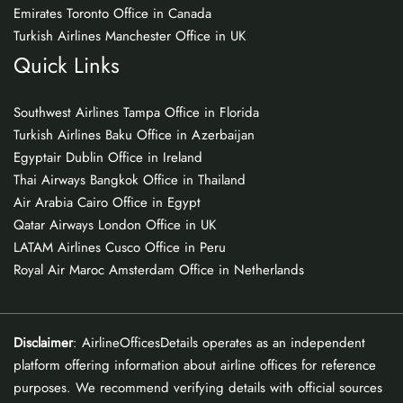
Emirates Toronto Office in Canada
Turkish Airlines Manchester Office in UK
Quick Links
Southwest Airlines Tampa Office in Florida
Turkish Airlines Baku Office in Azerbaijan
Egyptair Dublin Office in Ireland
Thai Airways Bangkok Office in Thailand
Air Arabia Cairo Office in Egypt
Qatar Airways London Office in UK
LATAM Airlines Cusco Office in Peru
Royal Air Maroc Amsterdam Office in Netherlands
Disclaimer
: AirlineOfficesDetails operates as an independent
platform offering information about airline offices for reference
purposes. We recommend verifying details with official sources