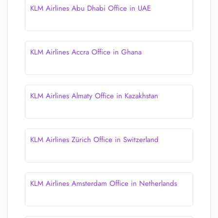
KLM Airlines Abu Dhabi Office in UAE
KLM Airlines Accra Office in Ghana
KLM Airlines Almaty Office in Kazakhstan
KLM Airlines Zürich Office in Switzerland
KLM Airlines Amsterdam Office in Netherlands