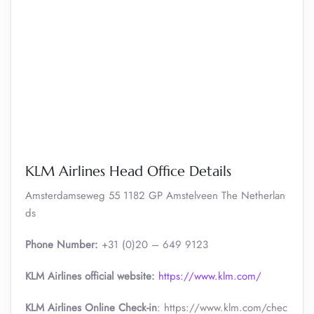
KLM Airlines Head Office Details
Amsterdamseweg 55 1182 GP Amstelveen The Netherlan
ds
Phone Number:
+31 (0)20 – 649 9123
KLM Airlines official website:
https://www.klm.com/
KLM Airlines Online Check-in
: https://www.klm.com/chec