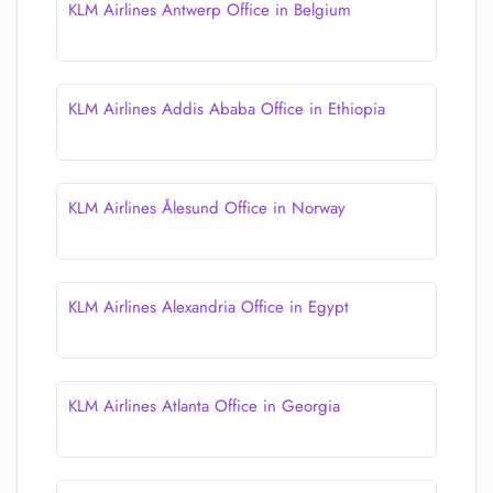
KLM Airlines Antwerp Office in Belgium
KLM Airlines Addis Ababa Office in Ethiopia
KLM Airlines Ålesund Office in Norway
KLM Airlines Alexandria Office in Egypt
KLM Airlines Atlanta Office in Georgia