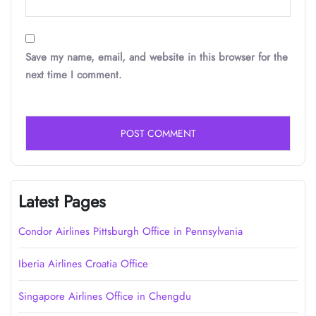
Save my name, email, and website in this browser for the
next time I comment.
Latest Pages
Condor Airlines Pittsburgh Office in Pennsylvania
Iberia Airlines Croatia Office
Singapore Airlines Office in Chengdu