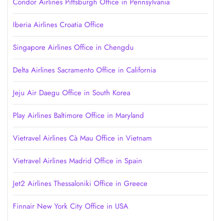
Condor Airlines Pittsburgh Office in Pennsylvania
Iberia Airlines Croatia Office
Singapore Airlines Office in Chengdu
Delta Airlines Sacramento Office in California
Jeju Air Daegu Office in South Korea
Play Airlines Baltimore Office in Maryland
Vietravel Airlines Cà Mau Office in Vietnam
Vietravel Airlines Madrid Office in Spain
Jet2 Airlines Thessaloniki Office in Greece
Finnair New York City Office in USA