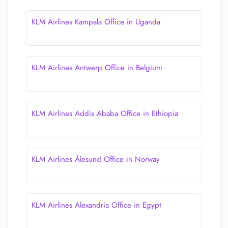
KLM Airlines Kampala Office in Uganda
KLM Airlines Antwerp Office in Belgium
KLM Airlines Addis Ababa Office in Ethiopia
KLM Airlines Ålesund Office in Norway
KLM Airlines Alexandria Office in Egypt