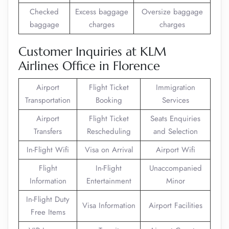
Checked
Excess baggage
Oversize baggage
baggage
charges
charges
Customer Inquiries at KLM
Airlines Office in Florence
Airport
Flight Ticket
Immigration
Transportation
Booking
Services
Airport
Flight Ticket
Seats Enquiries
Transfers
Rescheduling
and Selection
In-Flight Wifi
Visa on Arrival
Airport Wifi
Flight
In-Flight
Unaccompanied
Information
Entertainment
Minor
In-Flight Duty
Visa Information
Airport Facilities
Free Items