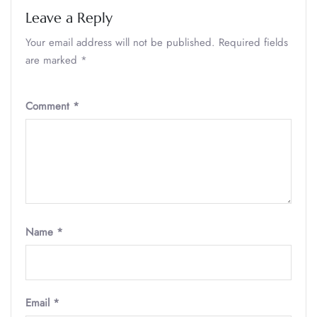
Leave a Reply
Your email address will not be published.
Required fields
are marked
*
Comment
*
Name
*
Email
*