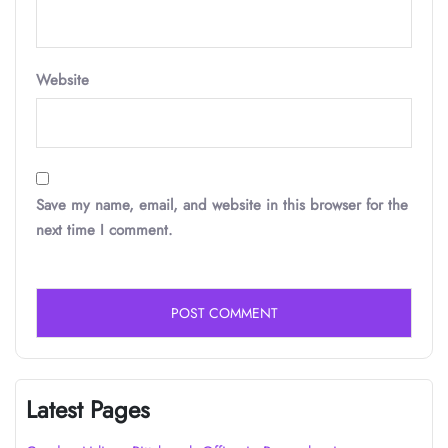
Website
Save my name, email, and website in this browser for the
next time I comment.
Latest Pages