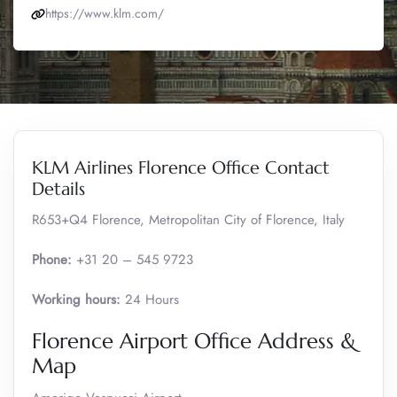
https://www.klm.com/
KLM Airlines Florence Office Contact
Details
R653+Q4 Florence, Metropolitan City of Florence, Italy
Phone:
+31 20 – 545 9723
Working hours:
24 Hours
Florence Airport Office Address &
Map