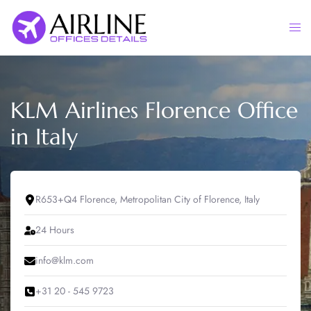
Skip
to
Togg
content
men
KLM Airlines Florence Office
in Italy
R653+Q4 Florence, Metropolitan City of Florence, Italy
24 Hours
info@klm.com
+31 20 - 545 9723