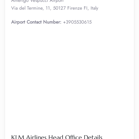
Amerigo Vespucci Airport
Via del Termine, 11, 50127 Firenze FI, Italy
Airport Contact Number:
+3905530615
KLM Airlines Head Office Details