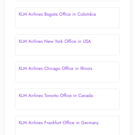
KLM Airlines Bogota Office in Colombia
KLM Airlines New York Office in USA
KLM Airlines Chicago Office in Illinois
KLM Airlines Toronto Office in Canada
KLM Airlines Frankfurt Office in Germany