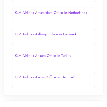
KLM Airlines Amsterdam Office in Netherlands
KLM Airlines Aalborg Office in Denmark
KLM Airlines Ankara Office in Turkey
KLM Airlines Aarhus Office in Denmark