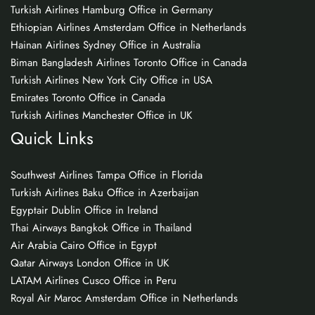
Turkish Airlines Hamburg Office in Germany
Ethiopian Airlines Amsterdam Office in Netherlands
Hainan Airlines Sydney Office in Australia
Biman Bangladesh Airlines Toronto Office in Canada
Turkish Airlines New York City Office in USA
Emirates Toronto Office in Canada
Turkish Airlines Manchester Office in UK
Quick Links
Southwest Airlines Tampa Office in Florida
Turkish Airlines Baku Office in Azerbaijan
Egyptair Dublin Office in Ireland
Thai Airways Bangkok Office in Thailand
Air Arabia Cairo Office in Egypt
Qatar Airways London Office in UK
LATAM Airlines Cusco Office in Peru
Royal Air Maroc Amsterdam Office in Netherlands