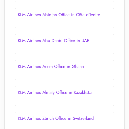
KLM Airlines Abidjan Office in Côte d’Ivoire
KLM Airlines Abu Dhabi Office in UAE
KLM Airlines Accra Office in Ghana
KLM Airlines Almaty Office in Kazakhstan
KLM Airlines Zürich Office in Switzerland