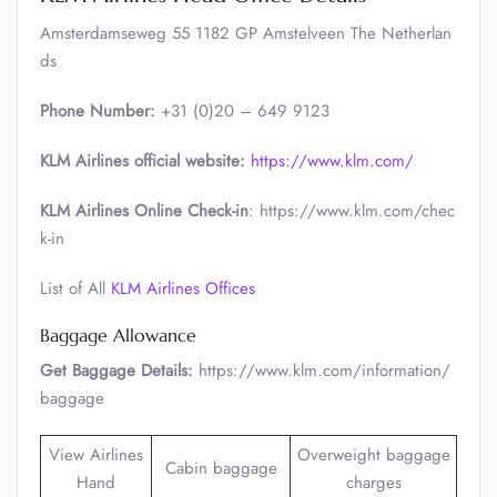
Amsterdamseweg 55 1182 GP Amstelveen The Netherlan
ds
Phone Number:
+31 (0)20 – 649 9123
KLM Airlines official website:
https://www.klm.com/
KLM Airlines Online Check-in
: https://www.klm.com/chec
k-in
List of All
KLM Airlines Offices
Baggage Allowance
Get Baggage Details:
https://www.klm.com/information/
baggage
View Airlines
Overweight baggage
Cabin baggage
Hand
charges