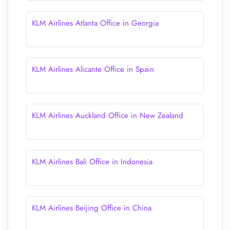
KLM Airlines Atlanta Office in Georgia
KLM Airlines Alicante Office in Spain
KLM Airlines Auckland Office in New Zealand
KLM Airlines Bali Office in Indonesia
KLM Airlines Beijing Office in China