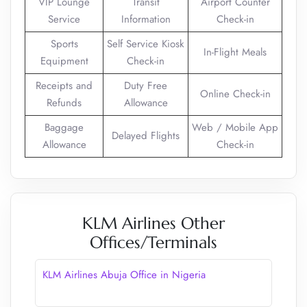
VIP Lounge
Transit
Airport Counter
Service
Information
Check-in
Sports
Self Service Kiosk
In-Flight Meals
Equipment
Check-in
Receipts and
Duty Free
Online Check-in
Refunds
Allowance
Baggage
Web / Mobile App
Delayed Flights
Allowance
Check-in
KLM Airlines Other
Offices/Terminals
KLM Airlines Abuja Office in Nigeria