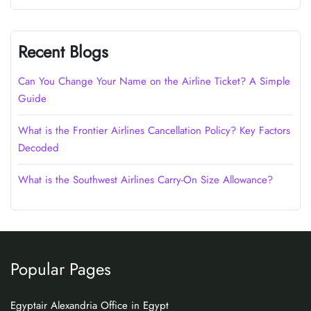
Recent Blogs
Can You Change Your Name on the Airline Ticket? A Simple
Guide
What is the Frontier Airlines Cancellation Policy? Key Factors
Decoded
What is the Southwest Airlines Carry-On Size Allowance?
Popular Pages
Egyptair Alexandria Office in Egypt