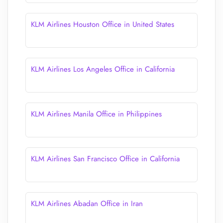
KLM Airlines Houston Office in United States
KLM Airlines Los Angeles Office in California
KLM Airlines Manila Office in Philippines
KLM Airlines San Francisco Office in California
KLM Airlines Abadan Office in Iran