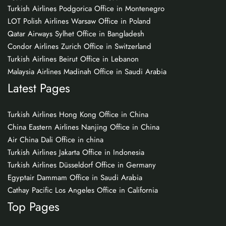
Turkish Airlines Podgorica Office in Montenegro
LOT Polish Airlines Warsaw Office in Poland
Qatar Airways Sylhet Office in Bangladesh
Condor Airlines Zurich Office in Switzerland
Turkish Airlines Beirut Office in Lebanon
Malaysia Airlines Madinah Office in Saudi Arabia
Latest Pages
Turkish Airlines Hong Kong Office in China
China Eastern Airlines Nanjing Office in China
Air China Dali Office in china
Turkish Airlines Jakarta Office in Indonesia
Turkish Airlines Düsseldorf Office in Germany
Egyptair Dammam Office in Saudi Arabia
Cathay Pacific Los Angeles Office in California
Top Pages