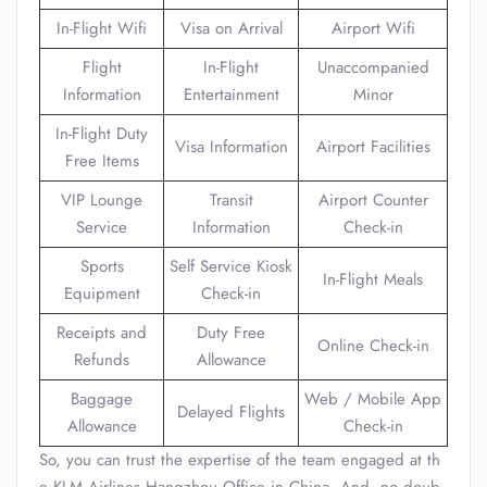
In-Flight Wifi
Visa on Arrival
Airport Wifi
Flight
In-Flight
Unaccompanied
Information
Entertainment
Minor
In-Flight Duty
Visa Information
Airport Facilities
Free Items
VIP Lounge
Transit
Airport Counter
Service
Information
Check-in
Sports
Self Service Kiosk
In-Flight Meals
Equipment
Check-in
Receipts and
Duty Free
Online Check-in
Refunds
Allowance
Baggage
Web / Mobile App
Delayed Flights
Allowance
Check-in
So, you can trust the expertise of the team engaged at th