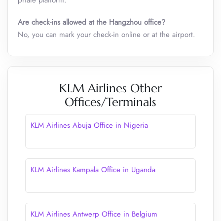
priate platform.
Are check-ins allowed at the Hangzhou office?
No, you can mark your check-in online or at the airport.
KLM Airlines Other
Offices/Terminals
KLM Airlines Abuja Office in Nigeria
KLM Airlines Kampala Office in Uganda
KLM Airlines Antwerp Office in Belgium