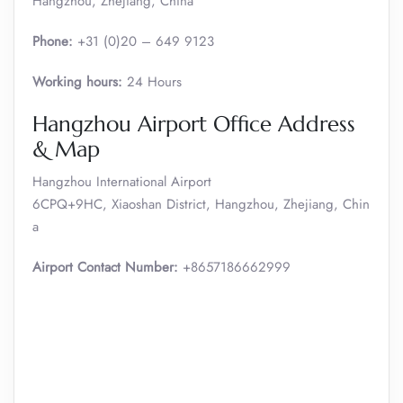
Hangzhou, Zhejiang, China
Phone:
+31 (0)20 – 649 9123
Working hours:
24 Hours
Hangzhou Airport Office Address
& Map
Hangzhou International Airport
6CPQ+9HC, Xiaoshan District, Hangzhou, Zhejiang, Chin
a
Airport Contact Number:
+8657186662999