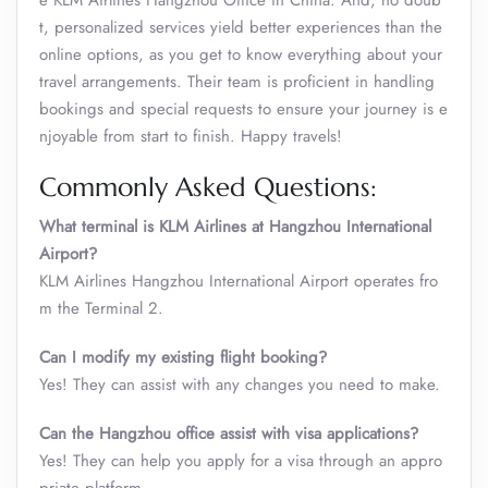
e KLM Airlines Hangzhou Office in China. And, no doub
t, personalized services yield better experiences than the
online options, as you get to know everything about your
travel arrangements. Their team is proficient in handling
bookings and special requests to ensure your journey is e
njoyable from start to finish. Happy travels!
Commonly Asked Questions:
What terminal is KLM Airlines at Hangzhou International
Airport?
KLM Airlines Hangzhou International Airport operates fro
m the Terminal 2.
Can I modify my existing flight booking?
Yes! They can assist with any changes you need to make.
Can the Hangzhou office assist with visa applications?
Yes! They can help you apply for a visa through an appro