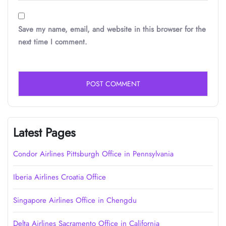
Save my name, email, and website in this browser for the
next time I comment.
Latest Pages
Condor Airlines Pittsburgh Office in Pennsylvania
Iberia Airlines Croatia Office
Singapore Airlines Office in Chengdu
Delta Airlines Sacramento Office in California