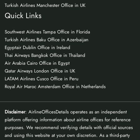
Turkish Airlines Manchester Office in UK
Quick Links
Southwest Airlines Tampa Office in Florida
Turkish Airlines Baku Office in Azerbaijan
Egyptair Dublin Office in Ireland
Thai Airways Bangkok Office in Thailand
Air Arabia Cairo Office in Egypt
Qatar Airways London Office in UK
LATAM Airlines Cusco Office in Peru
Royal Air Maroc Amsterdam Office in Netherlands
Disclaimer
: AirlineOfficesDetails operates as an independent
platform offering information about airline offices for reference
purposes. We recommend verifying details with official sources
and using this website at your own discretion. As a third-party