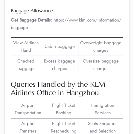
Baggage Allowance
Get Baggage Details:
https://www.klm.com/information/
baggage
View Airlines
Overweight baggage
Cabin baggage
Hand
charges
Checked
Excess baggage
Oversize baggage
baggage
charges
charges
Queries Handled by the KLM
Airlines Office in Hangzhou
Airport
Flight Ticket
Immigration
Transportation
Booking
Services
Airport
Flight Ticket
Seats Enquiries
Transfers
Rescheduling
and Selection