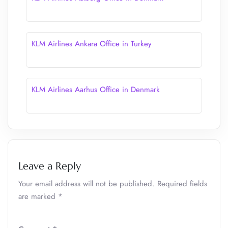
KLM Airlines Ankara Office in Turkey
KLM Airlines Aarhus Office in Denmark
Leave a Reply
Your email address will not be published.
Required fields
are marked
*