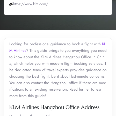
https://www.klm.com/
Looking for professional guidance to book a flight with
KL
M Airlines
? This guide brings to you everything you need
to know about the KLM Airlines Hangzhou Office in Chin
a, which helps you with modern flight booking services. T
he dedicated team of travel experts provides guidance on
choosing the best flight, be it about last-minute concerns.
You can also contact the Hangzhou office if there are mod
ifications to an existing reservation. Read further to learn
more from this guide!
KLM Airlines Hangzhou Office Address