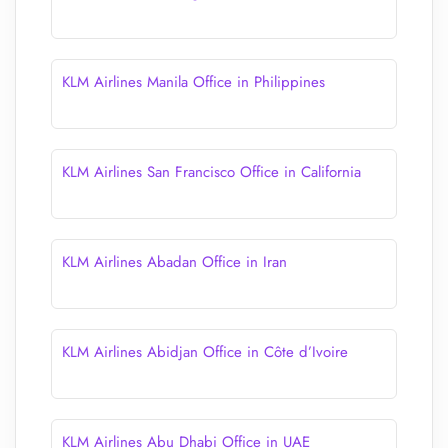
KLM Airlines Manila Office in Philippines
KLM Airlines San Francisco Office in California
KLM Airlines Abadan Office in Iran
KLM Airlines Abidjan Office in Côte d’Ivoire
KLM Airlines Abu Dhabi Office in UAE