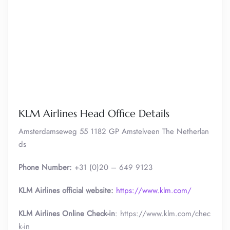
KLM Airlines Head Office Details
Amsterdamseweg 55 1182 GP Amstelveen The Netherlan
ds
Phone Number:
+31 (0)20 – 649 9123
KLM Airlines official website:
https://www.klm.com/
KLM Airlines Online Check-in
: https://www.klm.com/chec
k-in