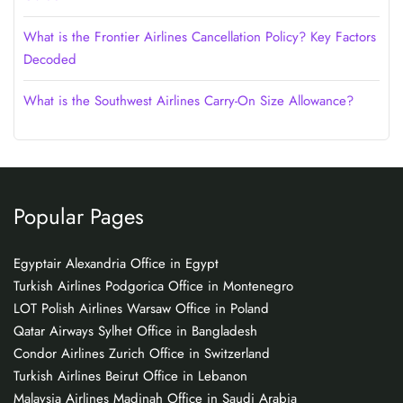
What is the Frontier Airlines Cancellation Policy? Key Factors
Decoded
What is the Southwest Airlines Carry-On Size Allowance?
Popular Pages
Egyptair Alexandria Office in Egypt
Turkish Airlines Podgorica Office in Montenegro
LOT Polish Airlines Warsaw Office in Poland
Qatar Airways Sylhet Office in Bangladesh
Condor Airlines Zurich Office in Switzerland
Turkish Airlines Beirut Office in Lebanon
Malaysia Airlines Madinah Office in Saudi Arabia