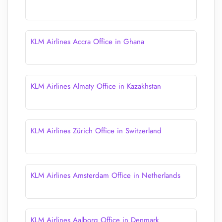
KLM Airlines Accra Office in Ghana
KLM Airlines Almaty Office in Kazakhstan
KLM Airlines Zürich Office in Switzerland
KLM Airlines Amsterdam Office in Netherlands
KLM Airlines Aalborg Office in Denmark