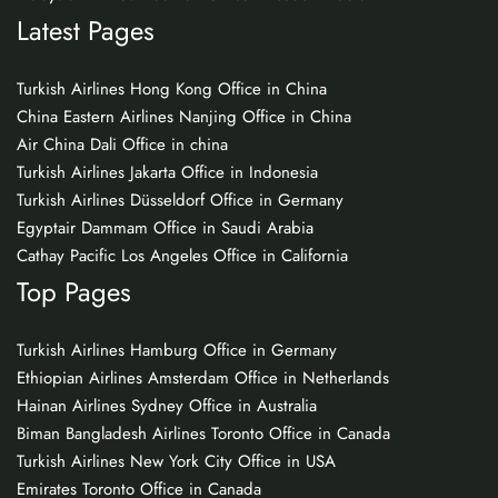
Latest Pages
Turkish Airlines Hong Kong Office in China
China Eastern Airlines Nanjing Office in China
Air China Dali Office in china
Turkish Airlines Jakarta Office in Indonesia
Turkish Airlines Düsseldorf Office in Germany
Egyptair Dammam Office in Saudi Arabia
Cathay Pacific Los Angeles Office in California
Top Pages
Turkish Airlines Hamburg Office in Germany
Ethiopian Airlines Amsterdam Office in Netherlands
Hainan Airlines Sydney Office in Australia
Biman Bangladesh Airlines Toronto Office in Canada
Turkish Airlines New York City Office in USA
Emirates Toronto Office in Canada