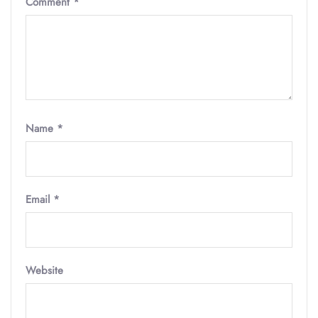
Comment
*
Name
*
Email
*
Website