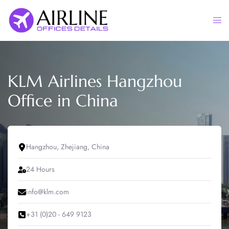
Skip
to
Togg
content
men
KLM Airlines Hangzhou
Office in China
Hangzhou, Zhejiang, China
24 Hours
info@klm.com
+31 (0)20 - 649 9123