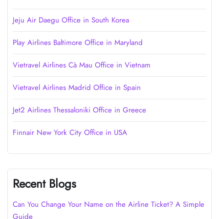
Jeju Air Daegu Office in South Korea
Play Airlines Baltimore Office in Maryland
Vietravel Airlines Cà Mau Office in Vietnam
Vietravel Airlines Madrid Office in Spain
Jet2 Airlines Thessaloniki Office in Greece
Finnair New York City Office in USA
Recent Blogs
Can You Change Your Name on the Airline Ticket? A Simple
Guide