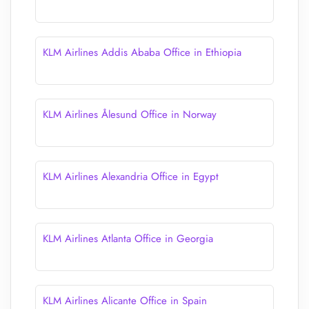
KLM Airlines Addis Ababa Office in Ethiopia
KLM Airlines Ålesund Office in Norway
KLM Airlines Alexandria Office in Egypt
KLM Airlines Atlanta Office in Georgia
KLM Airlines Alicante Office in Spain