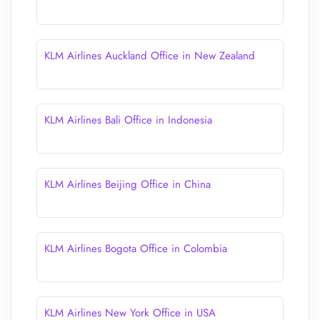
KLM Airlines Auckland Office in New Zealand
KLM Airlines Bali Office in Indonesia
KLM Airlines Beijing Office in China
KLM Airlines Bogota Office in Colombia
KLM Airlines New York Office in USA