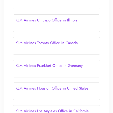
KLM Airlines Chicago Office in Illinois
KLM Airlines Toronto Office in Canada
KLM Airlines Frankfurt Office in Germany
KLM Airlines Houston Office in United States
KLM Airlines Los Angeles Office in California