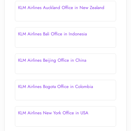
KLM Airlines Auckland Office in New Zealand
KLM Airlines Bali Office in Indonesia
KLM Airlines Beijing Office in China
KLM Airlines Bogota Office in Colombia
KLM Airlines New York Office in USA