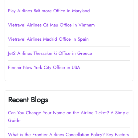
Play Airlines Baltimore Office in Maryland
Vietravel Airlines Cà Mau Office in Vietnam
Vietravel Airlines Madrid Office in Spain
Jet2 Airlines Thessaloniki Office in Greece
Finnair New York City Office in USA
Recent Blogs
Can You Change Your Name on the Airline Ticket? A Simple
Guide
What is the Frontier Airlines Cancellation Policy? Key Factors