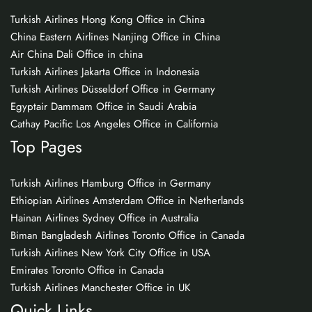
Turkish Airlines Hong Kong Office in China
China Eastern Airlines Nanjing Office in China
Air China Dali Office in china
Turkish Airlines Jakarta Office in Indonesia
Turkish Airlines Düsseldorf Office in Germany
Egyptair Dammam Office in Saudi Arabia
Cathay Pacific Los Angeles Office in California
Top Pages
Turkish Airlines Hamburg Office in Germany
Ethiopian Airlines Amsterdam Office in Netherlands
Hainan Airlines Sydney Office in Australia
Biman Bangladesh Airlines Toronto Office in Canada
Turkish Airlines New York City Office in USA
Emirates Toronto Office in Canada
Turkish Airlines Manchester Office in UK
Quick Links