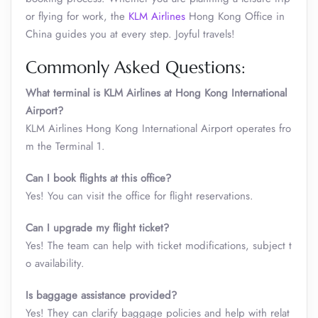
or flying for work, the
KLM Airlines
Hong Kong Office in
China guides you at every step. Joyful travels!
Commonly Asked Questions:
What terminal is KLM Airlines at Hong Kong International
Airport?
KLM Airlines Hong Kong International Airport operates fro
m the Terminal 1.
Can I book flights at this office?
Yes! You can visit the office for flight reservations.
Can I upgrade my flight ticket?
Yes! The team can help with ticket modifications, subject t
o availability.
Is baggage assistance provided?
Yes! They can clarify baggage policies and help with relat