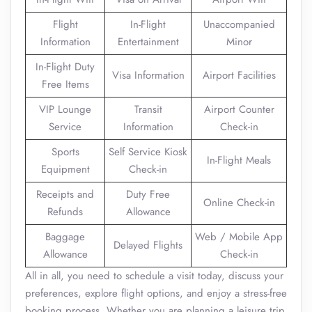
Flight
In-Flight
Unaccompanied
Information
Entertainment
Minor
In-Flight Duty
Visa Information
Airport Facilities
Free Items
VIP Lounge
Transit
Airport Counter
Service
Information
Check-in
Sports
Self Service Kiosk
In-Flight Meals
Equipment
Check-in
Receipts and
Duty Free
Online Check-in
Refunds
Allowance
Baggage
Web / Mobile App
Delayed Flights
Allowance
Check-in
All in all, you need to schedule a visit today, discuss your
preferences, explore flight options, and enjoy a stress-free
booking process. Whether you are planning a leisure trip