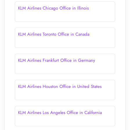
KLM Airlines Chicago Office in Illinois
KLM Airlines Toronto Office in Canada
KLM Airlines Frankfurt Office in Germany
KLM Airlines Houston Office in United States
KLM Airlines Los Angeles Office in California