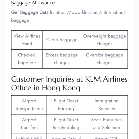
Baggage Allowance
Get Baggage Details:
https://www.klm.com/information/
baggage
View Airlines
Overweight baggage
Cabin baggage
Hand
charges
Checked
Excess baggage
Oversize baggage
baggage
charges
charges
Customer Inquiries at KLM Airlines
Office in Hong Kong
Airport
Flight Ticket
Immigration
Transportation
Booking
Services
Airport
Flight Ticket
Seats Enquiries
Transfers
Rescheduling
and Selection
In-Flight Wifi
Visa on Arrival
Airport Wifi