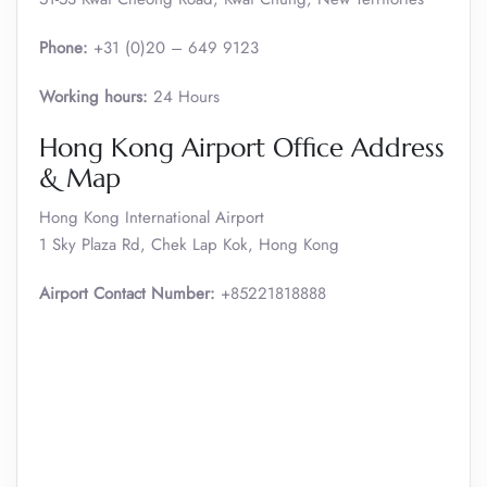
Phone:
+31 (0)20 – 649 9123
Working hours:
24 Hours
Hong Kong Airport Office Address
& Map
Hong Kong International Airport
1 Sky Plaza Rd, Chek Lap Kok, Hong Kong
Airport Contact Number:
+85221818888