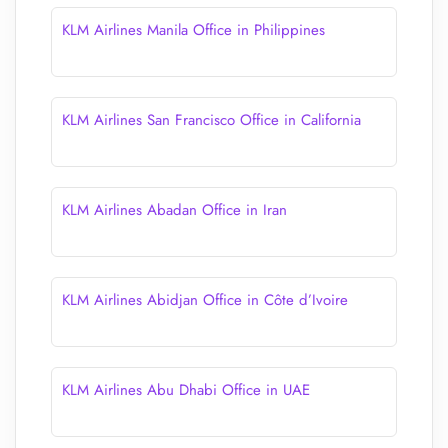
KLM Airlines Manila Office in Philippines
KLM Airlines San Francisco Office in California
KLM Airlines Abadan Office in Iran
KLM Airlines Abidjan Office in Côte d’Ivoire
KLM Airlines Abu Dhabi Office in UAE