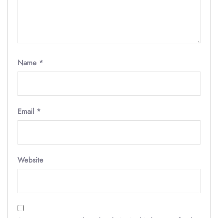
Name
*
Email
*
Website