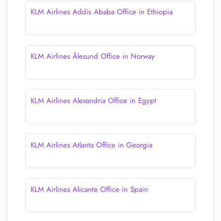
KLM Airlines Addis Ababa Office in Ethiopia
KLM Airlines Ålesund Office in Norway
KLM Airlines Alexandria Office in Egypt
KLM Airlines Atlanta Office in Georgia
KLM Airlines Alicante Office in Spain