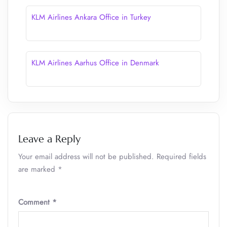
KLM Airlines Ankara Office in Turkey
KLM Airlines Aarhus Office in Denmark
Leave a Reply
Your email address will not be published.
Required fields
are marked
*
Comment
*