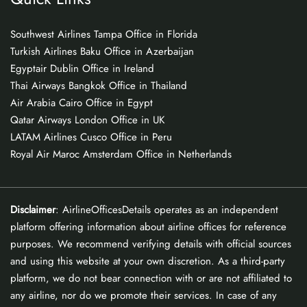
Southwest Airlines Tampa Office in Florida
Turkish Airlines Baku Office in Azerbaijan
Egyptair Dublin Office in Ireland
Thai Airways Bangkok Office in Thailand
Air Arabia Cairo Office in Egypt
Qatar Airways London Office in UK
LATAM Airlines Cusco Office in Peru
Royal Air Maroc Amsterdam Office in Netherlands
Disclaimer
: AirlineOfficesDetails operates as an independent
platform offering information about airline offices for reference
purposes. We recommend verifying details with official sources
and using this website at your own discretion. As a third-party
platform, we do not bear connection with or are not affiliated to
any airline, nor do we promote their services. In case of any