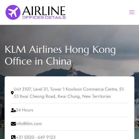
Skip
to
Togg
content
men
KLM Airlines Hong Kong
Office in China
Unit 3107, Level 31, Tower 1 Kowloon Commerce Centre, 51-
53 Kwai Cheong Road, Kwai Chung, New Territories
24 Hours
info@klm.com
+31 (0)20 - 649 9123