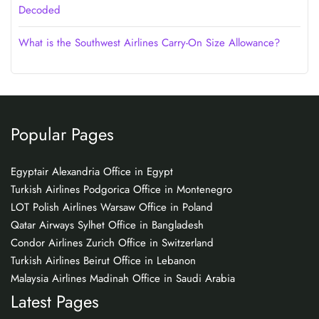
Decoded
What is the Southwest Airlines Carry-On Size Allowance?
Popular Pages
Egyptair Alexandria Office in Egypt
Turkish Airlines Podgorica Office in Montenegro
LOT Polish Airlines Warsaw Office in Poland
Qatar Airways Sylhet Office in Bangladesh
Condor Airlines Zurich Office in Switzerland
Turkish Airlines Beirut Office in Lebanon
Malaysia Airlines Madinah Office in Saudi Arabia
Latest Pages