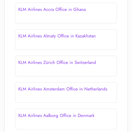
KLM Airlines Accra Office in Ghana
KLM Airlines Almaty Office in Kazakhstan
KLM Airlines Zürich Office in Switzerland
KLM Airlines Amsterdam Office in Netherlands
KLM Airlines Aalborg Office in Denmark