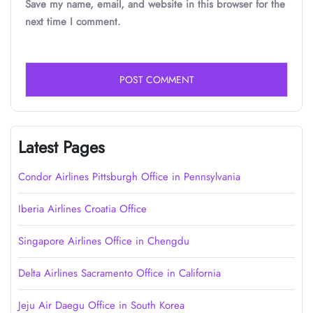
Save my name, email, and website in this browser for the
next time I comment.
Latest Pages
Condor Airlines Pittsburgh Office in Pennsylvania
Iberia Airlines Croatia Office
Singapore Airlines Office in Chengdu
Delta Airlines Sacramento Office in California
Jeju Air Daegu Office in South Korea