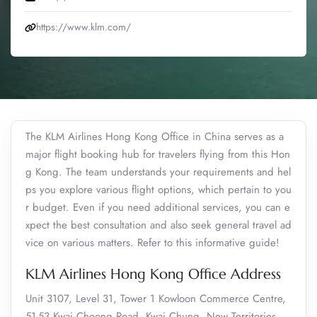
https://www.klm.com/
The KLM Airlines Hong Kong Office in China serves as a
major flight booking hub for travelers flying from this Hon
g Kong. The team understands your requirements and hel
ps you explore various flight options, which pertain to you
r budget. Even if you need additional services, you can e
xpect the best consultation and also seek general travel ad
vice on various matters. Refer to this informative guide!
KLM Airlines Hong Kong Office Address
Unit 3107, Level 31, Tower 1 Kowloon Commerce Centre,
51-53 Kwai Cheong Road, Kwai Chung, New Territories