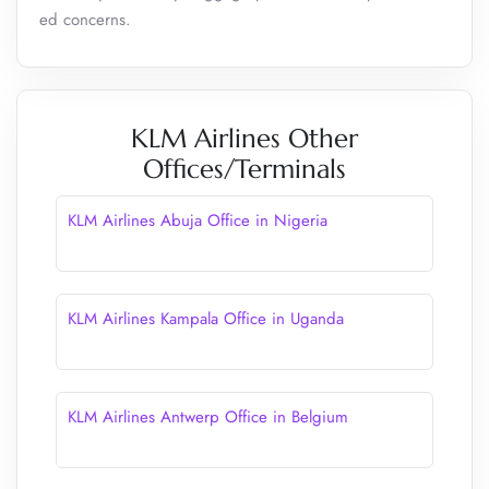
ed concerns.
KLM Airlines Other
Offices/Terminals
KLM Airlines Abuja Office in Nigeria
KLM Airlines Kampala Office in Uganda
KLM Airlines Antwerp Office in Belgium