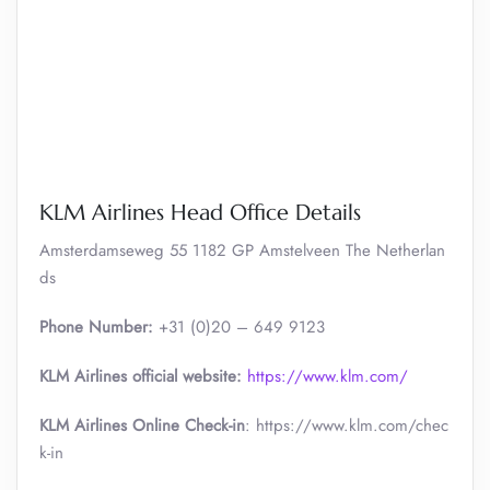
KLM Airlines Head Office Details
Amsterdamseweg 55 1182 GP Amstelveen The Netherlan
ds
Phone Number:
+31 (0)20 – 649 9123
KLM Airlines official website:
https://www.klm.com/
KLM Airlines Online Check-in
: https://www.klm.com/chec
k-in