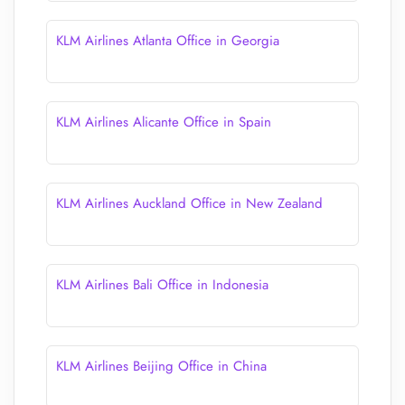
KLM Airlines Atlanta Office in Georgia
KLM Airlines Alicante Office in Spain
KLM Airlines Auckland Office in New Zealand
KLM Airlines Bali Office in Indonesia
KLM Airlines Beijing Office in China