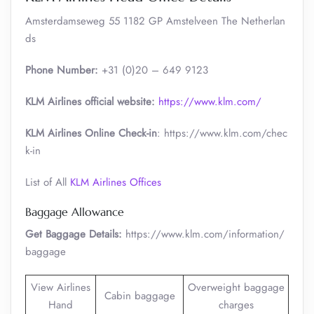
Amsterdamseweg 55 1182 GP Amstelveen The Netherlan
ds
Phone Number:
+31 (0)20 – 649 9123
KLM Airlines official website:
https://www.klm.com/
KLM Airlines Online Check-in
: https://www.klm.com/chec
k-in
List of All
KLM Airlines Offices
Baggage Allowance
Get Baggage Details:
https://www.klm.com/information/
baggage
View Airlines
Overweight baggage
Cabin baggage
Hand
charges