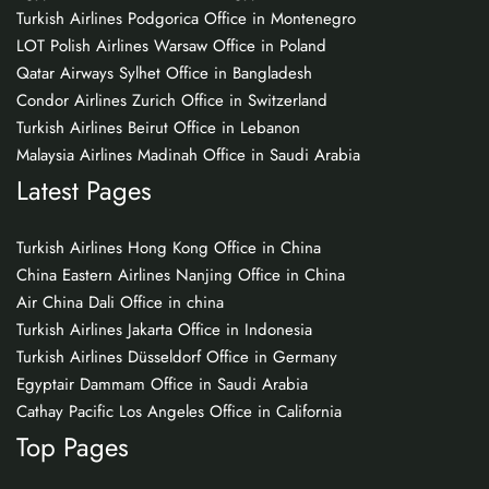
Turkish Airlines Podgorica Office in Montenegro
LOT Polish Airlines Warsaw Office in Poland
Qatar Airways Sylhet Office in Bangladesh
Condor Airlines Zurich Office in Switzerland
Turkish Airlines Beirut Office in Lebanon
Malaysia Airlines Madinah Office in Saudi Arabia
Latest Pages
Turkish Airlines Hong Kong Office in China
China Eastern Airlines Nanjing Office in China
Air China Dali Office in china
Turkish Airlines Jakarta Office in Indonesia
Turkish Airlines Düsseldorf Office in Germany
Egyptair Dammam Office in Saudi Arabia
Cathay Pacific Los Angeles Office in California
Top Pages