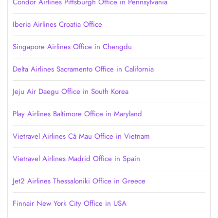
Condor Airlines Pittsburgh Office in Pennsylvania
Iberia Airlines Croatia Office
Singapore Airlines Office in Chengdu
Delta Airlines Sacramento Office in California
Jeju Air Daegu Office in South Korea
Play Airlines Baltimore Office in Maryland
Vietravel Airlines Cà Mau Office in Vietnam
Vietravel Airlines Madrid Office in Spain
Jet2 Airlines Thessaloniki Office in Greece
Finnair New York City Office in USA