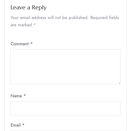
Leave a Reply
Your email address will not be published.
Required fields
are marked
*
Comment
*
Name
*
Email
*