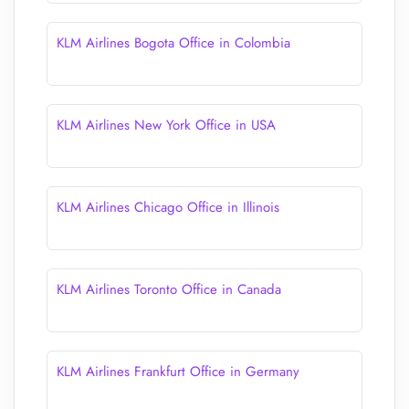
KLM Airlines Bogota Office in Colombia
KLM Airlines New York Office in USA
KLM Airlines Chicago Office in Illinois
KLM Airlines Toronto Office in Canada
KLM Airlines Frankfurt Office in Germany