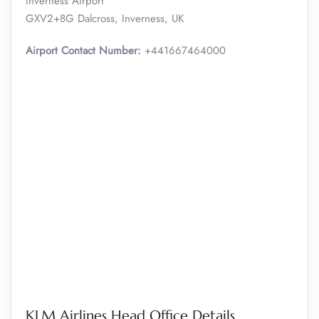
Inverness Airport
GXV2+8G Dalcross, Inverness, UK
Airport Contact Number:
+441667464000
KLM Airlines Head Office Details