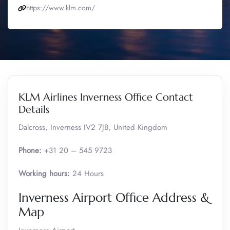
https://www.klm.com/
KLM Airlines Inverness Office Contact
Details
Dalcross, Inverness IV2 7JB, United Kingdom
Phone:
+31 20 – 545 9723
Working hours:
24 Hours
Inverness Airport Office Address &
Map