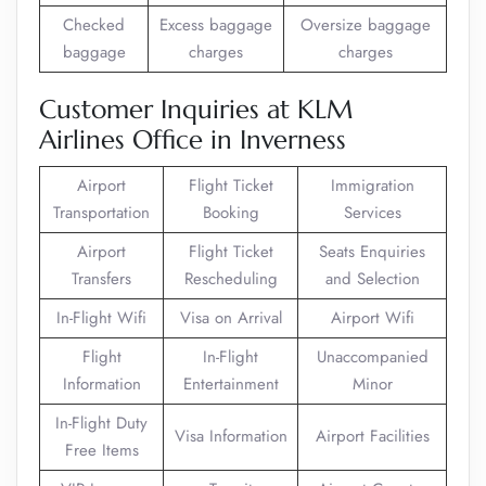
Checked
Excess baggage
Oversize baggage
baggage
charges
charges
Customer Inquiries at KLM
Airlines Office in Inverness
Airport
Flight Ticket
Immigration
Transportation
Booking
Services
Airport
Flight Ticket
Seats Enquiries
Transfers
Rescheduling
and Selection
In-Flight Wifi
Visa on Arrival
Airport Wifi
Flight
In-Flight
Unaccompanied
Information
Entertainment
Minor
In-Flight Duty
Visa Information
Airport Facilities
Free Items