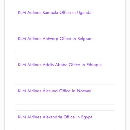
KLM Airlines Kampala Office in Uganda
KLM Airlines Antwerp Office in Belgium
KLM Airlines Addis Ababa Office in Ethiopia
KLM Airlines Ålesund Office in Norway
KLM Airlines Alexandria Office in Egypt