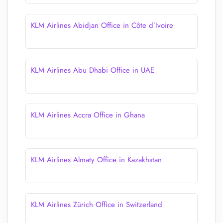
KLM Airlines Abidjan Office in Côte d’Ivoire
KLM Airlines Abu Dhabi Office in UAE
KLM Airlines Accra Office in Ghana
KLM Airlines Almaty Office in Kazakhstan
KLM Airlines Zürich Office in Switzerland