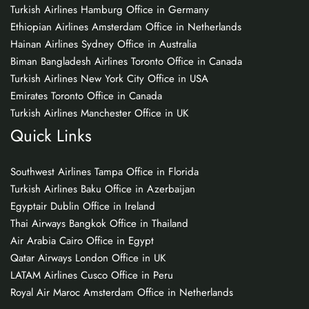
Turkish Airlines Hamburg Office in Germany
Ethiopian Airlines Amsterdam Office in Netherlands
Hainan Airlines Sydney Office in Australia
Biman Bangladesh Airlines Toronto Office in Canada
Turkish Airlines New York City Office in USA
Emirates Toronto Office in Canada
Turkish Airlines Manchester Office in UK
Quick Links
Southwest Airlines Tampa Office in Florida
Turkish Airlines Baku Office in Azerbaijan
Egyptair Dublin Office in Ireland
Thai Airways Bangkok Office in Thailand
Air Arabia Cairo Office in Egypt
Qatar Airways London Office in UK
LATAM Airlines Cusco Office in Peru
Royal Air Maroc Amsterdam Office in Netherlands