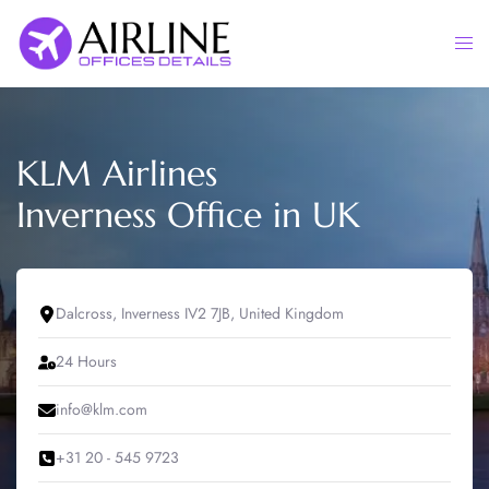
Skip
to
Togg
content
men
KLM Airlines
Inverness Office in UK
Dalcross, Inverness IV2 7JB, United Kingdom
24 Hours
info@klm.com
+31 20 - 545 9723