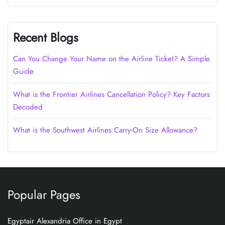
Recent Blogs
Can You Change Your Name on the Airline Ticket? A Simple
Guide
What is the Frontier Airlines Cancellation Policy? Key Factors
Decoded
What is the Southwest Airlines Carry-On Size Allowance?
Popular Pages
Egyptair Alexandria Office in Egypt