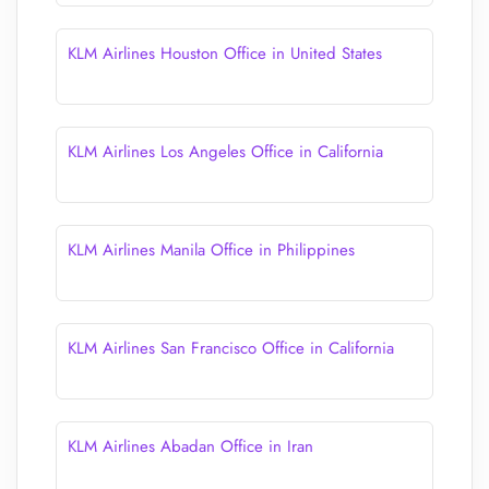
KLM Airlines Houston Office in United States
KLM Airlines Los Angeles Office in California
KLM Airlines Manila Office in Philippines
KLM Airlines San Francisco Office in California
KLM Airlines Abadan Office in Iran