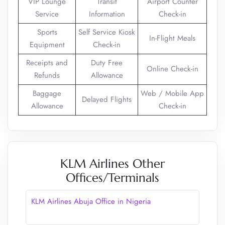
VIP Lounge
Transit
Airport Counter
Service
Information
Check-in
Sports
Self Service Kiosk
In-Flight Meals
Equipment
Check-in
Receipts and
Duty Free
Online Check-in
Refunds
Allowance
Baggage
Web / Mobile App
Delayed Flights
Allowance
Check-in
KLM Airlines Other
Offices/Terminals
KLM Airlines Abuja Office in Nigeria