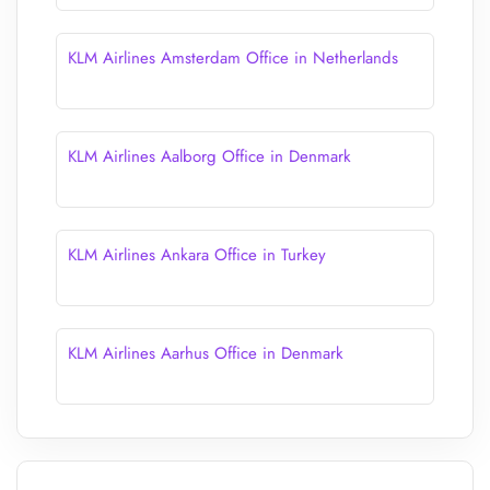
KLM Airlines Amsterdam Office in Netherlands
KLM Airlines Aalborg Office in Denmark
KLM Airlines Ankara Office in Turkey
KLM Airlines Aarhus Office in Denmark