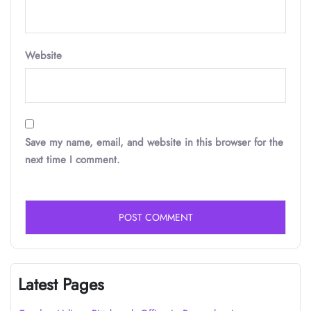
Website
Save my name, email, and website in this browser for the
next time I comment.
Latest Pages