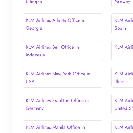
Ethiopia
Norway
KLM Airlines Atlanta Office in
KLM Airli
Georgia
Spain
KLM Airlines Bali Office in
KLM Airli
Indonesia
KLM Airlines New York Office in
KLM Airl
USA
Illinois
KLM Airlines Frankfurt Office in
KLM Airl
Germany
United St
KLM Airlines Manila Office in
KLM Airl