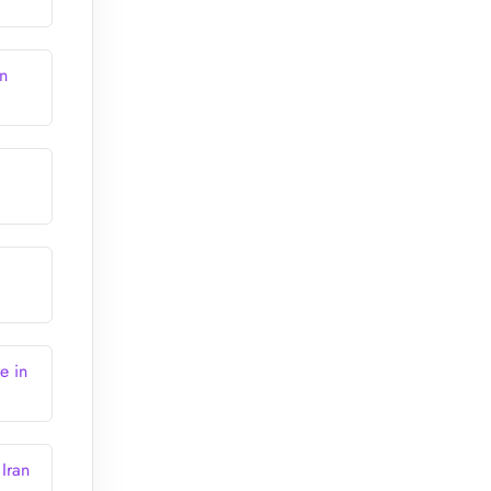
n
e in
Iran