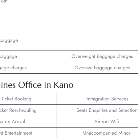
k-in
/baggage
baggage
Overweight baggage charges
gage charges
Oversize baggage charges
ines Office in Kano
t Ticket Booking
Immigration Services
icket Rescheduling
Seats Enquiries and Selection
sa on Arrival
Airport Wifi
ght Entertainment
Unaccompanied Minor