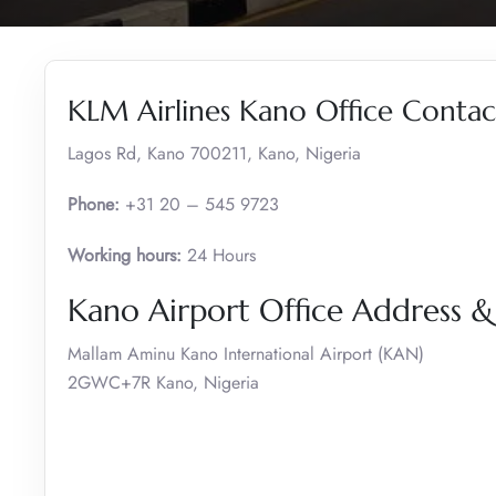
KLM Airlines Kano Office Contact
Lagos Rd, Kano 700211, Kano, Nigeria
Phone:
+31 20 – 545 9723
Working hours:
24 Hours
Kano Airport Office Address 
Mallam Aminu Kano International Airport (KAN)
2GWC+7R Kano, Nigeria