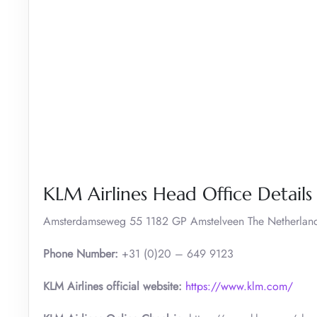
KLM Airlines Head Office Details
Amsterdamseweg 55 1182 GP Amstelveen The Netherlan
Phone Number:
+31 (0)20 – 649 9123
KLM Airlines official website:
https://www.klm.com/