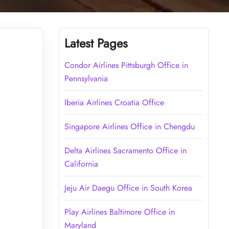
Latest Pages
Condor Airlines Pittsburgh Office in
Pennsylvania
Iberia Airlines Croatia Office
Singapore Airlines Office in Chengdu
Delta Airlines Sacramento Office in
California
Jeju Air Daegu Office in South Korea
Play Airlines Baltimore Office in
Maryland