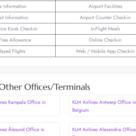
a Information
Airport Facilities
sit Information
Airport Counter Check-in
vice Kiosk Check-in
In-Flight Meals
Free Allowance
Online Check-in
layed Flights
Web / Mobile App Check-in
Other Offices/Terminals
ines Kampala Office in
KLM Airlines Antwerp Office in
Belgium
ines Ålesund Office in
KLM Airlines Alexandria Office