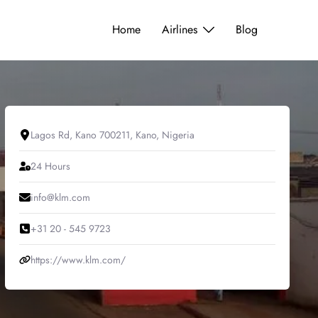
Home
Airlines
Blog
Lagos Rd, Kano 700211, Kano, Nigeria
24 Hours
info@klm.com
+31 20 - 545 9723
https://www.klm.com/