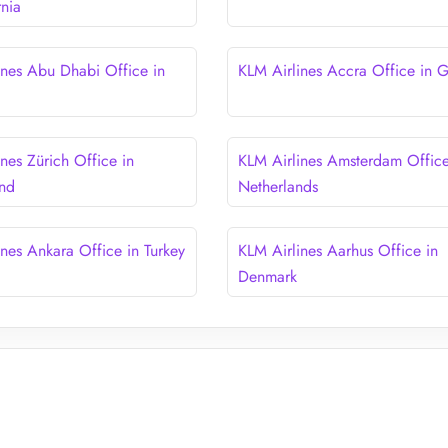
rnia
ines Abu Dhabi Office in
KLM Airlines Accra Office in 
nes Zürich Office in
KLM Airlines Amsterdam Office
and
Netherlands
ines Ankara Office in Turkey
KLM Airlines Aarhus Office in
Denmark