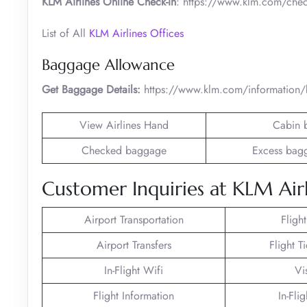
KLM Airlines Online Check-in
: https://www.klm.com/chec
List of All
KLM Airlines Offices
Baggage Allowance
Get Baggage Details:
https://www.klm.com/information
View Airlines Hand
Cabin 
Checked baggage
Excess bag
Customer Inquiries at KLM Airl
Airport Transportation
Fligh
Airport Transfers
Flight T
In-Flight Wifi
Vi
Flight Information
In-Fli