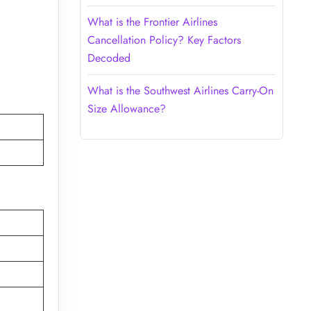
What is the Frontier Airlines
Cancellation Policy? Key Factors
Decoded
What is the Southwest Airlines Carry-On
Size Allowance?