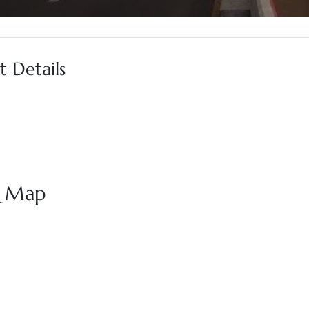
 Details
& Map