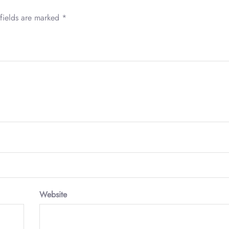
fields are marked
*
Website