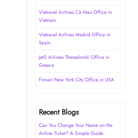
Vietravel Airlines Cà Mau Office in
Vietnam
Vietravel Airlines Madrid Office in
Spain
Jet2 Airlines Thessaloniki Office in
Greece
Finnair New York City Office in USA
Recent Blogs
Can You Change Your Name on the
Airline Ticket? A Simple Guide