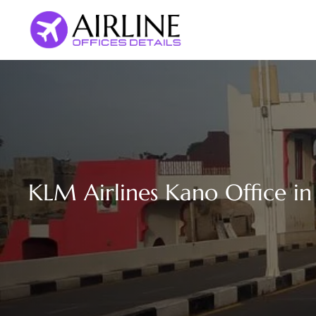
Skip
to
content
KLM Airlines Kano Office in