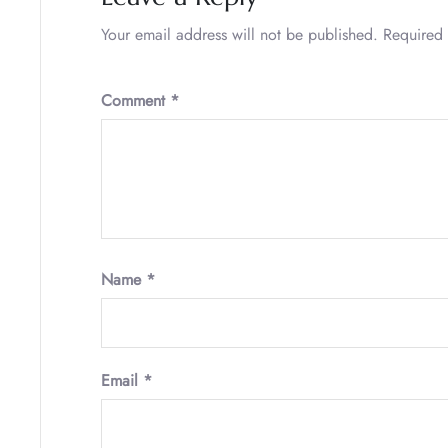
Your email address will not be published.
Required 
Comment
*
Name
*
Email
*