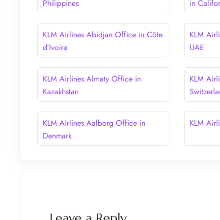
Philippines
in Califo
KLM Airlines Abidjan Office in Côte
KLM Airl
d’Ivoire
UAE
KLM Airlines Almaty Office in
KLM Airli
Kazakhstan
Switzerl
KLM Airlines Aalborg Office in
KLM Airl
Denmark
Leave a Reply