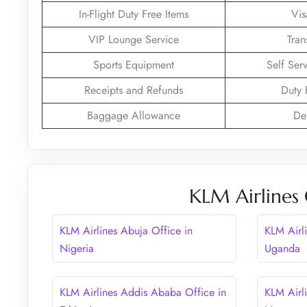
In-Flight Duty Free Items
Vis
VIP Lounge Service
Tran
Sports Equipment
Self Ser
Receipts and Refunds
Duty 
Baggage Allowance
De
KLM Airlines 
KLM Airlines Abuja Office in
KLM Airl
Nigeria
Uganda
KLM Airlines Addis Ababa Office in
KLM Airl