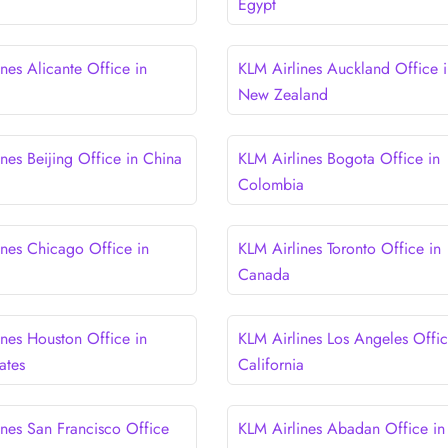
Egypt
nes Alicante Office in
KLM Airlines Auckland Office i
New Zealand
nes Beijing Office in China
KLM Airlines Bogota Office in
Colombia
ines Chicago Office in
KLM Airlines Toronto Office in
Canada
ines Houston Office in
KLM Airlines Los Angeles Offic
ates
California
ines San Francisco Office
KLM Airlines Abadan Office in 