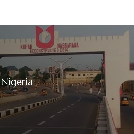
 Nigeria