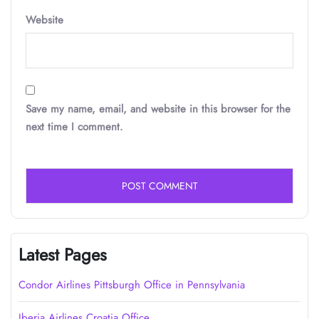
Website
Save my name, email, and website in this browser for the
next time I comment.
Latest Pages
Condor Airlines Pittsburgh Office in Pennsylvania
Iberia Airlines Croatia Office