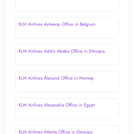
KLM Airlines Antwerp Office in Belgium
KLM Airlines Addis Ababa Office in Ethiopia
KLM Airlines Ålesund Office in Norway
KLM Airlines Alexandria Office in Egypt
KLM Airlines Atlanta Office in Georgia