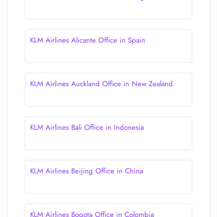
KLM Airlines Alicante Office in Spain
KLM Airlines Auckland Office in New Zealand
KLM Airlines Bali Office in Indonesia
KLM Airlines Beijing Office in China
KLM Airlines Bogota Office in Colombia