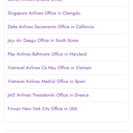
Singapore Airlines Office in Chengdu
Delta Airlines Sacramento Office in California
Jeju Air Daegu Office in South Korea
Play Airlines Baltimore Office in Maryland
Vietravel Airlines Cà Mau Office in Vietnam
Vietravel Airlines Madrid Office in Spain
Jet2 Airlines Thessaloniki Office in Greece
Finnair New York City Office in USA