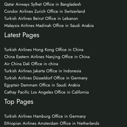
Qatar Airways Sylhet Office in Bangladesh
Condor Airlines Zurich Office in Switzerland
Turkish Airlines Beirut Office in Lebanon
Malaysia Airlines Madinah Office in Saudi Arabia
Latest Pages
Turkish Airlines Hong Kong Office in China
China Eastern Airlines Nanjing Office in China
Air China Dali Office in china
Turkish Airlines Jakarta Office in Indonesia
Turkish Airlines Düsseldorf Office in Germany
Egyptair Dammam Office in Saudi Arabia
Cathay Pacific Los Angeles Office in California
Top Pages
Turkish Airlines Hamburg Office in Germany
Ethiopian Airlines Amsterdam Office in Netherlands