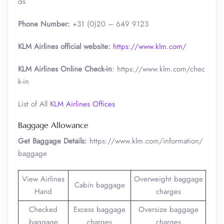
ds
Phone Number:
+31 (0)20 – 649 9123
KLM Airlines official website:
https://www.klm.com/
KLM Airlines Online Check-in
: https://www.klm.com/chec
k-in
List of All
KLM Airlines Offices
Baggage Allowance
Get Baggage Details:
https://www.klm.com/information/
baggage
View Airlines
Overweight baggage
Cabin baggage
Hand
charges
Checked
Excess baggage
Oversize baggage
baggage
charges
charges