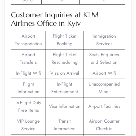
Customer Inquiries at KLM
Airlines Office in Kyiv
Airport
Flight Ticket
Immigration
Transportation
Booking
Services
Airport
Flight Ticket
Seats Enquiries
Transfers
Rescheduling
and Selection
In-Flight Wifi
Visa on Arrival
Airport Wifi
Flight
In-Flight
Unaccompanied
Information
Entertainment
Minor
In-Flight Duty
Visa Information
Airport Facilities
Free Items
VIP Lounge
Transit
Airport Counter
Service
Information
Check-in