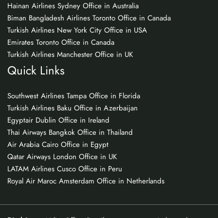
Hainan Airlines Sydney Office in Australia
Biman Bangladesh Airlines Toronto Office in Canada
Turkish Airlines New York City Office in USA
Emirates Toronto Office in Canada
Turkish Airlines Manchester Office in UK
Quick Links
Southwest Airlines Tampa Office in Florida
Turkish Airlines Baku Office in Azerbaijan
Egyptair Dublin Office in Ireland
Thai Airways Bangkok Office in Thailand
Air Arabia Cairo Office in Egypt
Qatar Airways London Office in UK
LATAM Airlines Cusco Office in Peru
Royal Air Maroc Amsterdam Office in Netherlands