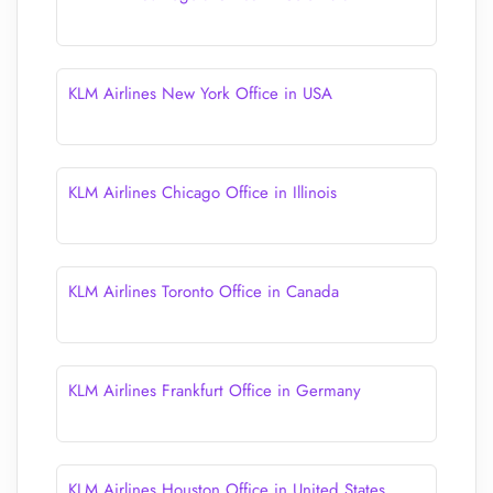
KLM Airlines New York Office in USA
KLM Airlines Chicago Office in Illinois
KLM Airlines Toronto Office in Canada
KLM Airlines Frankfurt Office in Germany
KLM Airlines Houston Office in United States