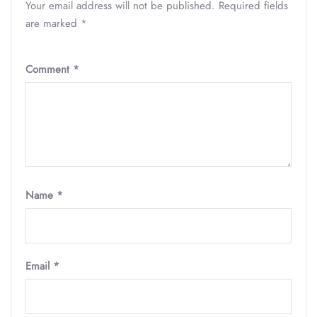
Your email address will not be published.
Required fields
are marked
*
Comment
*
Name
*
Email
*