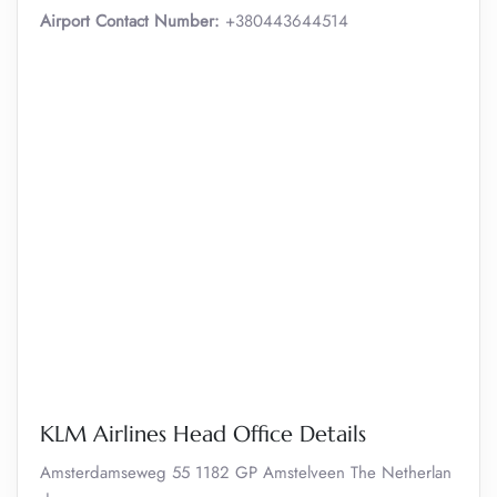
Airport Contact Number:
+380443644514
KLM Airlines Head Office Details
Amsterdamseweg 55 1182 GP Amstelveen The Netherlan