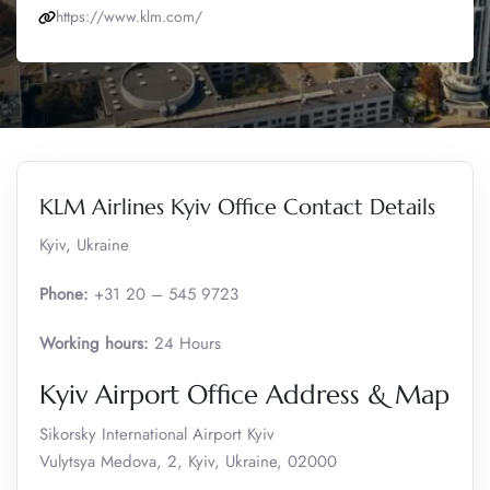
https://www.klm.com/
KLM Airlines Kyiv Office Contact Details
Kyiv, Ukraine
Phone:
+31 20 – 545 9723
Working hours:
24 Hours
Kyiv Airport Office Address & Map
Sikorsky International Airport Kyiv
Vulytsya Medova, 2, Kyiv, Ukraine, 02000