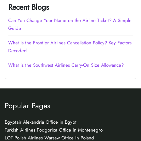
Recent Blogs
Can You Change Your Name on the Airline Ticket? A Simple
Guide
What is the Frontier Airlines Cancellation Policy? Key Factors
Decoded
What is the Southwest Airlines Carry-On Size Allowance?
Popular Pages
Egyptair Alexandria Office in Egypt
Turkish Airlines Podgorica Office in Montenegro
LOT Polish Airlines Warsaw Office in Poland