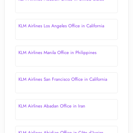
KLM Airlines Los Angeles Office in California
KLM Airlines Manila Office in Philippines
KLM Airlines San Francisco Office in California
KLM Airlines Abadan Office in Iran
KLM Airlines Abidjan Office in Côte d’Ivoire