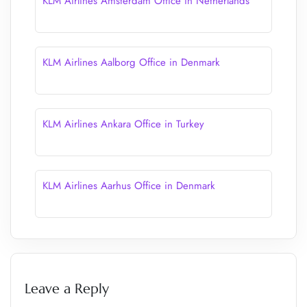
KLM Airlines Amsterdam Office in Netherlands
KLM Airlines Aalborg Office in Denmark
KLM Airlines Ankara Office in Turkey
KLM Airlines Aarhus Office in Denmark
Leave a Reply