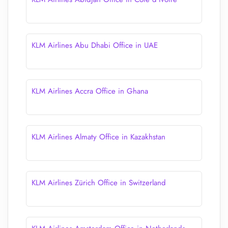
KLM Airlines Abu Dhabi Office in UAE
KLM Airlines Accra Office in Ghana
KLM Airlines Almaty Office in Kazakhstan
KLM Airlines Zürich Office in Switzerland