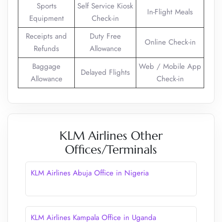
Sports
Self Service Kiosk
In-Flight Meals
Equipment
Check-in
Receipts and
Duty Free
Online Check-in
Refunds
Allowance
Baggage
Web / Mobile App
Delayed Flights
Allowance
Check-in
KLM Airlines Other
Offices/Terminals
KLM Airlines Abuja Office in Nigeria
KLM Airlines Kampala Office in Uganda