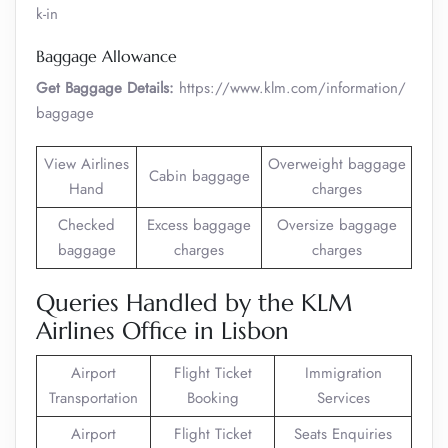
k-in
Baggage Allowance
Get Baggage Details:
https://www.klm.com/information/
baggage
View Airlines
Overweight baggage
Cabin baggage
Hand
charges
Checked
Excess baggage
Oversize baggage
baggage
charges
charges
Queries Handled by the KLM
Airlines Office in Lisbon
Airport
Flight Ticket
Immigration
Transportation
Booking
Services
Airport
Flight Ticket
Seats Enquiries