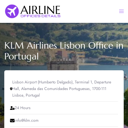
Skip
to
Togg
content
men
KLM Airlines Lisbon Office in
Portugal
Lisbon Airport (Humberto Delgado), Terminal 1, Departure
Hall, Alameda das Comunidades Portuguesas, 1700-111
Lisboa, Portugal
24 Hours
info@klm.com