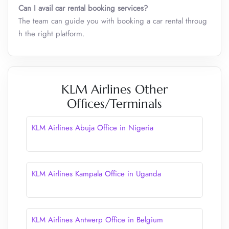
Can I avail car rental booking services?
The team can guide you with booking a car rental throug
h the right platform.
KLM Airlines Other
Offices/Terminals
KLM Airlines Abuja Office in Nigeria
KLM Airlines Kampala Office in Uganda
KLM Airlines Antwerp Office in Belgium