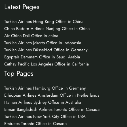
Latest Pages
Turkish Airlines Hong Kong Office in China
China Eastern Airlines Nanjing Office in China
Air China Dali Office in china
Turkish Airlines Jakarta Office in Indonesia
Turkish Airlines Düsseldorf Office in Germany
Egyptair Dammam Office in Saudi Arabia
Cathay Pacific Los Angeles Office in California
Top Pages
Turkish Airlines Hamburg Office in Germany
Ethiopian Airlines Amsterdam Office in Netherlands
Hainan Airlines Sydney Office in Australia
Biman Bangladesh Airlines Toronto Office in Canada
Turkish Airlines New York City Office in USA
Emirates Toronto Office in Canada