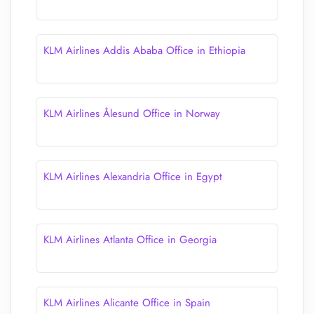
KLM Airlines Addis Ababa Office in Ethiopia
KLM Airlines Ålesund Office in Norway
KLM Airlines Alexandria Office in Egypt
KLM Airlines Atlanta Office in Georgia
KLM Airlines Alicante Office in Spain