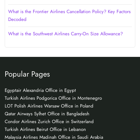
What is the Frontier Airlines Cancellation Policy? Key Factors
Decoded
What is the Southwest Airlines Carry-On Size Allowance?
Popular Pages
Egyptair Alexandria Office in Egypt
Turkish Airlines Podgorica Office in Montenegro
LOT Polish Airlines Warsaw Office in Poland
Qatar Airways Sylhet Office in Bangladesh
Condor Airlines Zurich Office in Switzerland
Turkish Airlines Beirut Office in Lebanon
Malaysia Airlines Madinah Office in Saudi Arabia