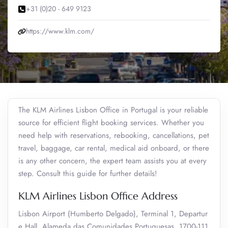
+31 (0)20 - 649 9123
https://www.klm.com/
The KLM Airlines Lisbon Office in Portugal is your reliable
source for efficient flight booking services. Whether you
need help with reservations, rebooking, cancellations, pet
travel, baggage, car rental, medical aid onboard, or there
is any other concern, the expert team assists you at every
step. Consult this guide for further details!
KLM Airlines Lisbon Office Address
Lisbon Airport (Humberto Delgado), Terminal 1, Departur
e Hall, Alameda das Comunidades Portuguesas, 1700-111