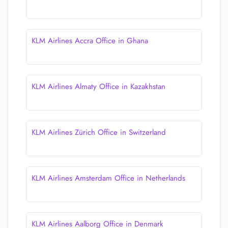
KLM Airlines Accra Office in Ghana
KLM Airlines Almaty Office in Kazakhstan
KLM Airlines Zürich Office in Switzerland
KLM Airlines Amsterdam Office in Netherlands
KLM Airlines Aalborg Office in Denmark