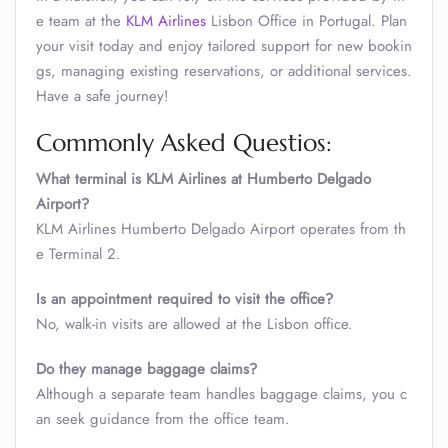
e team at the
KLM Airlines
Lisbon Office in Portugal. Plan
your visit today and enjoy tailored support for new bookin
gs, managing existing reservations, or additional services.
Have a safe journey!
Commonly Asked Questios:
What terminal is KLM Airlines at Humberto Delgado
Airport?
KLM Airlines Humberto Delgado Airport operates from th
e Terminal 2.
Is an appointment required to visit the office?
No, walk-in visits are allowed at the Lisbon office.
Do they manage baggage claims?
Although a separate team handles baggage claims, you c
an seek guidance from the office team.