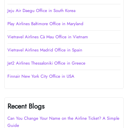
Jeju Air Daegu Office in South Korea
Play Airlines Baltimore Office in Maryland
Vietravel Airlines Cà Mau Office in Vietnam
Vietravel Airlines Madrid Office in Spain
Jet2 Airlines Thessaloniki Office in Greece
Finnair New York City Office in USA
Recent Blogs
Can You Change Your Name on the Airline Ticket? A Simple
Guide