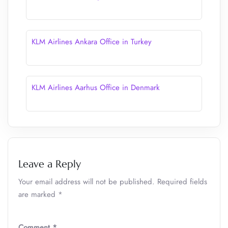
KLM Airlines Ankara Office in Turkey
KLM Airlines Aarhus Office in Denmark
Leave a Reply
Your email address will not be published.
Required fields
are marked
*
Comment
*