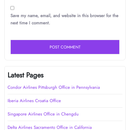
Save my name, email, and website in this browser for the
next time I comment.
Latest Pages
Condor Airlines Pittsburgh Office in Pennsylvania
Iberia Airlines Croatia Office
Singapore Airlines Office in Chengdu
Delta Airlines Sacramento Office in California