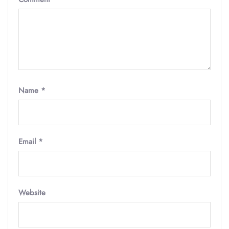
Name
*
Email
*
Website