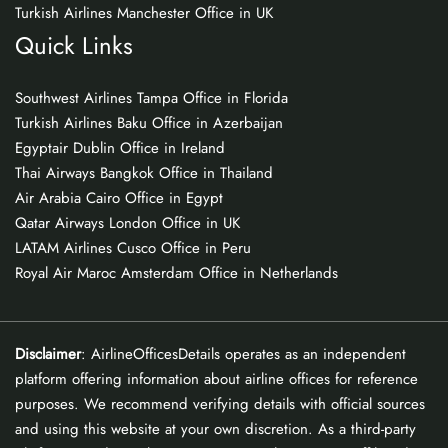
Turkish Airlines Manchester Office in UK
Quick Links
Southwest Airlines Tampa Office in Florida
Turkish Airlines Baku Office in Azerbaijan
Egyptair Dublin Office in Ireland
Thai Airways Bangkok Office in Thailand
Air Arabia Cairo Office in Egypt
Qatar Airways London Office in UK
LATAM Airlines Cusco Office in Peru
Royal Air Maroc Amsterdam Office in Netherlands
Disclaimer
: AirlineOfficesDetails operates as an independent
platform offering information about airline offices for reference
purposes. We recommend verifying details with official sources
and using this website at your own discretion. As a third-party