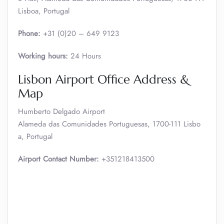
Lisboa, Portugal
Phone:
+31 (0)20 – 649 9123
Working hours:
24 Hours
Lisbon Airport Office Address &
Map
Humberto Delgado Airport
Alameda das Comunidades Portuguesas, 1700-111 Lisbo
a, Portugal
Airport Contact Number:
+351218413500