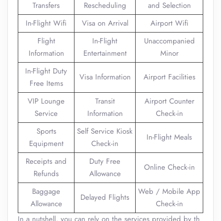
Transfers
Rescheduling
and Selection
In-Flight Wifi
Visa on Arrival
Airport Wifi
Flight
In-Flight
Unaccompanied
Information
Entertainment
Minor
In-Flight Duty
Visa Information
Airport Facilities
Free Items
VIP Lounge
Transit
Airport Counter
Service
Information
Check-in
Sports
Self Service Kiosk
In-Flight Meals
Equipment
Check-in
Receipts and
Duty Free
Online Check-in
Refunds
Allowance
Baggage
Web / Mobile App
Delayed Flights
Allowance
Check-in
In a nutshell, you can rely on the services provided by th