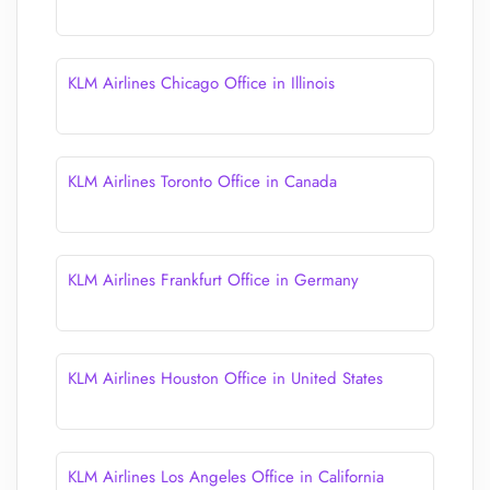
KLM Airlines Chicago Office in Illinois
KLM Airlines Toronto Office in Canada
KLM Airlines Frankfurt Office in Germany
KLM Airlines Houston Office in United States
KLM Airlines Los Angeles Office in California