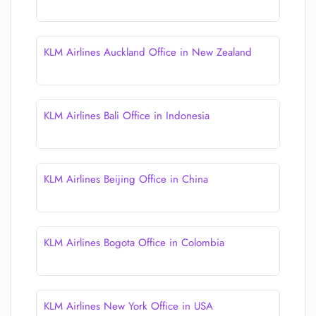
KLM Airlines Auckland Office in New Zealand
KLM Airlines Bali Office in Indonesia
KLM Airlines Beijing Office in China
KLM Airlines Bogota Office in Colombia
KLM Airlines New York Office in USA