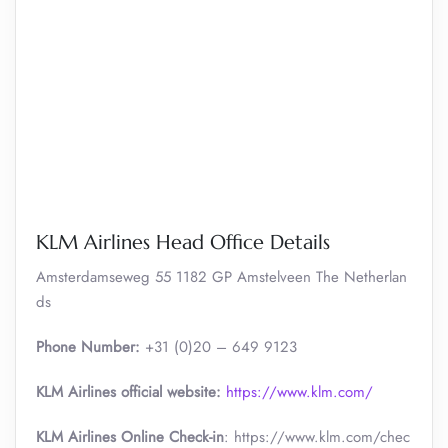
KLM Airlines Head Office Details
Amsterdamseweg 55 1182 GP Amstelveen The Netherlan
ds
Phone Number:
+31 (0)20 – 649 9123
KLM Airlines official website:
https://www.klm.com/
KLM Airlines Online Check-in
: https://www.klm.com/chec