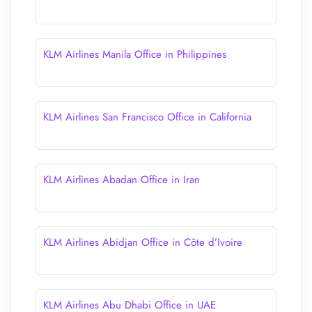
KLM Airlines Manila Office in Philippines
KLM Airlines San Francisco Office in California
KLM Airlines Abadan Office in Iran
KLM Airlines Abidjan Office in Côte d’Ivoire
KLM Airlines Abu Dhabi Office in UAE