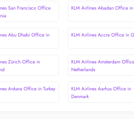
ines San Francisco Office
KLM Airlines Abadan Office in 
rnia
ines Abu Dhabi Office in
KLM Airlines Accra Office in 
nes Zürich Office in
KLM Airlines Amsterdam Office
and
Netherlands
ines Ankara Office in Turkey
KLM Airlines Aarhus Office in
Denmark