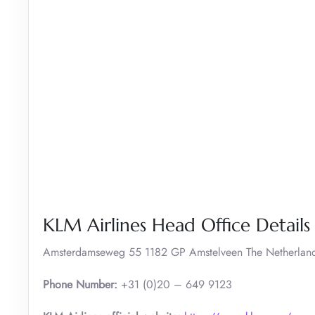
KLM Airlines Head Office Details
Amsterdamseweg 55 1182 GP Amstelveen The Netherlan
Phone Number:
+31 (0)20 – 649 9123