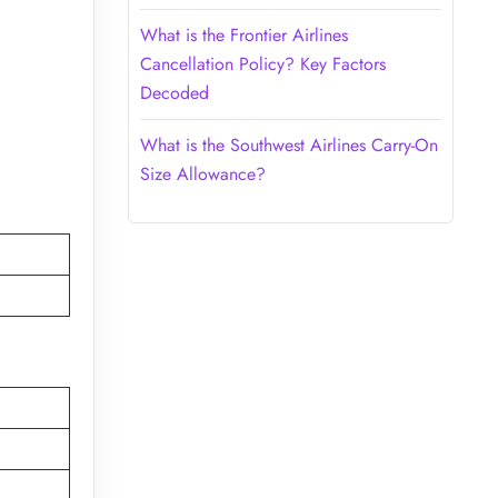
What is the Frontier Airlines
Cancellation Policy? Key Factors
Decoded
What is the Southwest Airlines Carry-On
Size Allowance?