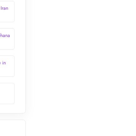
Iran
Ghana
 in