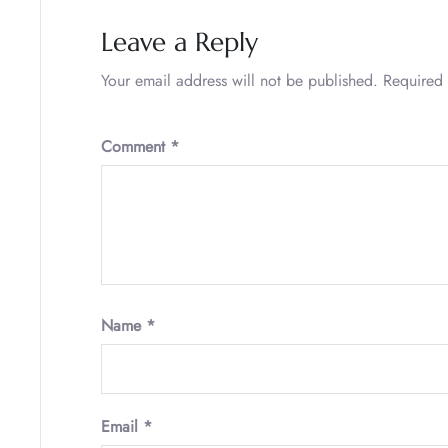
Leave a Reply
Your email address will not be published.
Required 
Comment
*
Name
*
Email
*