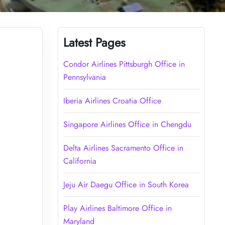
Latest Pages
Condor Airlines Pittsburgh Office in
Pennsylvania
Iberia Airlines Croatia Office
Singapore Airlines Office in Chengdu
Delta Airlines Sacramento Office in
California
Jeju Air Daegu Office in South Korea
Play Airlines Baltimore Office in
Maryland