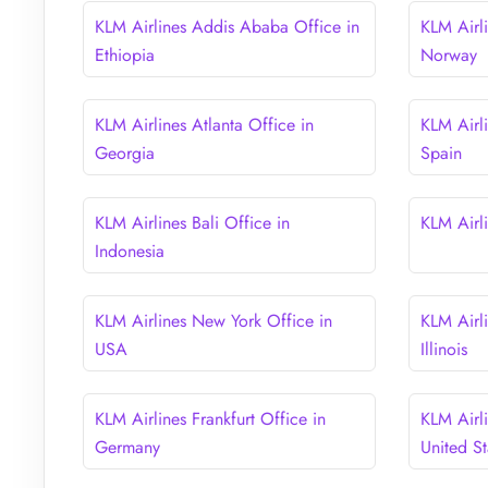
KLM Airlines Addis Ababa Office in
KLM Airl
Ethiopia
Norway
KLM Airlines Atlanta Office in
KLM Airli
Georgia
Spain
KLM Airlines Bali Office in
KLM Airli
Indonesia
KLM Airlines New York Office in
KLM Airl
USA
Illinois
KLM Airlines Frankfurt Office in
KLM Airl
Germany
United St