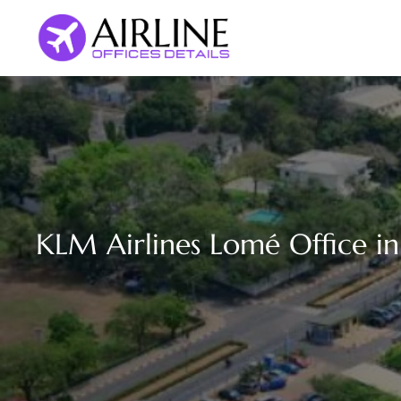
Skip
to
content
KLM Airlines Lomé Office i