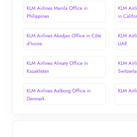
KLM Airlines Manila Office in
KLM Airl
Philippines
in Califo
KLM Airlines Abidjan Office in Côte
KLM Airl
d’Ivoire
UAE
KLM Airlines Almaty Office in
KLM Airli
Kazakhstan
Switzerl
KLM Airlines Aalborg Office in
KLM Airl
Denmark