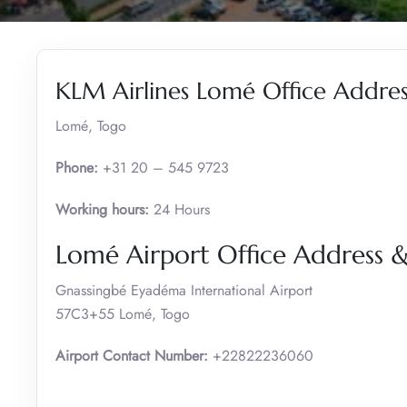
KLM Airlines Lomé Office Addres
Lomé, Togo
Phone:
+31 20 – 545 9723
Working hours:
24 Hours
Lomé Airport Office Address
Gnassingbé Eyadéma International Airport
57C3+55 Lomé, Togo
Airport Contact Number:
+22822236060