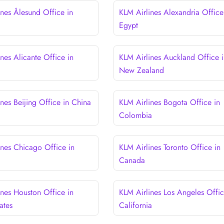
ines Ålesund Office in
KLM Airlines Alexandria Office
Egypt
nes Alicante Office in
KLM Airlines Auckland Office i
New Zealand
nes Beijing Office in China
KLM Airlines Bogota Office in
Colombia
ines Chicago Office in
KLM Airlines Toronto Office in
Canada
ines Houston Office in
KLM Airlines Los Angeles Offic
ates
California