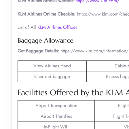
KLM Airlines official website:
https://www.klm.com/
KLM Airlines Online Check-in
: https://www.klm.com/chec
List of All
KLM Airlines Offices
Baggage Allowance
Get Baggage Details:
https://www.klm.com/information
View Airlines Hand
Cabin 
Checked baggage
Excess bag
Facilities Offered by the KLM A
Airport Transportation
Fligh
Airport Transfers
Flight T
In-Flight Wifi
Vi