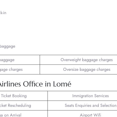
k-in
/baggage
baggage
Overweight baggage charges
gage charges
Oversize baggage charges
irlines Office in Lomé
t Ticket Booking
Immigration Services
icket Rescheduling
Seats Enquiries and Selection
sa on Arrival
Airport Wifi