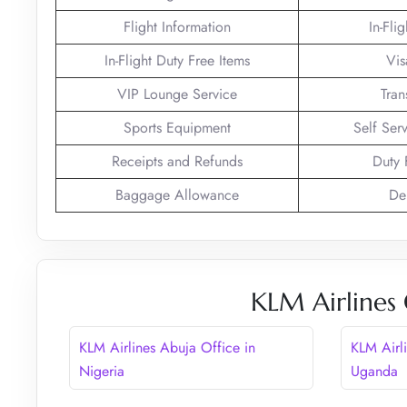
Flight Information
In-Fli
In-Flight Duty Free Items
Vis
VIP Lounge Service
Tran
Sports Equipment
Self Ser
Receipts and Refunds
Duty 
Baggage Allowance
De
KLM Airlines 
KLM Airlines Abuja Office in
KLM Airl
Nigeria
Uganda