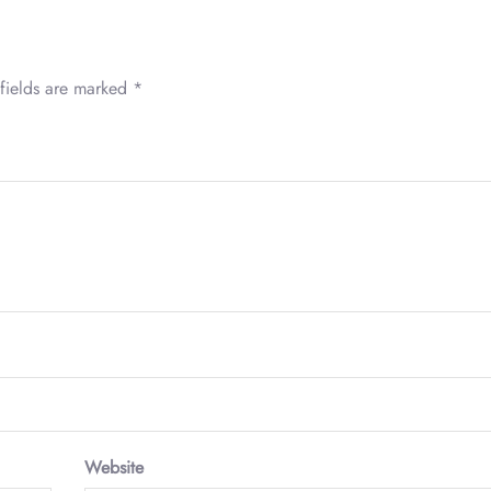
fields are marked
*
Website