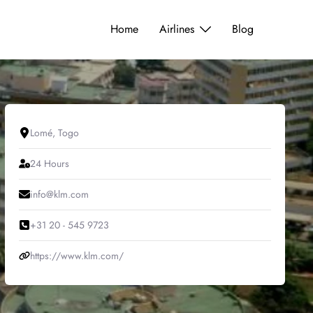
Home
Airlines
Blog
Lomé, Togo
24 Hours
info@klm.com
+31 20 - 545 9723
https://www.klm.com/