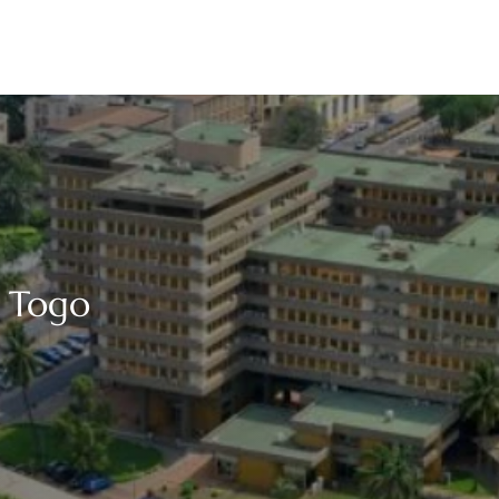
n Togo