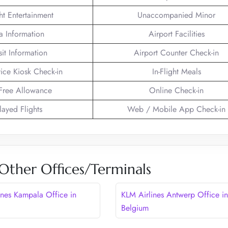
ght Entertainment
Unaccompanied Minor
a Information
Airport Facilities
sit Information
Airport Counter Check-in
vice Kiosk Check-in
In-Flight Meals
Free Allowance
Online Check-in
layed Flights
Web / Mobile App Check-in
Other Offices/Terminals
ines Kampala Office in
KLM Airlines Antwerp Office in
Belgium