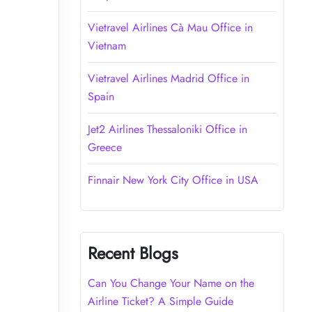
Vietravel Airlines Cà Mau Office in
Vietnam
Vietravel Airlines Madrid Office in
Spain
Jet2 Airlines Thessaloniki Office in
Greece
Finnair New York City Office in USA
Recent Blogs
Can You Change Your Name on the
Airline Ticket? A Simple Guide