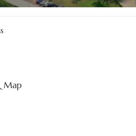
s
 & Map