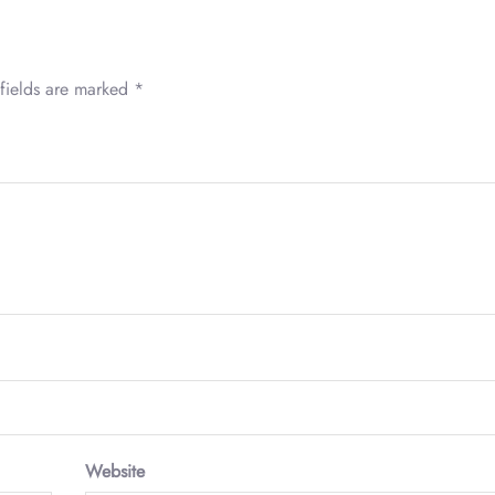
fields are marked
*
Website