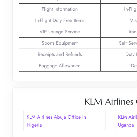
Flight Information
In-Fli
In-Flight Duty Free Items
Vis
VIP Lounge Service
Tran
Sports Equipment
Self Ser
Receipts and Refunds
Duty 
Baggage Allowance
De
KLM Airlines 
KLM Airlines Abuja Office in
KLM Airl
Nigeria
Uganda