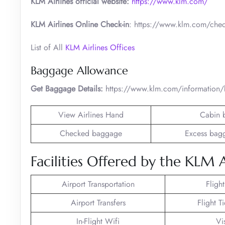
KLM Airlines official website:
https://www.klm.com/
KLM Airlines Online Check-in
: https://www.klm.com/chec
List of All
KLM Airlines Offices
Baggage Allowance
Get Baggage Details:
https://www.klm.com/information
View Airlines Hand
Cabin 
Checked baggage
Excess bag
Facilities Offered by the KLM A
Airport Transportation
Fligh
Airport Transfers
Flight T
In-Flight Wifi
Vi