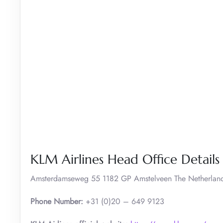
KLM Airlines Head Office Details
Amsterdamseweg 55 1182 GP Amstelveen The Netherlan
Phone Number:
+31 (0)20 – 649 9123