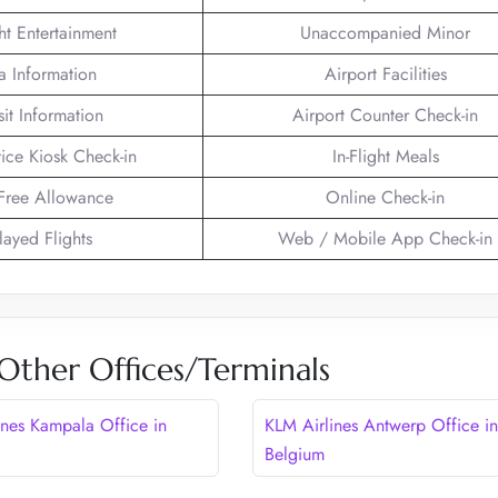
ght Entertainment
Unaccompanied Minor
a Information
Airport Facilities
sit Information
Airport Counter Check-in
vice Kiosk Check-in
In-Flight Meals
Free Allowance
Online Check-in
layed Flights
Web / Mobile App Check-in
Other Offices/Terminals
ines Kampala Office in
KLM Airlines Antwerp Office in
Belgium