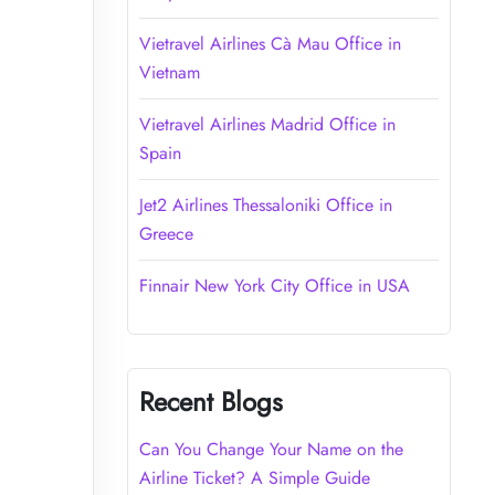
Vietravel Airlines Cà Mau Office in
Vietnam
Vietravel Airlines Madrid Office in
Spain
Jet2 Airlines Thessaloniki Office in
Greece
Finnair New York City Office in USA
Recent Blogs
Can You Change Your Name on the
Airline Ticket? A Simple Guide