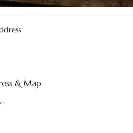
ddress
dress & Map
nds