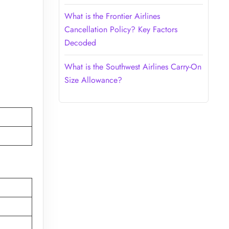
What is the Frontier Airlines
Cancellation Policy? Key Factors
Decoded
What is the Southwest Airlines Carry-On
Size Allowance?