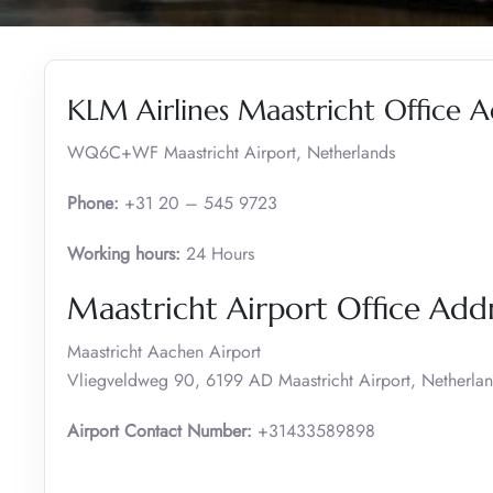
KLM Airlines Maastricht Office A
WQ6C+WF Maastricht Airport, Netherlands
Phone:
+31 20 – 545 9723
Working hours:
24 Hours
Maastricht Airport Office Ad
Maastricht Aachen Airport
Vliegveldweg 90, 6199 AD Maastricht Airport, Netherla
Airport Contact Number:
+31433589898