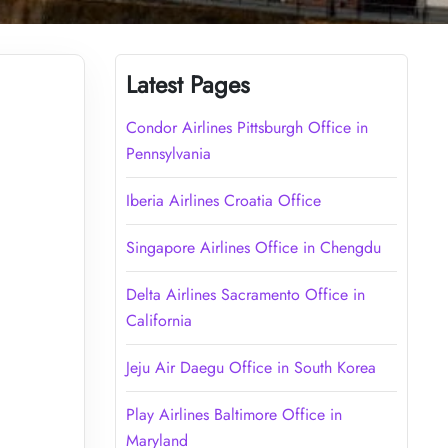
Latest Pages
Condor Airlines Pittsburgh Office in
Pennsylvania
Iberia Airlines Croatia Office
Singapore Airlines Office in Chengdu
Delta Airlines Sacramento Office in
California
Jeju Air Daegu Office in South Korea
Play Airlines Baltimore Office in
Maryland