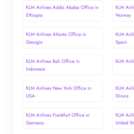
KLM Airlines Addis Ababa Office in
KLM Airl
Ethiopia
Norway
KLM Airlines Atlanta Office in
KLM Airli
Georgia
Spain
KLM Airlines Bali Office in
KLM Airli
Indonesia
KLM Airlines New York Office in
KLM Airl
USA
Illinois
KLM Airlines Frankfurt Office in
KLM Airl
Germany
United St