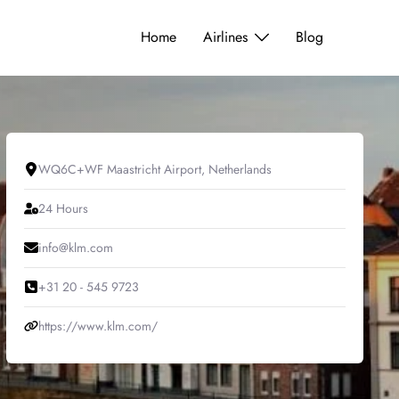
Home
Airlines
Blog
WQ6C+WF Maastricht Airport, Netherlands
24 Hours
info@klm.com
+31 20 - 545 9723
https://www.klm.com/