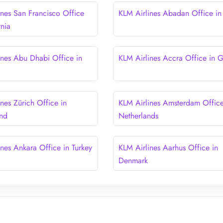
ines San Francisco Office
KLM Airlines Abadan Office in 
rnia
ines Abu Dhabi Office in
KLM Airlines Accra Office in 
nes Zürich Office in
KLM Airlines Amsterdam Office
and
Netherlands
ines Ankara Office in Turkey
KLM Airlines Aarhus Office in
Denmark