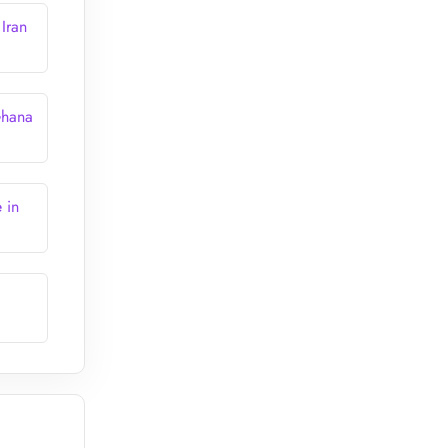
Iran
Ghana
 in