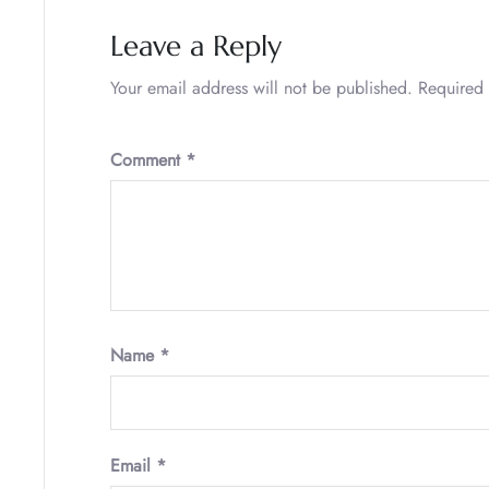
Leave a Reply
Your email address will not be published.
Required 
Comment
*
Name
*
Email
*