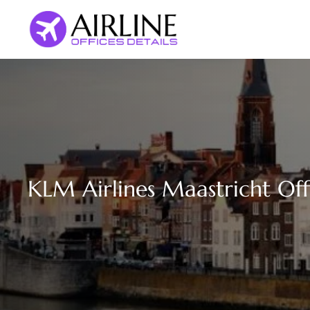
Skip
to
content
KLM Airlines Maastricht Off