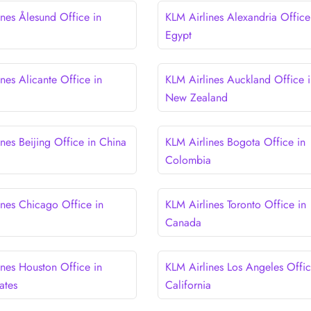
ines Ålesund Office in
KLM Airlines Alexandria Office
Egypt
nes Alicante Office in
KLM Airlines Auckland Office i
New Zealand
nes Beijing Office in China
KLM Airlines Bogota Office in
Colombia
ines Chicago Office in
KLM Airlines Toronto Office in
Canada
ines Houston Office in
KLM Airlines Los Angeles Offic
ates
California