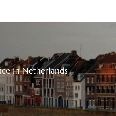
ice in Netherlands