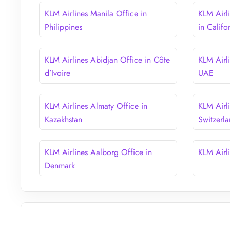
KLM Airlines Manila Office in
KLM Airl
Philippines
in Califo
KLM Airlines Abidjan Office in Côte
KLM Airl
d’Ivoire
UAE
KLM Airlines Almaty Office in
KLM Airli
Kazakhstan
Switzerl
KLM Airlines Aalborg Office in
KLM Airl
Denmark