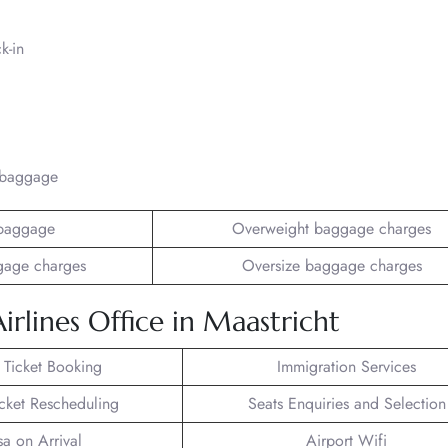
k-in
/baggage
baggage
Overweight baggage charges
gage charges
Oversize baggage charges
irlines Office in Maastricht
t Ticket Booking
Immigration Services
icket Rescheduling
Seats Enquiries and Selection
sa on Arrival
Airport Wifi