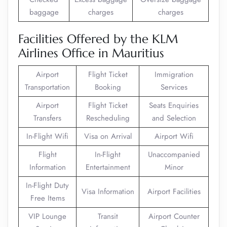
baggage
charges
charges
Facilities Offered by the KLM
Airlines Office in Mauritius
Airport
Flight Ticket
Immigration
Transportation
Booking
Services
Airport
Flight Ticket
Seats Enquiries
Transfers
Rescheduling
and Selection
In-Flight Wifi
Visa on Arrival
Airport Wifi
Flight
In-Flight
Unaccompanied
Information
Entertainment
Minor
In-Flight Duty
Visa Information
Airport Facilities
Free Items
VIP Lounge
Transit
Airport Counter