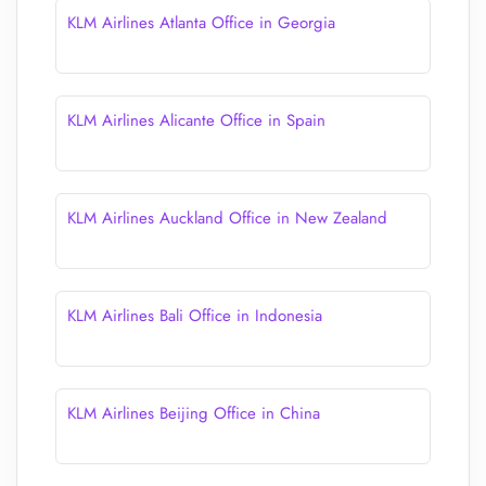
KLM Airlines Atlanta Office in Georgia
KLM Airlines Alicante Office in Spain
KLM Airlines Auckland Office in New Zealand
KLM Airlines Bali Office in Indonesia
KLM Airlines Beijing Office in China