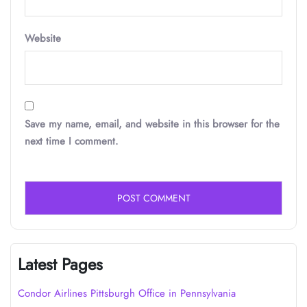
Website
Save my name, email, and website in this browser for the
next time I comment.
Latest Pages
Condor Airlines Pittsburgh Office in Pennsylvania