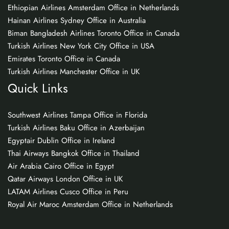
Ethiopian Airlines Amsterdam Office in Netherlands
Hainan Airlines Sydney Office in Australia
Biman Bangladesh Airlines Toronto Office in Canada
Turkish Airlines New York City Office in USA
Emirates Toronto Office in Canada
Turkish Airlines Manchester Office in UK
Quick Links
Southwest Airlines Tampa Office in Florida
Turkish Airlines Baku Office in Azerbaijan
Egyptair Dublin Office in Ireland
Thai Airways Bangkok Office in Thailand
Air Arabia Cairo Office in Egypt
Qatar Airways London Office in UK
LATAM Airlines Cusco Office in Peru
Royal Air Maroc Amsterdam Office in Netherlands