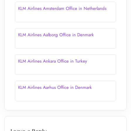
KLM Airlines Amsterdam Office in Netherlands
KLM Airlines Aalborg Office in Denmark
KLM Airlines Ankara Office in Turkey
KLM Airlines Aarhus Office in Denmark