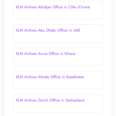
KLM Airlines Abidjan Office in Côte d’Ivoire
KLM Airlines Abu Dhabi Office in UAE
KLM Airlines Accra Office in Ghana
KLM Airlines Almaty Office in Kazakhstan
KLM Airlines Zürich Office in Switzerland