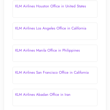
KLM Airlines Houston Office in United States
KLM Airlines Los Angeles Office in California
KLM Airlines Manila Office in Philippines
KLM Airlines San Francisco Office in California
KLM Airlines Abadan Office in Iran