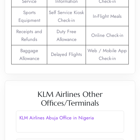
Service
Information
Check-in
Sports
Self Service Kiosk
In-Flight Meals
Equipment
Check-in
Receipts and
Duty Free
Online Check-in
Refunds
Allowance
Baggage
Web / Mobile App
Delayed Flights
Allowance
Check-in
KLM Airlines Other
Offices/Terminals
KLM Airlines Abuja Office in Nigeria