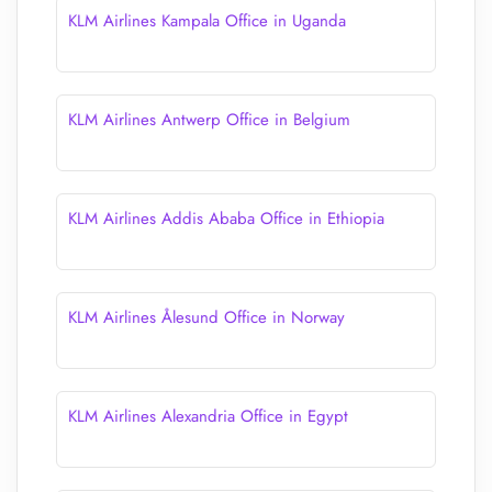
KLM Airlines Kampala Office in Uganda
KLM Airlines Antwerp Office in Belgium
KLM Airlines Addis Ababa Office in Ethiopia
KLM Airlines Ålesund Office in Norway
KLM Airlines Alexandria Office in Egypt