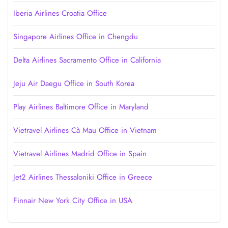
Iberia Airlines Croatia Office
Singapore Airlines Office in Chengdu
Delta Airlines Sacramento Office in California
Jeju Air Daegu Office in South Korea
Play Airlines Baltimore Office in Maryland
Vietravel Airlines Cà Mau Office in Vietnam
Vietravel Airlines Madrid Office in Spain
Jet2 Airlines Thessaloniki Office in Greece
Finnair New York City Office in USA