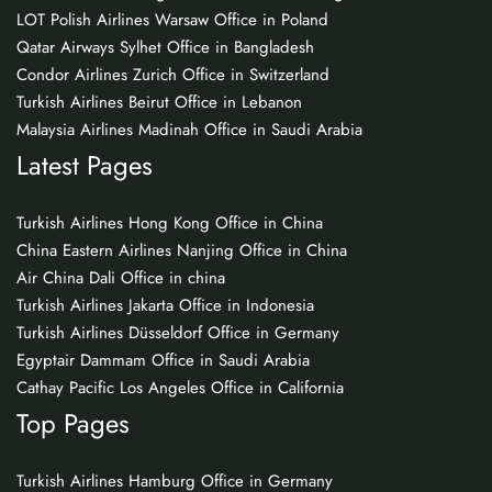
LOT Polish Airlines Warsaw Office in Poland
Qatar Airways Sylhet Office in Bangladesh
Condor Airlines Zurich Office in Switzerland
Turkish Airlines Beirut Office in Lebanon
Malaysia Airlines Madinah Office in Saudi Arabia
Latest Pages
Turkish Airlines Hong Kong Office in China
China Eastern Airlines Nanjing Office in China
Air China Dali Office in china
Turkish Airlines Jakarta Office in Indonesia
Turkish Airlines Düsseldorf Office in Germany
Egyptair Dammam Office in Saudi Arabia
Cathay Pacific Los Angeles Office in California
Top Pages
Turkish Airlines Hamburg Office in Germany