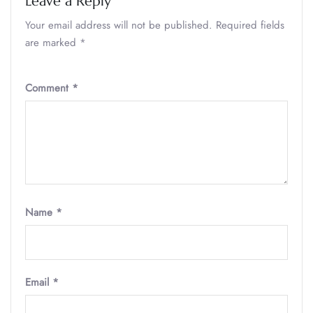
Leave a Reply
Your email address will not be published.
Required fields
are marked
*
Comment
*
Name
*
Email
*