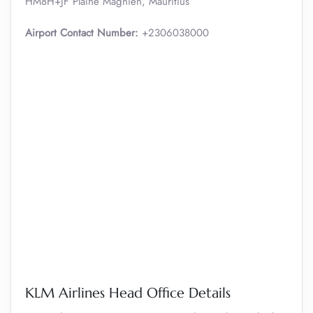
HM8H+JF Plaine Magnien, Mauritius
Airport Contact Number:
+2306038000
KLM Airlines Head Office Details