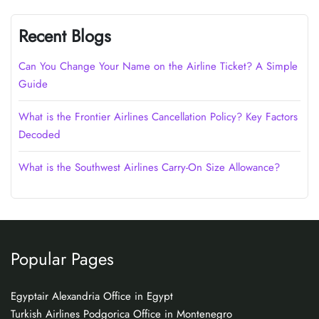
Recent Blogs
Can You Change Your Name on the Airline Ticket? A Simple
Guide
What is the Frontier Airlines Cancellation Policy? Key Factors
Decoded
What is the Southwest Airlines Carry-On Size Allowance?
Popular Pages
Egyptair Alexandria Office in Egypt
Turkish Airlines Podgorica Office in Montenegro