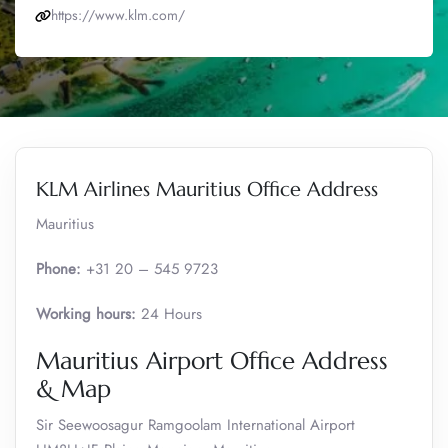
https://www.klm.com/
KLM Airlines Mauritius Office Address
Mauritius
Phone:
+31 20 – 545 9723
Working hours:
24 Hours
Mauritius Airport Office Address
& Map
Sir Seewoosagur Ramgoolam International Airport