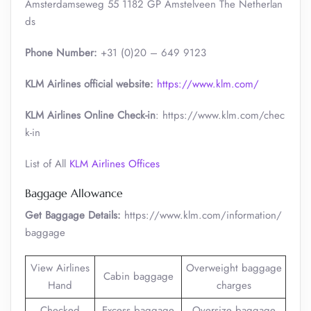
Amsterdamseweg 55 1182 GP Amstelveen The Netherlan
ds
Phone Number:
+31 (0)20 – 649 9123
KLM Airlines official website:
https://www.klm.com/
KLM Airlines Online Check-in
: https://www.klm.com/chec
k-in
List of All
KLM Airlines Offices
Baggage Allowance
Get Baggage Details:
https://www.klm.com/information/
baggage
View Airlines
Overweight baggage
Cabin baggage
Hand
charges
Checked
Excess baggage
Oversize baggage