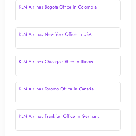
KLM Airlines Bogota Office in Colombia
KLM Airlines New York Office in USA
KLM Airlines Chicago Office in Illinois
KLM Airlines Toronto Office in Canada
KLM Airlines Frankfurt Office in Germany