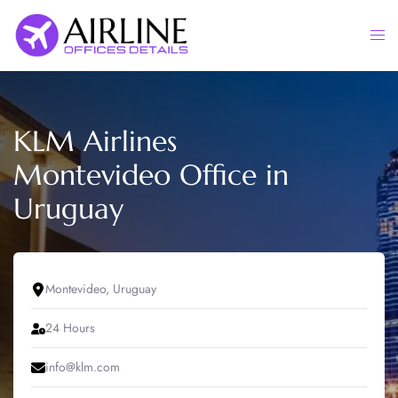
Skip
to
Togg
content
men
KLM Airlines
Montevideo Office in
Uruguay
Montevideo, Uruguay
24 Hours
info@klm.com