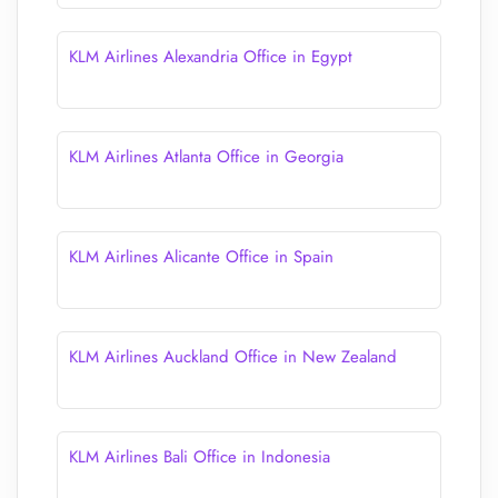
KLM Airlines Alexandria Office in Egypt
KLM Airlines Atlanta Office in Georgia
KLM Airlines Alicante Office in Spain
KLM Airlines Auckland Office in New Zealand
KLM Airlines Bali Office in Indonesia