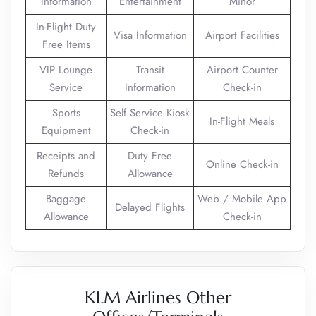
Information
Entertainment
Minor
In-Flight Duty
Visa Information
Airport Facilities
Free Items
VIP Lounge
Transit
Airport Counter
Service
Information
Check-in
Sports
Self Service Kiosk
In-Flight Meals
Equipment
Check-in
Receipts and
Duty Free
Online Check-in
Refunds
Allowance
Baggage
Web / Mobile App
Delayed Flights
Allowance
Check-in
KLM Airlines Other