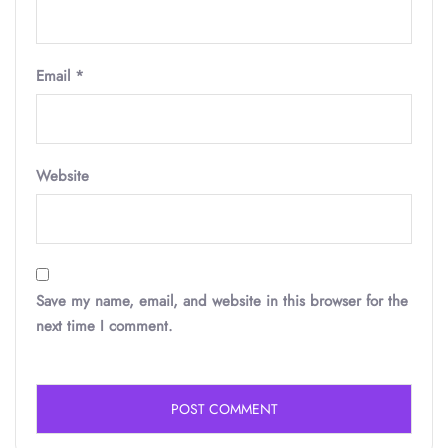
Email
*
Website
Save my name, email, and website in this browser for the
next time I comment.