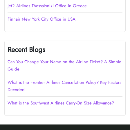
Jet2 Airlines Thessaloniki Office in Greece
Finnair New York City Office in USA
Recent Blogs
Can You Change Your Name on the Airline Ticket? A Simple
Guide
What is the Frontier Airlines Cancellation Policy? Key Factors
Decoded
What is the Southwest Airlines Carry-On Size Allowance?