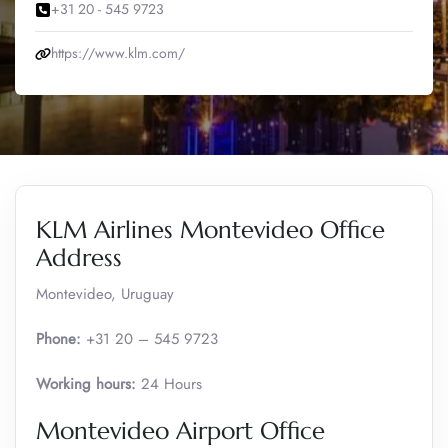
+31 20 - 545 9723
https://www.klm.com/
KLM Airlines Montevideo Office
Address
Montevideo, Uruguay
Phone:
+31 20 – 545 9723
Working hours:
24 Hours
Montevideo Airport Office