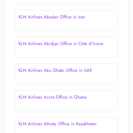
KLM Airlines Abadan Office in Iran
KLM Airlines Abidjan Office in Côte d’Ivoire
KLM Airlines Abu Dhabi Office in UAE
KLM Airlines Accra Office in Ghana
KLM Airlines Almaty Office in Kazakhstan