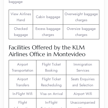
baggage
View Airlines
Overweight baggage
Cabin baggage
Hand
charges
Checked
Excess baggage
Oversize baggage
baggage
charges
charges
Facilities Offered by the KLM
Airlines Office in Montevideo
Airport
Flight Ticket
Immigration
Transportation
Booking
Services
Airport
Flight Ticket
Seats Enquiries
Transfers
Rescheduling
and Selection
In-Flight Wifi
Visa on Arrival
Airport Wifi
Flight
In-Flight
Unaccompanied