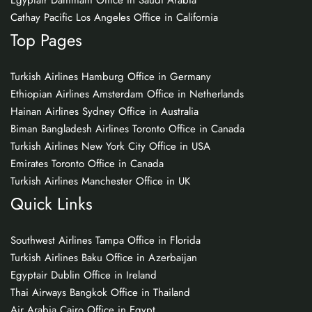
Egyptair Dammam Office in Saudi Arabia
Cathay Pacific Los Angeles Office in California
Top Pages
Turkish Airlines Hamburg Office in Germany
Ethiopian Airlines Amsterdam Office in Netherlands
Hainan Airlines Sydney Office in Australia
Biman Bangladesh Airlines Toronto Office in Canada
Turkish Airlines New York City Office in USA
Emirates Toronto Office in Canada
Turkish Airlines Manchester Office in UK
Quick Links
Southwest Airlines Tampa Office in Florida
Turkish Airlines Baku Office in Azerbaijan
Egyptair Dublin Office in Ireland
Thai Airways Bangkok Office in Thailand
Air Arabia Cairo Office in Egypt