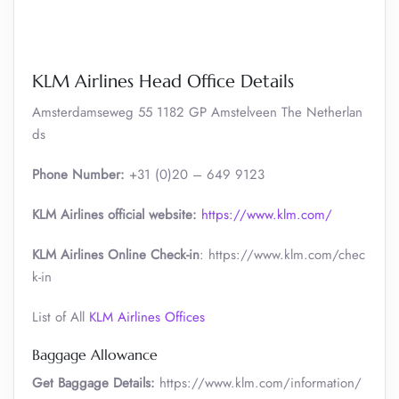
KLM Airlines Head Office Details
Amsterdamseweg 55 1182 GP Amstelveen The Netherlan
ds
Phone Number:
+31 (0)20 – 649 9123
KLM Airlines official website:
https://www.klm.com/
KLM Airlines Online Check-in
: https://www.klm.com/chec
k-in
List of All
KLM Airlines Offices
Baggage Allowance
Get Baggage Details:
https://www.klm.com/information/