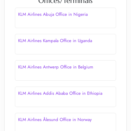
Offices/Terminals
KLM Airlines Abuja Office in Nigeria
KLM Airlines Kampala Office in Uganda
KLM Airlines Antwerp Office in Belgium
KLM Airlines Addis Ababa Office in Ethiopia
KLM Airlines Ålesund Office in Norway