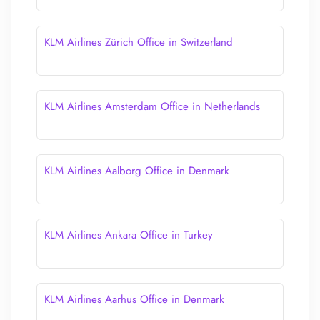
KLM Airlines Zürich Office in Switzerland
KLM Airlines Amsterdam Office in Netherlands
KLM Airlines Aalborg Office in Denmark
KLM Airlines Ankara Office in Turkey
KLM Airlines Aarhus Office in Denmark