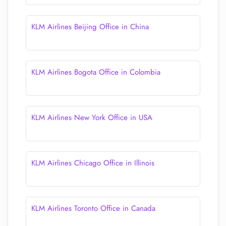
KLM Airlines Beijing Office in China
KLM Airlines Bogota Office in Colombia
KLM Airlines New York Office in USA
KLM Airlines Chicago Office in Illinois
KLM Airlines Toronto Office in Canada