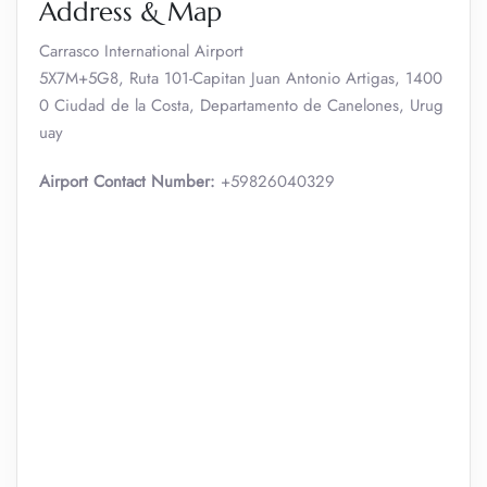
Address & Map
Carrasco International Airport
5X7M+5G8, Ruta 101-Capitan Juan Antonio Artigas, 1400
0 Ciudad de la Costa, Departamento de Canelones, Urug
uay
Airport Contact Number:
+59826040329