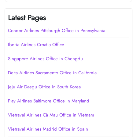
Latest Pages
Condor Airlines Pittsburgh Office in Pennsylvania
Iberia Airlines Croatia Office
Singapore Airlines Office in Chengdu
Delta Airlines Sacramento Office in California
Jeju Air Daegu Office in South Korea
Play Airlines Baltimore Office in Maryland
Vietravel Airlines Cà Mau Office in Vietnam
Vietravel Airlines Madrid Office in Spain