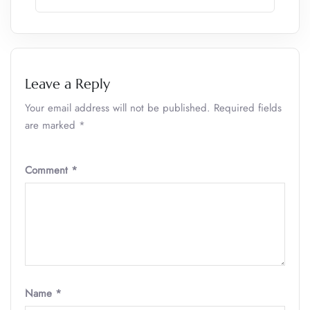
Leave a Reply
Your email address will not be published.
Required fields
are marked
*
Comment
*
Name
*