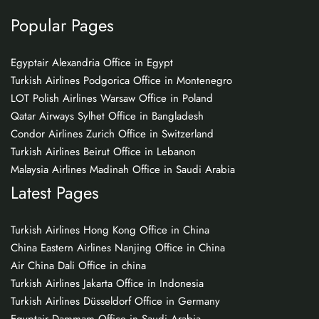
Popular Pages
Egyptair Alexandria Office in Egypt
Turkish Airlines Podgorica Office in Montenegro
LOT Polish Airlines Warsaw Office in Poland
Qatar Airways Sylhet Office in Bangladesh
Condor Airlines Zurich Office in Switzerland
Turkish Airlines Beirut Office in Lebanon
Malaysia Airlines Madinah Office in Saudi Arabia
Latest Pages
Turkish Airlines Hong Kong Office in China
China Eastern Airlines Nanjing Office in China
Air China Dali Office in china
Turkish Airlines Jakarta Office in Indonesia
Turkish Airlines Düsseldorf Office in Germany