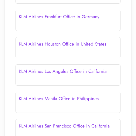
KLM Airlines Frankfurt Office in Germany
KLM Airlines Houston Office in United States
KLM Airlines Los Angeles Office in California
KLM Airlines Manila Office in Philippines
KLM Airlines San Francisco Office in California