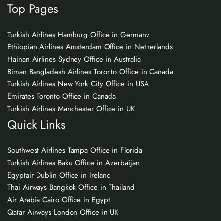
Top Pages
Turkish Airlines Hamburg Office in Germany
Ethiopian Airlines Amsterdam Office in Netherlands
Hainan Airlines Sydney Office in Australia
Biman Bangladesh Airlines Toronto Office in Canada
Turkish Airlines New York City Office in USA
Emirates Toronto Office in Canada
Turkish Airlines Manchester Office in UK
Quick Links
Southwest Airlines Tampa Office in Florida
Turkish Airlines Baku Office in Azerbaijan
Egyptair Dublin Office in Ireland
Thai Airways Bangkok Office in Thailand
Air Arabia Cairo Office in Egypt
Qatar Airways London Office in UK