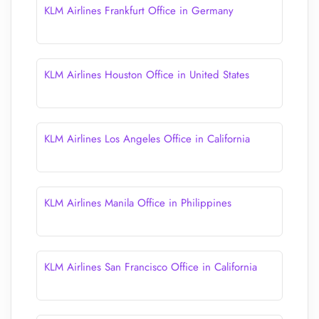
KLM Airlines Frankfurt Office in Germany
KLM Airlines Houston Office in United States
KLM Airlines Los Angeles Office in California
KLM Airlines Manila Office in Philippines
KLM Airlines San Francisco Office in California