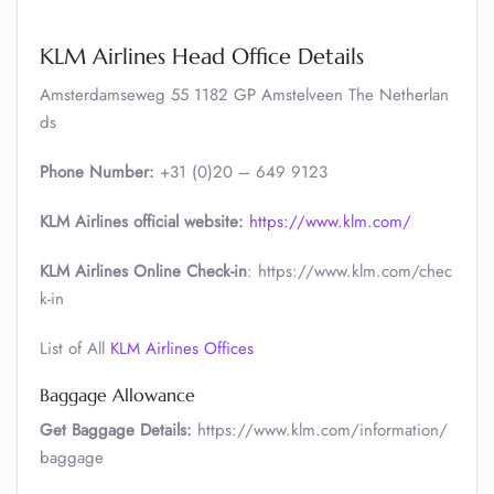
KLM Airlines Head Office Details
Amsterdamseweg 55 1182 GP Amstelveen The Netherlan
ds
Phone Number:
+31 (0)20 – 649 9123
KLM Airlines official website:
https://www.klm.com/
KLM Airlines Online Check-in
: https://www.klm.com/chec
k-in
List of All
KLM Airlines Offices
Baggage Allowance
Get Baggage Details:
https://www.klm.com/information/
baggage