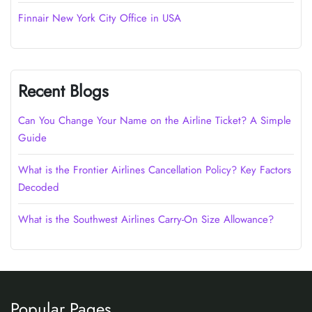
Finnair New York City Office in USA
Recent Blogs
Can You Change Your Name on the Airline Ticket? A Simple
Guide
What is the Frontier Airlines Cancellation Policy? Key Factors
Decoded
What is the Southwest Airlines Carry-On Size Allowance?
Popular Pages