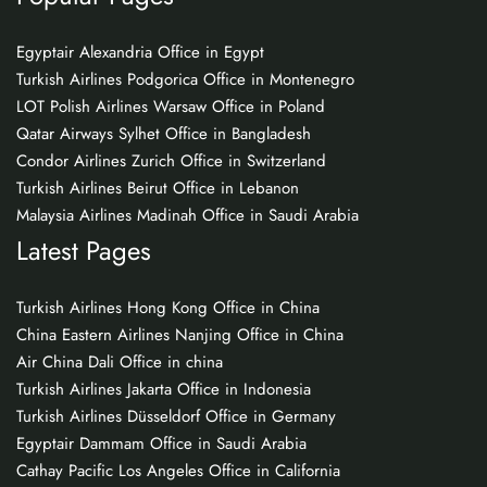
Egyptair Alexandria Office in Egypt
Turkish Airlines Podgorica Office in Montenegro
LOT Polish Airlines Warsaw Office in Poland
Qatar Airways Sylhet Office in Bangladesh
Condor Airlines Zurich Office in Switzerland
Turkish Airlines Beirut Office in Lebanon
Malaysia Airlines Madinah Office in Saudi Arabia
Latest Pages
Turkish Airlines Hong Kong Office in China
China Eastern Airlines Nanjing Office in China
Air China Dali Office in china
Turkish Airlines Jakarta Office in Indonesia
Turkish Airlines Düsseldorf Office in Germany
Egyptair Dammam Office in Saudi Arabia
Cathay Pacific Los Angeles Office in California