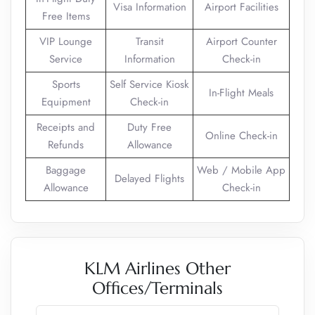
Visa Information
Airport Facilities
Free Items
VIP Lounge
Transit
Airport Counter
Service
Information
Check-in
Sports
Self Service Kiosk
In-Flight Meals
Equipment
Check-in
Receipts and
Duty Free
Online Check-in
Refunds
Allowance
Baggage
Web / Mobile App
Delayed Flights
Allowance
Check-in
KLM Airlines Other
Offices/Terminals