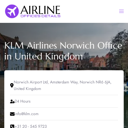
Skip
to
Togg
content
men
KLM Airlines Norwich Office
in United Kingdom
Norwich Airport Ltd, Amsterdam Way, Norwich NR6 6JA,
United Kingdom
24 Hours
info@klm.com
+31 20 - 545 9723