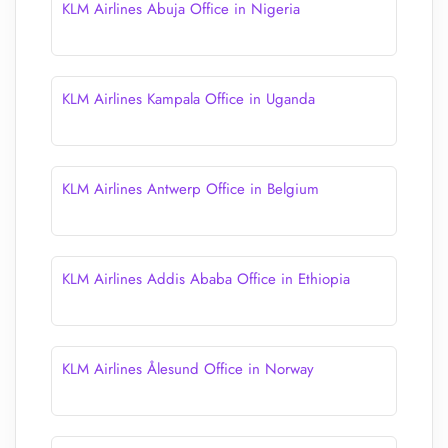
KLM Airlines Abuja Office in Nigeria
KLM Airlines Kampala Office in Uganda
KLM Airlines Antwerp Office in Belgium
KLM Airlines Addis Ababa Office in Ethiopia
KLM Airlines Ålesund Office in Norway