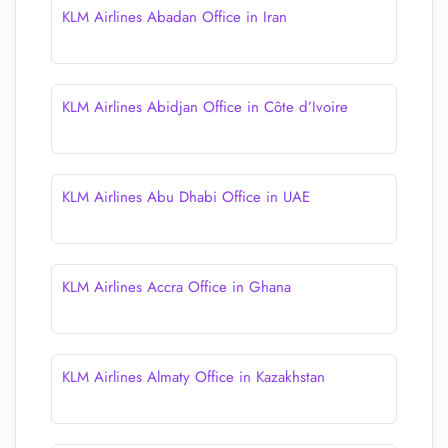
KLM Airlines Abadan Office in Iran
KLM Airlines Abidjan Office in Côte d’Ivoire
KLM Airlines Abu Dhabi Office in UAE
KLM Airlines Accra Office in Ghana
KLM Airlines Almaty Office in Kazakhstan