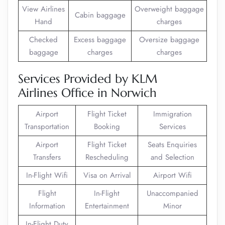
View Airlines
Overweight baggage
Cabin baggage
Hand
charges
Checked
Excess baggage
Oversize baggage
baggage
charges
charges
Services Provided by KLM
Airlines Office in Norwich
Airport
Flight Ticket
Immigration
Transportation
Booking
Services
Airport
Flight Ticket
Seats Enquiries
Transfers
Rescheduling
and Selection
In-Flight Wifi
Visa on Arrival
Airport Wifi
Flight
In-Flight
Unaccompanied
Information
Entertainment
Minor
In-Flight Duty