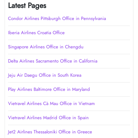
Latest Pages
Condor Airlines Pittsburgh Office in Pennsylvania
Iberia Airlines Croatia Office
Singapore Airlines Office in Chengdu
Delta Airlines Sacramento Office in California
Jeju Air Daegu Office in South Korea
Play Airlines Baltimore Office in Maryland
Vietravel Airlines Cà Mau Office in Vietnam
Vietravel Airlines Madrid Office in Spain
Jet2 Airlines Thessaloniki Office in Greece