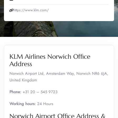
https://www.klm.com/
KLM Airlines Norwich Office
Address
Norwich Airport Ltd, Amsterdam Way, Norwich NR6 6JA,
United Kingdom
Phone:
+31 20 – 545 9723
Working hours:
24 Hours
Norwich Airport Office Address &