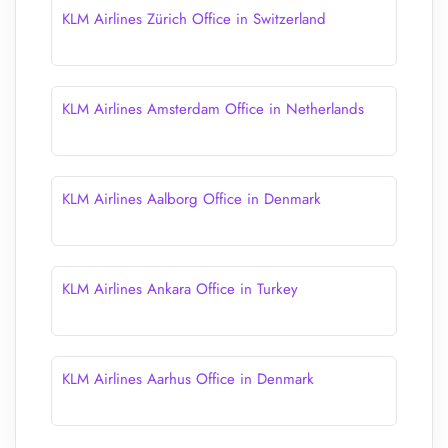
KLM Airlines Zürich Office in Switzerland
KLM Airlines Amsterdam Office in Netherlands
KLM Airlines Aalborg Office in Denmark
KLM Airlines Ankara Office in Turkey
KLM Airlines Aarhus Office in Denmark