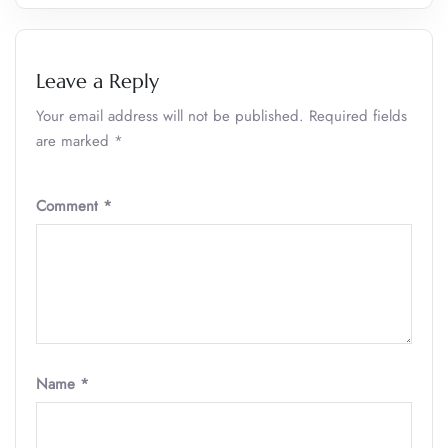
Leave a Reply
Your email address will not be published.
Required fields
are marked
*
Comment
*
Name
*