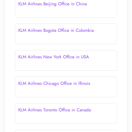
KLM Airlines Beijing Office in China
KLM Airlines Bogota Office in Colombia
KLM Airlines New York Office in USA
KLM Airlines Chicago Office in Illinois
KLM Airlines Toronto Office in Canada