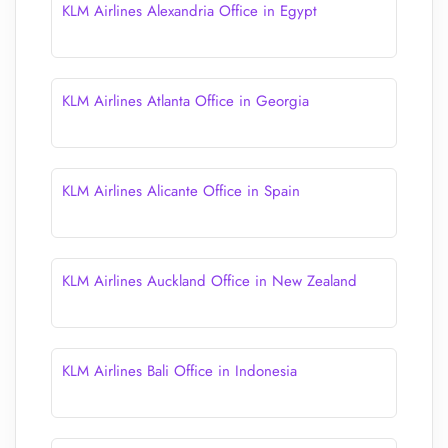
KLM Airlines Alexandria Office in Egypt
KLM Airlines Atlanta Office in Georgia
KLM Airlines Alicante Office in Spain
KLM Airlines Auckland Office in New Zealand
KLM Airlines Bali Office in Indonesia