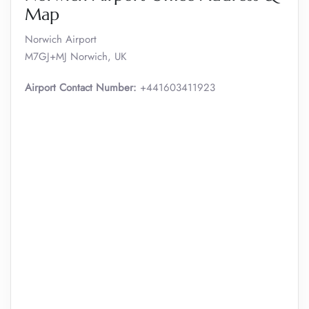
Map
Norwich Airport
M7GJ+MJ Norwich, UK
Airport Contact Number:
+441603411923