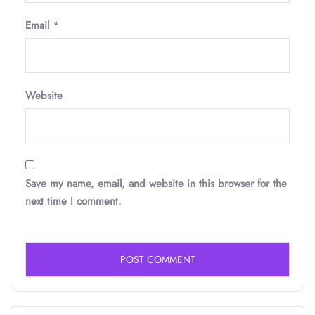
Email
*
Website
Save my name, email, and website in this browser for the
next time I comment.