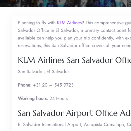
Planning to fly with
KLM Airlines
? This comprehensive gui
Salvador Office in El Salvador, a primary contact point fo
available can help you plan your trip confidently, with exp
reservations, this San Salvador office covers all your need
KLM Airlines San Salvador Offi
San Salvador, El Salvador
Phone:
+31 20 – 545 9723
Working hours:
24 Hours
San Salvador Airport Office A
El Salvador International Airport, Autopista Comalapa, 