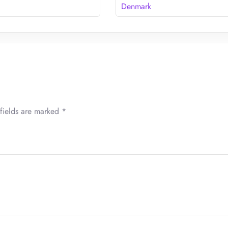
Denmark
fields are marked
*