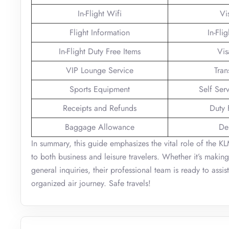
In-Flight Wifi
Vi
Flight Information
In-Fli
In-Flight Duty Free Items
Vis
VIP Lounge Service
Tran
Sports Equipment
Self Ser
Receipts and Refunds
Duty 
Baggage Allowance
De
In summary, this guide emphasizes the vital role of the KL
to both business and leisure travelers. Whether it’s makin
general inquiries, their professional team is ready to assi
organized air journey. Safe travels!