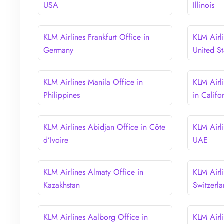
USA
Illinois
KLM Airlines Frankfurt Office in
KLM Airl
Germany
United St
KLM Airlines Manila Office in
KLM Airl
Philippines
in Califo
KLM Airlines Abidjan Office in Côte
KLM Airl
d’Ivoire
UAE
KLM Airlines Almaty Office in
KLM Airli
Kazakhstan
Switzerl
KLM Airlines Aalborg Office in
KLM Airl