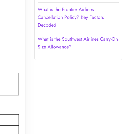
What is the Frontier Airlines
Cancellation Policy? Key Factors
Decoded
What is the Southwest Airlines Carry-On
Size Allowance?