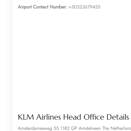
Airport Contact Number:
+50323679455
KLM Airlines Head Office Details
Amsterdamseweg 55 1182 GP Amstelveen The Netherlan