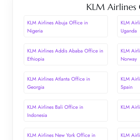
KLM Airlines 
KLM Airlines Abuja Office in
KLM Airl
Nigeria
Uganda
KLM Airlines Addis Ababa Office in
KLM Airl
Ethiopia
Norway
KLM Airlines Atlanta Office in
KLM Airli
Georgia
Spain
KLM Airlines Bali Office in
KLM Airli
Indonesia
KLM Airlines New York Office in
KLM Airl