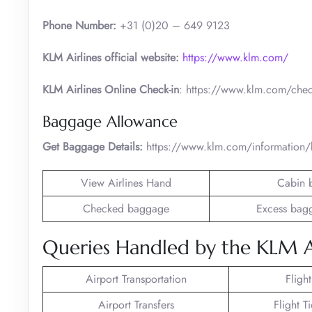
Phone Number:
+31 (0)20 – 649 9123
KLM Airlines official website:
https://www.klm.com/
KLM Airlines Online Check-in
: https://www.klm.com/chec
Baggage Allowance
Get Baggage Details:
https://www.klm.com/information
View Airlines Hand
Cabin 
Checked baggage
Excess bag
Queries Handled by the KLM Air
Airport Transportation
Fligh
Airport Transfers
Flight T