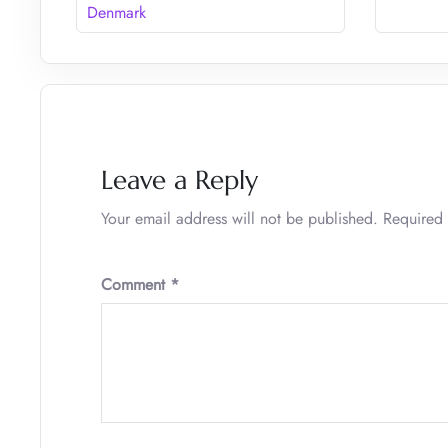
Denmark
Leave a Reply
Your email address will not be published.
Required 
Comment
*