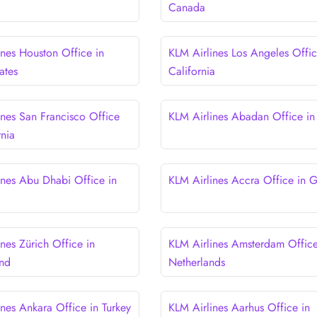
Canada
ines Houston Office in
KLM Airlines Los Angeles Offic
ates
California
ines San Francisco Office
KLM Airlines Abadan Office in 
rnia
ines Abu Dhabi Office in
KLM Airlines Accra Office in 
nes Zürich Office in
KLM Airlines Amsterdam Office
and
Netherlands
ines Ankara Office in Turkey
KLM Airlines Aarhus Office in