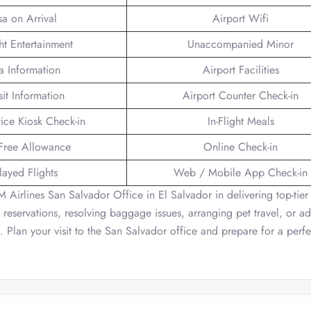
sa on Arrival
Airport Wifi
ght Entertainment
Unaccompanied Minor
a Information
Airport Facilities
sit Information
Airport Counter Check-in
vice Kiosk Check-in
In-Flight Meals
Free Allowance
Online Check-in
layed Flights
Web / Mobile App Check-in
M Airlines San Salvador Office in El Salvador in delivering top-tier
g reservations, resolving baggage issues, arranging pet travel, or a
st. Plan your visit to the San Salvador office and prepare for a perfe