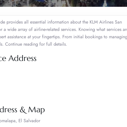
de provides all essential information about the KLM Airlines San
r a wide array of airline-related services. Knowing what services ar
ert assistance at your fingertips. From initial bookings to managing
s. Continue reading for full details.
ce Address
ddress & Map
Comalapa, El Salvador