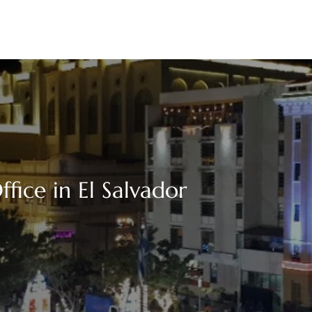
fice in El Salvador