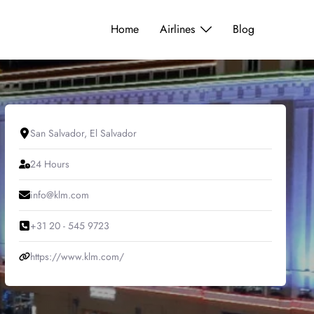
Home
Airlines
Blog
San Salvador, El Salvador
24 Hours
info@klm.com
+31 20 - 545 9723
https://www.klm.com/