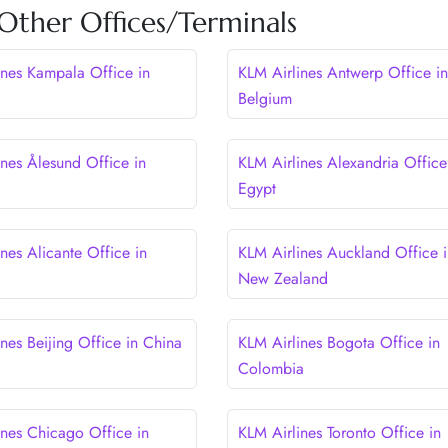
Other Offices/Terminals
ines Kampala Office in
KLM Airlines Antwerp Office in
Belgium
ines Ålesund Office in
KLM Airlines Alexandria Office
Egypt
nes Alicante Office in
KLM Airlines Auckland Office i
New Zealand
nes Beijing Office in China
KLM Airlines Bogota Office in
Colombia
ines Chicago Office in
KLM Airlines Toronto Office in