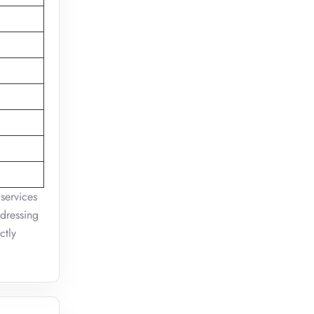
 services
ddressing
ctly