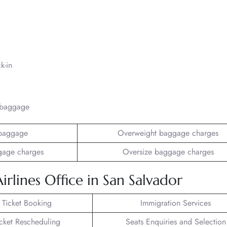
k-in
/baggage
baggage
Overweight baggage charges
gage charges
Oversize baggage charges
lines Office in San Salvador
t Ticket Booking
Immigration Services
icket Rescheduling
Seats Enquiries and Selection