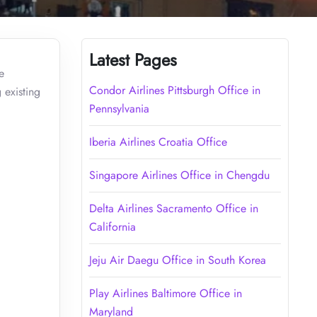
Latest Pages
e
Condor Airlines Pittsburgh Office in
 existing
Pennsylvania
Iberia Airlines Croatia Office
Singapore Airlines Office in Chengdu
Delta Airlines Sacramento Office in
California
Jeju Air Daegu Office in South Korea
Play Airlines Baltimore Office in
Maryland