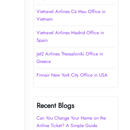
Vietravel Airlines Cà Mau Office in
Vietnam
Vietravel Airlines Madrid Office in
Spain
Jet2 Airlines Thessaloniki Office in
Greece
Finnair New York City Office in USA
Recent Blogs
Can You Change Your Name on the
Airline Ticket? A Simple Guide