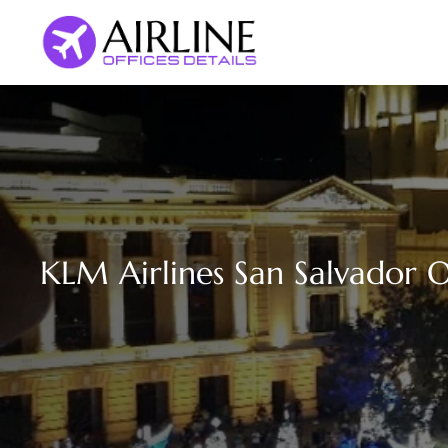
Skip
to
content
KLM Airlines San Salvador Of