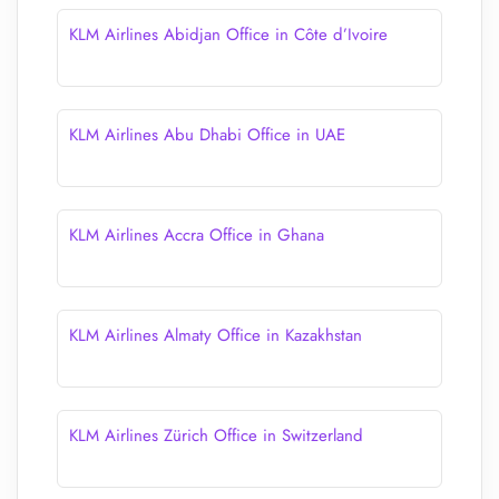
KLM Airlines Abidjan Office in Côte d’Ivoire
KLM Airlines Abu Dhabi Office in UAE
KLM Airlines Accra Office in Ghana
KLM Airlines Almaty Office in Kazakhstan
KLM Airlines Zürich Office in Switzerland