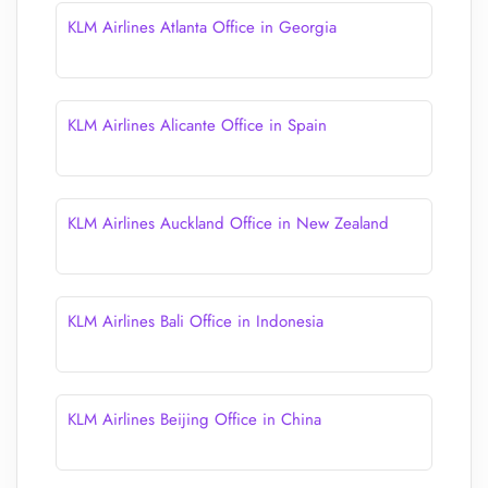
KLM Airlines Atlanta Office in Georgia
KLM Airlines Alicante Office in Spain
KLM Airlines Auckland Office in New Zealand
KLM Airlines Bali Office in Indonesia
KLM Airlines Beijing Office in China