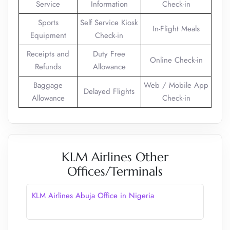
Service
Information
Check-in
Sports
Self Service Kiosk
In-Flight Meals
Equipment
Check-in
Receipts and
Duty Free
Online Check-in
Refunds
Allowance
Baggage
Web / Mobile App
Delayed Flights
Allowance
Check-in
KLM Airlines Other
Offices/Terminals
KLM Airlines Abuja Office in Nigeria