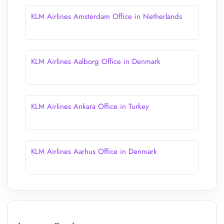
KLM Airlines Amsterdam Office in Netherlands
KLM Airlines Aalborg Office in Denmark
KLM Airlines Ankara Office in Turkey
KLM Airlines Aarhus Office in Denmark