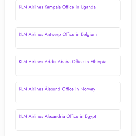
KLM Airlines Kampala Office in Uganda
KLM Airlines Antwerp Office in Belgium
KLM Airlines Addis Ababa Office in Ethiopia
KLM Airlines Ålesund Office in Norway
KLM Airlines Alexandria Office in Egypt