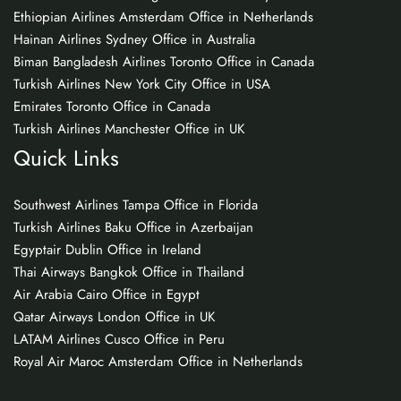
Ethiopian Airlines Amsterdam Office in Netherlands
Hainan Airlines Sydney Office in Australia
Biman Bangladesh Airlines Toronto Office in Canada
Turkish Airlines New York City Office in USA
Emirates Toronto Office in Canada
Turkish Airlines Manchester Office in UK
Quick Links
Southwest Airlines Tampa Office in Florida
Turkish Airlines Baku Office in Azerbaijan
Egyptair Dublin Office in Ireland
Thai Airways Bangkok Office in Thailand
Air Arabia Cairo Office in Egypt
Qatar Airways London Office in UK
LATAM Airlines Cusco Office in Peru
Royal Air Maroc Amsterdam Office in Netherlands