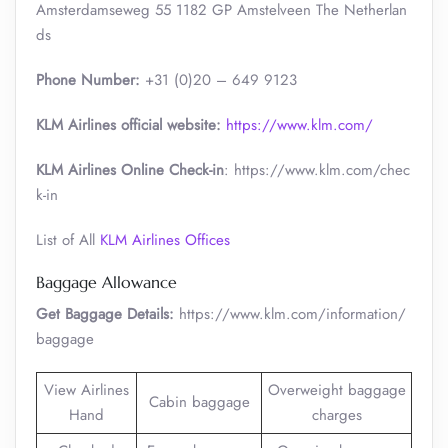
Amsterdamseweg 55 1182 GP Amstelveen The Netherlan
ds
Phone Number:
+31 (0)20 – 649 9123
KLM Airlines official website:
https://www.klm.com/
KLM Airlines Online Check-in
: https://www.klm.com/chec
k-in
List of All
KLM Airlines Offices
Baggage Allowance
Get Baggage Details:
https://www.klm.com/information/
baggage
View Airlines
Overweight baggage
Cabin baggage
Hand
charges