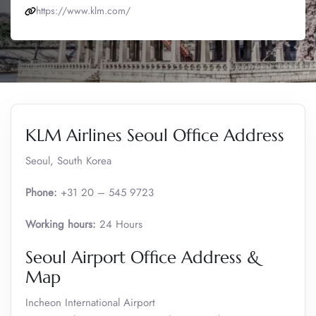
https://www.klm.com/
KLM Airlines Seoul Office Address
Seoul, South Korea
Phone:
+31 20 – 545 9723
Working hours:
24 Hours
Seoul Airport Office Address &
Map
Incheon International Airport