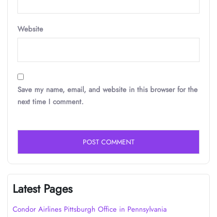
Website
Save my name, email, and website in this browser for the
next time I comment.
Latest Pages
Condor Airlines Pittsburgh Office in Pennsylvania