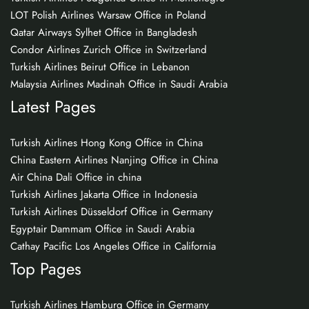
LOT Polish Airlines Warsaw Office in Poland
Qatar Airways Sylhet Office in Bangladesh
Condor Airlines Zurich Office in Switzerland
Turkish Airlines Beirut Office in Lebanon
Malaysia Airlines Madinah Office in Saudi Arabia
Latest Pages
Turkish Airlines Hong Kong Office in China
China Eastern Airlines Nanjing Office in China
Air China Dali Office in china
Turkish Airlines Jakarta Office in Indonesia
Turkish Airlines Düsseldorf Office in Germany
Egyptair Dammam Office in Saudi Arabia
Cathay Pacific Los Angeles Office in California
Top Pages
Turkish Airlines Hamburg Office in Germany