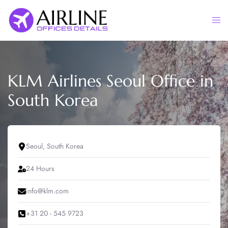
Skip
to
Togg
content
men
KLM Airlines Seoul Office in
South Korea
Seoul, South Korea
24 Hours
info@klm.com
+31 20 - 545 9723