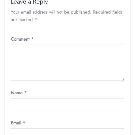
Leave a Reply
Your email address will not be published.
Required fields
are marked
*
Comment
*
Name
*
Email
*