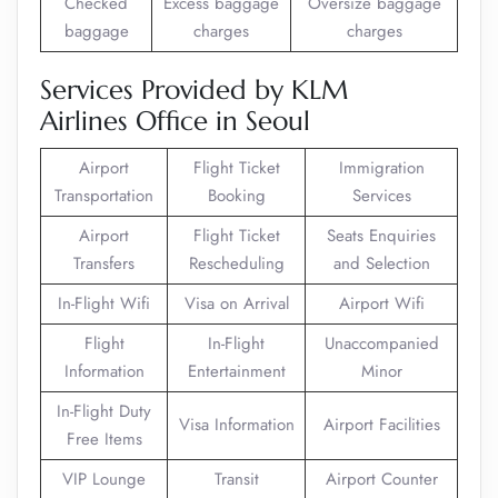
Checked
Excess baggage
Oversize baggage
baggage
charges
charges
Services Provided by KLM
Airlines Office in Seoul
Airport
Flight Ticket
Immigration
Transportation
Booking
Services
Airport
Flight Ticket
Seats Enquiries
Transfers
Rescheduling
and Selection
In-Flight Wifi
Visa on Arrival
Airport Wifi
Flight
In-Flight
Unaccompanied
Information
Entertainment
Minor
In-Flight Duty
Visa Information
Airport Facilities
Free Items
VIP Lounge
Transit
Airport Counter