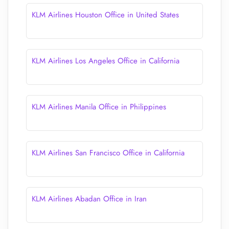
KLM Airlines Houston Office in United States
KLM Airlines Los Angeles Office in California
KLM Airlines Manila Office in Philippines
KLM Airlines San Francisco Office in California
KLM Airlines Abadan Office in Iran