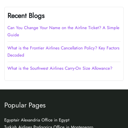
Recent Blogs
Can You Change Your Name on the Airline Ticket? A Simple
Guide
What is the Frontier Airlines Cancellation Policy? Key Factors
Decoded
What is the Southwest Airlines Carry-On Size Allowance?
Popular Pages
Egyptair Alexandria Office in Egypt
Turkish Airlines Podgorica Office in Montenegro