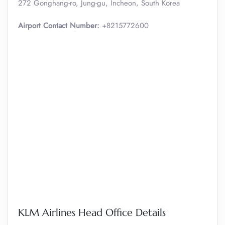
272 Gonghang-ro, Jung-gu, Incheon, South Korea
Airport Contact Number:
+8215772600
KLM Airlines Head Office Details