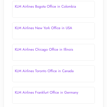
KLM Airlines Bogota Office in Colombia
KLM Airlines New York Office in USA
KLM Airlines Chicago Office in Illinois
KLM Airlines Toronto Office in Canada
KLM Airlines Frankfurt Office in Germany