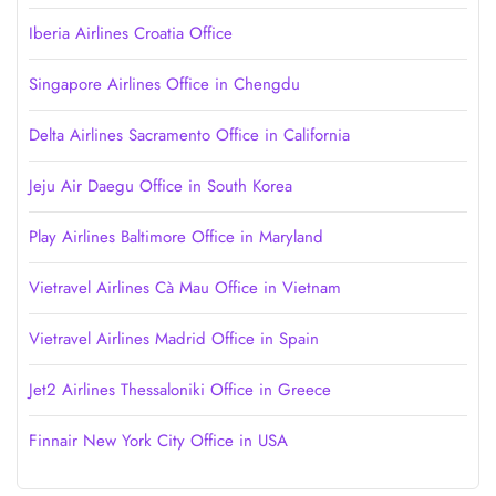
Iberia Airlines Croatia Office
Singapore Airlines Office in Chengdu
Delta Airlines Sacramento Office in California
Jeju Air Daegu Office in South Korea
Play Airlines Baltimore Office in Maryland
Vietravel Airlines Cà Mau Office in Vietnam
Vietravel Airlines Madrid Office in Spain
Jet2 Airlines Thessaloniki Office in Greece
Finnair New York City Office in USA