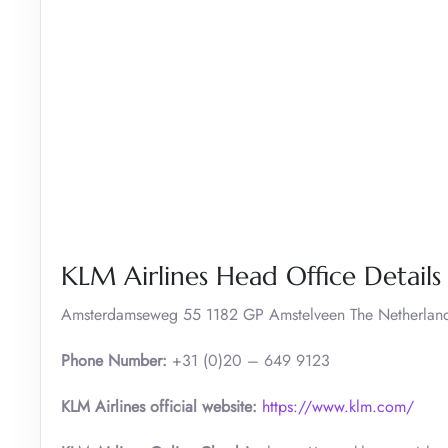
KLM Airlines Head Office Details
Amsterdamseweg 55 1182 GP Amstelveen The Netherlan
Phone Number:
+31 (0)20 – 649 9123
KLM Airlines official website:
https://www.klm.com/