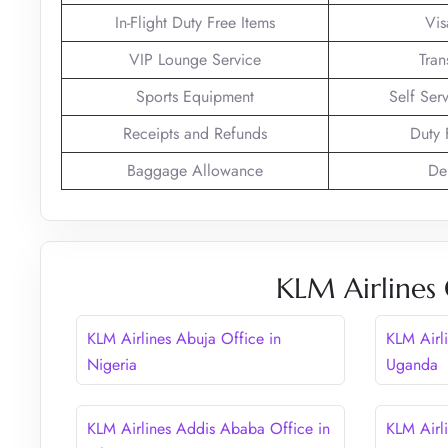
In-Flight Duty Free Items
Vis
VIP Lounge Service
Tran
Sports Equipment
Self Ser
Receipts and Refunds
Duty 
Baggage Allowance
De
KLM Airlines 
KLM Airlines Abuja Office in
KLM Airl
Nigeria
Uganda
KLM Airlines Addis Ababa Office in
KLM Airl