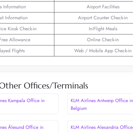
a Information
Airport Facilities
sit Information
Airport Counter Check-in
vice Kiosk Check-in
In-Flight Meals
Free Allowance
Online Check-in
layed Flights
Web / Mobile App Check-in
Other Offices/Terminals
ines Kampala Office in
KLM Airlines Antwerp Office in
Belgium
ines Ålesund Office in
KLM Airlines Alexandria Office