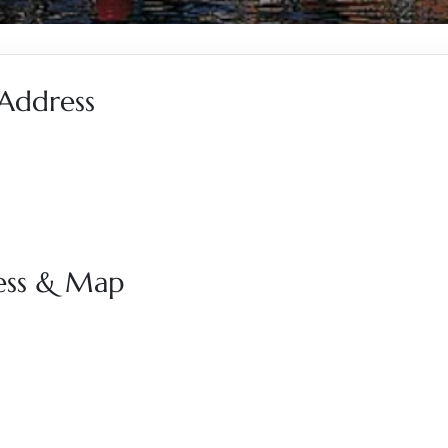
 Address
ress & Map