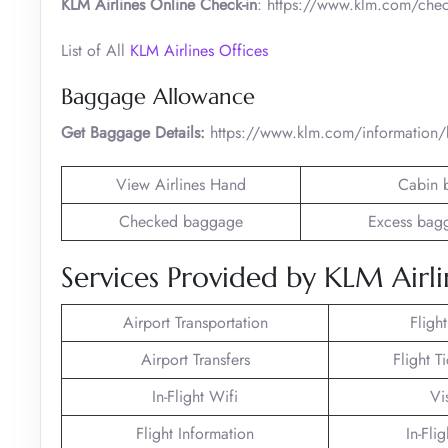
KLM Airlines Online Check-in
: https://www.klm.com/chec
List of All
KLM Airlines Offices
Baggage Allowance
Get Baggage Details:
https://www.klm.com/information
View Airlines Hand
Cabin 
Checked baggage
Excess bag
Services Provided by KLM Airli
Airport Transportation
Fligh
Airport Transfers
Flight T
In-Flight Wifi
Vi
Flight Information
In-Fli