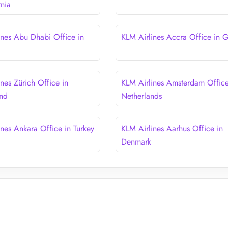
rnia
ines Abu Dhabi Office in
KLM Airlines Accra Office in 
nes Zürich Office in
KLM Airlines Amsterdam Office
and
Netherlands
ines Ankara Office in Turkey
KLM Airlines Aarhus Office in
Denmark