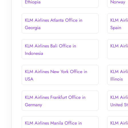
Ethiopia
Norway
KLM Airlines Atlanta Office in
KLM Airli
Georgia
Spain
KLM Airlines Bali Office in
KLM Airli
Indonesia
KLM Airlines New York Office in
KLM Airl
USA
Illinois
KLM Airlines Frankfurt Office in
KLM Airl
Germany
United St
KLM Airlines Manila Office in
KLM Airl