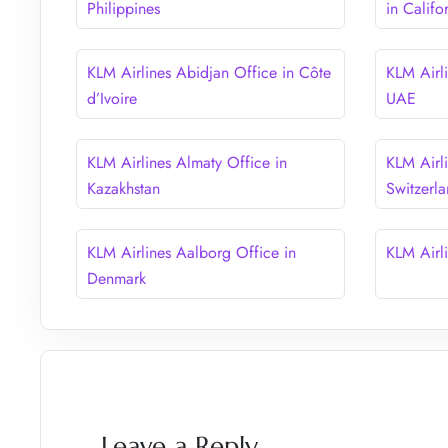
Philippines
in Califo
KLM Airlines Abidjan Office in Côte
KLM Airl
d’Ivoire
UAE
KLM Airlines Almaty Office in
KLM Airli
Kazakhstan
Switzerl
KLM Airlines Aalborg Office in
KLM Airl
Denmark
Leave a Reply