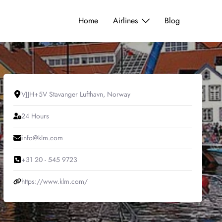
Home
Airlines
Blog
VJJH+5V Stavanger Lufthavn, Norway
24 Hours
info@klm.com
+31 20 - 545 9723
https://www.klm.com/