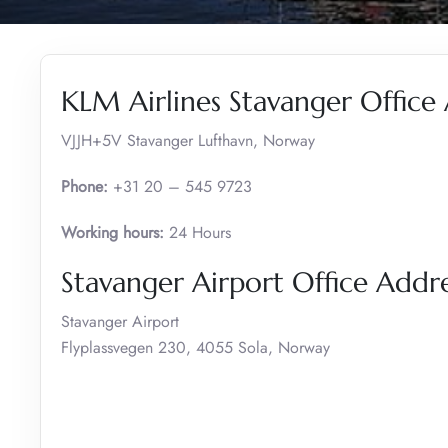
KLM Airlines Stavanger Office
VJJH+5V Stavanger Lufthavn, Norway
Phone:
+31 20 – 545 9723
Working hours:
24 Hours
Stavanger Airport Office Add
Stavanger Airport
Flyplassvegen 230, 4055 Sola, Norway