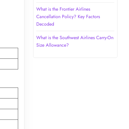
What is the Frontier Airlines
Cancellation Policy? Key Factors
Decoded
What is the Southwest Airlines Carry-On
Size Allowance?