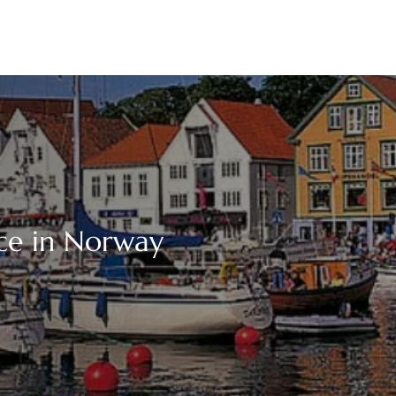
ice in Norway