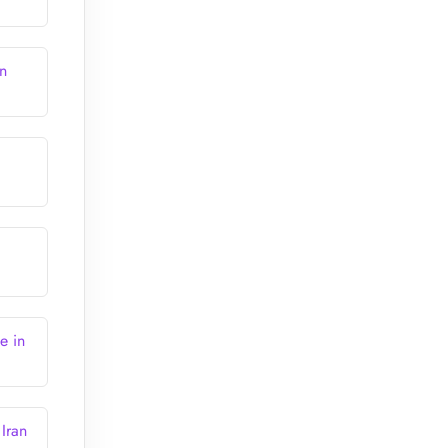
n
e in
Iran