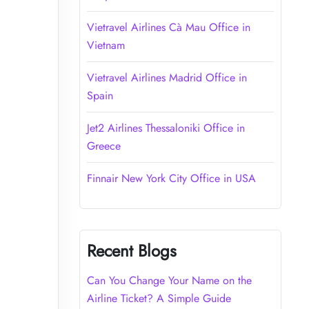
Vietravel Airlines Cà Mau Office in
Vietnam
Vietravel Airlines Madrid Office in
Spain
Jet2 Airlines Thessaloniki Office in
Greece
Finnair New York City Office in USA
Recent Blogs
Can You Change Your Name on the
Airline Ticket? A Simple Guide