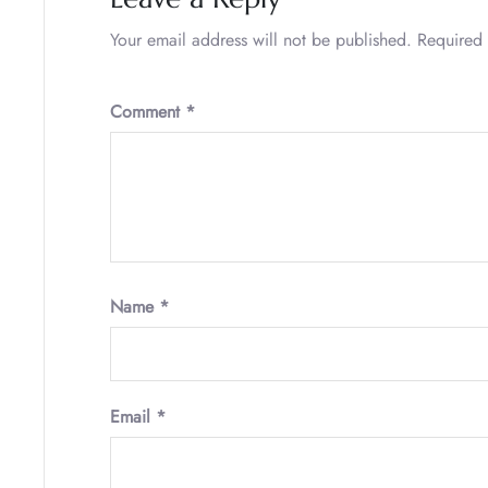
Your email address will not be published.
Required 
Comment
*
Name
*
Email
*