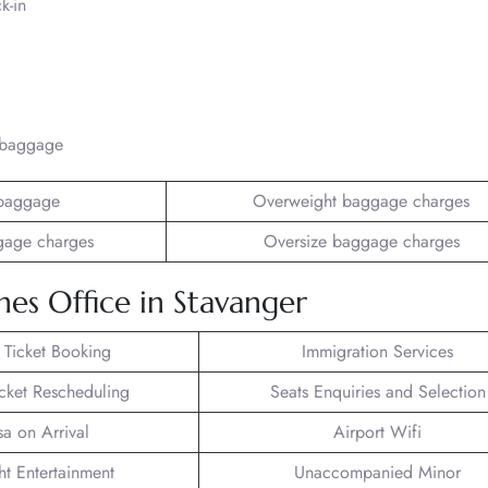
k-in
/baggage
baggage
Overweight baggage charges
gage charges
Oversize baggage charges
nes Office in Stavanger
t Ticket Booking
Immigration Services
icket Rescheduling
Seats Enquiries and Selection
sa on Arrival
Airport Wifi
ght Entertainment
Unaccompanied Minor