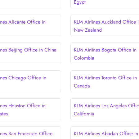
Egypt
nes Alicante Office in
KLM Airlines Auckland Office i
New Zealand
nes Beijing Office in China
KLM Airlines Bogota Office in
Colombia
ines Chicago Office in
KLM Airlines Toronto Office in
Canada
ines Houston Office in
KLM Airlines Los Angeles Offic
ates
California
ines San Francisco Office
KLM Airlines Abadan Office in 