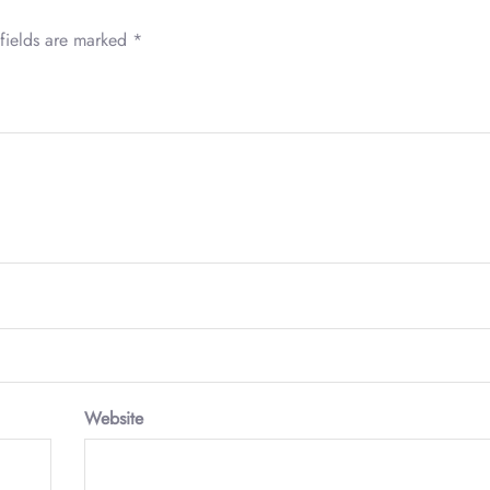
fields are marked
*
Website