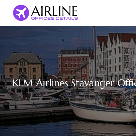
Skip
to
content
KLM Airlines Stavanger Off