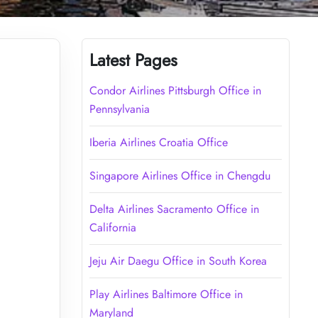
Latest Pages
Condor Airlines Pittsburgh Office in
Pennsylvania
Iberia Airlines Croatia Office
Singapore Airlines Office in Chengdu
Delta Airlines Sacramento Office in
California
Jeju Air Daegu Office in South Korea
Play Airlines Baltimore Office in
Maryland