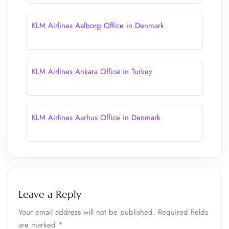
KLM Airlines Aalborg Office in Denmark
KLM Airlines Ankara Office in Turkey
KLM Airlines Aarhus Office in Denmark
Leave a Reply
Your email address will not be published.
Required fields
are marked
*