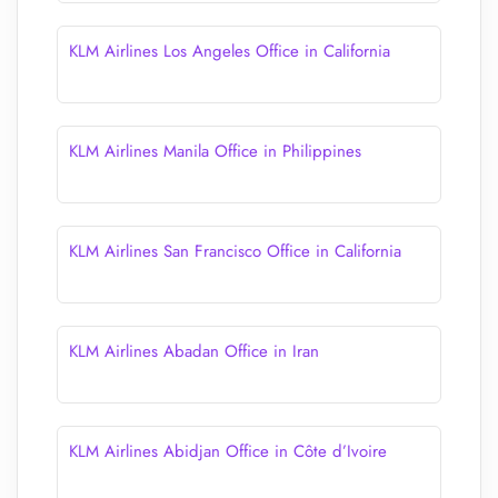
KLM Airlines Los Angeles Office in California
KLM Airlines Manila Office in Philippines
KLM Airlines San Francisco Office in California
KLM Airlines Abadan Office in Iran
KLM Airlines Abidjan Office in Côte d’Ivoire