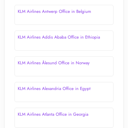
KLM Airlines Antwerp Office in Belgium
KLM Airlines Addis Ababa Office in Ethiopia
KLM Airlines Ålesund Office in Norway
KLM Airlines Alexandria Office in Egypt
KLM Airlines Atlanta Office in Georgia