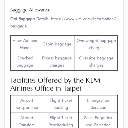
Baggage Allowance
Get Baggage Details:
https://www.klm.com/information/
baggage
View Airlines
Overweight baggage
Cabin baggage
Hand
charges
Checked
Excess baggage
Oversize baggage
baggage
charges
charges
Facilities Offered by the KLM
Airlines Office in Taipei
Airport
Flight Ticket
Immigration
Transportation
Booking
Services
Airport
Flight Ticket
Seats Enquiries
Transfers
Rescheduling
and Selection