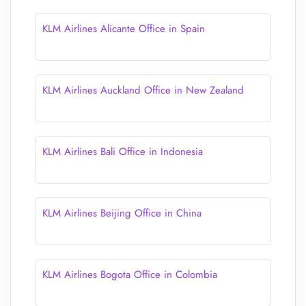
KLM Airlines Alicante Office in Spain
KLM Airlines Auckland Office in New Zealand
KLM Airlines Bali Office in Indonesia
KLM Airlines Beijing Office in China
KLM Airlines Bogota Office in Colombia