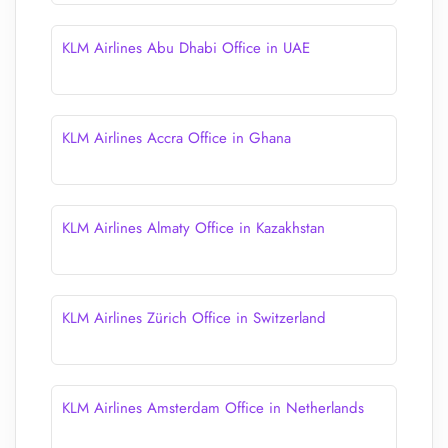
KLM Airlines Abu Dhabi Office in UAE
KLM Airlines Accra Office in Ghana
KLM Airlines Almaty Office in Kazakhstan
KLM Airlines Zürich Office in Switzerland
KLM Airlines Amsterdam Office in Netherlands