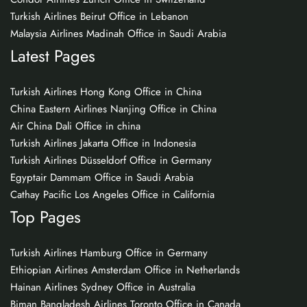
Turkish Airlines Beirut Office in Lebanon
Malaysia Airlines Madinah Office in Saudi Arabia
Latest Pages
Turkish Airlines Hong Kong Office in China
China Eastern Airlines Nanjing Office in China
Air China Dali Office in china
Turkish Airlines Jakarta Office in Indonesia
Turkish Airlines Düsseldorf Office in Germany
Egyptair Dammam Office in Saudi Arabia
Cathay Pacific Los Angeles Office in California
Top Pages
Turkish Airlines Hamburg Office in Germany
Ethiopian Airlines Amsterdam Office in Netherlands
Hainan Airlines Sydney Office in Australia
Biman Bangladesh Airlines Toronto Office in Canada