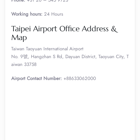
Phone:
+31 20 – 545 9723
Working hours:
24 Hours
Taipei Airport Office Address &
Map
Taiwan Taoyuan International Airport
No. 9號, Hangzhan S Rd, Dayuan District, Taoyuan City, T
aiwan 33758
Airport Contact Number:
+88633062000