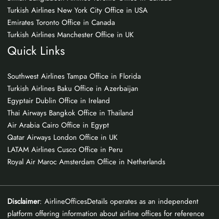
Turkish Airlines New York City Office in USA
Emirates Toronto Office in Canada
Turkish Airlines Manchester Office in UK
Quick Links
Southwest Airlines Tampa Office in Florida
Turkish Airlines Baku Office in Azerbaijan
Egyptair Dublin Office in Ireland
Thai Airways Bangkok Office in Thailand
Air Arabia Cairo Office in Egypt
Qatar Airways London Office in UK
LATAM Airlines Cusco Office in Peru
Royal Air Maroc Amsterdam Office in Netherlands
Disclaimer
: AirlineOfficesDetails operates as an independent
platform offering information about airline offices for reference