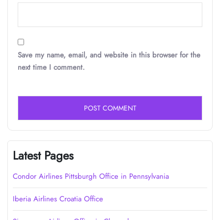
Save my name, email, and website in this browser for the
next time I comment.
Latest Pages
Condor Airlines Pittsburgh Office in Pennsylvania
Iberia Airlines Croatia Office