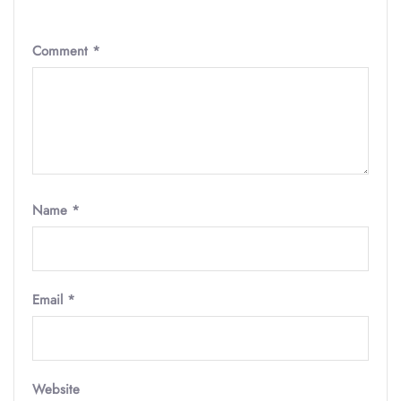
Comment
*
Name
*
Email
*
Website