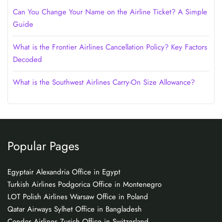
Can You Change Your Name on the Airline Ticket? A Simple
Guide
What is the Frontier Airlines Cancellation Policy? Key Factors
Decoded
What is the Southwest Airlines Carry-On Size Allowance?
Popular Pages
Egyptair Alexandria Office in Egypt
Turkish Airlines Podgorica Office in Montenegro
LOT Polish Airlines Warsaw Office in Poland
Qatar Airways Sylhet Office in Bangladesh
Condor Airlines Zurich Office in Switzerland