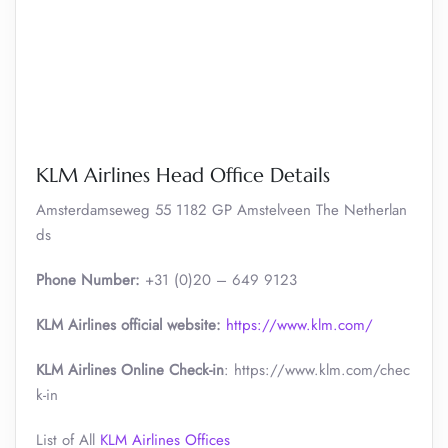
KLM Airlines Head Office Details
Amsterdamseweg 55 1182 GP Amstelveen The Netherlan
ds
Phone Number:
+31 (0)20 – 649 9123
KLM Airlines official website:
https://www.klm.com/
KLM Airlines Online Check-in
: https://www.klm.com/chec
k-in
List of All
KLM Airlines Offices