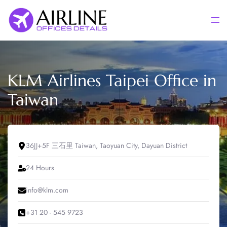
Skip
to
Togg
content
men
KLM Airlines Taipei Office in
Taiwan
36JJ+5F 三石里 Taiwan, Taoyuan City, Dayuan District
24 Hours
info@klm.com
+31 20 - 545 9723