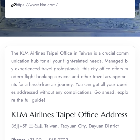
https://www.klm.com/
The KLM Airlines Taipei Office in Taiwan is a crucial comm
unication hub for all your flight-related needs. Managed b
y experienced travel professionals, this city office offers m
odern flight booking services and other travel arrangeme
nts for a hassle-free air journey. You can get all your queri
es addressed without any complications. Go ahead, explo
re the full guide!
KLM Airlines Taipei Office Address
36JJ+5F 三石里 Taiwan, Taoyuan City, Dayuan District