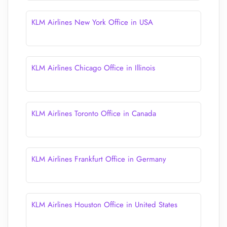
KLM Airlines New York Office in USA
KLM Airlines Chicago Office in Illinois
KLM Airlines Toronto Office in Canada
KLM Airlines Frankfurt Office in Germany
KLM Airlines Houston Office in United States