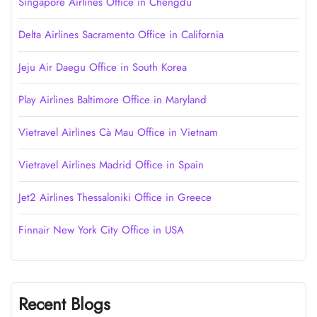
Singapore Airlines Office in Chengdu
Delta Airlines Sacramento Office in California
Jeju Air Daegu Office in South Korea
Play Airlines Baltimore Office in Maryland
Vietravel Airlines Cà Mau Office in Vietnam
Vietravel Airlines Madrid Office in Spain
Jet2 Airlines Thessaloniki Office in Greece
Finnair New York City Office in USA
Recent Blogs