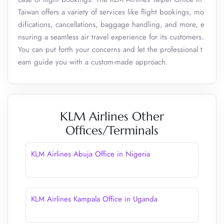
Taiwan offers a variety of services like flight bookings, mo
difications, cancellations, baggage handling, and more, e
nsuring a seamless air travel experience for its customers.
You can put forth your concerns and let the professional t
eam guide you with a custom-made approach.
KLM Airlines Other
Offices/Terminals
KLM Airlines Abuja Office in Nigeria
KLM Airlines Kampala Office in Uganda