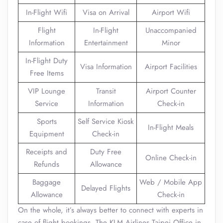
In-Flight Wifi
Visa on Arrival
Airport Wifi
Flight
In-Flight
Unaccompanied
Information
Entertainment
Minor
In-Flight Duty
Visa Information
Airport Facilities
Free Items
VIP Lounge
Transit
Airport Counter
Service
Information
Check-in
Sports
Self Service Kiosk
In-Flight Meals
Equipment
Check-in
Receipts and
Duty Free
Online Check-in
Refunds
Allowance
Baggage
Web / Mobile App
Delayed Flights
Allowance
Check-in
On the whole, it’s always better to connect with experts in
case of flight bookings. The KLM Airlines Taipei Office in