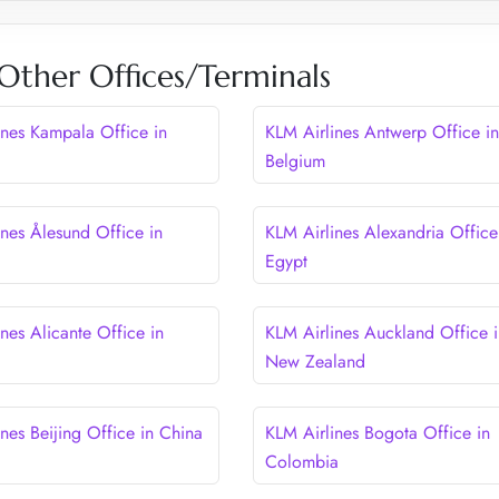
Other Offices/Terminals
ines Kampala Office in
KLM Airlines Antwerp Office in
Belgium
ines Ålesund Office in
KLM Airlines Alexandria Office
Egypt
nes Alicante Office in
KLM Airlines Auckland Office i
New Zealand
nes Beijing Office in China
KLM Airlines Bogota Office in
Colombia