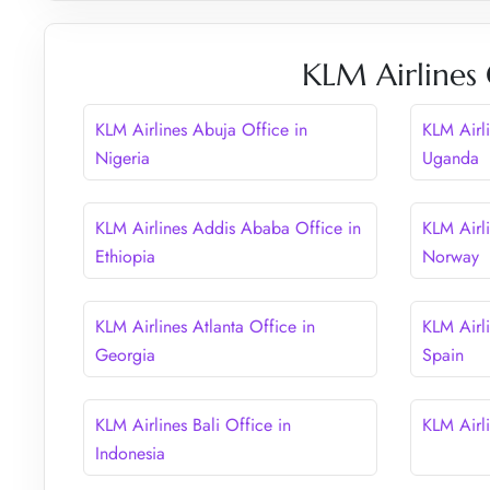
KLM Airlines 
KLM Airlines Abuja Office in
KLM Airl
Nigeria
Uganda
KLM Airlines Addis Ababa Office in
KLM Airl
Ethiopia
Norway
KLM Airlines Atlanta Office in
KLM Airli
Georgia
Spain
KLM Airlines Bali Office in
KLM Airli
Indonesia