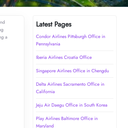
and
Latest Pages
ng
Condor Airlines Pittsburgh Office in
ng a
Pennsylvania
Iberia Airlines Croatia Office
Singapore Airlines Office in Chengdu
Delta Airlines Sacramento Office in
California
Jeju Air Daegu Office in South Korea
Play Airlines Baltimore Office in
Maryland