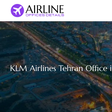
Skip
to
content
KLM Airlines Tehran Office i