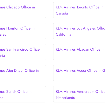
ines Chicago Office in
KLM Airlines Toronto Office in
Canada
ines Houston Office in
KLM Airlines Los Angeles Offic
ates
California
ines San Francisco Office
KLM Airlines Abadan Office in 
rnia
ines Abu Dhabi Office in
KLM Airlines Accra Office in 
nes Zürich Office in
KLM Airlines Amsterdam Office
and
Netherlands