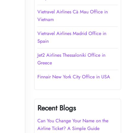
Vietravel Airlines Cà Mau Office in
Vietnam
Vietravel Airlines Madrid Office in
Spain
Jet2 Airlines Thessaloniki Office in
Greece
Finnair New York City Office in USA
Recent Blogs
Can You Change Your Name on the
Airline Ticket? A Simple Guide