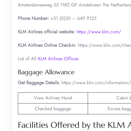
Amsterdamseweg 55 1182 GP Amstelveen The Netherlan
Phone Number:
+31 (0)20 – 649 9123
KLM Airlines official website:
https://www.klm.com/
KLM Airlines Online Check-in
: https://www.klm.com/chec
List of All
KLM Airlines Offices
Baggage Allowance
Get Baggage Details:
https://www.klm.com/information
View Airlines Hand
Cabin 
Checked baggage
Excess bag
Facilities Offered by the KLM A