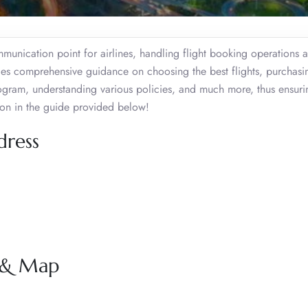
mmunication point for airlines, handling flight booking operations 
ides comprehensive guidance on choosing the best flights, purchasi
program, understanding various policies, and much more, thus ensuri
ion in the guide provided below!
dress
s & Map