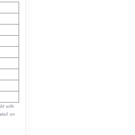
ht with
etail on