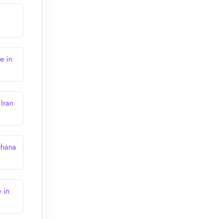
e in
Iran
Ghana
 in