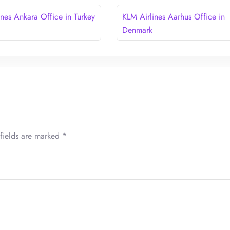
ines Ankara Office in Turkey
KLM Airlines Aarhus Office in
Denmark
fields are marked
*