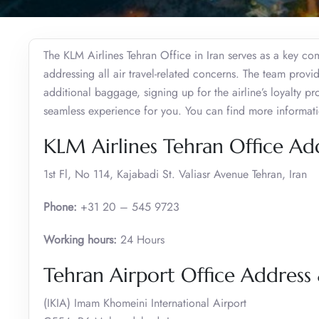
The KLM Airlines Tehran Office in Iran serves as a key co
addressing all air travel-related concerns. The team prov
additional baggage, signing up for the airline’s loyalty 
seamless experience for you. You can find more informat
KLM Airlines Tehran Office Ad
1st Fl, No 114, Kajabadi St. Valiasr Avenue Tehran, Iran
Phone:
+31 20 – 545 9723
Working hours:
24 Hours
Tehran Airport Office Addres
(IKIA) Imam Khomeini International Airport