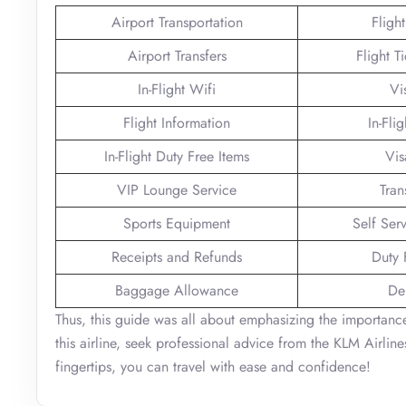
Airport Transportation
Fligh
Airport Transfers
Flight T
In-Flight Wifi
Vi
Flight Information
In-Fli
In-Flight Duty Free Items
Vis
VIP Lounge Service
Tran
Sports Equipment
Self Ser
Receipts and Refunds
Duty 
Baggage Allowance
De
Thus, this guide was all about emphasizing the importance
this airline, seek professional advice from the KLM Airlin
fingertips, you can travel with ease and confidence!