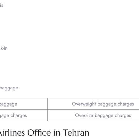
ds
k-in
/baggage
baggage
Overweight baggage charges
gage charges
Oversize baggage charges
irlines Office in Tehran