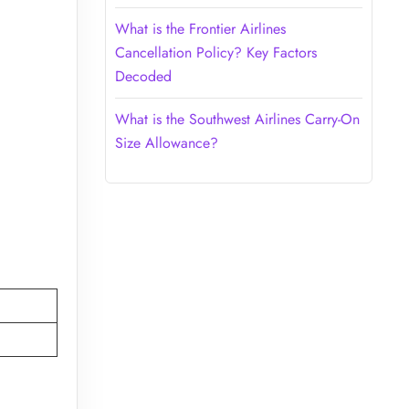
What is the Frontier Airlines
Cancellation Policy? Key Factors
Decoded
What is the Southwest Airlines Carry-On
Size Allowance?