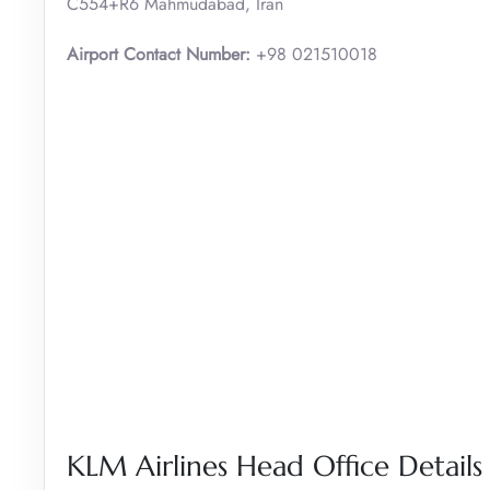
C554+R6 Mahmudabad, Iran
Airport Contact Number:
+98 021510018
KLM Airlines Head Office Details