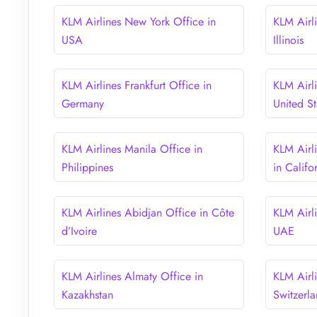
KLM Airlines New York Office in
KLM Airl
USA
Illinois
KLM Airlines Frankfurt Office in
KLM Airl
Germany
United St
KLM Airlines Manila Office in
KLM Airl
Philippines
in Califo
KLM Airlines Abidjan Office in Côte
KLM Airl
d’Ivoire
UAE
KLM Airlines Almaty Office in
KLM Airli
Kazakhstan
Switzerl