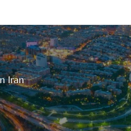
n Iran