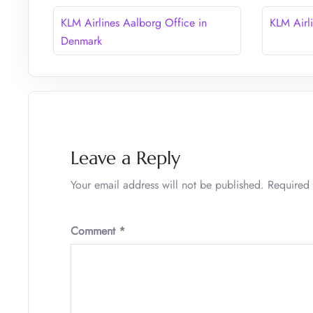
KLM Airlines Aalborg Office in
KLM Airl
Denmark
Leave a Reply
Your email address will not be published.
Required 
Comment
*