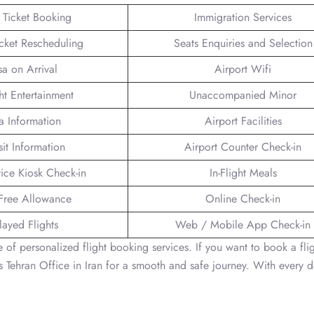
t Ticket Booking
Immigration Services
icket Rescheduling
Seats Enquiries and Selection
sa on Arrival
Airport Wifi
ght Entertainment
Unaccompanied Minor
a Information
Airport Facilities
sit Information
Airport Counter Check-in
vice Kiosk Check-in
In-Flight Meals
Free Allowance
Online Check-in
layed Flights
Web / Mobile App Check-in
 of personalized flight booking services. If you want to book a flig
es Tehran Office in Iran for a smooth and safe journey. With every d