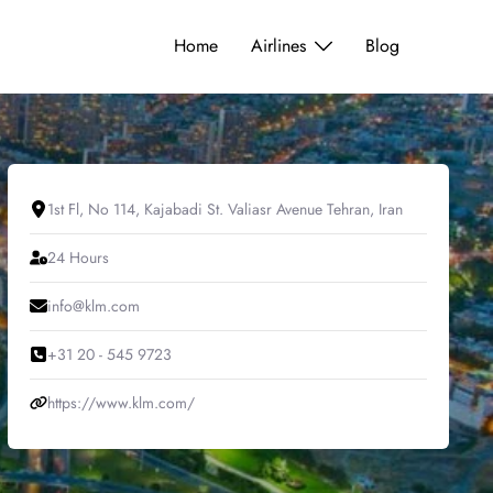
Home
Airlines
Blog
1st Fl, No 114, Kajabadi St. Valiasr Avenue Tehran, Iran
24 Hours
info@klm.com
+31 20 - 545 9723
https://www.klm.com/