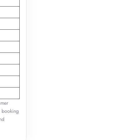
omer
on booking
and