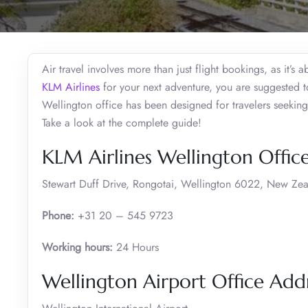
Air travel involves more than just flight bookings, as it’s 
KLM Airlines
for your next adventure, you are suggested t
Wellington office has been designed for travelers seeking 
Take a look at the complete guide!
KLM Airlines Wellington Offic
Stewart Duff Drive, Rongotai, Wellington 6022, New Ze
Phone:
+31 20 – 545 9723
Working hours:
24 Hours
Wellington Airport Office Ad