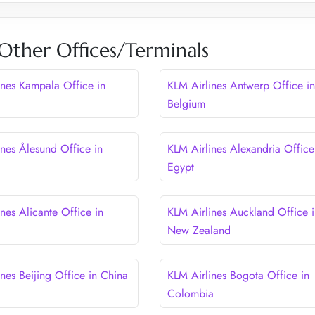
Other Offices/Terminals
ines Kampala Office in
KLM Airlines Antwerp Office in
Belgium
ines Ålesund Office in
KLM Airlines Alexandria Office
Egypt
nes Alicante Office in
KLM Airlines Auckland Office i
New Zealand
nes Beijing Office in China
KLM Airlines Bogota Office in
Colombia