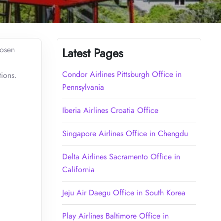
hosen
Latest Pages
Condor Airlines Pittsburgh Office in
tions.
Pennsylvania
Iberia Airlines Croatia Office
Singapore Airlines Office in Chengdu
Delta Airlines Sacramento Office in
California
Jeju Air Daegu Office in South Korea
Play Airlines Baltimore Office in