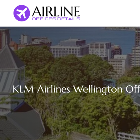
Skip
to
content
KLM Airlines Wellington Of