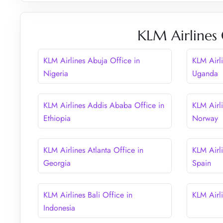
KLM Airlines 
KLM Airlines Abuja Office in
KLM Airl
Nigeria
Uganda
KLM Airlines Addis Ababa Office in
KLM Airl
Ethiopia
Norway
KLM Airlines Atlanta Office in
KLM Airli
Georgia
Spain
KLM Airlines Bali Office in
KLM Airli
Indonesia