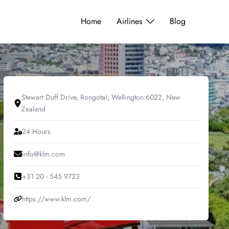
Home
Airlines
Blog
Stewart Duff Drive, Rongotai, Wellington 6022, New
Zealand
24 Hours
info@klm.com
+31 20 - 545 9723
https://www.klm.com/