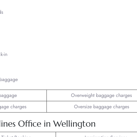
ds
k-in
/baggage
baggage
Overweight baggage charges
gage charges
Oversize baggage charges
ines Office in Wellington