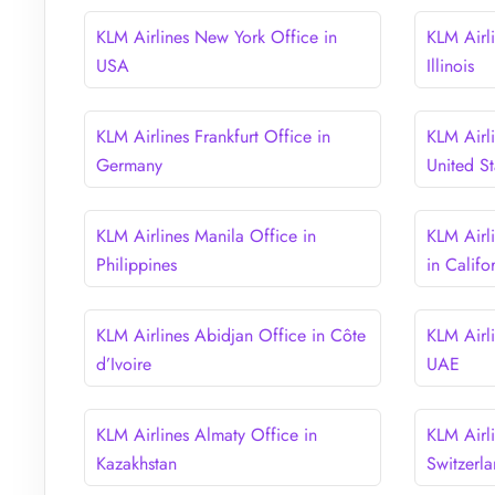
KLM Airlines New York Office in
KLM Airl
USA
Illinois
KLM Airlines Frankfurt Office in
KLM Airl
Germany
United St
KLM Airlines Manila Office in
KLM Airl
Philippines
in Califo
KLM Airlines Abidjan Office in Côte
KLM Airl
d’Ivoire
UAE
KLM Airlines Almaty Office in
KLM Airli
Kazakhstan
Switzerl