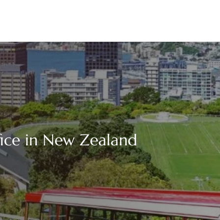
fice in New Zealand