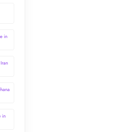
e in
Iran
Ghana
 in