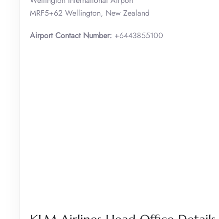
Wellington International Airport
MRF5+62 Wellington, New Zealand
Airport Contact Number:
+6443855100