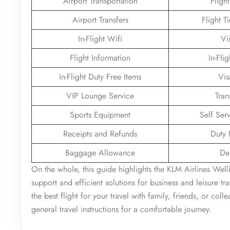
Airport Transportation
Fligh
Airport Transfers
Flight T
In-Flight Wifi
Vi
Flight Information
In-Fli
In-Flight Duty Free Items
Vis
VIP Lounge Service
Tran
Sports Equipment
Self Ser
Receipts and Refunds
Duty 
Baggage Allowance
De
On the whole, this guide highlights the KLM Airlines Wel
support and efficient solutions for business and leisure tr
the best flight for your travel with family, friends, or col
general travel instructions for a comfortable journey.