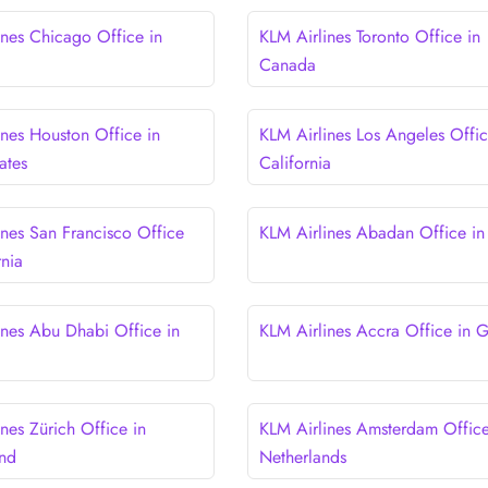
ines Chicago Office in
KLM Airlines Toronto Office in
Canada
ines Houston Office in
KLM Airlines Los Angeles Offic
ates
California
ines San Francisco Office
KLM Airlines Abadan Office in 
rnia
ines Abu Dhabi Office in
KLM Airlines Accra Office in 
nes Zürich Office in
KLM Airlines Amsterdam Office
and
Netherlands