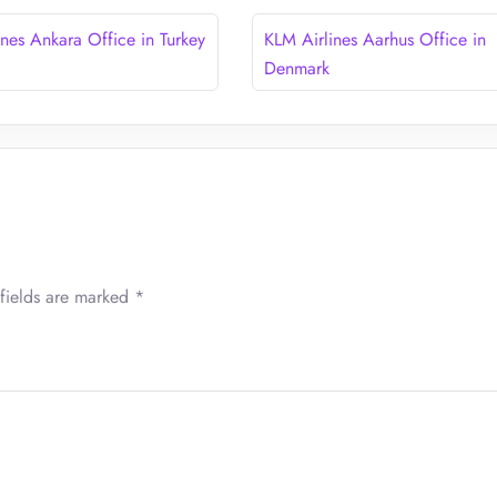
ines Ankara Office in Turkey
KLM Airlines Aarhus Office in
Denmark
fields are marked
*