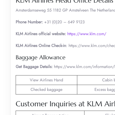
KLM Airlines Head Office Details
Amsterdamseweg 55 1182 GP Amstelveen The Netherlan
Phone Number:
+31 (0)20 – 649 9123
KLM Airlines official website:
https://www.klm.com/
KLM Airlines Online Check-in
: https://www.klm.com/chec
Baggage Allowance
Get Baggage Details:
https://www.klm.com/information
View Airlines Hand
Cabin 
Checked baggage
Excess bag
Customer Inquiries at KLM Airl