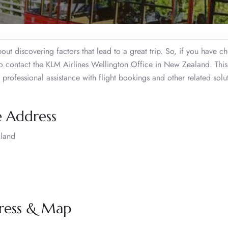
about discovering factors that lead to a great trip. So, if you have c
o contact the KLM Airlines Wellington Office in New Zealand. This
professional assistance with flight bookings and other related solu
e Address
aland
dress & Map