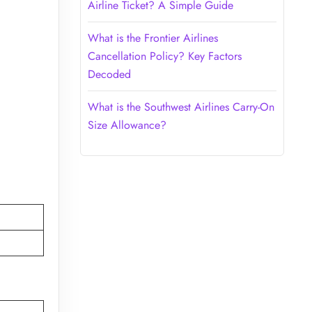
Airline Ticket? A Simple Guide
What is the Frontier Airlines
Cancellation Policy? Key Factors
Decoded
What is the Southwest Airlines Carry-On
Size Allowance?