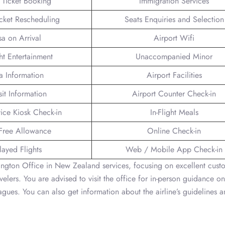
t Ticket Booking
Immigration Services
icket Rescheduling
Seats Enquiries and Selection
sa on Arrival
Airport Wifi
ght Entertainment
Unaccompanied Minor
a Information
Airport Facilities
sit Information
Airport Counter Check-in
vice Kiosk Check-in
In-Flight Meals
Free Allowance
Online Check-in
layed Flights
Web / Mobile App Check-in
lington Office in New Zealand services, focusing on excellent cust
avelers. You are advised to visit the office for in-person guidance 
leagues. You can also get information about the airline’s guidelines 