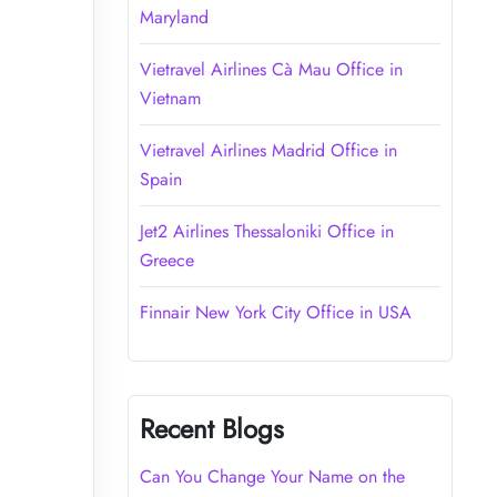
Maryland
Vietravel Airlines Cà Mau Office in
Vietnam
Vietravel Airlines Madrid Office in
Spain
Jet2 Airlines Thessaloniki Office in
Greece
Finnair New York City Office in USA
Recent Blogs
Can You Change Your Name on the