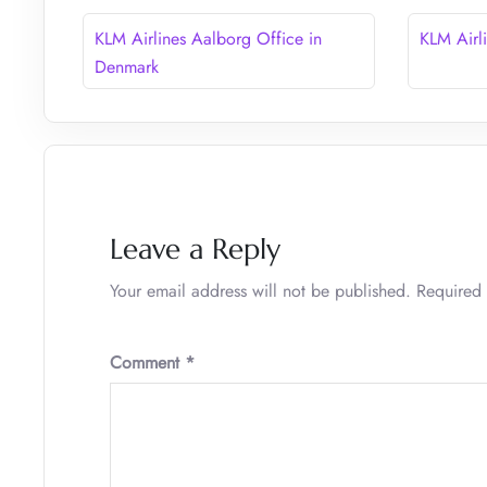
KLM Airlines Aalborg Office in
KLM Airl
Denmark
Leave a Reply
Your email address will not be published.
Required 
Comment
*