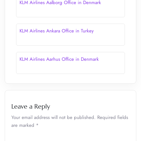
KLM Airlines Aalborg Office in Denmark
KLM Airlines Ankara Office in Turkey
KLM Airlines Aarhus Office in Denmark
Leave a Reply
Your email address will not be published.
Required fields
are marked
*