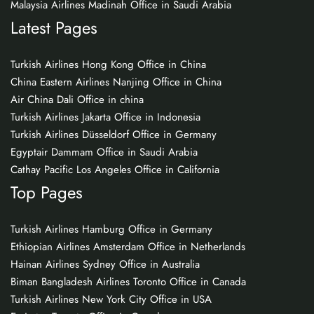
Malaysia Airlines Madinah Office in Saudi Arabia
Latest Pages
Turkish Airlines Hong Kong Office in China
China Eastern Airlines Nanjing Office in China
Air China Dali Office in china
Turkish Airlines Jakarta Office in Indonesia
Turkish Airlines Düsseldorf Office in Germany
Egyptair Dammam Office in Saudi Arabia
Cathay Pacific Los Angeles Office in California
Top Pages
Turkish Airlines Hamburg Office in Germany
Ethiopian Airlines Amsterdam Office in Netherlands
Hainan Airlines Sydney Office in Australia
Biman Bangladesh Airlines Toronto Office in Canada
Turkish Airlines New York City Office in USA