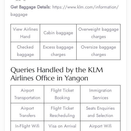
Get Baggage Details:
https://www.klm.com/information/
baggage
View Airlines
Overweight baggage
Cabin baggage
Hand
charges
Checked
Excess baggage
Oversize baggage
baggage
charges
charges
Queries Handled by the KLM
Airlines Office in Yangon
Airport
Flight Ticket
Immigration
Transportation
Booking
Services
Airport
Flight Ticket
Seats Enquiries
Transfers
Rescheduling
and Selection
In-Flight Wifi
Visa on Arrival
Airport Wifi