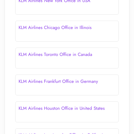
KLM Airlines New York Office in USA
KLM Airlines Chicago Office in Illinois
KLM Airlines Toronto Office in Canada
KLM Airlines Frankfurt Office in Germany
KLM Airlines Houston Office in United States