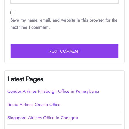
Save my name, email, and website in this browser for the
next time I comment.
Latest Pages
Condor Airlines Pittsburgh Office in Pennsylvania
Iberia Airlines Croatia Office
Singapore Airlines Office in Chengdu