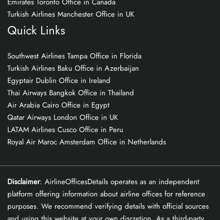
Emirates Toronto Office in Canada
Turkish Airlines Manchester Office in UK
Quick Links
Southwest Airlines Tampa Office in Florida
Turkish Airlines Baku Office in Azerbaijan
Egyptair Dublin Office in Ireland
Thai Airways Bangkok Office in Thailand
Air Arabia Cairo Office in Egypt
Qatar Airways London Office in UK
LATAM Airlines Cusco Office in Peru
Royal Air Maroc Amsterdam Office in Netherlands
Disclaimer
: AirlineOfficesDetails operates as an independent
platform offering information about airline offices for reference
purposes. We recommend verifying details with official sources
and using this website at your own discretion. As a third-party