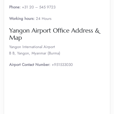
Phone:
+31 20 – 545 9723
Working hours:
24 Hours
Yangon Airport Office Address &
Map
Yangon International Airport
B B, Yangon, Myanmar (Burma)
Airport Contact Number:
+951533030