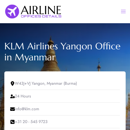
Skip
to
Togg
content
men
KLM Airlines Yangon Office
in Myanmar
W43J+VJ Yangon, Myanmar (Burma)
24 Hours
info@klm.com
+31 20 - 545 9723