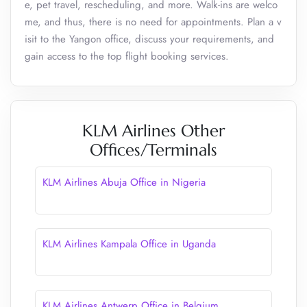
e, pet travel, rescheduling, and more. Walk-ins are welco
me, and thus, there is no need for appointments. Plan a v
isit to the Yangon office, discuss your requirements, and
gain access to the top flight booking services.
KLM Airlines Other
Offices/Terminals
KLM Airlines Abuja Office in Nigeria
KLM Airlines Kampala Office in Uganda
KLM Airlines Antwerp Office in Belgium