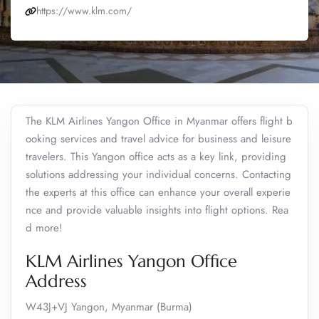
https://www.klm.com/
The KLM Airlines Yangon Office in Myanmar offers flight b
ooking services and travel advice for business and leisure
travelers. This Yangon office acts as a key link, providing
solutions addressing your individual concerns. Contacting
the experts at this office can enhance your overall experie
nce and provide valuable insights into flight options. Rea
d more!
KLM Airlines Yangon Office
Address
W43J+VJ Yangon, Myanmar (Burma)