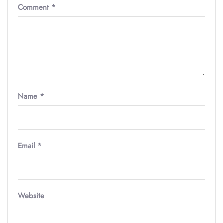
Comment
*
Name
*
Email
*
Website