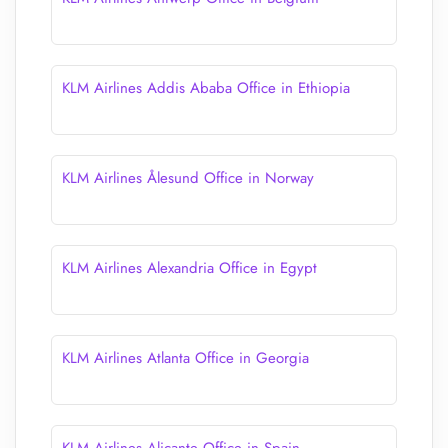
KLM Airlines Addis Ababa Office in Ethiopia
KLM Airlines Ålesund Office in Norway
KLM Airlines Alexandria Office in Egypt
KLM Airlines Atlanta Office in Georgia