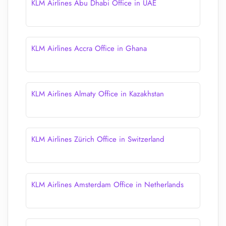
KLM Airlines Abu Dhabi Office in UAE
KLM Airlines Accra Office in Ghana
KLM Airlines Almaty Office in Kazakhstan
KLM Airlines Zürich Office in Switzerland
KLM Airlines Amsterdam Office in Netherlands