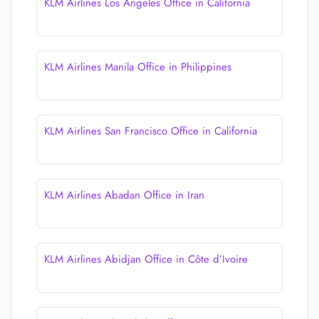
KLM Airlines Los Angeles Office in California
KLM Airlines Manila Office in Philippines
KLM Airlines San Francisco Office in California
KLM Airlines Abadan Office in Iran
KLM Airlines Abidjan Office in Côte d’Ivoire