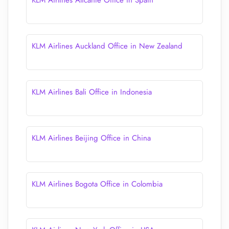
KLM Airlines Alicante Office in Spain
KLM Airlines Auckland Office in New Zealand
KLM Airlines Bali Office in Indonesia
KLM Airlines Beijing Office in China
KLM Airlines Bogota Office in Colombia