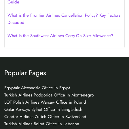
Guide
What is the Frontier Airlines Cancellation Policy? Key Factors
Decoded
What is the Southwest Airlines Carry-On Size Allowance?
Popular Pages
Egyptair Alexandria Office in Egypt
Turkish Airlines Podgorica Office in Montenegro
LOT Polish Airlines Warsaw Office in Poland
Qatar Airways Sylhet Office in Bangladesh
Condor Airlines Zurich Office in Switzerland
Turkish Airlines Beirut Office in Lebanon