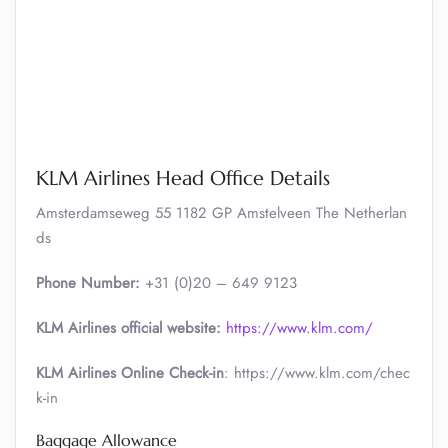
KLM Airlines Head Office Details
Amsterdamseweg 55 1182 GP Amstelveen The Netherlan
ds
Phone Number:
+31 (0)20 – 649 9123
KLM Airlines official website:
https://www.klm.com/
KLM Airlines Online Check-in
: https://www.klm.com/chec
k-in
Baggage Allowance