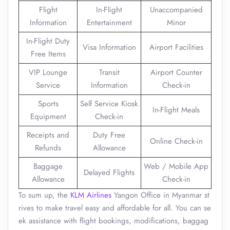
Flight
In-Flight
Unaccompanied
Information
Entertainment
Minor
In-Flight Duty
Visa Information
Airport Facilities
Free Items
VIP Lounge
Transit
Airport Counter
Service
Information
Check-in
Sports
Self Service Kiosk
In-Flight Meals
Equipment
Check-in
Receipts and
Duty Free
Online Check-in
Refunds
Allowance
Baggage
Web / Mobile App
Delayed Flights
Allowance
Check-in
To sum up, the
KLM Airlines
Yangon Office in Myanmar st
rives to make travel easy and affordable for all. You can se
ek assistance with flight bookings, modifications, baggag