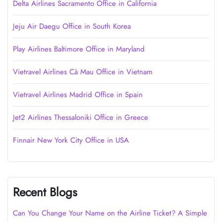
Delta Airlines Sacramento Office in California
Jeju Air Daegu Office in South Korea
Play Airlines Baltimore Office in Maryland
Vietravel Airlines Cà Mau Office in Vietnam
Vietravel Airlines Madrid Office in Spain
Jet2 Airlines Thessaloniki Office in Greece
Finnair New York City Office in USA
Recent Blogs
Can You Change Your Name on the Airline Ticket? A Simple