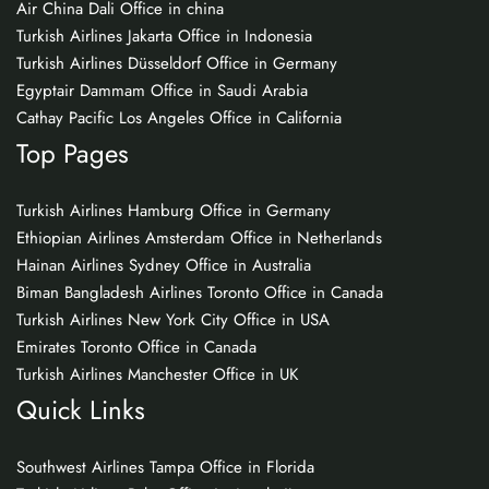
Air China Dali Office in china
Turkish Airlines Jakarta Office in Indonesia
Turkish Airlines Düsseldorf Office in Germany
Egyptair Dammam Office in Saudi Arabia
Cathay Pacific Los Angeles Office in California
Top Pages
Turkish Airlines Hamburg Office in Germany
Ethiopian Airlines Amsterdam Office in Netherlands
Hainan Airlines Sydney Office in Australia
Biman Bangladesh Airlines Toronto Office in Canada
Turkish Airlines New York City Office in USA
Emirates Toronto Office in Canada
Turkish Airlines Manchester Office in UK
Quick Links
Southwest Airlines Tampa Office in Florida