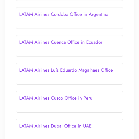
LATAM Airlines Cordoba Office in Argentina
LATAM Airlines Cuenca Office in Ecuador
LATAM Airlines Luís Eduardo Magalhaes Office
LATAM Airlines Cusco Office in Peru
LATAM Airlines Dubai Office in UAE