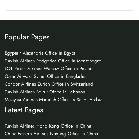
Popular Pages
Egyptair Alexandria Office in Egypt
Turkish Airlines Podgorica Office in Montenegro
LOT Polish Airlines Warsaw Office in Poland
Qatar Airways Sylhet Office in Bangladesh
Condor Airlines Zurich Office in Switzerland
Turkish Airlines Beirut Office in Lebanon
Malaysia Airlines Madinah Office in Saudi Arabia
Latest Pages
Turkish Airlines Hong Kong Office in China
China Eastern Airlines Nanjing Office in China