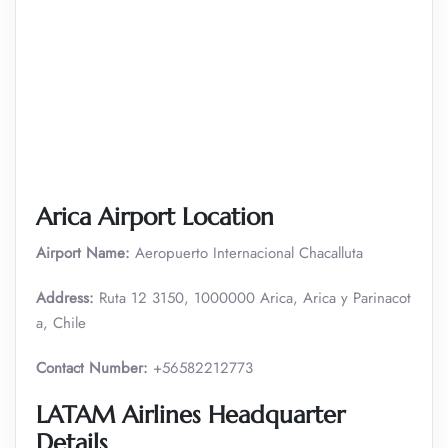
Arica Airport Location
Airport Name:
Aeropuerto Internacional Chacalluta
Address:
Ruta 12 3150, 1000000 Arica, Arica y Parinacot
a, Chile
Contact Number:
+56582212773
LATAM Airlines Headquarter
Details