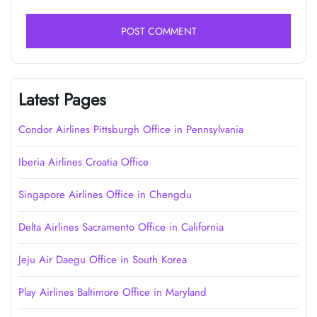
Latest Pages
Condor Airlines Pittsburgh Office in Pennsylvania
Iberia Airlines Croatia Office
Singapore Airlines Office in Chengdu
Delta Airlines Sacramento Office in California
Jeju Air Daegu Office in South Korea
Play Airlines Baltimore Office in Maryland