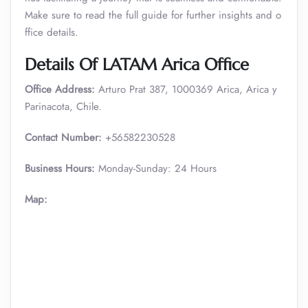
Make sure to read the full guide for further insights and o
ffice details.
Details Of LATAM Arica Office
Office Address:
Arturo Prat 387, 1000369 Arica, Arica y
Parinacota, Chile.
Contact Number:
+56582230528
Business Hours:
Monday-Sunday: 24 Hours
Map: