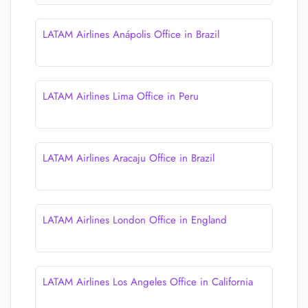
LATAM Airlines Anápolis Office in Brazil
LATAM Airlines Lima Office in Peru
LATAM Airlines Aracaju Office in Brazil
LATAM Airlines London Office in England
LATAM Airlines Los Angeles Office in California