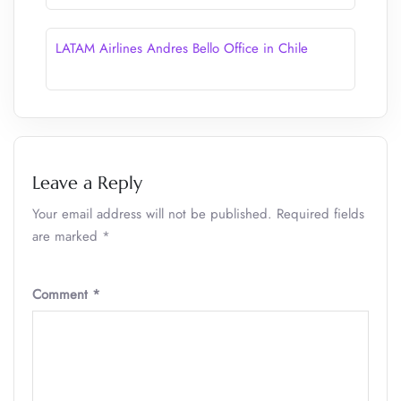
LATAM Airlines Andres Bello Office in Chile
Leave a Reply
Your email address will not be published.
Required fields
are marked
*
Comment
*