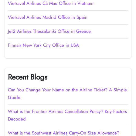
Vietravel Airlines Cà Mau Office in Vietnam
Vietravel Airlines Madrid Office in Spain
Jet2 Airlines Thessaloniki Office in Greece
Finnair New York City Office in USA
Recent Blogs
Can You Change Your Name on the Airline Ticket? A Simple
Guide
What is the Frontier Airlines Cancellation Policy? Key Factors
Decoded
What is the Southwest Airlines Carry-On Size Allowance?