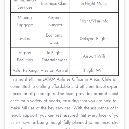
Immigration
Business Class
In-Flight Meals
Services
Missing
Airport
Flight/Visa Info
Luggage
Lounges
Economy
Miles
Delayed Flights
Class
Airport
In-Flight
Airport Wifi
Facilities
Entertainment
Valet Parking
Visa on Arrival
Flight Wifi
In a nutshell, the LATAM Airlines Office in Arica, Chile is
committed to crafting affordable and efficient travel experi
ences for all passengers. The team provides prompt assist
ance for a variety of needs, ensuring that you are able to
make full use of the key services. With the assurance of fr
iendly support, you can rest assured that every facet of yo
ur air travel is being thoughtfully planned to minimize stre