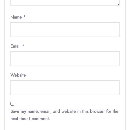
Name
*
Email
*
Website
Save my name, email, and website in this browser for the
next time I comment.