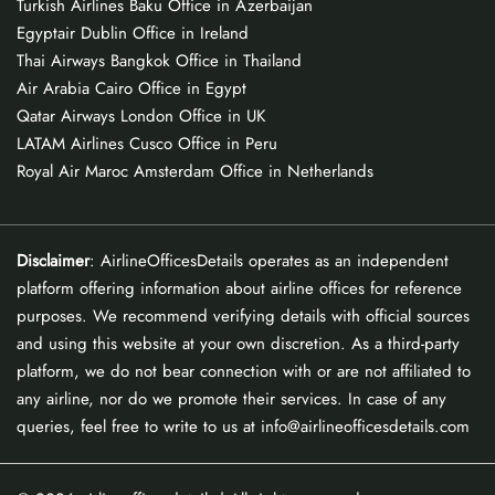
Turkish Airlines Baku Office in Azerbaijan
Egyptair Dublin Office in Ireland
Thai Airways Bangkok Office in Thailand
Air Arabia Cairo Office in Egypt
Qatar Airways London Office in UK
LATAM Airlines Cusco Office in Peru
Royal Air Maroc Amsterdam Office in Netherlands
Disclaimer
: AirlineOfficesDetails operates as an independent
platform offering information about airline offices for reference
purposes. We recommend verifying details with official sources
and using this website at your own discretion. As a third-party
platform, we do not bear connection with or are not affiliated to
any airline, nor do we promote their services. In case of any
queries, feel free to write to us at info@airlineofficesdetails.com