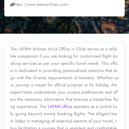
https://www.latamairlines.com/
The LATAM Airlines Arica Office in Chile serves as a relia
ble companion if you are looking for customized flight bo
oking services as per your specific travel needs. This offic
e is dedicated to providing personalized solutions that ali
gn with the diverse requirements of travelers. Whether yo
ur journey is meant for official purpose or for holiday, the
expert team understands your unique preferences and off
ers the necessary information that ensures a hassle-free flyi
ng experience. The
LATAM office
operates as a central hu
b, going beyond merely booking flights. The diligent tea
m helps in managing all essential aspects of your travel, t
hus facilitating a journey that is seamless and comfortable.