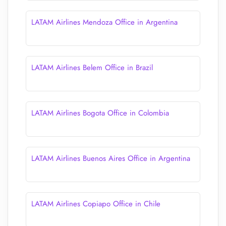
LATAM Airlines Mendoza Office in Argentina
LATAM Airlines Belem Office in Brazil
LATAM Airlines Bogota Office in Colombia
LATAM Airlines Buenos Aires Office in Argentina
LATAM Airlines Copiapo Office in Chile