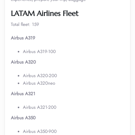
LATAM Airlines Fleet
Total fleet: 159
Airbus A319
Airbus A319-100
Airbus A320
Airbus A320-200
Airbus A320neo
Airbus A321
Airbus A321-200
Airbus A350
Airbus A350-900