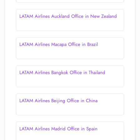
LATAM Airlines Auckland Office in New Zealand
LATAM Airlines Macapa Office in Brazil
LATAM Airlines Bangkok Office in Thailand
LATAM Airlines Beijing Office in China
LATAM Airlines Madrid Office in Spain