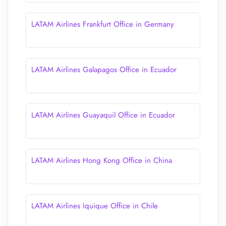
LATAM Airlines Frankfurt Office in Germany
LATAM Airlines Galapagos Office in Ecuador
LATAM Airlines Guayaquil Office in Ecuador
LATAM Airlines Hong Kong Office in China
LATAM Airlines Iquique Office in Chile