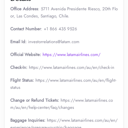
Office Address
: 5711 Avenida Presidente Riesco, 20th Flo
or, Las Condes, Santiago, Chile.
Contact Number
: +1 866 435 9526
Email Id:
investorrelations@latam.com
Official Website:
https://www.latamairlines.com/
Check-In:
https://www.latamairlines.com/au/en/check-in
Flight Status:
https://www.latamairlines.com/au/en/flight-
status
Change or Refund Tickets:
https://www.latamairlines.co
m/au/en/help-center/faq/changes
Baggage Inquiries:
https://www.latamairlines.com/au/en/
experience/prepare-your-trip/baggage