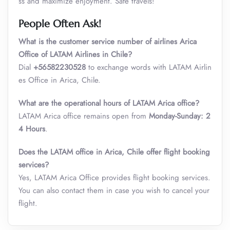
ss and maximize enjoyment. Safe travels!
People Often Ask!
What is the customer service number of airlines Arica
Office of LATAM Airlines in Chile?
Dial
+56582230528
to exchange words with LATAM Airlin
es Office in Arica, Chile.
What are the operational hours of LATAM Arica office?
LATAM Arica office remains open from
Monday-Sunday: 2
4 Hours
.
Does the LATAM office in Arica, Chile offer flight booking
services?
Yes, LATAM Arica Office provides flight booking services.
You can also contact them in case you wish to cancel your
flight.