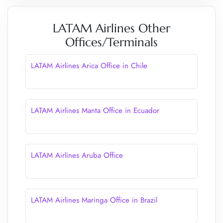
LATAM Airlines Other
Offices/Terminals
LATAM Airlines Arica Office in Chile
LATAM Airlines Manta Office in Ecuador
LATAM Airlines Aruba Office
LATAM Airlines Maringa Office in Brazil