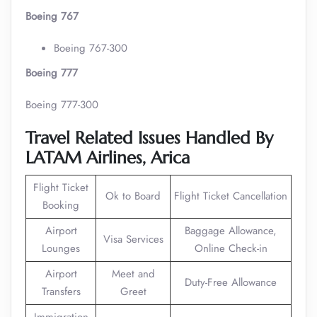
Boeing 767
Boeing 767-300
Boeing 777
Boeing 777-300
Travel Related Issues Handled By
LATAM Airlines,
Arica
Flight Ticket
Ok to Board
Flight Ticket Cancellation
Booking
Airport
Baggage Allowance,
Visa Services
Lounges
Online Check-in
Airport
Meet and
Duty-Free Allowance
Transfers
Greet