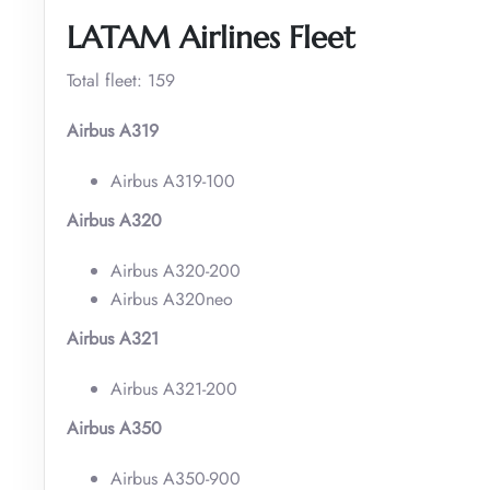
LATAM Airlines Fleet
Total fleet: 159
Airbus A319
Airbus A319-100
Airbus A320
Airbus A320-200
Airbus A320neo
Airbus A321
Airbus A321-200
Airbus A350
Airbus A350-900