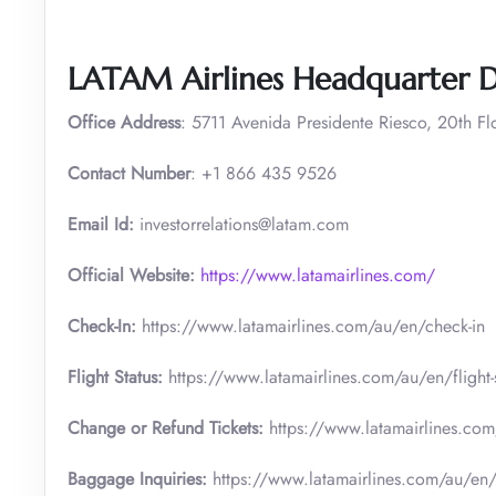
LATAM Airlines Headquarter D
Office Address
: 5711 Avenida Presidente Riesco, 20th Fl
Contact Number
: +1 866 435 9526
Email Id:
investorrelations@latam.com
Official Website:
https://www.latamairlines.com/
Check-In:
https://www.latamairlines.com/au/en/check-in
Flight Status:
https://www.latamairlines.com/au/en/flight-s
Change or Refund Tickets:
https://www.latamairlines.co
Baggage Inquiries:
https://www.latamairlines.com/au/en/