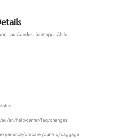
etails
oor, Las Condes, Santiago, Chile.
tatus
m/au/en/help-center/faq/changes
experience/prepare-your-trip/baggage