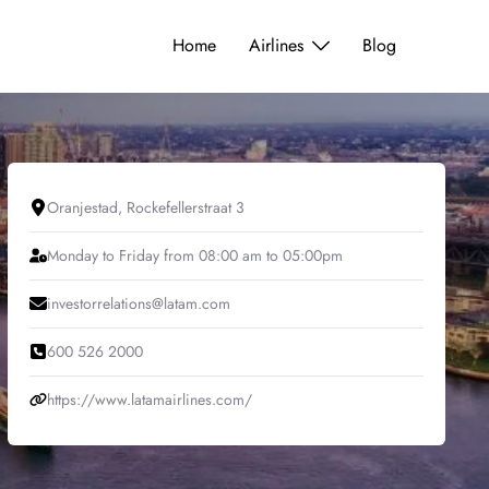
Home
Airlines
Blog
Oranjestad, Rockefellerstraat 3
Monday to Friday from 08:00 am to 05:00pm
investorrelations@latam.com
600 526 2000
https://www.latamairlines.com/