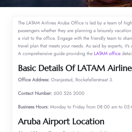
The LATAM Airlines Aruba Office is led by a team of highly
passengers whether they are planning a leisurely vacation 
a visit to the office. Engage with the friendly team to sha
travel plan that meets your needs. As said by experts, it’
A comprehensive guide providing the
LATAM office
detai
Basic Details Of LATAM Airline
Office Address:
Oranjestad, Rockefellerstraat 3.
Contact Number:
600 526 2000
Business Hours:
Monday to Friday from 08:00 am to 05
Aruba Airport Location