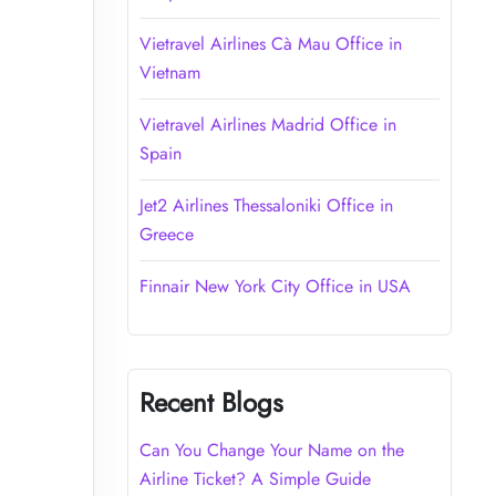
Vietravel Airlines Cà Mau Office in
Vietnam
Vietravel Airlines Madrid Office in
Spain
Jet2 Airlines Thessaloniki Office in
Greece
Finnair New York City Office in USA
Recent Blogs
Can You Change Your Name on the
Airline Ticket? A Simple Guide