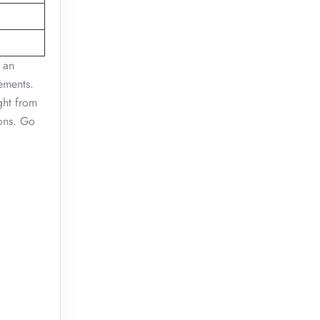
 an
rements.
ght from
ions. Go