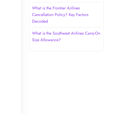
What is the Frontier Airlines
Cancellation Policy? Key Factors
Decoded
What is the Southwest Airlines Carry-On
Size Allowance?