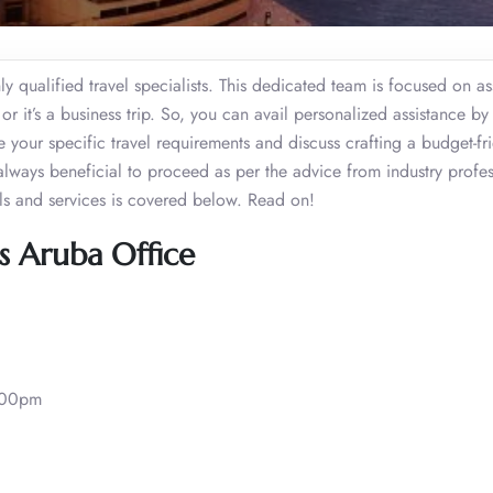
 qualified travel specialists. This dedicated team is focused on as
or it’s a business trip. So, you can avail personalized assistance by
re your specific travel requirements and discuss crafting a budget-fr
s always beneficial to proceed as per the advice from industry profes
ls and services is covered below. Read on!
s Aruba Office
:00pm