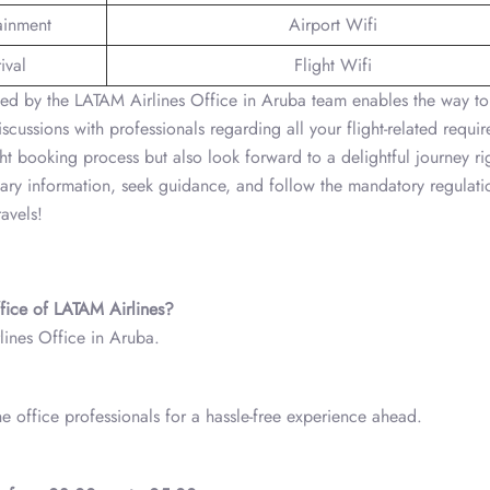
tainment
Airport Wifi
ival
Flight Wifi
ced by the LATAM Airlines Office in Aruba team enables the way to
scussions with professionals regarding all your flight-related requi
ght booking process but also look forward to a delightful journey ri
essary information, seek guidance, and follow the mandatory regulat
avels!
ffice of LATAM Airlines?
ines Office in Aruba.
he office professionals for a hassle-free experience ahead.