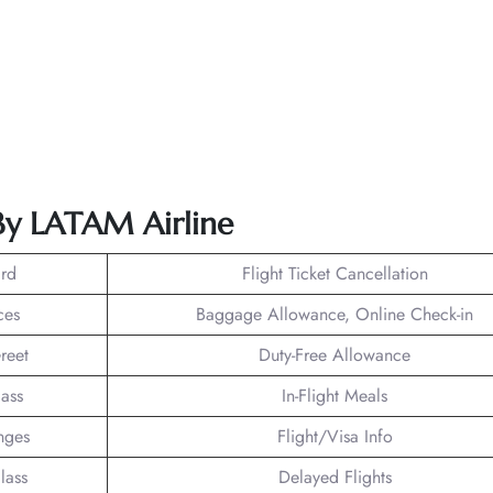
 By LATAM Airline
rd
Flight Ticket Cancellation
ces
Baggage Allowance, Online Check-in
reet
Duty-Free Allowance
lass
In-Flight Meals
nges
Flight/Visa Info
lass
Delayed Flights