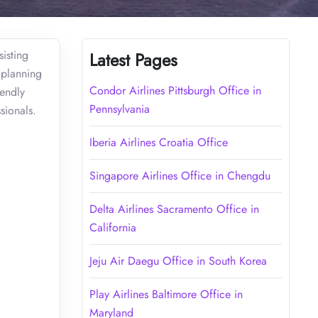
sisting
Latest Pages
 planning
Condor Airlines Pittsburgh Office in
iendly
Pennsylvania
sionals.
Iberia Airlines Croatia Office
Singapore Airlines Office in Chengdu
Delta Airlines Sacramento Office in
California
Jeju Air Daegu Office in South Korea
Play Airlines Baltimore Office in
Maryland