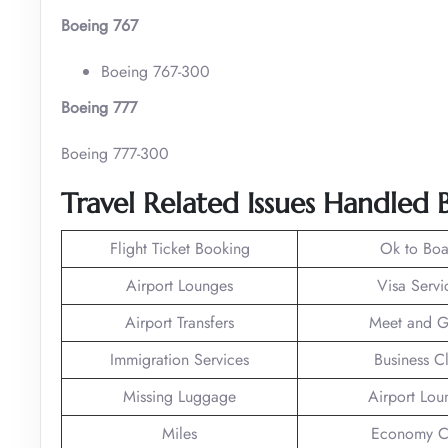
Boeing 767
Boeing 767-300
Boeing 777
Boeing 777-300
Travel Related Issues Handled
Flight Ticket Booking
Ok to Boa
Airport Lounges
Visa Servi
Airport Transfers
Meet and G
Immigration Services
Business C
Missing Luggage
Airport Lou
Miles
Economy C