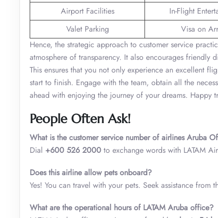
Airport Facilities
In-Flight Enter
Valet Parking
Visa on Arr
Hence, the strategic approach to customer service practi
atmosphere of transparency. It also encourages friendly di
This ensures that you not only experience an excellent fli
start to finish. Engage with the team, obtain all the nec
ahead with enjoying the journey of your dreams. Happy tr
People Often Ask!
What is the customer service number of airlines Aruba O
Dial
+600 526 2000
to exchange words with LATAM Airl
Does this airline allow pets onboard?
Yes! You can travel with your pets. Seek assistance from t
What are the operational hours of LATAM Aruba office?