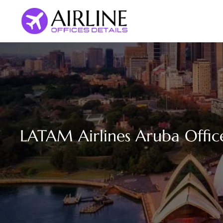
Skip
to
content
LATAM Airlines Aruba Offic