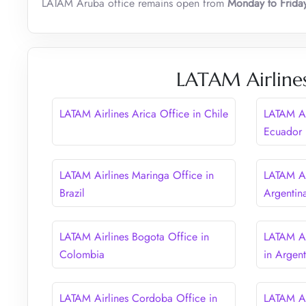
LATAM Aruba office remains open from
Monday to Frid
LATAM Airlines
LATAM Airlines Arica Office in Chile
LATAM Ai
Ecuador
LATAM Airlines Maringa Office in
LATAM Ai
Brazil
Argentin
LATAM Airlines Bogota Office in
LATAM Ai
Colombia
in Argent
LATAM Airlines Cordoba Office in
LATAM Ai