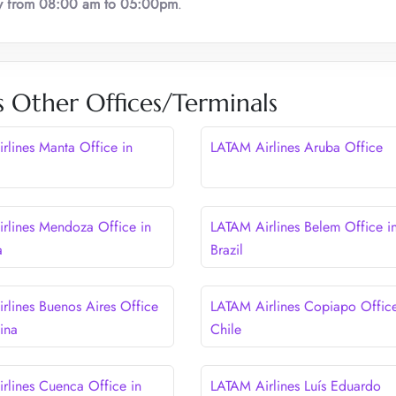
ay from 08:00 am to 05:00pm
.
 Other Offices/Terminals
rlines Manta Office in
LATAM Airlines Aruba Office
rlines Mendoza Office in
LATAM Airlines Belem Office i
a
Brazil
rlines Buenos Aires Office
LATAM Airlines Copiapo Office
ina
Chile
rlines Cuenca Office in
LATAM Airlines Luís Eduardo