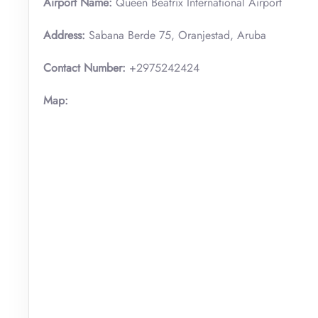
Airport Name:
Queen Beatrix International Airport
Address:
Sabana Berde 75, Oranjestad, Aruba
Contact Number:
+2975242424
Map: