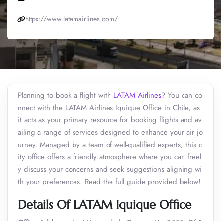
https://www.latamairlines.com/
Planning to book a flight with
LATAM Airlines
? You can co
nnect with the LATAM Airlines Iquique Office in Chile, as
it acts as your primary resource for booking flights and av
ailing a range of services designed to enhance your air jo
urney. Managed by a team of well-qualified experts, this c
ity office offers a friendly atmosphere where you can freel
y discuss your concerns and seek suggestions aligning wi
th your preferences. Read the full guide provided below!
Details Of LATAM Iquique Office