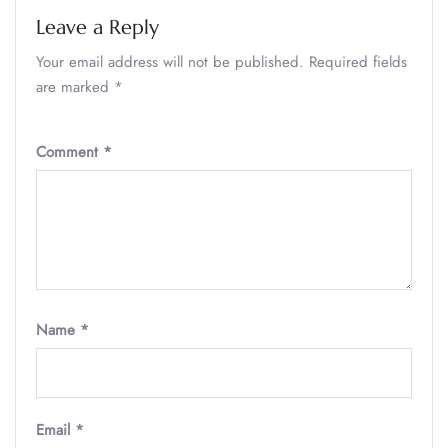
Leave a Reply
Your email address will not be published.
Required fields
are marked
*
Comment
*
Name
*
Email
*