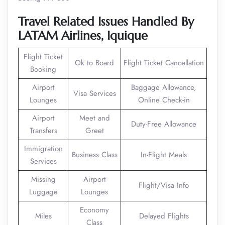
Travel Related Issues Handled By
LATAM Airlines,
Iquique
Flight Ticket
Ok to Board
Flight Ticket Cancellation
Booking
Airport
Baggage Allowance,
Visa Services
Lounges
Online Check-in
Airport
Meet and
Duty-Free Allowance
Transfers
Greet
Immigration
Business Class
In-Flight Meals
Services
Missing
Airport
Flight/Visa Info
Luggage
Lounges
Economy
Miles
Delayed Flights
Class