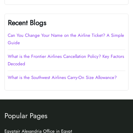
Recent Blogs
Can You Change Your Name on the Airline Ticket? A Simple
Guide
What is the Frontier Airlines Cancellation Policy? Key Factors
Decoded
What is the Southwest Airlines Carry-On Size Allowance?
Popular Pages
Egyptair Alexandria Office in Egypt