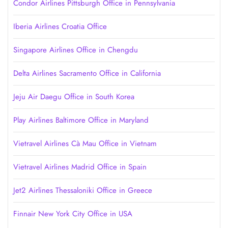
Condor Airlines Pittsburgh Office in Pennsylvania
Iberia Airlines Croatia Office
Singapore Airlines Office in Chengdu
Delta Airlines Sacramento Office in California
Jeju Air Daegu Office in South Korea
Play Airlines Baltimore Office in Maryland
Vietravel Airlines Cà Mau Office in Vietnam
Vietravel Airlines Madrid Office in Spain
Jet2 Airlines Thessaloniki Office in Greece
Finnair New York City Office in USA