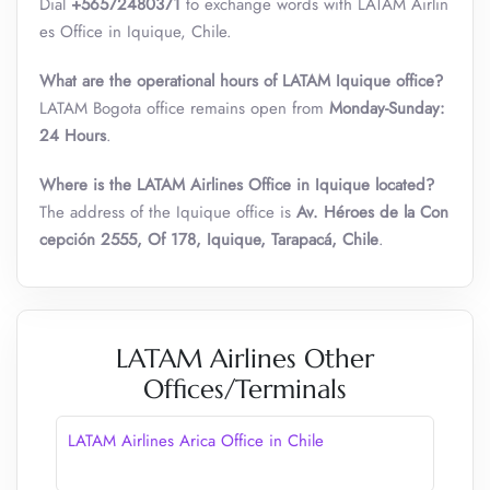
Dial
+56572480371
to exchange words with LATAM Airlin
es Office in Iquique, Chile.
What are the operational hours of LATAM Iquique office?
LATAM Bogota office remains open from
Monday-Sunday:
24 Hours
.
Where is the LATAM Airlines Office in Iquique located?
The address of the Iquique office is
Av. Héroes de la Con
cepción 2555, Of 178, Iquique, Tarapacá, Chile
.
LATAM Airlines Other
Offices/Terminals
LATAM Airlines Arica Office in Chile