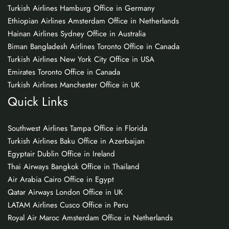
Turkish Airlines Hamburg Office in Germany
Ethiopian Airlines Amsterdam Office in Netherlands
Hainan Airlines Sydney Office in Australia
Biman Bangladesh Airlines Toronto Office in Canada
Turkish Airlines New York City Office in USA
Emirates Toronto Office in Canada
Turkish Airlines Manchester Office in UK
Quick Links
Southwest Airlines Tampa Office in Florida
Turkish Airlines Baku Office in Azerbaijan
Egyptair Dublin Office in Ireland
Thai Airways Bangkok Office in Thailand
Air Arabia Cairo Office in Egypt
Qatar Airways London Office in UK
LATAM Airlines Cusco Office in Peru
Royal Air Maroc Amsterdam Office in Netherlands