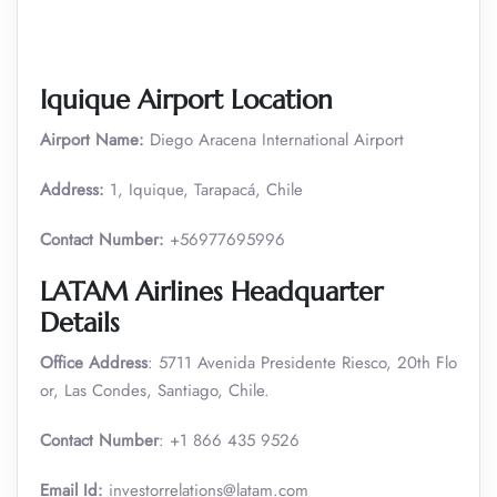
Iquique Airport Location
Airport Name:
Diego Aracena International Airport
Address:
1, Iquique, Tarapacá, Chile
Contact Number:
+56977695996
LATAM Airlines Headquarter
Details
Office Address
: 5711 Avenida Presidente Riesco, 20th Flo
or, Las Condes, Santiago, Chile.
Contact Number
: +1 866 435 9526
Email Id:
investorrelations@latam.com