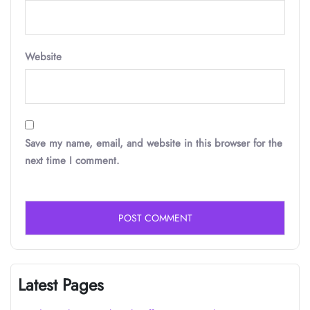
Website
Save my name, email, and website in this browser for the
next time I comment.
Latest Pages