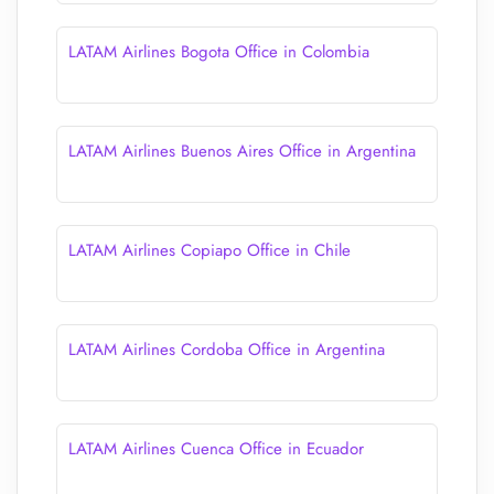
LATAM Airlines Bogota Office in Colombia
LATAM Airlines Buenos Aires Office in Argentina
LATAM Airlines Copiapo Office in Chile
LATAM Airlines Cordoba Office in Argentina
LATAM Airlines Cuenca Office in Ecuador