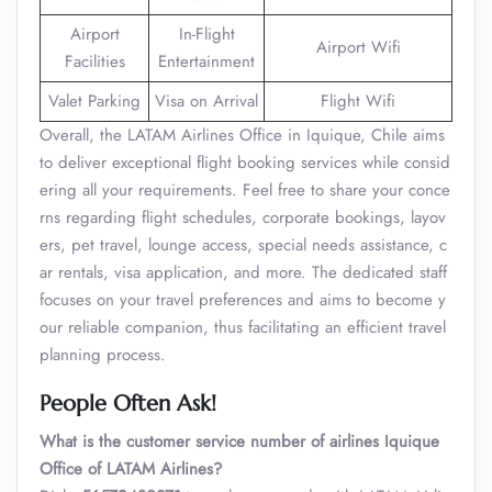
Airport
In-Flight
Airport Wifi
Facilities
Entertainment
Valet Parking
Visa on Arrival
Flight Wifi
Overall, the LATAM Airlines Office in Iquique, Chile aims
to deliver exceptional flight booking services while consid
ering all your requirements. Feel free to share your conce
rns regarding flight schedules, corporate bookings, layov
ers, pet travel, lounge access, special needs assistance, c
ar rentals, visa application, and more. The dedicated staff
focuses on your travel preferences and aims to become y
our reliable companion, thus facilitating an efficient travel
planning process.
People Often Ask!
What is the customer service number of airlines Iquique
Office of LATAM Airlines?