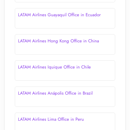
LATAM Airlines Guayaquil Office in Ecuador
LATAM Airlines Hong Kong Office in China
LATAM Airlines Iquique Office in Chile
LATAM Airlines Anápolis Office in Brazil
LATAM Airlines Lima Office in Peru