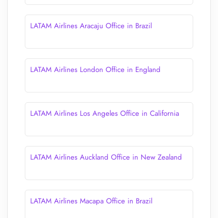
LATAM Airlines Aracaju Office in Brazil
LATAM Airlines London Office in England
LATAM Airlines Los Angeles Office in California
LATAM Airlines Auckland Office in New Zealand
LATAM Airlines Macapa Office in Brazil