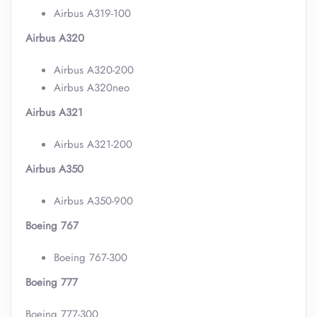
Airbus A319-100
Airbus A320
Airbus A320-200
Airbus A320neo
Airbus A321
Airbus A321-200
Airbus A350
Airbus A350-900
Boeing 767
Boeing 767-300
Boeing 777
Boeing 777-300