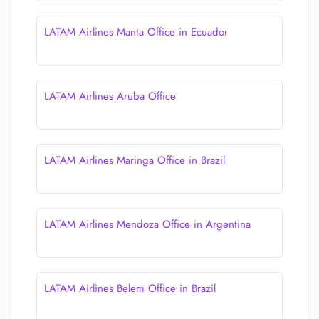
LATAM Airlines Manta Office in Ecuador
LATAM Airlines Aruba Office
LATAM Airlines Maringa Office in Brazil
LATAM Airlines Mendoza Office in Argentina
LATAM Airlines Belem Office in Brazil