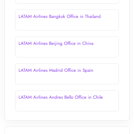
LATAM Airlines Bangkok Office in Thailand
LATAM Airlines Beijing Office in China
LATAM Airlines Madrid Office in Spain
LATAM Airlines Andres Bello Office in Chile