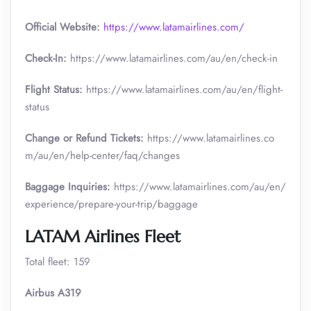
Official Website:
https://www.latamairlines.com/
Check-In:
https://www.latamairlines.com/au/en/check-in
Flight Status:
https://www.latamairlines.com/au/en/flight-
status
Change or Refund Tickets:
https://www.latamairlines.co
m/au/en/help-center/faq/changes
Baggage Inquiries:
https://www.latamairlines.com/au/en/
experience/prepare-your-trip/baggage
LATAM Airlines Fleet
Total fleet: 159
Airbus A319