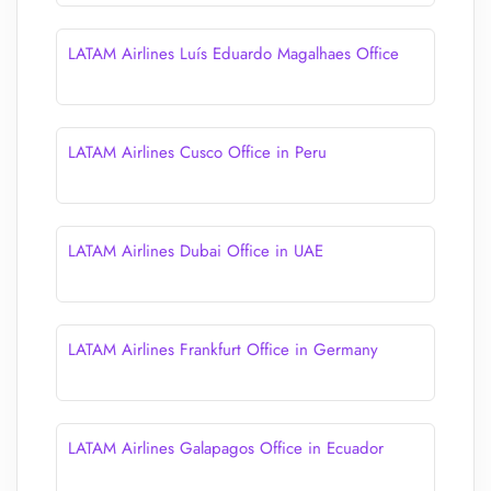
LATAM Airlines Luís Eduardo Magalhaes Office
LATAM Airlines Cusco Office in Peru
LATAM Airlines Dubai Office in UAE
LATAM Airlines Frankfurt Office in Germany
LATAM Airlines Galapagos Office in Ecuador