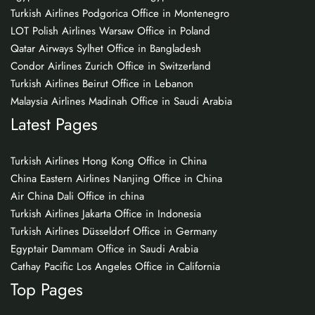
Turkish Airlines Podgorica Office in Montenegro
LOT Polish Airlines Warsaw Office in Poland
Qatar Airways Sylhet Office in Bangladesh
Condor Airlines Zurich Office in Switzerland
Turkish Airlines Beirut Office in Lebanon
Malaysia Airlines Madinah Office in Saudi Arabia
Latest Pages
Turkish Airlines Hong Kong Office in China
China Eastern Airlines Nanjing Office in China
Air China Dali Office in china
Turkish Airlines Jakarta Office in Indonesia
Turkish Airlines Düsseldorf Office in Germany
Egyptair Dammam Office in Saudi Arabia
Cathay Pacific Los Angeles Office in California
Top Pages