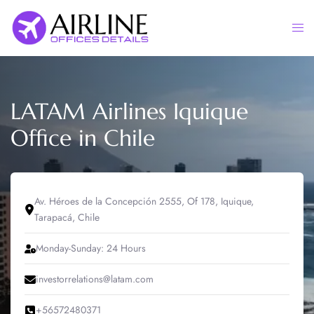
Skip
to
Togg
content
men
LATAM Airlines Iquique
Office in Chile
Av. Héroes de la Concepción 2555, Of 178, Iquique,
Tarapacá, Chile
Monday-Sunday: 24 Hours
investorrelations@latam.com
+56572480371