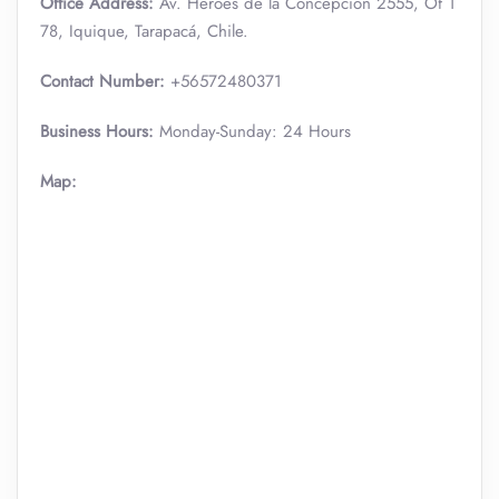
Office Address:
Av. Héroes de la Concepción 2555, Of 1
78, Iquique, Tarapacá, Chile.
Contact Number:
+56572480371
Business Hours:
Monday-Sunday: 24 Hours
Map: