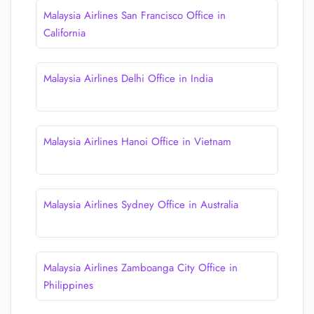
Malaysia Airlines San Francisco Office in
California
Malaysia Airlines Delhi Office in India
Malaysia Airlines Hanoi Office in Vietnam
Malaysia Airlines Sydney Office in Australia
Malaysia Airlines Zamboanga City Office in
Philippines