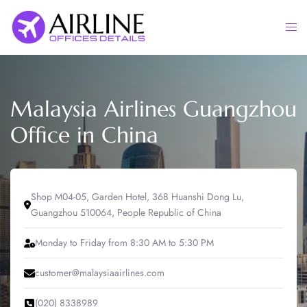
Skip
to
Togg
content
men
Malaysia Airlines Guangzhou
Office in China
Shop M04-05, Garden Hotel, 368 Huanshi Dong Lu,
Guangzhou 510064, People Republic of China
Monday to Friday from 8:30 AM to 5:30 PM
customer@malaysiaairlines.com
(020) 8338989