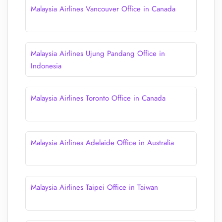
Malaysia Airlines Vancouver Office in Canada
Malaysia Airlines Ujung Pandang Office in
Indonesia
Malaysia Airlines Toronto Office in Canada
Malaysia Airlines Adelaide Office in Australia
Malaysia Airlines Taipei Office in Taiwan