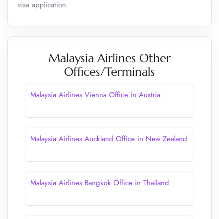
visa application.
Malaysia Airlines Other
Offices/Terminals
Malaysia Airlines Vienna Office in Austria
Malaysia Airlines Auckland Office in New Zealand
Malaysia Airlines Bangkok Office in Thailand