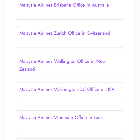
Malaysia Airlines Brisbane Office in Australia
Malaysia Airlines Zurich Office in Switzerland
Malaysia Airlines Wellington Office in New
Zealand
Malaysia Airlines Washington DC Office in USA
Malaysia Airlines Vientiane Office in Laos