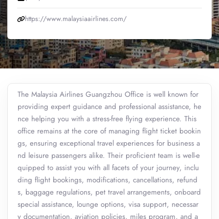
https://www.malaysiaairlines.com/
The Malaysia Airlines Guangzhou Office is well known for
providing expert guidance and professional assistance, he
nce helping you with a stress-free flying experience. This
office remains at the core of managing flight ticket bookin
gs, ensuring exceptional travel experiences for business a
nd leisure passengers alike. Their proficient team is well-e
quipped to assist you with all facets of your journey, inclu
ding flight bookings, modifications, cancellations, refund
s, baggage regulations, pet travel arrangements, onboard
special assistance, lounge options, visa support, necessar
y documentation, aviation policies, miles program, and a