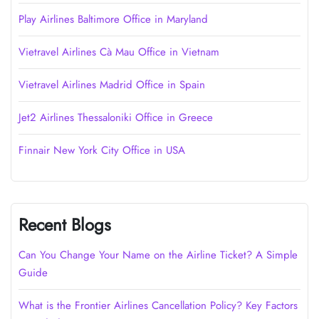
Play Airlines Baltimore Office in Maryland
Vietravel Airlines Cà Mau Office in Vietnam
Vietravel Airlines Madrid Office in Spain
Jet2 Airlines Thessaloniki Office in Greece
Finnair New York City Office in USA
Recent Blogs
Can You Change Your Name on the Airline Ticket? A Simple
Guide
What is the Frontier Airlines Cancellation Policy? Key Factors