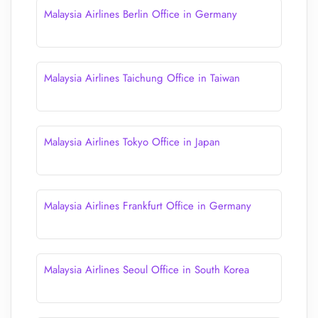
Malaysia Airlines Berlin Office in Germany
Malaysia Airlines Taichung Office in Taiwan
Malaysia Airlines Tokyo Office in Japan
Malaysia Airlines Frankfurt Office in Germany
Malaysia Airlines Seoul Office in South Korea