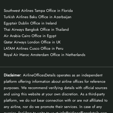
Southwest Airlines Tampa Office in Florida
Turkish Airlines Baku Office in Azerbaijan
Egyptair Dublin Office in Ireland
Thai Airways Bangkok Office in Thailand
Air Arabia Cairo Office in Egypt
Qatar Airways London Office in UK
LATAM Airlines Cusco Office in Peru
Royal Air Maroc Amsterdam Office in Netherlands
Disclaimer
: AirlineOfficesDetails operates as an independent
platform offering information about airline offices for reference
purposes. We recommend verifying details with official sources
and using this website at your own discretion. As a third-party
platform, we do not bear connection with or are not affiliated to
any airline, nor do we promote their services. In case of any