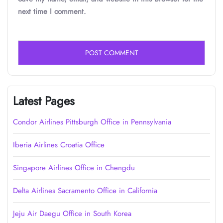
next time I comment.
Latest Pages
Condor Airlines Pittsburgh Office in Pennsylvania
Iberia Airlines Croatia Office
Singapore Airlines Office in Chengdu
Delta Airlines Sacramento Office in California
Jeju Air Daegu Office in South Korea