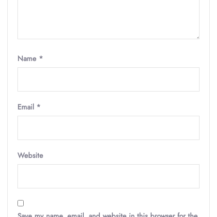
Name
*
Email
*
Website
Save my name, email, and website in this browser for the