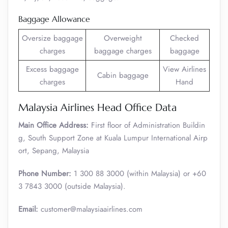
Baggage Allowance
Oversize baggage
Overweight
Checked
charges
baggage charges
baggage
Excess baggage
View Airlines
Cabin baggage
charges
Hand
Malaysia Airlines Head Office Data
Main Office Address:
First floor of Administration Buildin
g, South Support Zone at Kuala Lumpur International Airp
ort, Sepang, Malaysia
Phone Number:
1 300 88 3000 (within Malaysia) or +60
3 7843 3000 (outside Malaysia).
Email:
customer@malaysiaairlines.com