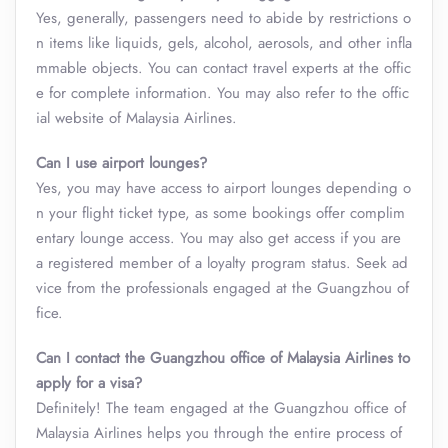
Yes, generally, passengers need to abide by restrictions o
n items like liquids, gels, alcohol, aerosols, and other infla
mmable objects. You can contact travel experts at the offic
e for complete information. You may also refer to the offic
ial website of Malaysia Airlines.
Can I use airport lounges?
Yes, you may have access to airport lounges depending o
n your flight ticket type, as some bookings offer complim
entary lounge access. You may also get access if you are
a registered member of a loyalty program status. Seek ad
vice from the professionals engaged at the Guangzhou of
fice.
Can I contact the Guangzhou office of Malaysia Airlines to
apply for a visa?
Definitely! The team engaged at the Guangzhou office of
Malaysia Airlines helps you through the entire process of