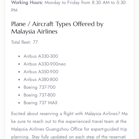
Working Hours:
Monday to Friday from 8:30 AM to 5:30
PM
Plane / Aircraft Types Offered by
Malaysia Airlines
Total fleet: 77
Airbus A330-300
Airbus A330-900neo
Airbus A350-900
Airbus A380-800
Boeing 737-700
Boeing 737-800
Boeing 737 MAX
Excited about reserving a flight with Malaysia Airlines? Ma
ke sure to reach out to the experienced travel team at the
Malaysia Airlines Guangzhou Office for expert-guided trip
planning. Stay fully updated on each step of the reservati