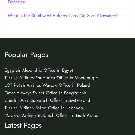
Decoded
What is the Southwest Airlines Carry-On Size Allowance?
Popular Pages
Egyptair Alexandria Office in Egypt
Turkish Airlines Podgorica Office in Montenegro
LOT Polish Airlines Warsaw Office in Poland
Qatar Airways Sylhet Office in Bangladesh
Condor Airlines Zurich Office in Switzerland
Turkish Airlines Beirut Office in Lebanon
Malaysia Airlines Madinah Office in Saudi Arabia
Latest Pages