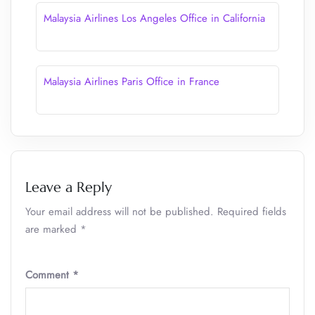
Malaysia Airlines Los Angeles Office in California
Malaysia Airlines Paris Office in France
Leave a Reply
Your email address will not be published.
Required fields
are marked
*
Comment
*