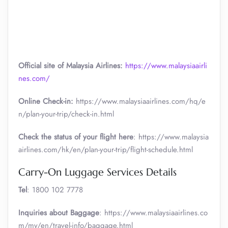
Official site of Malaysia Airlines:
https://www.malaysiaairli
nes.com/
Online Check-in:
https://www.malaysiaairlines.com/hq/e
n/plan-your-trip/check-in.html
Check the status of your flight here
: https://www.malaysia
airlines.com/hk/en/plan-your-trip/flight-schedule.html
Carry-On Luggage Services Details
Tel
: 1800 102 7778
Inquiries about Baggage
: https://www.malaysiaairlines.co
m/my/en/travel-info/baggage.html