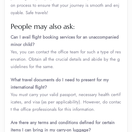
on process to ensure that your journey is smooth and enj
oyable. Safe travels!
People may also ask:
Can I avail flight booking services for an unaccompanied
minor child?
Yes, you can contact the office team for such a type of res
ervation. Obtain all the crucial details and abide by the g
uidelines for the same.
What travel documents do I need to present for my
international flight?
You must carry your valid passport, necessary health certif
icates, and visa (as per applicability). However, do contac
t the office professionals for this information.
Are there any terms and conditions defined for certain
items I can bring in my carry-on luggage?