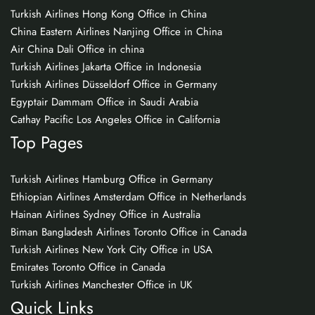
Turkish Airlines Hong Kong Office in China
China Eastern Airlines Nanjing Office in China
Air China Dali Office in china
Turkish Airlines Jakarta Office in Indonesia
Turkish Airlines Düsseldorf Office in Germany
Egyptair Dammam Office in Saudi Arabia
Cathay Pacific Los Angeles Office in California
Top Pages
Turkish Airlines Hamburg Office in Germany
Ethiopian Airlines Amsterdam Office in Netherlands
Hainan Airlines Sydney Office in Australia
Biman Bangladesh Airlines Toronto Office in Canada
Turkish Airlines New York City Office in USA
Emirates Toronto Office in Canada
Turkish Airlines Manchester Office in UK
Quick Links