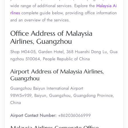
wide range of additional services. Explore the
Malaysia Ai
rlines
complete guide below, providing office information
and an overview of the services.
Office Address of Malaysia
Airlines, Guangzhou
Shop M04-05, Garden Hotel, 368 Huanshi Dong Lu, Gua
ngzhou 510064, People Republic of China
Airport Address of Malaysia Airlines,
Guangzhou
Guangzhou Baiyun International Airport
98W5+959, Baiyun, Guangzhou, Guangdong Province,
China
Airport Contact Number:
+862036066999