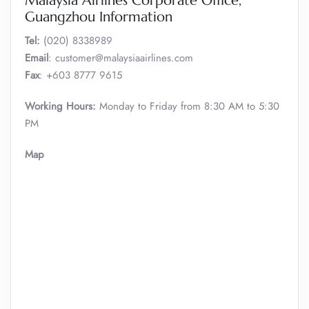
Malaysia Airlines Corporate Office,
Guangzhou Information
Tel:
(020) 8338989
Email
: customer@malaysiaairlines.com
Fax
: +603 8777 9615
Working Hours:
Monday to Friday from 8:30 AM to 5:30
PM
Map