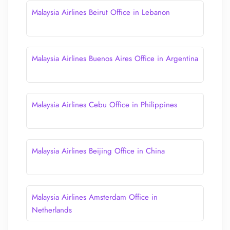
Malaysia Airlines Beirut Office in Lebanon
Malaysia Airlines Buenos Aires Office in Argentina
Malaysia Airlines Cebu Office in Philippines
Malaysia Airlines Beijing Office in China
Malaysia Airlines Amsterdam Office in
Netherlands