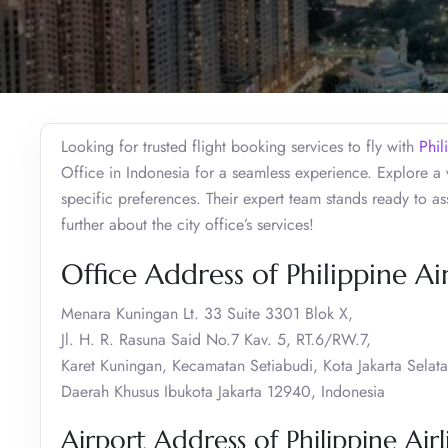
Looking for trusted flight booking services to fly with
Phil
Office in Indonesia for a seamless experience. Explore a 
specific preferences. Their expert team stands ready to ass
further about the city office’s services!
Office Address of Philippine Air
Menara Kuningan Lt. 33 Suite 3301 Blok X,
Jl. H. R. Rasuna Said No.7 Kav. 5, RT.6/RW.7,
Karet Kuningan, Kecamatan Setiabudi, Kota Jakarta Selata
Daerah Khusus Ibukota Jakarta 12940, Indonesia
Airport Address of Philippine Airli