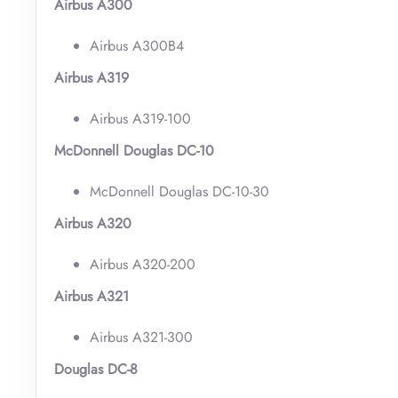
Airbus A300
Airbus A300B4
Airbus A319
Airbus A319-100
McDonnell Douglas DC-10
McDonnell Douglas DC-10-30
Airbus A320
Airbus A320-200
Airbus A321
Airbus A321-300
Douglas DC-8