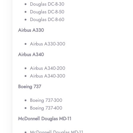
Douglas DC-8-30
Douglas DC-8-50
Douglas DC-8-60
Airbus A330
Airbus A330-300
Airbus A340
Airbus A340-200
Airbus A340-300
Boeing 737
Boeing 737-300
Boeing 737-400
McDonnell Douglas MD-11
McDonnell Douglas MD-11