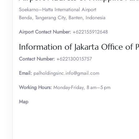
Soekarno–Hatta International Airport
Benda, Tangerang City, Banten, Indonesia
Airport Contact Number:
+622155912648
Information of Jakarta Office of P
Contact Number:
+622130015757
Email:
palholdingsinc.info@gmail.com
Working Hours:
Monday-Friday, 8 am–5 pm
Map