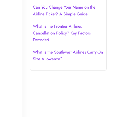
Can You Change Your Name on the
Airline Ticket? A Simple Guide
What is the Frontier Airlines
Cancellation Policy? Key Factors
Decoded
What is the Southwest Airlines Carry-On
Size Allowance?