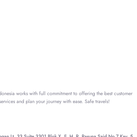
ndonesia works with full commitment to offering the best customer
ervices and plan your journey with ease. Safe travels!
gan Lt. 33 Suite 3301 Blok X, Jl. H. R. Rasuna Said No.7 Kav. 5,