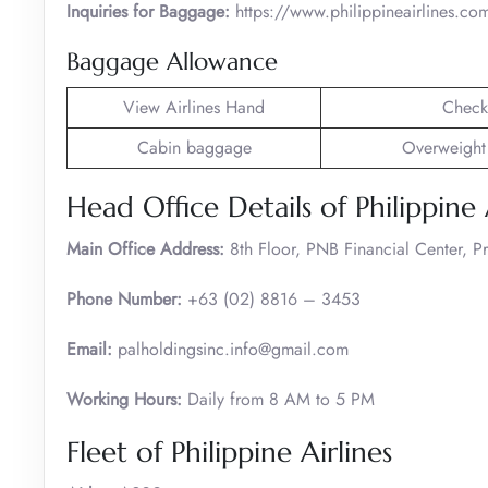
Inquiries for Baggage:
https://www.philippineairlines.co
Baggage Allowance
View Airlines Hand
Check
Cabin baggage
Overweight
Head Office Details of Philippine 
Main Office Address:
8th Floor, PNB Financial Center, 
Phone Number:
+63 (02) 8816 – 3453
Email:
palholdingsinc.info@gmail.com
Working Hours:
Daily from 8 AM to 5 PM
Fleet of Philippine Airlines