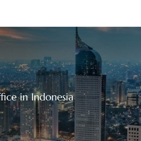
ffice in Indonesia