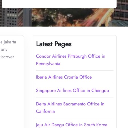
s Jakarta
Latest Pages
 any
Condor Airlines Pittsburgh Office in
Discover
Pennsylvania
Iberia Airlines Croatia Office
Singapore Airlines Office in Chengdu
Delta Airlines Sacramento Office in
California
Jeju Air Daegu Office in South Korea