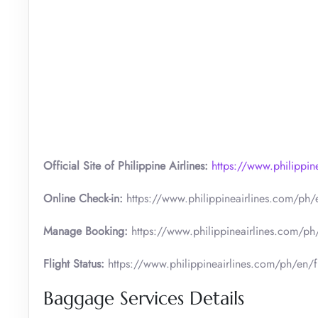
Official Site of Philippine Airlines:
https://www.philippi
Online Check-in:
https://www.philippineairlines.com/ph/e
Manage Booking:
https://www.philippineairlines.com/p
Flight Status:
https://www.philippineairlines.com/ph/en/fli
Baggage Services Details