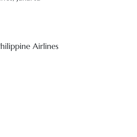
hilippine Airlines