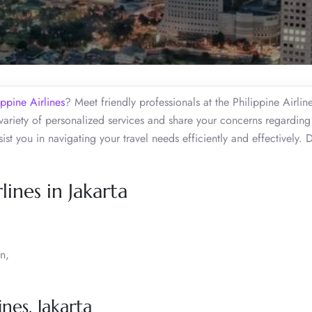
ippine Airlines
? Meet friendly professionals at the Philippine Airline
variety of personalized services and share your concerns regarding
ist you in navigating your travel needs efficiently and effectively. 
lines in Jakarta
n,
nes, Jakarta