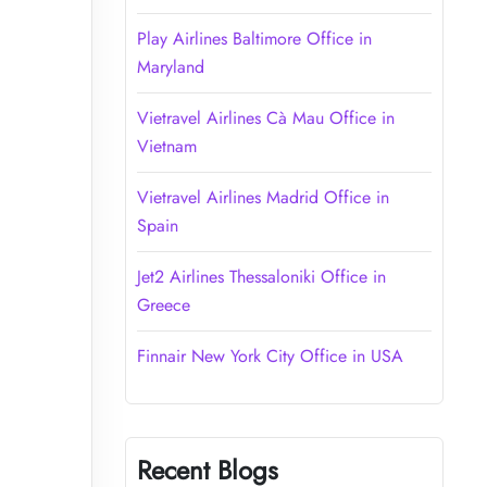
Play Airlines Baltimore Office in
Maryland
Vietravel Airlines Cà Mau Office in
Vietnam
Vietravel Airlines Madrid Office in
Spain
Jet2 Airlines Thessaloniki Office in
Greece
Finnair New York City Office in USA
Recent Blogs