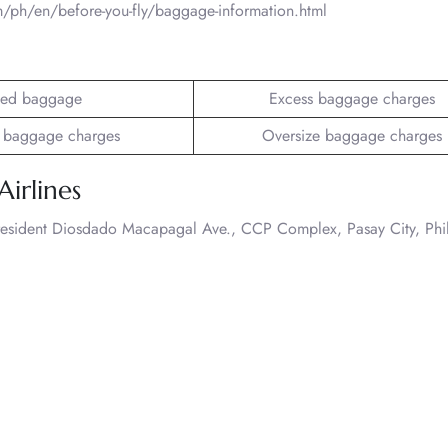
m/ph/en/before-you-fly/baggage-information.html
ed baggage
Excess baggage charges
 baggage charges
Oversize baggage charges
Airlines
President Diosdado Macapagal Ave., CCP Complex, Pasay City, Phi