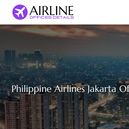
Skip
to
content
Philippine Airlines Jakarta O