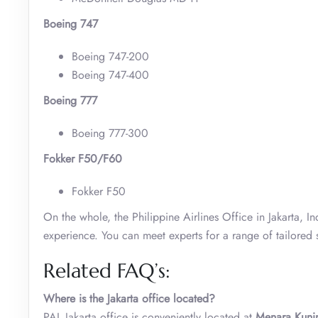
Boeing 747
Boeing 747-200
Boeing 747-400
Boeing 777
Boeing 777-300
Fokker F50/F60
Fokker F50
On the whole, the Philippine Airlines Office in Jakarta, I
experience. You can meet experts for a range of tailored s
Related FAQ’s:
Where is the Jakarta office located?
PAL Jakarta office is conveniently located at
Menara Kunin