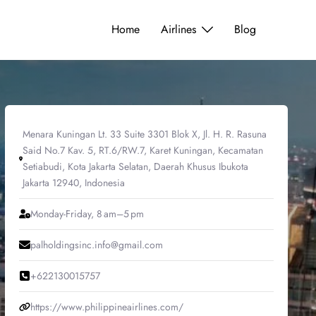
Home
Airlines
Blog
Menara Kuningan Lt. 33 Suite 3301 Blok X, Jl. H. R. Rasuna
Said No.7 Kav. 5, RT.6/RW.7, Karet Kuningan, Kecamatan
Setiabudi, Kota Jakarta Selatan, Daerah Khusus Ibukota
Jakarta 12940, Indonesia
Monday-Friday, 8 am–5 pm
palholdingsinc.info@gmail.com
+622130015757
https://www.philippineairlines.com/