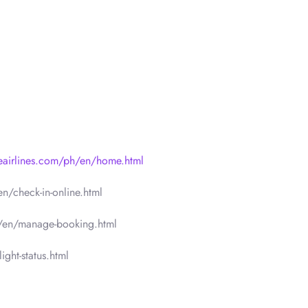
neairlines.com/ph/en/home.html
n/check-in-online.html
h/en/manage-booking.html
ght-status.html