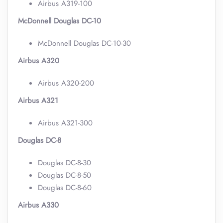
Airbus A319-100
McDonnell Douglas DC-10
McDonnell Douglas DC-10-30
Airbus A320
Airbus A320-200
Airbus A321
Airbus A321-300
Douglas DC-8
Douglas DC-8-30
Douglas DC-8-50
Douglas DC-8-60
Airbus A330