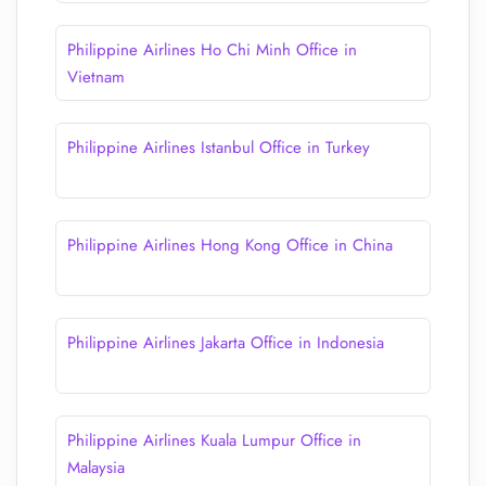
Philippine Airlines Ho Chi Minh Office in
Vietnam
Philippine Airlines Istanbul Office in Turkey
Philippine Airlines Hong Kong Office in China
Philippine Airlines Jakarta Office in Indonesia
Philippine Airlines Kuala Lumpur Office in
Malaysia