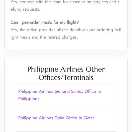
Yes, connect with the team for cancellation services and r
efund requests.
Can I pre-order meals for my flight?
Yes, the office provides all the details on pre-ordering in-fl
ight meals and the related charges.
Philippine Airlines Other
Offices/Terminals
Philippine Airlines General Santos Office​ in
Philippines
Philippine Airlines Doha Office in Qatar