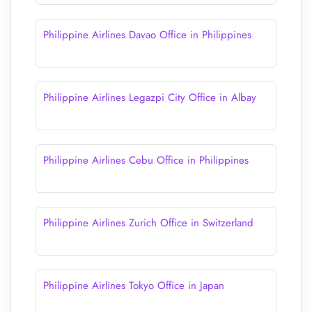
Philippine Airlines Davao Office in Philippines
Philippine Airlines Legazpi City Office in Albay
Philippine Airlines Cebu Office in Philippines
Philippine Airlines Zurich Office in Switzerland
Philippine Airlines Tokyo Office in Japan