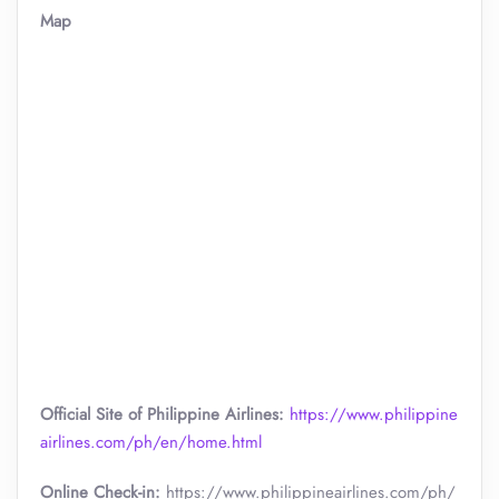
Map
Official Site of Philippine Airlines:
https://www.philippine
airlines.com/ph/en/home.html
Online Check-in:
https://www.philippineairlines.com/ph/