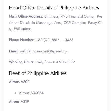
Head Office Details of Philippine Airlines
Main Office Address:
8th Floor, PNB Financial Center, Pre
sident Diosdado Macapagal Ave., CCP Complex, Pasay Ci
ty, Philippines
Phone Number:
+63 (02) 8816 – 3453
Email:
palholdingsinc.info@gmail.com
Working Hours:
Daily from 8 AM to 5 PM
Fleet of Philippine Airlines
Airbus A300
Airbus A300B4
Airbus A319