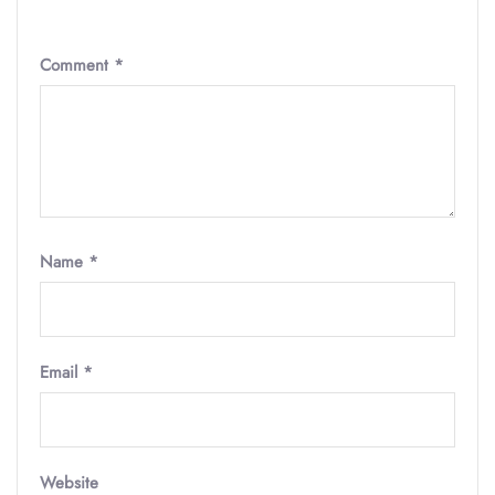
Comment
*
Name
*
Email
*
Website