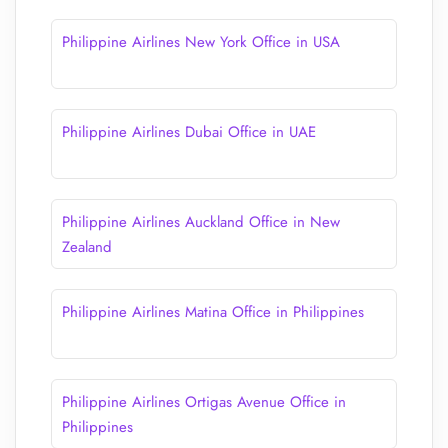
Philippine Airlines New York Office in USA
Philippine Airlines Dubai Office in UAE
Philippine Airlines Auckland Office in New
Zealand
Philippine Airlines Matina Office in Philippines
Philippine Airlines Ortigas Avenue Office​ in
Philippines