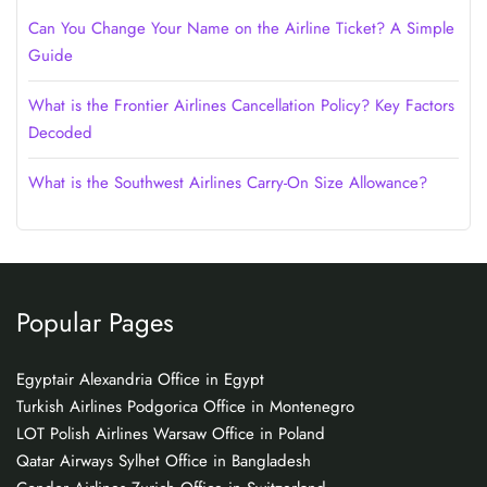
Can You Change Your Name on the Airline Ticket? A Simple
Guide
What is the Frontier Airlines Cancellation Policy? Key Factors
Decoded
What is the Southwest Airlines Carry-On Size Allowance?
Popular Pages
Egyptair Alexandria Office in Egypt
Turkish Airlines Podgorica Office in Montenegro
LOT Polish Airlines Warsaw Office in Poland
Qatar Airways Sylhet Office in Bangladesh