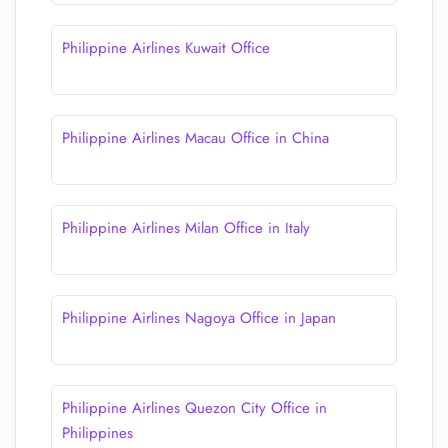
Philippine Airlines Kuwait Office
Philippine Airlines Macau Office in China
Philippine Airlines Milan Office in Italy
Philippine Airlines Nagoya Office in Japan
Philippine Airlines Quezon City Office in
Philippines