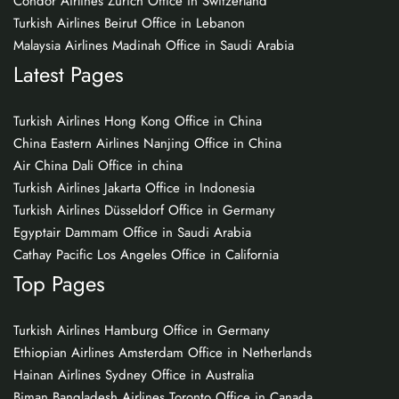
Condor Airlines Zurich Office in Switzerland
Turkish Airlines Beirut Office in Lebanon
Malaysia Airlines Madinah Office in Saudi Arabia
Latest Pages
Turkish Airlines Hong Kong Office in China
China Eastern Airlines Nanjing Office in China
Air China Dali Office in china
Turkish Airlines Jakarta Office in Indonesia
Turkish Airlines Düsseldorf Office in Germany
Egyptair Dammam Office in Saudi Arabia
Cathay Pacific Los Angeles Office in California
Top Pages
Turkish Airlines Hamburg Office in Germany
Ethiopian Airlines Amsterdam Office in Netherlands
Hainan Airlines Sydney Office in Australia
Biman Bangladesh Airlines Toronto Office in Canada