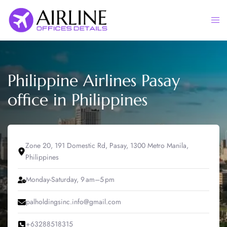
Skip
to
Togg
content
men
Philippine Airlines Pasay
office in Philippines
Zone 20, 191 Domestic Rd, Pasay, 1300 Metro Manila,
Philippines
Monday-Saturday, 9 am–5 pm
palholdingsinc.info@gmail.com
+63288518315