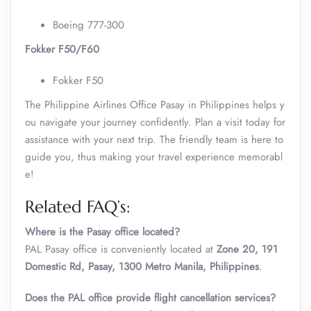
Boeing 777-300
Fokker F50/F60
Fokker F50
The Philippine Airlines Office Pasay in Philippines helps y
ou navigate your journey confidently. Plan a visit today for
assistance with your next trip. The friendly team is here to
guide you, thus making your travel experience memorabl
e!
Related FAQ’s:
Where is the Pasay office located?
PAL Pasay office is conveniently located at
Zone 20, 191
Domestic Rd, Pasay, 1300 Metro Manila, Philippines
.
Does the PAL office provide flight cancellation services?