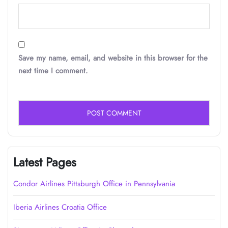
Save my name, email, and website in this browser for the
next time I comment.
Latest Pages
Condor Airlines Pittsburgh Office in Pennsylvania
Iberia Airlines Croatia Office