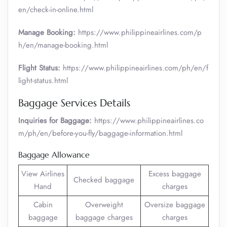
en/check-in-online.html
Manage Booking:
https://www.philippineairlines.com/p
h/en/manage-booking.html
Flight Status:
https://www.philippineairlines.com/ph/en/f
light-status.html
Baggage Services Details
Inquiries for Baggage:
https://www.philippineairlines.co
m/ph/en/before-you-fly/baggage-information.html
Baggage Allowance
View Airlines
Excess baggage
Checked baggage
Hand
charges
Cabin
Overweight
Oversize baggage
baggage
baggage charges
charges