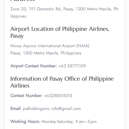
Zone 20, 191 Domestic Rd, Pasay, 1300 Metro Manila, Ph
ilippines
Airport Location of Philippine Airlines,
Pasay
Ninoy Aquino International Airport (NAIA)
Pasay, 1300 Metro Manila, Philippines
Airport Contact Number:
+63 28771109
Information of Pasay Office of Philippine
Airlines
Contact Number:
+63288518315
Email:
palholdingsinc.info@gmail.com
Working Hours:
Monday-Saturday, 9 am–5 pm