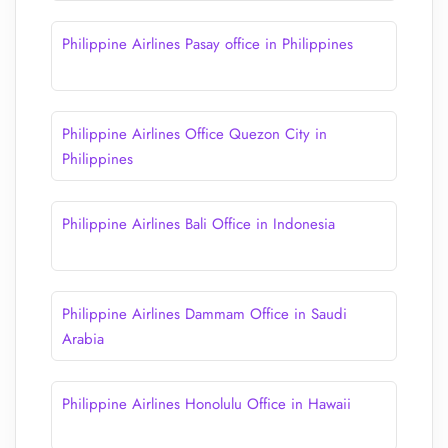
Philippine Airlines Pasay office in Philippines
Philippine Airlines Office Quezon City in
Philippines
Philippine Airlines Bali Office in Indonesia
Philippine Airlines Dammam Office in Saudi
Arabia
Philippine Airlines Honolulu Office in Hawaii