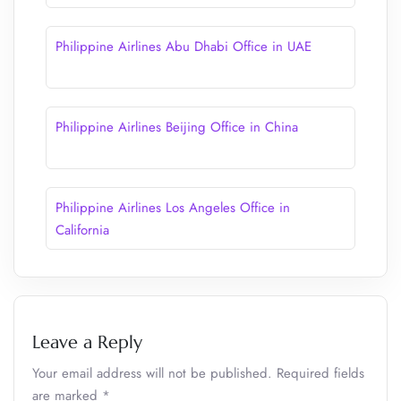
Philippine Airlines Abu Dhabi Office in UAE
Philippine Airlines Beijing Office in China
Philippine Airlines Los Angeles Office in
California
Leave a Reply
Your email address will not be published.
Required fields
are marked
*