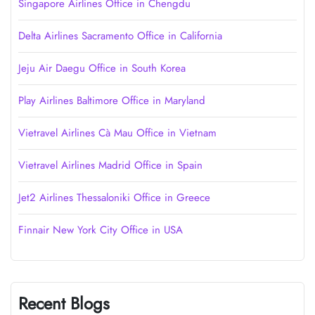
Singapore Airlines Office in Chengdu
Delta Airlines Sacramento Office in California
Jeju Air Daegu Office in South Korea
Play Airlines Baltimore Office in Maryland
Vietravel Airlines Cà Mau Office in Vietnam
Vietravel Airlines Madrid Office in Spain
Jet2 Airlines Thessaloniki Office in Greece
Finnair New York City Office in USA
Recent Blogs