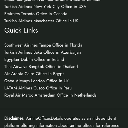
Turkish Airlines New York City Office in USA
Emirates Toronto Office in Canada
Turkish Airlines Manchester Office in UK
Quick Links
Southwest Airlines Tampa Office in Florida
Turkish Airlines Baku Office in Azerbaijan
Egyptair Dublin Office in Ireland
Thai Airways Bangkok Office in Thailand
Air Arabia Cairo Office in Egypt
Qatar Airways London Office in UK
LATAM Airlines Cusco Office in Peru
Royal Air Maroc Amsterdam Office in Netherlands
Disclaimer
: AirlineOfficesDetails operates as an independent
platform offering information about airline offices for reference