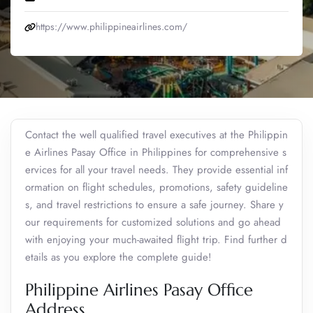
https://www.philippineairlines.com/
Contact the well qualified travel executives at the Philippin
e Airlines Pasay Office in Philippines for comprehensive s
ervices for all your travel needs. They provide essential inf
ormation on flight schedules, promotions, safety guideline
s, and travel restrictions to ensure a safe journey. Share y
our requirements for customized solutions and go ahead
with enjoying your much-awaited flight trip. Find further d
etails as you explore the complete guide!
Philippine Airlines Pasay Office
Address