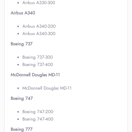
Airbus A330-300
Airbus A340
Airbus A340-200
Airbus A340-300
Boeing 737
Boeing 737-300
Boeing 737-400
McDonnell Douglas MD-11
McDonnell Douglas MD-11
Boeing 747
Boeing 747-200
Boeing 747-400
Boeing 777