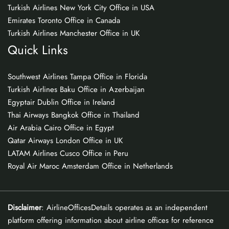
Turkish Airlines New York City Office in USA
Emirates Toronto Office in Canada
Turkish Airlines Manchester Office in UK
Quick Links
Southwest Airlines Tampa Office in Florida
Turkish Airlines Baku Office in Azerbaijan
Egyptair Dublin Office in Ireland
Thai Airways Bangkok Office in Thailand
Air Arabia Cairo Office in Egypt
Qatar Airways London Office in UK
LATAM Airlines Cusco Office in Peru
Royal Air Maroc Amsterdam Office in Netherlands
Disclaimer
: AirlineOfficesDetails operates as an independent
platform offering information about airline offices for reference