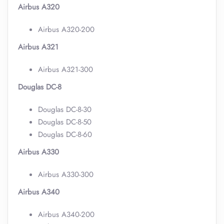
Airbus A320
Airbus A320-200
Airbus A321
Airbus A321-300
Douglas DC-8
Douglas DC-8-30
Douglas DC-8-50
Douglas DC-8-60
Airbus A330
Airbus A330-300
Airbus A340
Airbus A340-200