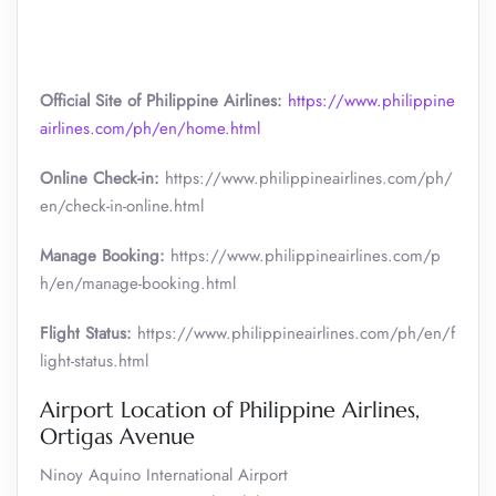
Official Site of Philippine Airlines:
https://www.philippine
airlines.com/ph/en/home.html
Online Check-in:
https://www.philippineairlines.com/ph/
en/check-in-online.html
Manage Booking:
https://www.philippineairlines.com/p
h/en/manage-booking.html
Flight Status:
https://www.philippineairlines.com/ph/en/f
light-status.html
Airport Location of Philippine Airlines,
Ortigas Avenue
Ninoy Aquino International Airport