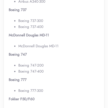
Airbus A340-300
Boeing 737
Boeing 737-300
Boeing 737-400
McDonnell Douglas MD-11
McDonnell Douglas MD-11
Boeing 747
Boeing 747-200
Boeing 747-400
Boeing 777
Boeing 777-300
Fokker F50/F60