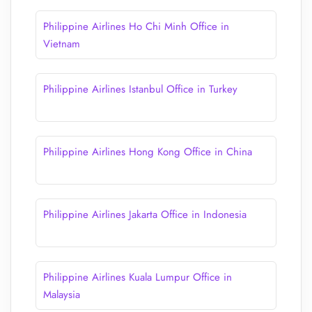
Philippine Airlines Ho Chi Minh Office in
Vietnam
Philippine Airlines Istanbul Office in Turkey
Philippine Airlines Hong Kong Office in China
Philippine Airlines Jakarta Office in Indonesia
Philippine Airlines Kuala Lumpur Office in
Malaysia