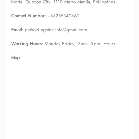
Norte, Quezon City, 1110 Metro Manila, Philippines
Contact Number:
+63285340662
Email:
palholdingsinc.info@gmail.com
Working Hours:
Monday:Friday, 9 am–5 pm, Hours
Map