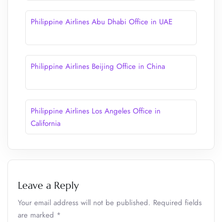
Philippine Airlines Abu Dhabi Office in UAE
Philippine Airlines Beijing Office in China
Philippine Airlines Los Angeles Office in
California
Leave a Reply
Your email address will not be published.
Required fields
are marked
*