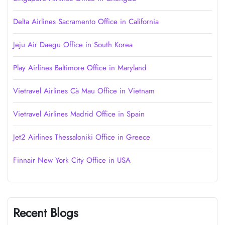
Delta Airlines Sacramento Office in California
Jeju Air Daegu Office in South Korea
Play Airlines Baltimore Office in Maryland
Vietravel Airlines Cà Mau Office in Vietnam
Vietravel Airlines Madrid Office in Spain
Jet2 Airlines Thessaloniki Office in Greece
Finnair New York City Office in USA
Recent Blogs