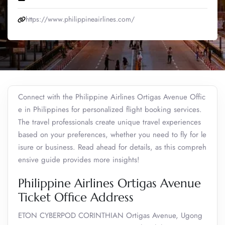
https://www.philippineairlines.com/
Connect with the Philippine Airlines Ortigas Avenue Offic
e in Philippines for personalized flight booking services.
The travel professionals create unique travel experiences
based on your preferences, whether you need to fly for le
isure or business. Read ahead for details, as this compreh
ensive guide provides more insights!
Philippine Airlines Ortigas Avenue
Ticket Office Address
ETON CYBERPOD CORINTHIAN Ortigas Avenue, Ugong