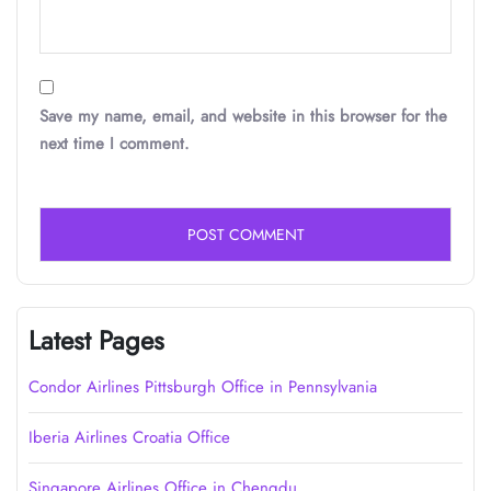
Save my name, email, and website in this browser for the
next time I comment.
Latest Pages
Condor Airlines Pittsburgh Office in Pennsylvania
Iberia Airlines Croatia Office
Singapore Airlines Office in Chengdu