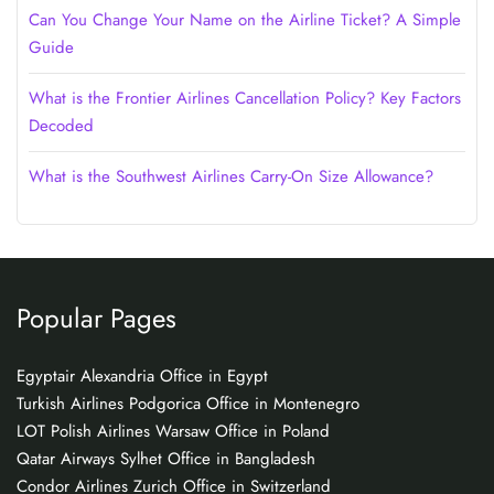
Can You Change Your Name on the Airline Ticket? A Simple
Guide
What is the Frontier Airlines Cancellation Policy? Key Factors
Decoded
What is the Southwest Airlines Carry-On Size Allowance?
Popular Pages
Egyptair Alexandria Office in Egypt
Turkish Airlines Podgorica Office in Montenegro
LOT Polish Airlines Warsaw Office in Poland
Qatar Airways Sylhet Office in Bangladesh
Condor Airlines Zurich Office in Switzerland