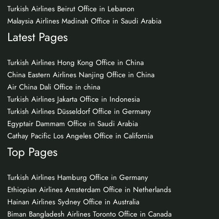
Turkish Airlines Beirut Office in Lebanon
Malaysia Airlines Madinah Office in Saudi Arabia
Latest Pages
Turkish Airlines Hong Kong Office in China
China Eastern Airlines Nanjing Office in China
Air China Dali Office in china
Turkish Airlines Jakarta Office in Indonesia
Turkish Airlines Düsseldorf Office in Germany
Egyptair Dammam Office in Saudi Arabia
Cathay Pacific Los Angeles Office in California
Top Pages
Turkish Airlines Hamburg Office in Germany
Ethiopian Airlines Amsterdam Office in Netherlands
Hainan Airlines Sydney Office in Australia
Biman Bangladesh Airlines Toronto Office in Canada