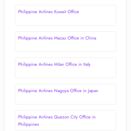
Philippine Airlines Kuwait Office
Philippine Airlines Macau Office in China
Philippine Airlines Milan Office in Italy
Philippine Airlines Nagoya Office in Japan
Philippine Airlines Quezon City Office in
Philippines