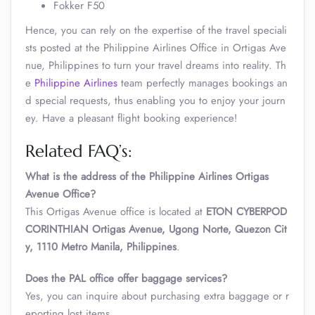
Fokker F50
Hence, you can rely on the expertise of the travel speciali
sts posted at the Philippine Airlines Office in Ortigas Ave
nue, Philippines to turn your travel dreams into reality. Th
e
Philippine Airlines
team perfectly manages bookings an
d special requests, thus enabling you to enjoy your journ
ey. Have a pleasant flight booking experience!
Related FAQ’s:
What is the address of the Philippine Airlines Ortigas
Avenue Office?
This Ortigas Avenue office is located at
ETON CYBERPOD
CORINTHIAN Ortigas Avenue, Ugong Norte, Quezon Cit
y, 1110 Metro Manila, Philippines
.
Does the PAL office offer baggage services?
Yes, you can inquire about purchasing extra baggage or r
eporting lost items.