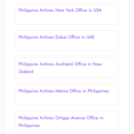
Philippine Airlines New York Office in USA
Philippine Airlines Dubai Office in UAE
Philippine Airlines Auckland Office in New
Zealand
Philippine Airlines Matina Office in Philippines
Philippine Airlines Ortigas Avenue Office​ in
Philippines