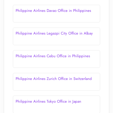
Philippine Airlines Davao Office in Philippines
Philippine Airlines Legazpi City Office in Albay
Philippine Airlines Cebu Office in Philippines
Philippine Airlines Zurich Office in Switzerland
Philippine Airlines Tokyo Office in Japan