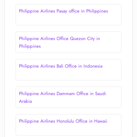
Philippine Airlines Pasay office in Philippines
Philippine Airlines Office Quezon City in
Philippines
Philippine Airlines Bali Office in Indonesia
Philippine Airlines Dammam Office in Saudi
Arabia
Philippine Airlines Honolulu Office in Hawaii