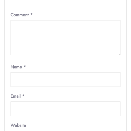
Comment
*
Name
*
Email
*
Website