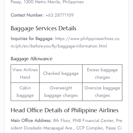
Pasay, 1300 Metro Manila, Philippines
Contact Number:
+63 28771109
Baggage Services Details
Inquiries for Baggage:
https://www.philippineairlines.co
m/ph/en/before-you-fly/baggage-information.html
Baggage Allowance
View Airlines
Excess baggage
Checked baggage
Hand
charges
Cabin
Overweight
Oversize baggage
baggage
baggage charges
charges
Head Office Details of Philippine Airlines
Main Office Address:
8th Floor, PNB Financial Center, Pre
sident Diosdado Macapagal Ave., CCP Complex, Pasay Ci