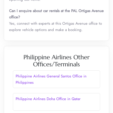
Can I enquire about car rentals at the PAL Ortigas Avenue
office?
Yes, connect with experts at this Ortigas Avenue office to
explore vehicle options and make a booking.
Philippine Airlines Other
Offices/Terminals
Philippine Airlines General Santos Office​ in
Philippines
Philippine Airlines Doha Office in Qatar