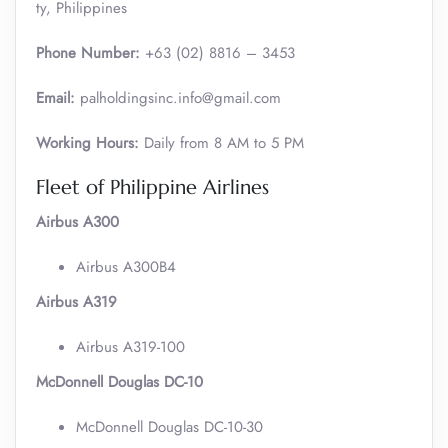
ty, Philippines
Phone Number:
+63 (02) 8816 – 3453
Email:
palholdingsinc.info@gmail.com
Working Hours:
Daily from 8 AM to 5 PM
Fleet of Philippine Airlines
Airbus A300
Airbus A300B4
Airbus A319
Airbus A319-100
McDonnell Douglas DC-10
McDonnell Douglas DC-10-30