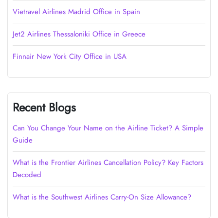
Vietravel Airlines Madrid Office in Spain
Jet2 Airlines Thessaloniki Office in Greece
Finnair New York City Office in USA
Recent Blogs
Can You Change Your Name on the Airline Ticket? A Simple
Guide
What is the Frontier Airlines Cancellation Policy? Key Factors
Decoded
What is the Southwest Airlines Carry-On Size Allowance?