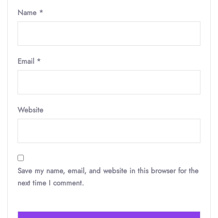
Name
*
Email
*
Website
Save my name, email, and website in this browser for the
next time I comment.