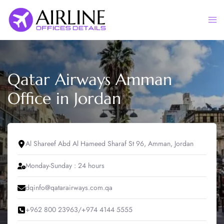
Skip
to
Togg
content
men
Qatar Airways Amman
Office in Jordan
Al Shareef Abd Al Hameed Sharaf St 96, Amman, Jordan
Monday-Sunday : 24 hours
dqinfo@qatarairways.com.qa
+962 800 23963/+974 4144 5555