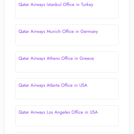
Qatar Airways Istanbul Office in Turkey
Qatar Airways Munich Office in Germany
Qatar Airways Athens Office in Greece
Qatar Airways Atlanta Office in USA
Qatar Airways Los Angeles Office in USA