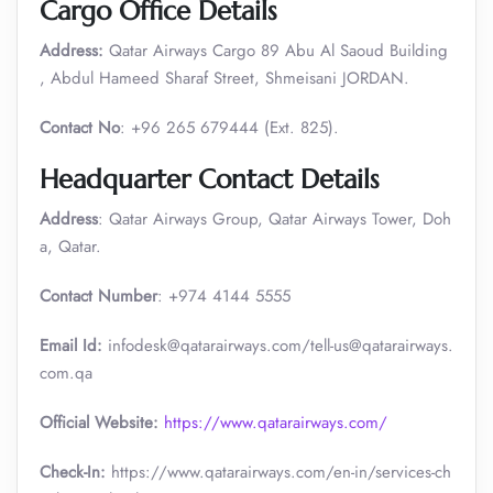
Cargo Office Details
Address:
Qatar Airways Cargo 89 Abu Al Saoud Building
, Abdul Hameed Sharaf Street, Shmeisani JORDAN.
Contact No
: +96 265 679444 (Ext. 825).
Headquarter Contact Details
Address
: Qatar Airways Group, Qatar Airways Tower, Doh
a, Qatar.
Contact Number
: +974 4144 5555
Email Id:
infodesk@qatarairways.com/tell-us@qatarairways.
com.qa​​
Official Website:
https://www.qatarairways.com/
Check-In:
https://www.qatarairways.com/en-in/services-ch