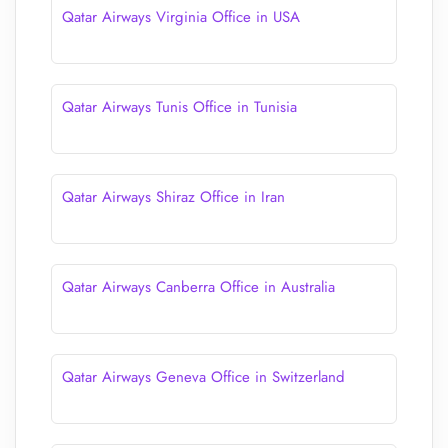
Qatar Airways Virginia Office in USA
Qatar Airways Tunis Office in Tunisia
Qatar Airways Shiraz Office in Iran
Qatar Airways Canberra Office in Australia
Qatar Airways Geneva Office in Switzerland