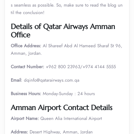
s seamless as possible. So, make sure to read the blog un
til the conclusion!
Details of Qatar Airways Amman
Office
Office Address:
Al Shareef Abd Al Hameed Sharaf St 96,
Amman, Jordan.
Contact Number:
+962 800 23963/+974 4144 5555
Email
: dqinfo@qatarairways.com.qa
Business Hours:
Monday-Sunday : 24 hours
Amman Airport Contact Details
Airport Name:
Queen Alia International Airport
Address:
Desert Highway, Amman, Jordan