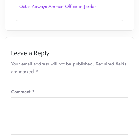
Qatar Airways Amman Office in Jordan
Leave a Reply
Your email address will not be published.
Required fields
are marked
*
Comment
*