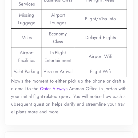
Business Class
In-Flight Meals
Services
Missing
Airport
Flight/Visa Info
Luggage
Lounges
Economy
Miles
Delayed Flights
Class
Airport
In-Flight
Airport Wifi
Facilities
Entertainment
Valet Parking
Visa on Arrival
Flight Wifi
Now’s the moment to either pick up the phone or draft a
n email to the
Qatar Airways
Amman Office in Jordan with
your initial flight-related query. You will notice how each s
ubsequent question helps clarify and streamline your trav
el plans more and more.