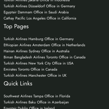
Turkish Airlines Jakarta Office in Indonesia
Turkish Airlines Düsseldorf Office in Germany
Egyptair Dammam Office in Saudi Arabia
Cathay Pacific Los Angeles Office in California
Top Pages
Turkish Airlines Hamburg Office in Germany
Ethiopian Airlines Amsterdam Office in Netherlands
Hainan Airlines Sydney Office in Australia
Biman Bangladesh Airlines Toronto Office in Canada
Turkish Airlines New York City Office in USA
Emirates Toronto Office in Canada
Turkish Airlines Manchester Office in UK
Quick Links
Southwest Airlines Tampa Office in Florida
Turkish Airlines Baku Office in Azerbaijan
Egyptair Dublin Office in Ireland