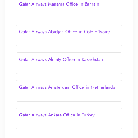
Qatar Airways Manama Office in Bahrain
Qatar Airways Abidjan Office in Côte d’Ivoire
Qatar Airways Almaty Office in Kazakhstan
Qatar Airways Amsterdam Office in Netherlands
Qatar Airways Ankara Office in Turkey