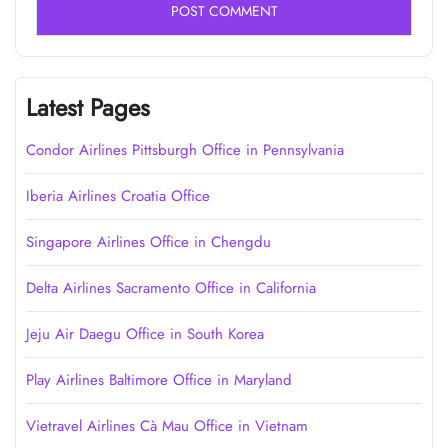
Latest Pages
Condor Airlines Pittsburgh Office in Pennsylvania
Iberia Airlines Croatia Office
Singapore Airlines Office in Chengdu
Delta Airlines Sacramento Office in California
Jeju Air Daegu Office in South Korea
Play Airlines Baltimore Office in Maryland
Vietravel Airlines Cà Mau Office in Vietnam