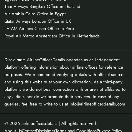
Thai Airways Bangkok Office in Thailand
Air Arabia Cairo Office in Egypt
Qatar Airways London Office in UK
LATAM Airlines Cusco Office in Peru
Royal Air Maroc Amsterdam Office in Netherlands
Disclaimer
: AirlineOfficesDetails operates as an independent
platform offering information about airline offices for reference
purposes. We recommend verifying details with official sources
and using this website at your own discretion. As a third-party
platform, we do not bear connection with or are not affiliated to
any airline, nor do we promote their services. In case of any
queries, feel free to write to us at info@airlineofficesdetails.com
© 2026
airlineofficesdetails
| All rights reserved.
About Us
Contact
Disclaimer
Terms and Conditions
Privacy Policy