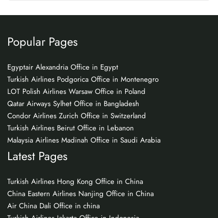
Popular Pages
Egyptair Alexandria Office in Egypt
Turkish Airlines Podgorica Office in Montenegro
LOT Polish Airlines Warsaw Office in Poland
Qatar Airways Sylhet Office in Bangladesh
Condor Airlines Zurich Office in Switzerland
Turkish Airlines Beirut Office in Lebanon
Malaysia Airlines Madinah Office in Saudi Arabia
Latest Pages
Turkish Airlines Hong Kong Office in China
China Eastern Airlines Nanjing Office in China
Air China Dali Office in china