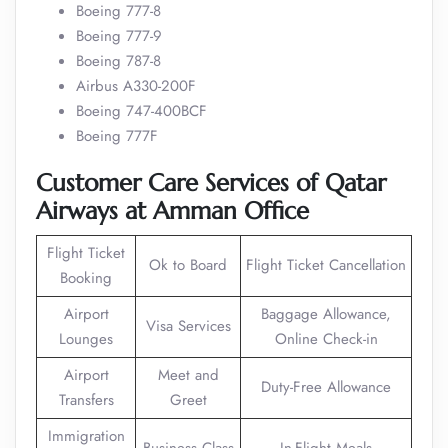
Boeing 777-8
Boeing 777-9
Boeing 787-8
Airbus A330-200F
Boeing 747-400BCF
Boeing 777F
Customer Care Services of Qatar
Airways at Amman Office
Flight Ticket
Ok to Board
Flight Ticket Cancellation
Booking
Airport
Baggage Allowance,
Visa Services
Lounges
Online Check-in
Airport
Meet and
Duty-Free Allowance
Transfers
Greet
Immigration