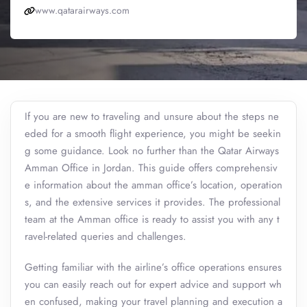
www.qatarairways.com
If you are new to traveling and unsure about the steps ne
eded for a smooth flight experience, you might be seekin
g some guidance. Look no further than the Qatar Airways
Amman Office in Jordan. This guide offers comprehensiv
e information about the amman office’s location, operation
s, and the extensive services it provides. The professional
team at the Amman office is ready to assist you with any t
ravel-related queries and challenges.
Getting familiar with the airline’s office operations ensures
you can easily reach out for expert advice and support wh
en confused, making your travel planning and execution a