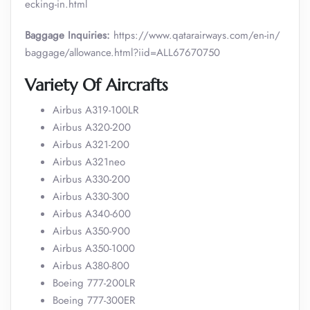
ecking-in.html
Baggage Inquiries:
https://www.qatarairways.com/en-in/
baggage/allowance.html?iid=ALL67670750
Variety Of Aircrafts
Airbus A319-100LR
Airbus A320-200
Airbus A321-200
Airbus A321neo
Airbus A330-200
Airbus A330-300
Airbus A340-600
Airbus A350-900
Airbus A350-1000
Airbus A380-800
Boeing 777-200LR
Boeing 777-300ER