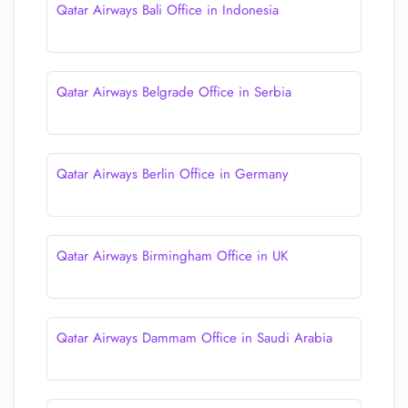
Qatar Airways Bali Office in Indonesia
Qatar Airways Belgrade Office in Serbia
Qatar Airways Berlin Office in Germany
Qatar Airways Birmingham Office in UK
Qatar Airways Dammam Office in Saudi Arabia