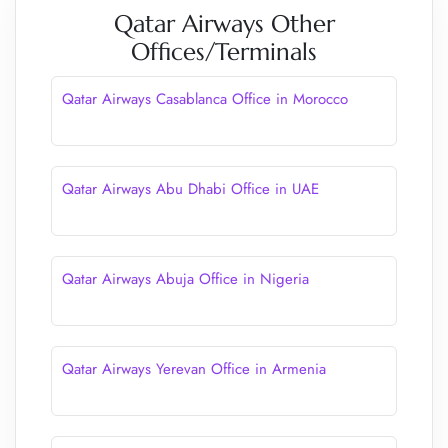
Qatar Airways Other
Offices/Terminals
Qatar Airways Casablanca Office in Morocco
Qatar Airways Abu Dhabi Office in UAE
Qatar Airways Abuja Office in Nigeria
Qatar Airways Yerevan Office in Armenia