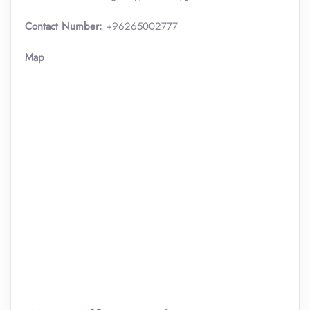
Contact Number:
+96265002777
Map