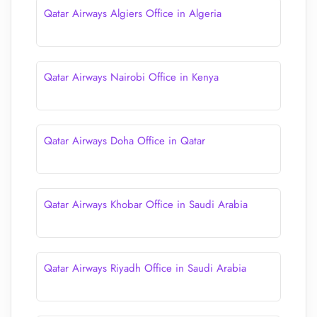
Qatar Airways Algiers Office in Algeria
Qatar Airways Nairobi Office in Kenya
Qatar Airways Doha Office in Qatar
Qatar Airways Khobar Office in Saudi Arabia
Qatar Airways Riyadh Office in Saudi Arabia