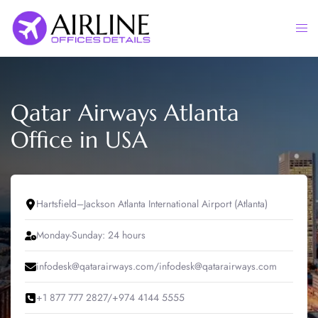
Skip
to
Togg
content
men
Qatar Airways Atlanta
Office in USA
Hartsfield–Jackson Atlanta International Airport (Atlanta)
Monday-Sunday: 24 hours
infodesk@qatarairways.com/infodesk@qatarairways.com
+1 877 777 2827/+974 4144 5555