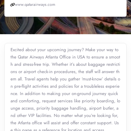
www.qatarairways.com
Excited about your upcoming journey? Make your way to
the Qatar Airways Atlanta Office in USA to ensure a smoot
h and stress-free trip. Whether it’s about baggage restricti
ons or airport check-in procedures, the staff will answer th
em all. Travel agents help you gather ‘must-know’ details o
n pre-flight activities and policies for a troubleless experie
nce. In addition to making your on-ground journey quick
and comforting, request services like priority boarding, lo
unge access, priority baggage handling, airport butler, a
nd other VIP facilities. No matter what you’re looking for,
the Atlanta office will assist and offer constant support. Us
e this page as a reference for location and access.