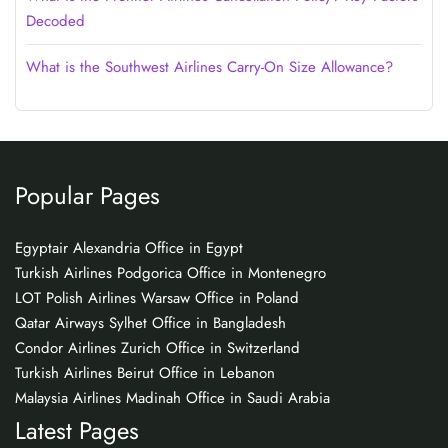
Decoded
What is the Southwest Airlines Carry-On Size Allowance?
Popular Pages
Egyptair Alexandria Office in Egypt
Turkish Airlines Podgorica Office in Montenegro
LOT Polish Airlines Warsaw Office in Poland
Qatar Airways Sylhet Office in Bangladesh
Condor Airlines Zurich Office in Switzerland
Turkish Airlines Beirut Office in Lebanon
Malaysia Airlines Madinah Office in Saudi Arabia
Latest Pages