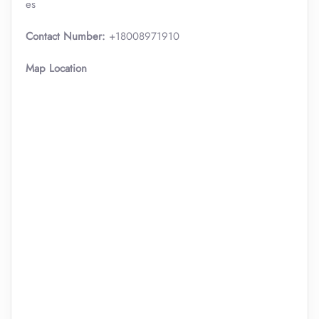
es
Contact Number:
+18008971910
Map Location