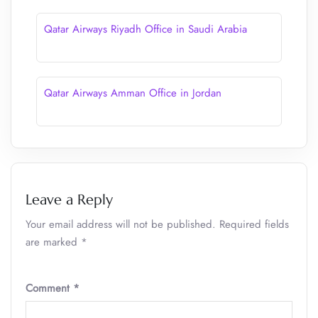
Qatar Airways Riyadh Office in Saudi Arabia
Qatar Airways Amman Office in Jordan
Leave a Reply
Your email address will not be published.
Required fields
are marked
*
Comment
*