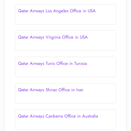
Qatar Airways Los Angeles Office in USA
Qatar Airways Virginia Office in USA
Qatar Airways Tunis Office in Tunisia
Qatar Airways Shiraz Office in Iran
Qatar Airways Canberra Office in Australia