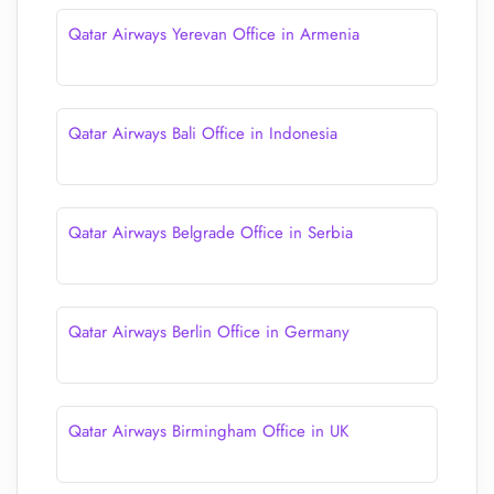
Qatar Airways Yerevan Office in Armenia
Qatar Airways Bali Office in Indonesia
Qatar Airways Belgrade Office in Serbia
Qatar Airways Berlin Office in Germany
Qatar Airways Birmingham Office in UK