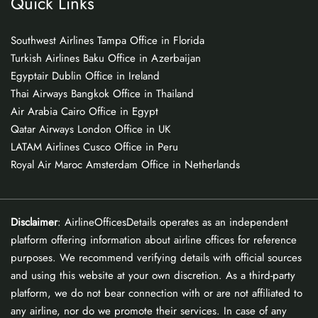
Quick Links
Southwest Airlines Tampa Office in Florida
Turkish Airlines Baku Office in Azerbaijan
Egyptair Dublin Office in Ireland
Thai Airways Bangkok Office in Thailand
Air Arabia Cairo Office in Egypt
Qatar Airways London Office in UK
LATAM Airlines Cusco Office in Peru
Royal Air Maroc Amsterdam Office in Netherlands
Disclaimer
: AirlineOfficesDetails operates as an independent
platform offering information about airline offices for reference
purposes. We recommend verifying details with official sources
and using this website at your own discretion. As a third-party
platform, we do not bear connection with or are not affiliated to
any airline, nor do we promote their services. In case of any