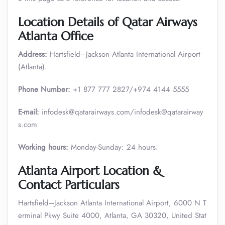
Location Details of Qatar Airways
Atlanta Office
Address:
Hartsfield–Jackson Atlanta International Airport
(Atlanta).
Phone Number:
+1 877 777 2827/+974 4144 5555
E-mail:
infodesk@qatarairways.com/infodesk@qatarairway
s.com
Working hours:
Monday-Sunday: 24 hours.
Atlanta Airport Location &
Contact Particulars
Hartsfield–Jackson Atlanta International Airport, 6000 N T
erminal Pkwy Suite 4000, Atlanta, GA 30320, United Stat