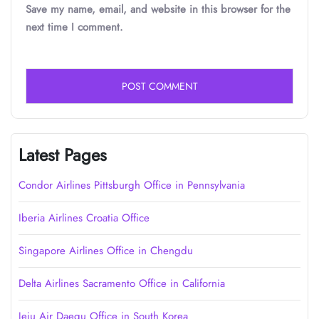
Save my name, email, and website in this browser for the
next time I comment.
Latest Pages
Condor Airlines Pittsburgh Office in Pennsylvania
Iberia Airlines Croatia Office
Singapore Airlines Office in Chengdu
Delta Airlines Sacramento Office in California
Jeju Air Daegu Office in South Korea