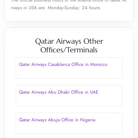
The official business hours of the Atlanta office of Qatar Ai
rways in USA are: Monday-Sunday: 24 hours.
Qatar Airways Other
Offices/Terminals
Qatar Airways Casablanca Office in Morocco
Qatar Airways Abu Dhabi Office in UAE
Qatar Airways Abuja Office in Nigeria