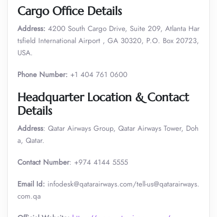
Cargo Office Details
Address:
4200 South Cargo Drive, Suite 209, Atlanta Har
tsfield International Airport , GA 30320, P.O. Box 20723,
USA.
Phone Number:
+1 404 761 0600
Headquarter Location & Contact
Details
Address
: Qatar Airways Group, Qatar Airways Tower, Doh
a, Qatar.
Contact Number
: +974 4144 5555
Email Id:
infodesk@qatarairways.com/tell-us@qatarairways.
com.qa​​