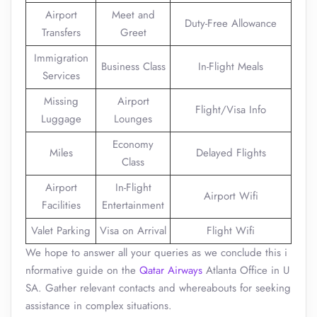
Airport
Meet and
Duty-Free Allowance
Transfers
Greet
Immigration
Business Class
In-Flight Meals
Services
Missing
Airport
Flight/Visa Info
Luggage
Lounges
Economy
Miles
Delayed Flights
Class
Airport
In-Flight
Airport Wifi
Facilities
Entertainment
Valet Parking
Visa on Arrival
Flight Wifi
We hope to answer all your queries as we conclude this i
nformative guide on the
Qatar Airways
Atlanta Office in U
SA. Gather relevant contacts and whereabouts for seeking
assistance in complex situations.