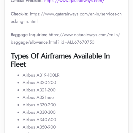
Official Website:
https://www.qatarairways.com/
Check-In:
https://www.qatarairways.com/en-in/services-ch
ecking-in.html
Baggage Inquiries:
https://www.qatarairways.com/en-in/
baggage/allowance.html?iid=ALL67670750
Types Of Airframes Available In
Fleet
Airbus A319-100LR
Airbus A320-200
Airbus A321-200
Airbus A321neo
Airbus A330-200
Airbus A330-300
Airbus A340-600
Airbus A350-900