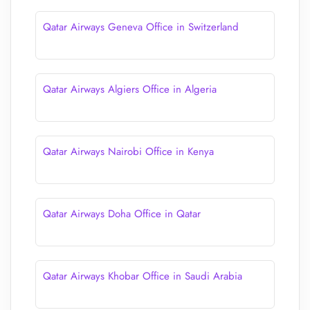
Qatar Airways Geneva Office in Switzerland
Qatar Airways Algiers Office in Algeria
Qatar Airways Nairobi Office in Kenya
Qatar Airways Doha Office in Qatar
Qatar Airways Khobar Office in Saudi Arabia