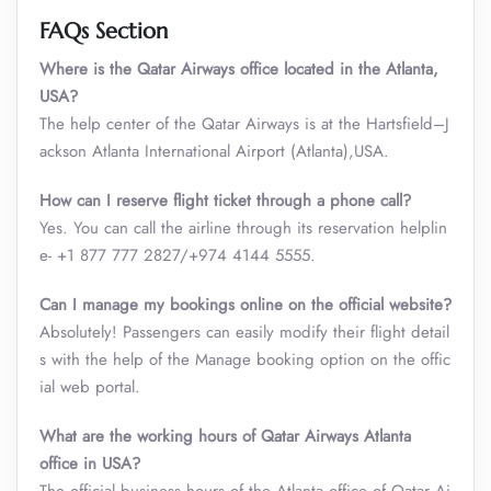
FAQs Section
Where is the Qatar Airways office located in the Atlanta,
USA?
The help center of the Qatar Airways is at the Hartsfield–J
ackson Atlanta International Airport (Atlanta),USA.
How can I reserve flight ticket through a phone call?
Yes. You can call the airline through its reservation helplin
e- +1 877 777 2827/+974 4144 5555.
Can I manage my bookings online on the official website?
Absolutely! Passengers can easily modify their flight detail
s with the help of the Manage booking option on the offic
ial web portal.
What are the working hours of Qatar Airways Atlanta
office in USA?