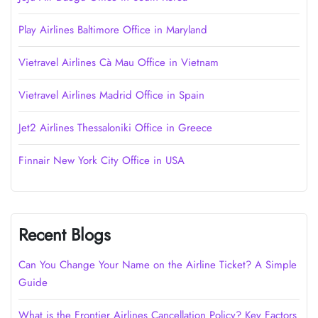
Play Airlines Baltimore Office in Maryland
Vietravel Airlines Cà Mau Office in Vietnam
Vietravel Airlines Madrid Office in Spain
Jet2 Airlines Thessaloniki Office in Greece
Finnair New York City Office in USA
Recent Blogs
Can You Change Your Name on the Airline Ticket? A Simple
Guide
What is the Frontier Airlines Cancellation Policy? Key Factors