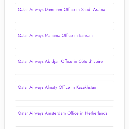
Qatar Airways Dammam Office in Saudi Arabia
Qatar Airways Manama Office in Bahrain
Qatar Airways Abidjan Office in Côte d’Ivoire
Qatar Airways Almaty Office in Kazakhstan
Qatar Airways Amsterdam Office in Netherlands