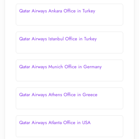
Qatar Airways Ankara Office in Turkey
Qatar Airways Istanbul Office in Turkey
Qatar Airways Munich Office in Germany
Qatar Airways Athens Office in Greece
Qatar Airways Atlanta Office in USA