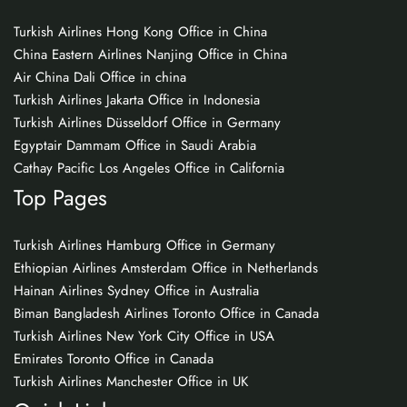
Turkish Airlines Hong Kong Office in China
China Eastern Airlines Nanjing Office in China
Air China Dali Office in china
Turkish Airlines Jakarta Office in Indonesia
Turkish Airlines Düsseldorf Office in Germany
Egyptair Dammam Office in Saudi Arabia
Cathay Pacific Los Angeles Office in California
Top Pages
Turkish Airlines Hamburg Office in Germany
Ethiopian Airlines Amsterdam Office in Netherlands
Hainan Airlines Sydney Office in Australia
Biman Bangladesh Airlines Toronto Office in Canada
Turkish Airlines New York City Office in USA
Emirates Toronto Office in Canada
Turkish Airlines Manchester Office in UK