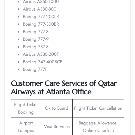
Airbus A350-1000
Airbus A380-800
Boeing 777-200LR
Boeing 777-300ER
Boeing 777-8
Boeing 777-9
Boeing 787-8
Airbus A330-200F
Boeing 747-400BCF
Boeing 777F
Customer Care Services of Qatar
Airways at Atlanta Office
Flight Ticket
Ok to Board
Flight Ticket Cancellation
Booking
Airport
Baggage Allowance,
Visa Services
Lounges
Online Check-in