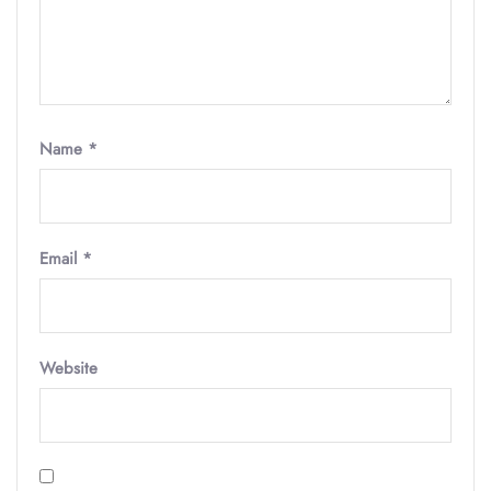
Name
*
Email
*
Website