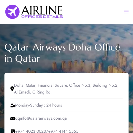
Skip
to
Togg
content
men
Qatar Airways Doha Office
in Qatar
Doha, Qatar, Financial Square, Office No.3, Building No.2,
Al Emadi, C Ring Rd.
Monday-Sunday : 24 hours
dqinfo@qatarairways.com.qa
+974 4023 0023/+974 4144 5555