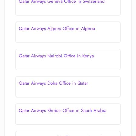
Qatar Airways Geneva Office in Switzerland
Qatar Airways Algiers Office in Algeria
Qatar Airways Nairobi Office in Kenya
Qatar Airways Doha Office in Qatar
Qatar Airways Khobar Office in Saudi Arabia