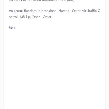
Address:
Bandara Internasional Hamad, Qatar Air Traffic C
ontrol, MB l.p, Doha, Qatar
Map