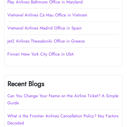
Play Airlines Baltimore Office in Maryland
Vietravel Airlines Cà Mau Office in Vietnam
Vietravel Airlines Madrid Office in Spain
Jet2 Airlines Thessaloniki Office in Greece
Finnair New York City Office in USA
Recent Blogs
Can You Change Your Name on the Airline Ticket? A Simple
Guide
What is the Frontier Airlines Cancellation Policy? Key Factors
Decoded