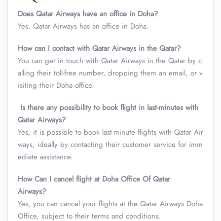
Does Qatar Airways have an office in Doha?
Yes, Qatar Airways has an office in Doha.
How can I contact with Qatar Airways in the Qatar?
You can get in touch with Qatar Airways in the Qatar by c
alling their toll-free number, dropping them an email, or v
isiting their Doha office.
Is there any possibility to book flight in last-minutes with
Qatar Airways?
Yes, it is possible to book last-minute flights with Qatar Air
ways, ideally by contacting their customer service for imm
ediate assistance.
How
Can I cancel flight at Doha Office Of Qatar
Airways?
Yes, you can cancel your flights at the Qatar Airways Doha
Office, subject to their terms and conditions.