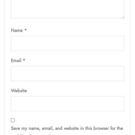
Name
*
Email
*
Website
Save my name, email, and website in this browser for the