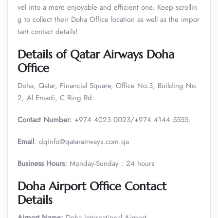
vel into a more enjoyable and efficient one. Keep scrollin
g to collect their Doha Office location as well as the impor
tant contact details!
Details of Qatar Airways Doha
Office
Doha, Qatar, Financial Square, Office No.3, Building No.
2, Al Emadi, C Ring Rd.
Contact Number:
+974 4023 0023/+974 4144 5555.
Email
: dqinfo@qatarairways.com.qa
Business Hours:
Monday-Sunday : 24 hours
Doha Airport Office Contact
Details
Airport Name:
Doha International Airport,