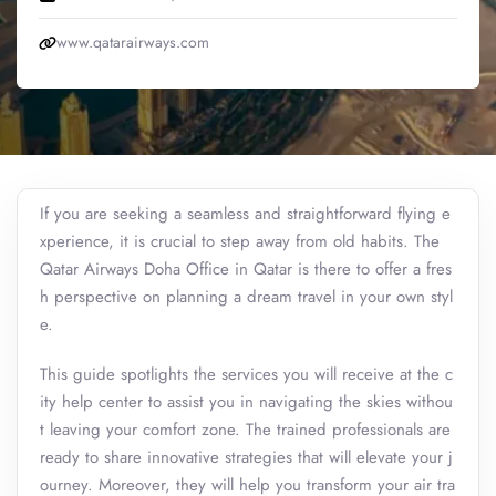
www.qatarairways.com
If you are seeking a seamless and straightforward flying e
xperience, it is crucial to step away from old habits. The
Qatar Airways Doha Office in Qatar is there to offer a fres
h perspective on planning a dream travel in your own styl
e.
This guide spotlights the services you will receive at the c
ity help center to assist you in navigating the skies withou
t leaving your comfort zone. The trained professionals are
ready to share innovative strategies that will elevate your j
ourney. Moreover, they will help you transform your air tra