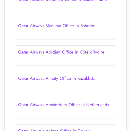
Qatar Airways Manama Office in Bahrain
Qatar Airways Abidjan Office in Côte d’Ivoire
Qatar Airways Almaty Office in Kazakhstan
Qatar Airways Amsterdam Office in Netherlands