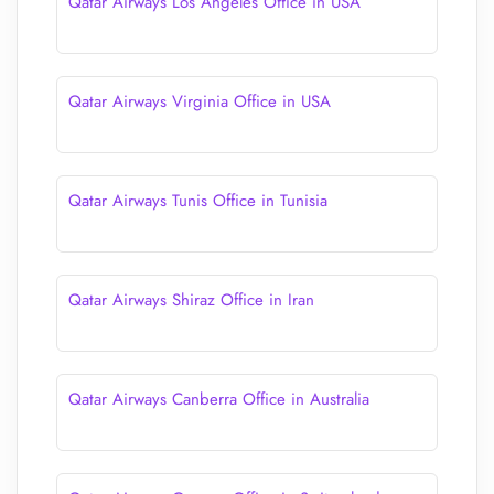
Qatar Airways Los Angeles Office in USA
Qatar Airways Virginia Office in USA
Qatar Airways Tunis Office in Tunisia
Qatar Airways Shiraz Office in Iran
Qatar Airways Canberra Office in Australia