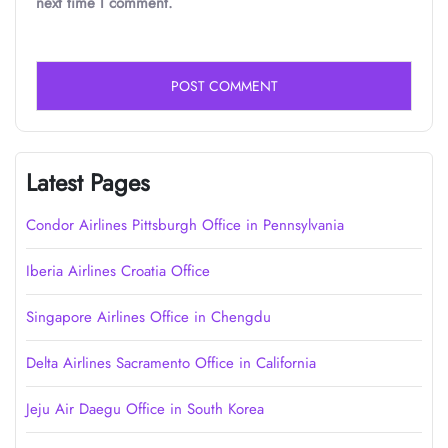
next time I comment.
Latest Pages
Condor Airlines Pittsburgh Office in Pennsylvania
Iberia Airlines Croatia Office
Singapore Airlines Office in Chengdu
Delta Airlines Sacramento Office in California
Jeju Air Daegu Office in South Korea