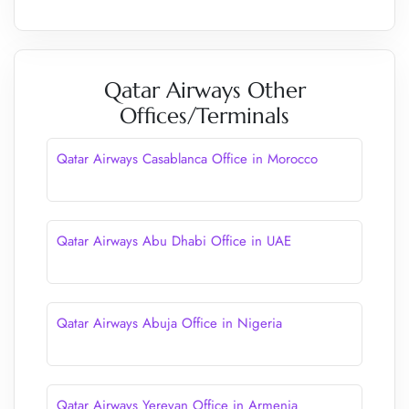
Qatar Airways Other
Offices/Terminals
Qatar Airways Casablanca Office in Morocco
Qatar Airways Abu Dhabi Office in UAE
Qatar Airways Abuja Office in Nigeria
Qatar Airways Yerevan Office in Armenia