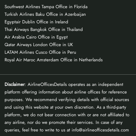
Southwest Airlines Tampa Office in Florida
Turkish Airlines Baku Office in Azerbaijan
Egyptair Dublin Office in Ireland
Thai Airways Bangkok Office in Thailand
Air Arabia Cairo Office in Egypt
Qatar Airways London Office in UK
LATAM Airlines Cusco Office in Peru
Royal Air Maroc Amsterdam Office in Netherlands
Disclaimer
: AirlineOfficesDetails operates as an independent
platform offering information about airline offices for reference
purposes. We recommend verifying details with official sources
and using this website at your own discretion. As a third-party
platform, we do not bear connection with or are not affiliated to
any airline, nor do we promote their services. In case of any
queries, feel free to write to us at info@airlineofficesdetails.com