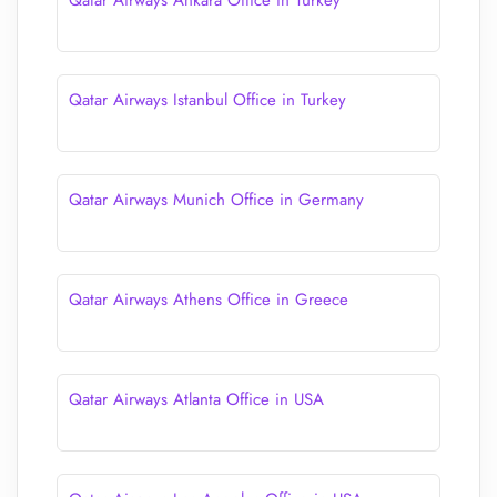
Qatar Airways Ankara Office in Turkey
Qatar Airways Istanbul Office in Turkey
Qatar Airways Munich Office in Germany
Qatar Airways Athens Office in Greece
Qatar Airways Atlanta Office in USA