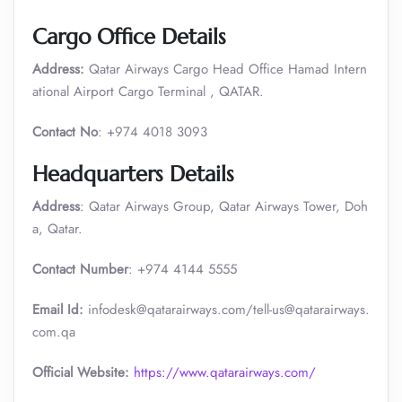
Cargo Office Details
Address:
Qatar Airways Cargo Head Office Hamad Intern
ational Airport Cargo Terminal , QATAR.
Contact No
: +974 4018 3093
Headquarters Details
Address
: Qatar Airways Group, Qatar Airways Tower, Doh
a, Qatar.
Contact Number
: +974 4144 5555
Email Id:
infodesk@qatarairways.com/tell-us@qatarairways.
com.qa​​
Official Website:
https://www.qatarairways.com/