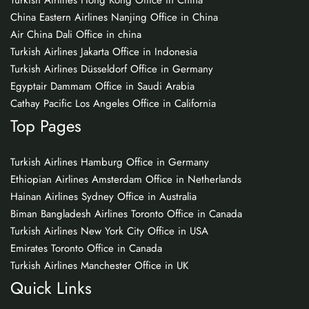
Turkish Airlines Hong Kong Office in China
China Eastern Airlines Nanjing Office in China
Air China Dali Office in china
Turkish Airlines Jakarta Office in Indonesia
Turkish Airlines Düsseldorf Office in Germany
Egyptair Dammam Office in Saudi Arabia
Cathay Pacific Los Angeles Office in California
Top Pages
Turkish Airlines Hamburg Office in Germany
Ethiopian Airlines Amsterdam Office in Netherlands
Hainan Airlines Sydney Office in Australia
Biman Bangladesh Airlines Toronto Office in Canada
Turkish Airlines New York City Office in USA
Emirates Toronto Office in Canada
Turkish Airlines Manchester Office in UK
Quick Links