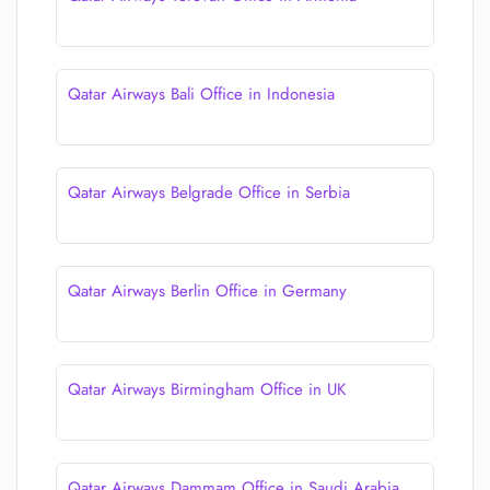
Qatar Airways Bali Office in Indonesia
Qatar Airways Belgrade Office in Serbia
Qatar Airways Berlin Office in Germany
Qatar Airways Birmingham Office in UK
Qatar Airways Dammam Office in Saudi Arabia