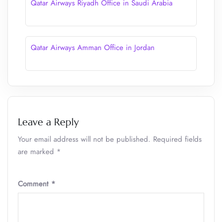
Qatar Airways Riyadh Office in Saudi Arabia
Qatar Airways Amman Office in Jordan
Leave a Reply
Your email address will not be published.
Required fields
are marked
*
Comment
*