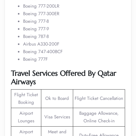
Boeing 777-200LR
Boeing 777-300ER
Boeing 777-8
Boeing 777-9
Boeing 787-8
Airbus A330-200F
Boeing 747-400BCF
Boeing 777F
Travel Services Offered By Qatar
Airways
Flight Ticket
Ok to Board
Flight Ticket Cancellation
Booking
Airport
Baggage Allowance,
Visa Services
Lounges
Online Check-in
Airport
Meet and
Duty-Free Allowance