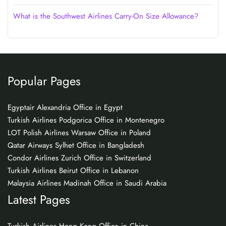
What is the Southwest Airlines Carry-On Size Allowance?
Popular Pages
Egyptair Alexandria Office in Egypt
Turkish Airlines Podgorica Office in Montenegro
LOT Polish Airlines Warsaw Office in Poland
Qatar Airways Sylhet Office in Bangladesh
Condor Airlines Zurich Office in Switzerland
Turkish Airlines Beirut Office in Lebanon
Malaysia Airlines Madinah Office in Saudi Arabia
Latest Pages