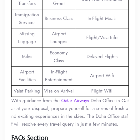
Transfers
Greet
Immigration
Business Class
In-Flight Meals
Services
Missing
Airport
Flight/Visa Info
Luggage
Lounges
Economy
Miles
Delayed Flights
Class
Airport
In-Flight
Airport Wifi
Facilities
Entertainment
Valet Parking
Visa on Arrival
Flight Wifi
With guidance from the
Qatar Airways
Doha Office in Qat
ar at your disposal, prepare yourself for a series of fresh a
nd exciting experiences in the skies. The Doha Office staf
f will resolve every travel query in just a few minutes.
FAQs Section