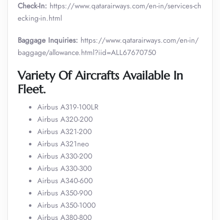
Check-In:
https://www.qatarairways.com/en-in/services-ch
ecking-in.html
Baggage Inquiries:
https://www.qatarairways.com/en-in/
baggage/allowance.html?iid=ALL67670750
Variety Of Aircrafts Available In
Fleet.
Airbus A319-100LR
Airbus A320-200
Airbus A321-200
Airbus A321neo
Airbus A330-200
Airbus A330-300
Airbus A340-600
Airbus A350-900
Airbus A350-1000
Airbus A380-800