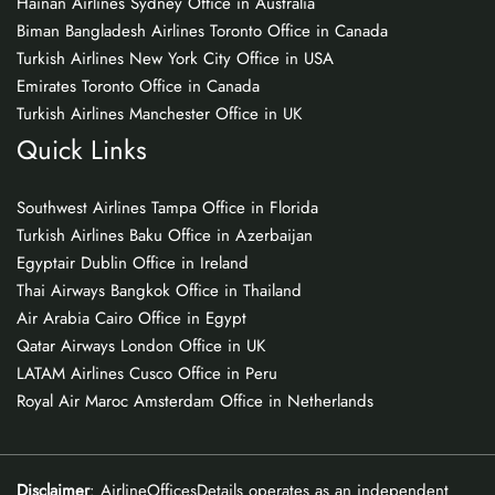
Hainan Airlines Sydney Office in Australia
Biman Bangladesh Airlines Toronto Office in Canada
Turkish Airlines New York City Office in USA
Emirates Toronto Office in Canada
Turkish Airlines Manchester Office in UK
Quick Links
Southwest Airlines Tampa Office in Florida
Turkish Airlines Baku Office in Azerbaijan
Egyptair Dublin Office in Ireland
Thai Airways Bangkok Office in Thailand
Air Arabia Cairo Office in Egypt
Qatar Airways London Office in UK
LATAM Airlines Cusco Office in Peru
Royal Air Maroc Amsterdam Office in Netherlands
Disclaimer
: AirlineOfficesDetails operates as an independent