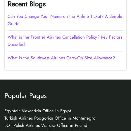
Recent Blogs
Can You Change Your Name on the Airline Ticket? A Simple
Guide
What is the Frontier Airlines Cancellation Policy? Key Factors
Decoded
What is the Southwest Airlines Carry-On Size Allowance?
Popular Pages
Egyptair Alexandria Office in Egypt
Turkish Airlines Podgorica Office in Montenegro
LOT Polish Airlines Warsaw Office in Poland