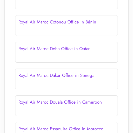
Royal Air Maroc Cotonou Office in Bénin
Royal Air Maroc Doha Office in Qatar
Royal Air Maroc Dakar Office in Senegal
Royal Air Maroc Douala Office in Cameroon
Royal Air Maroc Essaouira Office in Morocco