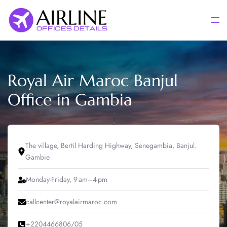
Skip
to
Togg
content
men
Royal Air Maroc Banjul
Office in Gambia
The village, Bertil Harding Highway, Senegambia, Banjul.
Gambie
Monday-Friday, 9 am–4 pm
callcenter@royalairmaroc.com
+2204466806/05