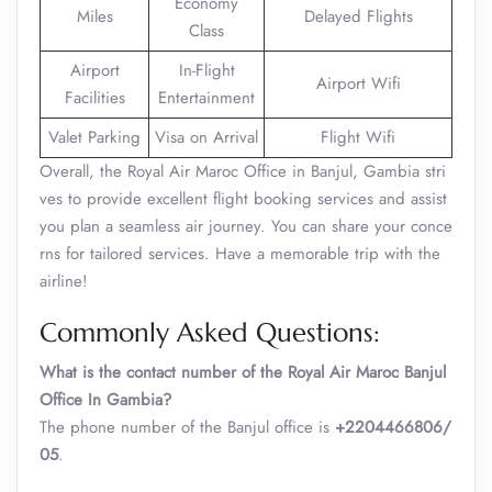
Economy
Miles
Delayed Flights
Class
Airport
In-Flight
Airport Wifi
Facilities
Entertainment
Valet Parking
Visa on Arrival
Flight Wifi
Overall, the Royal Air Maroc Office in Banjul, Gambia stri
ves to provide excellent flight booking services and assist
you plan a seamless air journey. You can share your conce
rns for tailored services. Have a memorable trip with the
airline!
Commonly Asked Questions:
What is the contact number of the Royal Air Maroc Banjul
Office In Gambia?
The phone number of the Banjul office is
+2204466806/
05
.