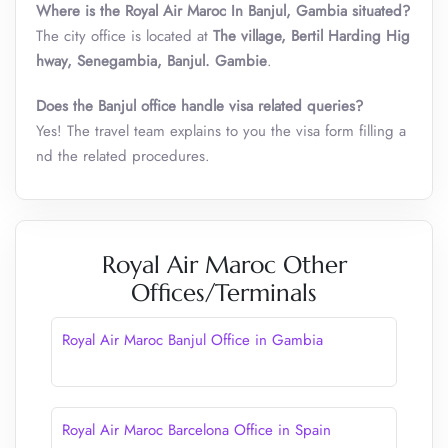
Where is the Royal Air Maroc In Banjul
,
Gambia situated?
The city office is located at
The village, Bertil Harding Hig
hway, Senegambia, Banjul. Gambie
.
Does the Banjul office handle visa related queries?
Yes! The travel team explains to you the visa form filling a
nd the related procedures.
Royal Air Maroc Other
Offices/Terminals
Royal Air Maroc Banjul Office in Gambia
Royal Air Maroc Barcelona Office in Spain