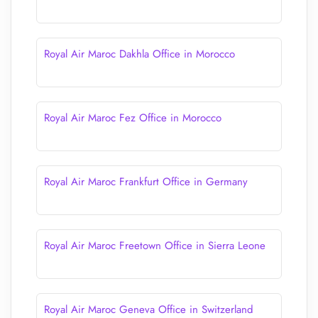
Royal Air Maroc Dakhla Office in Morocco
Royal Air Maroc Fez Office in Morocco
Royal Air Maroc Frankfurt Office in Germany
Royal Air Maroc Freetown Office in Sierra Leone
Royal Air Maroc Geneva Office in Switzerland