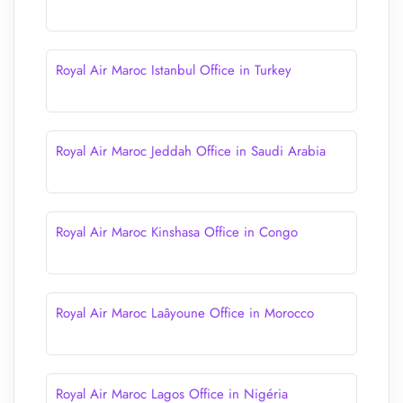
Royal Air Maroc Istanbul Office in Turkey
Royal Air Maroc Jeddah Office in Saudi Arabia
Royal Air Maroc Kinshasa Office in Congo
Royal Air Maroc Laâyoune Office in Morocco
Royal Air Maroc Lagos Office in Nigéria