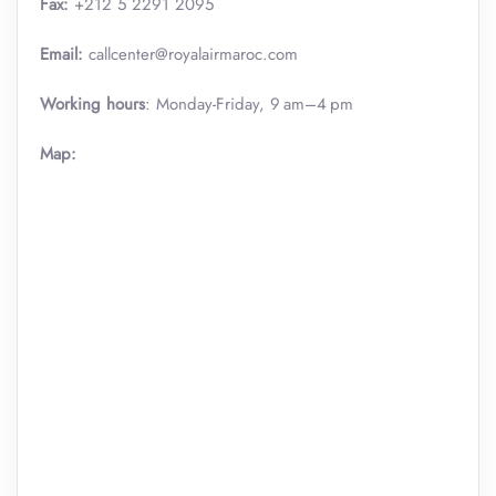
Fax:
+212 5 2291 2095
Email:
callcenter@royalairmaroc.com
Working hours
: Monday-Friday, 9 am–4 pm
Map: