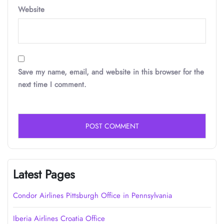
Website
Save my name, email, and website in this browser for the
next time I comment.
Latest Pages
Condor Airlines Pittsburgh Office in Pennsylvania
Iberia Airlines Croatia Office