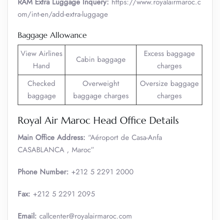
RAM Extra Luggage Inquery:
https://www.royalairmaroc.c
om/int-en/add-extra-luggage
Baggage Allowance
View Airlines
Excess baggage
Cabin baggage
Hand
charges
Checked
Overweight
Oversize baggage
baggage
baggage charges
charges
Royal Air Maroc Head Office Details
Main Office Address:
“Aéroport de Casa-Anfa
CASABLANCA , Maroc”
Phone Number:
+212 5 2291 2000
Fax:
+212 5 2291 2095
Email:
callcenter@royalairmaroc.com