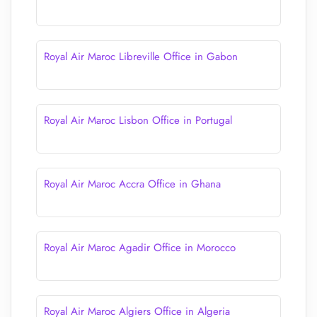
Royal Air Maroc Libreville Office in Gabon
Royal Air Maroc Lisbon Office in Portugal
Royal Air Maroc Accra Office in Ghana
Royal Air Maroc Agadir Office in Morocco
Royal Air Maroc Algiers Office in Algeria