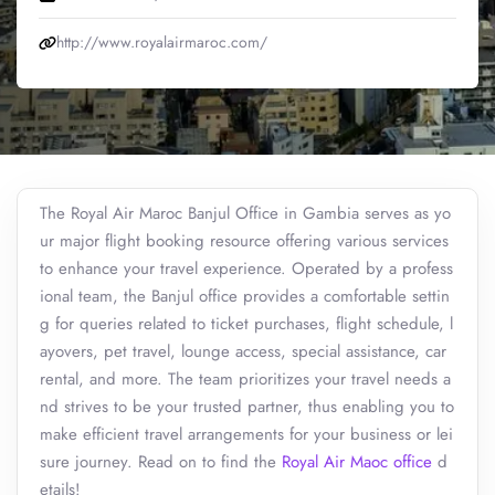
http://www.royalairmaroc.com/
The Royal Air Maroc Banjul Office in Gambia serves as yo
ur major flight booking resource offering various services
to enhance your travel experience. Operated by a profess
ional team, the Banjul office provides a comfortable settin
g for queries related to ticket purchases, flight schedule, l
ayovers, pet travel, lounge access, special assistance, car
rental, and more. The team prioritizes your travel needs a
nd strives to be your trusted partner, thus enabling you to
make efficient travel arrangements for your business or lei
sure journey. Read on to find the
Royal Air Maoc office
d
etails!