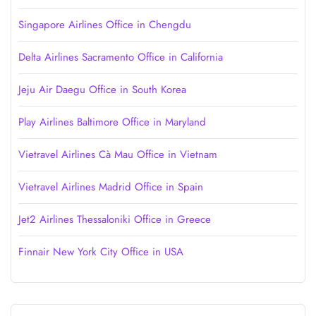
Singapore Airlines Office in Chengdu
Delta Airlines Sacramento Office in California
Jeju Air Daegu Office in South Korea
Play Airlines Baltimore Office in Maryland
Vietravel Airlines Cà Mau Office in Vietnam
Vietravel Airlines Madrid Office in Spain
Jet2 Airlines Thessaloniki Office in Greece
Finnair New York City Office in USA