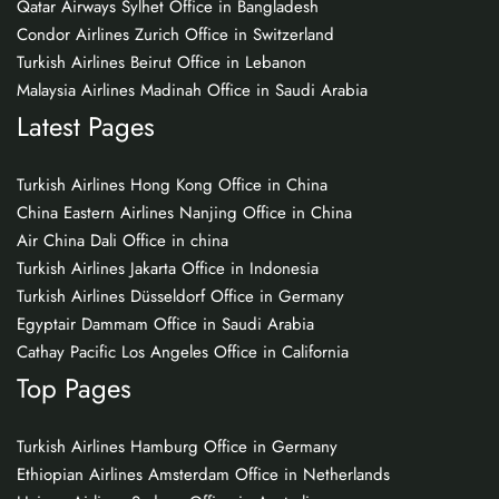
Qatar Airways Sylhet Office in Bangladesh
Condor Airlines Zurich Office in Switzerland
Turkish Airlines Beirut Office in Lebanon
Malaysia Airlines Madinah Office in Saudi Arabia
Latest Pages
Turkish Airlines Hong Kong Office in China
China Eastern Airlines Nanjing Office in China
Air China Dali Office in china
Turkish Airlines Jakarta Office in Indonesia
Turkish Airlines Düsseldorf Office in Germany
Egyptair Dammam Office in Saudi Arabia
Cathay Pacific Los Angeles Office in California
Top Pages
Turkish Airlines Hamburg Office in Germany
Ethiopian Airlines Amsterdam Office in Netherlands