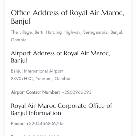
Office Address of Royal Air Maroc,
Banjul
The village, Bertil Harding Highway, Senegambia, Banjul.
Gambie
Airport Address of Royal Air Maroc,
Banjul
Banjul International Airport
88VX+H3C, Yundum, Gambia
Airport Contact Number:
+2202966093
Royal Air Maroc Corporate Office of
Banjul Information
Phone:
+2204466806/05