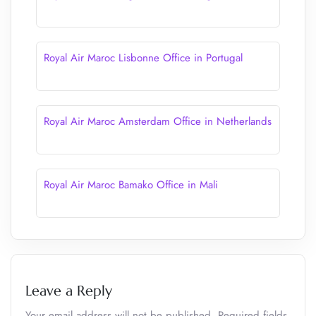
Royal Air Maroc Lisbonne Office in Portugal
Royal Air Maroc Amsterdam Office in Netherlands
Royal Air Maroc Bamako Office in Mali
Leave a Reply
Your email address will not be published.
Required fields