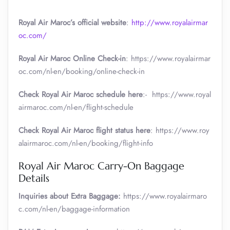
Royal Air Maroc’s official website
:
http://www.royalairmar
oc.com/
Royal Air Maroc Online Check-in
: https://www.royalairmar
oc.com/nl-en/booking/online-check-in
Check Royal Air Maroc schedule here
:- https://www.royal
airmaroc.com/nl-en/flight-schedule
Check Royal Air Maroc flight status here
: https://www.roy
alairmaroc.com/nl-en/booking/flight-info
Royal Air Maroc Carry-On Baggage
Details
Inquiries about Extra Baggage:
https://www.royalairmaro
c.com/nl-en/baggage-information