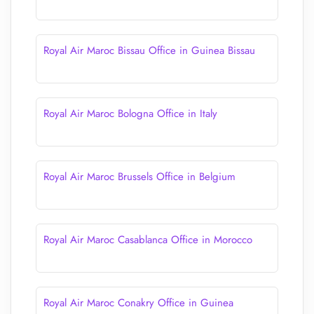
Royal Air Maroc Bissau Office in Guinea Bissau
Royal Air Maroc Bologna Office in Italy
Royal Air Maroc Brussels Office in Belgium
Royal Air Maroc Casablanca Office in Morocco
Royal Air Maroc Conakry Office in Guinea