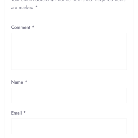
are marked
*
Comment
*
Name
*
Email
*