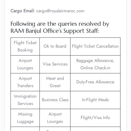
Cargo Email:
cargo@royalairmaroc.com
Following are the queries resolved by
RAM Banjul Office’s Support Staff:
Flight Ticket
Ok to Board
Flight Ticket Cancellation
Booking
Airport
Baggage Allowance,
Visa Services
Lounges
Online Check-in
Airport
Meet and
Duty-Free Allowance
Transfers
Greet
Immigration
Business Class
In-Flight Meals
Services
Missing
Airport
Flight/Visa Info
Luggage
Lounges