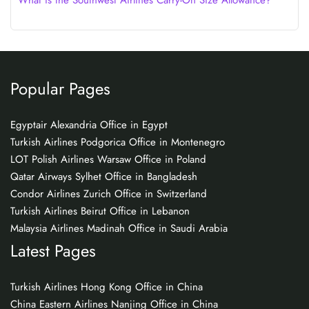
What is the Southwest Airlines Carry-On Size Allowance?
Popular Pages
Egyptair Alexandria Office in Egypt
Turkish Airlines Podgorica Office in Montenegro
LOT Polish Airlines Warsaw Office in Poland
Qatar Airways Sylhet Office in Bangladesh
Condor Airlines Zurich Office in Switzerland
Turkish Airlines Beirut Office in Lebanon
Malaysia Airlines Madinah Office in Saudi Arabia
Latest Pages
Turkish Airlines Hong Kong Office in China
China Eastern Airlines Nanjing Office in China