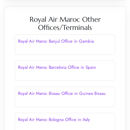
Royal Air Maroc Other
Offices/Terminals
Royal Air Maroc Banjul Office in Gambia
Royal Air Maroc Barcelona Office in Spain
Royal Air Maroc Bissau Office in Guinea Bissau
Royal Air Maroc Bologna Office in Italy