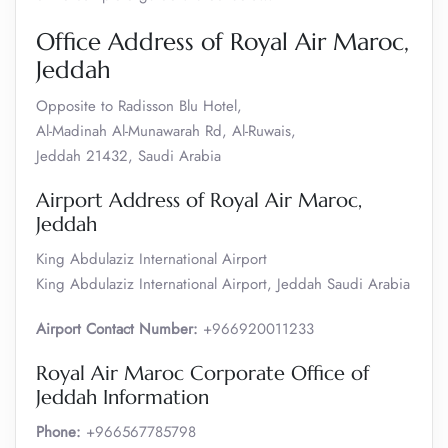
Office Address of Royal Air Maroc,
Jeddah
Opposite to Radisson Blu Hotel,
Al-Madinah Al-Munawarah Rd, Al-Ruwais,
Jeddah 21432, Saudi Arabia
Airport Address of Royal Air Maroc,
Jeddah
King Abdulaziz International Airport
King Abdulaziz International Airport, Jeddah Saudi Arabia
Airport Contact Number:
+966920011233
Royal Air Maroc Corporate Office of
Jeddah Information
Phone:
+966567785798