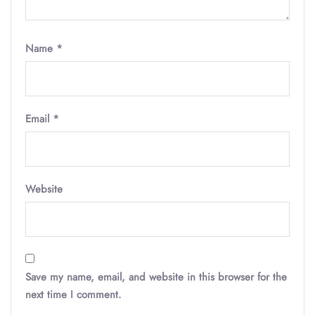
Name
*
Email
*
Website
Save my name, email, and website in this browser for the
next time I comment.