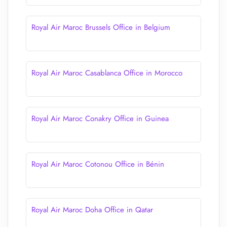
Royal Air Maroc Brussels Office in Belgium
Royal Air Maroc Casablanca Office in Morocco
Royal Air Maroc Conakry Office in Guinea
Royal Air Maroc Cotonou Office in Bénin
Royal Air Maroc Doha Office in Qatar