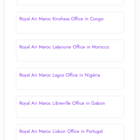
Royal Air Maroc Kinshasa Office in Congo
Royal Air Maroc Laâyoune Office in Morocco
Royal Air Maroc Lagos Office in Nigéria
Royal Air Maroc Libreville Office in Gabon
Royal Air Maroc Lisbon Office in Portugal