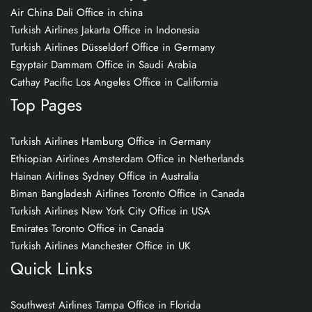
Air China Dali Office in china
Turkish Airlines Jakarta Office in Indonesia
Turkish Airlines Düsseldorf Office in Germany
Egyptair Dammam Office in Saudi Arabia
Cathay Pacific Los Angeles Office in California
Top Pages
Turkish Airlines Hamburg Office in Germany
Ethiopian Airlines Amsterdam Office in Netherlands
Hainan Airlines Sydney Office in Australia
Biman Bangladesh Airlines Toronto Office in Canada
Turkish Airlines New York City Office in USA
Emirates Toronto Office in Canada
Turkish Airlines Manchester Office in UK
Quick Links
Southwest Airlines Tampa Office in Florida