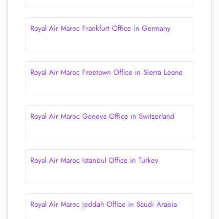
Royal Air Maroc Frankfurt Office in Germany
Royal Air Maroc Freetown Office in Sierra Leone
Royal Air Maroc Geneva Office in Switzerland
Royal Air Maroc Istanbul Office in Turkey
Royal Air Maroc Jeddah Office in Saudi Arabia