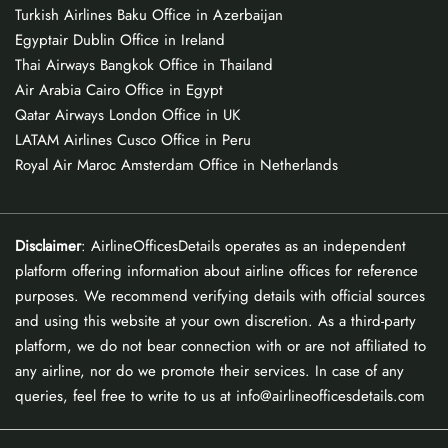
Turkish Airlines Baku Office in Azerbaijan
Egyptair Dublin Office in Ireland
Thai Airways Bangkok Office in Thailand
Air Arabia Cairo Office in Egypt
Qatar Airways London Office in UK
LATAM Airlines Cusco Office in Peru
Royal Air Maroc Amsterdam Office in Netherlands
Disclaimer
: AirlineOfficesDetails operates as an independent
platform offering information about airline offices for reference
purposes. We recommend verifying details with official sources
and using this website at your own discretion. As a third-party
platform, we do not bear connection with or are not affiliated to
any airline, nor do we promote their services. In case of any
queries, feel free to write to us at info@airlineofficesdetails.com