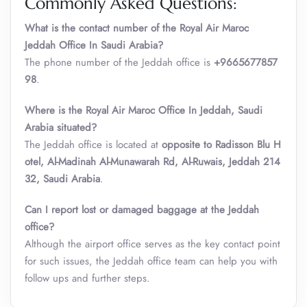
Commonly Asked Questions:
What is the contact number of the Royal Air Maroc
Jeddah
Office In Saudi Arabia?
The phone number of the Jeddah office is
+9665677857
98
.
Where is the Royal Air Maroc Office In Jeddah
,
Saudi
Arabia situated?
The Jeddah office is located at
opposite to Radisson Blu H
otel, Al-Madinah Al-Munawarah Rd, Al-Ruwais, Jeddah 214
32, Saudi Arabia
.
Can I report lost or damaged baggage at the Jeddah
office?
Although the airport office serves as the key contact point
for such issues, the Jeddah office team can help you with
follow ups and further steps.