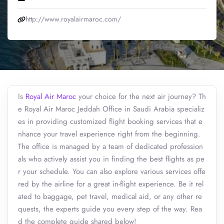
http://www.royalairmaroc.com/
Is
Royal Air Maroc
your choice for the next air journey? Th
e Royal Air Maroc Jeddah Office in Saudi Arabia specializ
es in providing customized flight booking services that e
nhance your travel experience right from the beginning.
The office is managed by a team of dedicated profession
als who actively assist you in finding the best flights as pe
r your schedule. You can also explore various services offe
red by the airline for a great in-flight experience. Be it rel
ated to baggage, pet travel, medical aid, or any other re
quests, the experts guide you every step of the way. Rea
d the complete guide shared below!