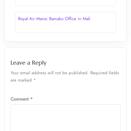
Royal Air Maroc Bamako Office in Mali
Leave a Reply
Your email address will not be published.
Required fields
are marked
*
Comment
*