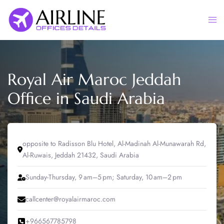
Skip
to
Togg
content
men
Royal Air Maroc Jeddah
Office in Saudi Arabia
opposite to Radisson Blu Hotel, Al-Madinah Al-Munawarah Rd,
Al-Ruwais, Jeddah 21432, Saudi Arabia
Sunday-Thursday, 9 am–5 pm; Saturday, 10 am–2 pm
callcenter@royalairmaroc.com
+966567785798