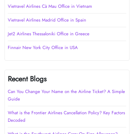
Vietravel Airlines Cà Mau Office in Vietnam
Vietravel Airlines Madrid Office in Spain
Jet2 Airlines Thessaloniki Office in Greece
Finnair New York City Office in USA
Recent Blogs
Can You Change Your Name on the Airline Ticket? A Simple
Guide
What is the Frontier Airlines Cancellation Policy? Key Factors
Decoded