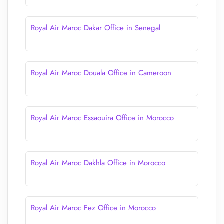
Royal Air Maroc Dakar Office in Senegal
Royal Air Maroc Douala Office in Cameroon
Royal Air Maroc Essaouira Office in Morocco
Royal Air Maroc Dakhla Office in Morocco
Royal Air Maroc Fez Office in Morocco