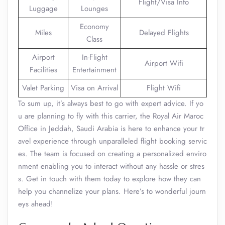
Flight/Visa Info
Luggage
Lounges
Economy
Miles
Delayed Flights
Class
Airport
In-Flight
Airport Wifi
Facilities
Entertainment
Valet Parking
Visa on Arrival
Flight Wifi
To sum up, it’s always best to go with expert advice. If yo
u are planning to fly with this carrier, the Royal Air Maroc
Office in Jeddah, Saudi Arabia is here to enhance your tr
avel experience through unparalleled flight booking servic
es. The team is focused on creating a personalized enviro
nment enabling you to interact without any hassle or stres
s. Get in touch with them today to explore how they can
help you channelize your plans. Here’s to wonderful journ
eys ahead!