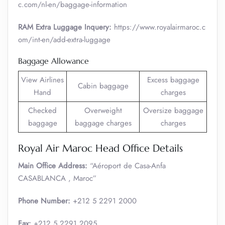
c.com/nl-en/baggage-information
RAM Extra Luggage Inquery:
https://www.royalairmaroc.c
om/int-en/add-extra-luggage
Baggage Allowance
View Airlines
Excess baggage
Cabin baggage
Hand
charges
Checked
Overweight
Oversize baggage
baggage
baggage charges
charges
Royal Air Maroc Head Office Details
Main Office Address:
“Aéroport de Casa-Anfa
CASABLANCA , Maroc”
Phone Number:
+212 5 2291 2000
Fax:
+212 5 2291 2095