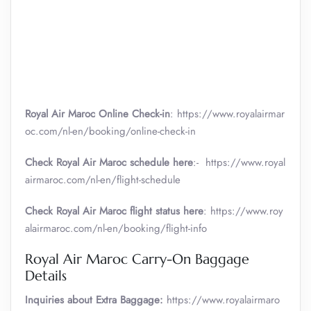
Royal Air Maroc Online Check-in
: https://www.royalairmar
oc.com/nl-en/booking/online-check-in
Check Royal Air Maroc schedule here
:- https://www.royal
airmaroc.com/nl-en/flight-schedule
Check Royal Air Maroc flight status here
: https://www.roy
alairmaroc.com/nl-en/booking/flight-info
Royal Air Maroc Carry-On Baggage
Details
Inquiries about Extra Baggage:
https://www.royalairmaro