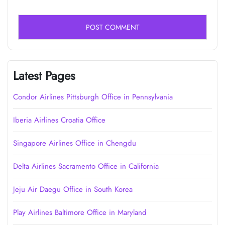
Latest Pages
Condor Airlines Pittsburgh Office in Pennsylvania
Iberia Airlines Croatia Office
Singapore Airlines Office in Chengdu
Delta Airlines Sacramento Office in California
Jeju Air Daegu Office in South Korea
Play Airlines Baltimore Office in Maryland