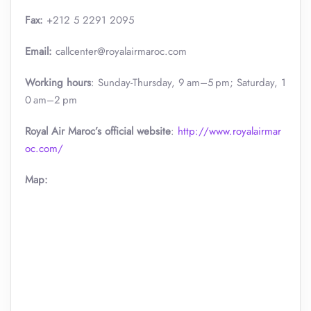
Fax:
+212 5 2291 2095
Email:
callcenter@royalairmaroc.com
Working hours
: Sunday-Thursday, 9 am–5 pm; Saturday, 1
0 am–2 pm
Royal Air Maroc’s official website
:
http://www.royalairmar
oc.com/
Map: