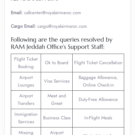
Email:
callcenter@royalairmaroc.com
Cargo Email:
cargo@royalairmaroc.com
Following are the queries resolved by
RAM Jeddah Office’s Support Staff:
Flight Ticket
Ok to Board
Flight Ticket Cancellation
Booking
Airport
Baggage Allowance,
Visa Services
Lounges
Online Check-in
Airport
Meet and
Duty-Free Allowance
Transfers
Greet
Immigration
Business Class
In-Flight Meals
Services
Missing
Airport