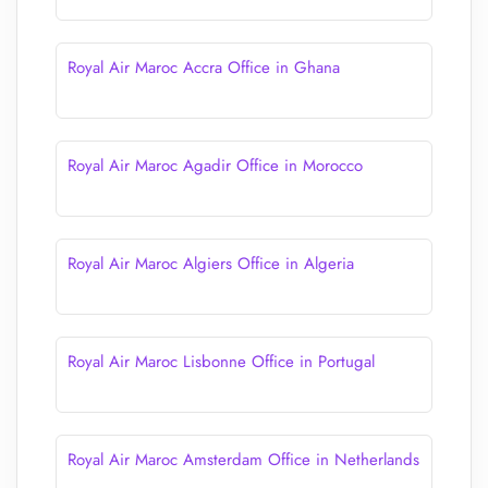
Royal Air Maroc Accra Office in Ghana
Royal Air Maroc Agadir Office in Morocco
Royal Air Maroc Algiers Office in Algeria
Royal Air Maroc Lisbonne Office in Portugal
Royal Air Maroc Amsterdam Office in Netherlands