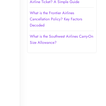
Airline Ticket? A Simple Guide
What is the Frontier Airlines
Cancellation Policy? Key Factors
Decoded
What is the Southwest Airlines Carry-On
Size Allowance?