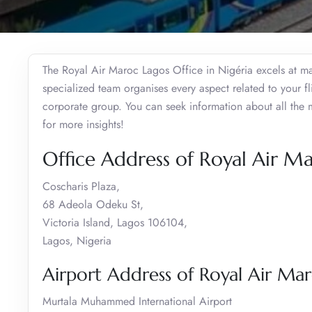
The Royal Air Maroc Lagos Office in Nigéria excels at man
specialized team organises every aspect related to your fl
corporate group. You can seek information about all the 
for more insights!
Office Address of Royal Air Ma
Coscharis Plaza,
68 Adeola Odeku St,
Victoria Island, Lagos 106104,
Lagos, Nigeria
Airport Address of Royal Air Mar
Murtala Muhammed International Airport