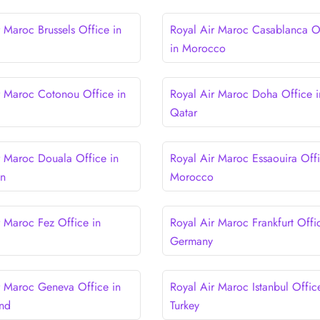
 Maroc Brussels Office in
Royal Air Maroc Casablanca O
in Morocco
r Maroc Cotonou Office in
Royal Air Maroc Doha Office i
Qatar
r Maroc Douala Office in
Royal Air Maroc Essaouira Offi
n
Morocco
r Maroc Fez Office in
Royal Air Maroc Frankfurt Offi
Germany
r Maroc Geneva Office in
Royal Air Maroc Istanbul Offic
and
Turkey