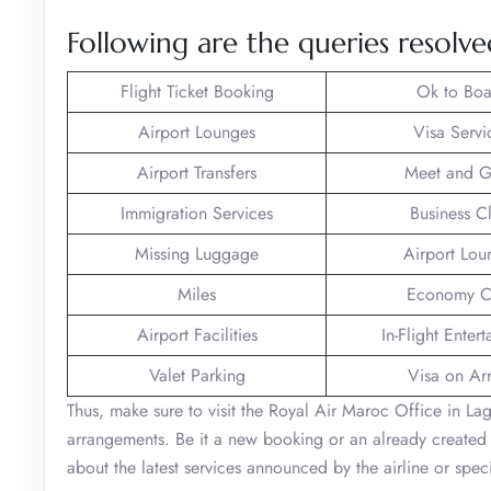
Following are the queries resolv
Flight Ticket Booking
Ok to Boa
Airport Lounges
Visa Servi
Airport Transfers
Meet and G
Immigration Services
Business C
Missing Luggage
Airport Lou
Miles
Economy C
Airport Facilities
In-Flight Enter
Valet Parking
Visa on Arr
Thus, make sure to visit the Royal Air Maroc Office in Lago
arrangements. Be it a new booking or an already created 
about the latest services announced by the airline or spe