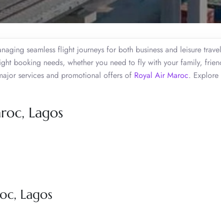
aging seamless flight journeys for both business and leisure travel
ight booking needs, whether you need to fly with your family, frien
major services and promotional offers of
Royal Air Maroc
. Explore
roc, Lagos
oc, Lagos