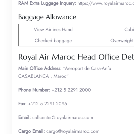
RAM Extra Luggage Inquery:
https://www.royalairmaroc.c
Baggage Allowance
View Airlines Hand
Cabi
Checked baggage
Overweight
Royal Air Maroc Head Office Deta
Main Office Address:
“Aéroport de Casa-Anfa
CASABLANCA , Maroc”
Phone Number:
+212 5 2291 2000
Fax:
+212 5 2291 2095
Email:
callcenter@royalairmaroc.com
Cargo Email:
cargo@royalairmaroc.com