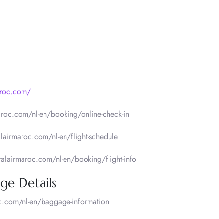
aroc.com/
aroc.com/nl-en/booking/online-check-in
lairmaroc.com/nl-en/flight-schedule
yalairmaroc.com/nl-en/booking/flight-info
ge Details
c.com/nl-en/baggage-information