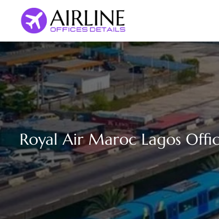
Skip
to
content
Royal Air Maroc Lagos Offic