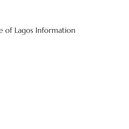
e of Lagos Information