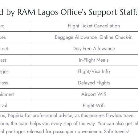
ed by RAM Lagos Office’s Support Staff:
rd
Flight Ticket Cancellation
ces
Baggage Allowance, Online Check-in
reet
Duty-Free Allowance
lass
In-Flight Meals
nges
Flight/Visa Info
lass
Delayed Flights
tainment
Airport Wifi
ival
Flight Wifi
s, Nigéria for professional advice, as this ensures flawless travel
one, the team helps you every step of the way. You can also get in
cial packages released for passenger convenience. Safe travels!