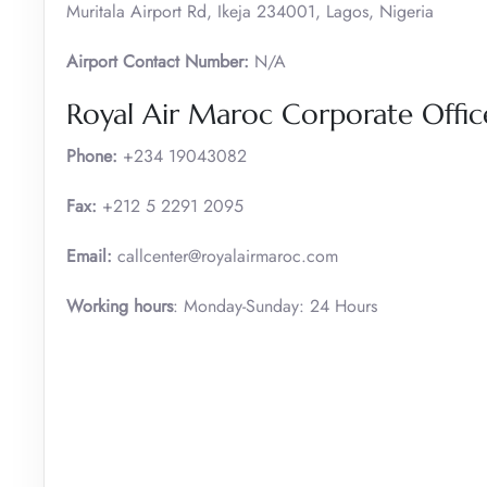
Muritala Airport Rd, Ikeja 234001, Lagos, Nigeria
Airport Contact Number:
N/A
Royal Air Maroc Corporate Offic
Phone:
+234 19043082
Fax:
+212 5 2291 2095
Email:
callcenter@royalairmaroc.com
Working hours
: Monday-Sunday: 24 Hours