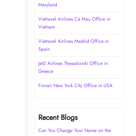
Maryland
Vietravel Airlines Cà Mau Office in
Vietnam
Vietravel Airlines Madrid Office in
Spain
Jet2 Airlines Thessaloniki Office in
Greece
Finnair New York City Office in USA
Recent Blogs
Can You Change Your Name on the