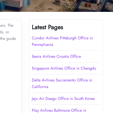
ers. The
Latest Pages
ds, or
Condor Airlines Pittsburgh Office in
 the guide
Pennsylvania
Iberia Airlines Croatia Office
Singapore Airlines Office in Chengdu
Delta Airlines Sacramento Office in
California
Jeju Air Daegu Office in South Korea
Play Airlines Baltimore Office in