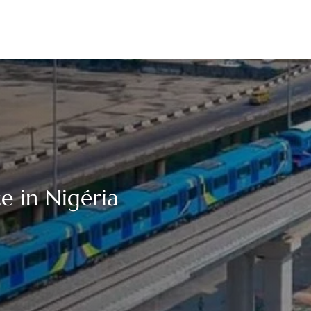
e in Nigéria