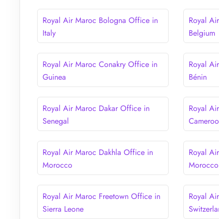
Royal Air Maroc Bologna Office in
Royal Air
Italy
Belgium
Royal Air Maroc Conakry Office in
Royal Ai
Guinea
Bénin
Royal Air Maroc Dakar Office in
Royal Ai
Senegal
Cameroo
Royal Air Maroc Dakhla Office in
Royal Ai
Morocco
Morocco
Royal Air Maroc Freetown Office in
Royal Ai
Sierra Leone
Switzerl