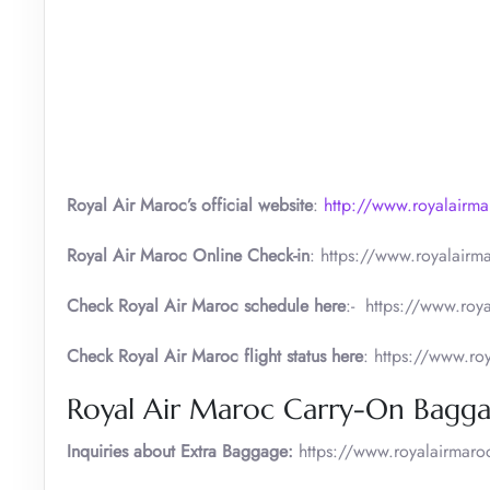
Royal Air Maroc’s official website
:
http://www.royalairm
Royal Air Maroc Online Check-in
: https://www.royalairm
Check Royal Air Maroc schedule here
:- https://www.roya
Check Royal Air Maroc flight status here
: https://www.ro
Royal Air Maroc Carry-On Bagga
Inquiries about Extra Baggage:
https://www.royalairmaro