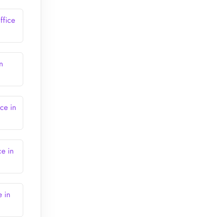
ffice
n
ce in
ce in
e in