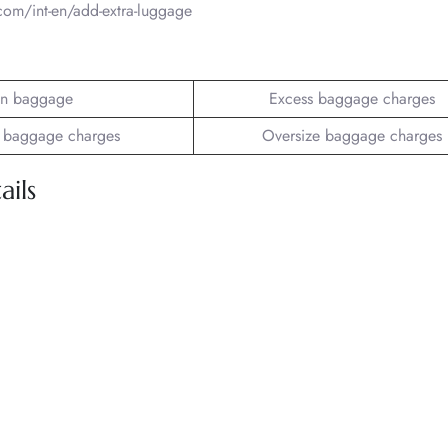
om/int-en/add-extra-luggage
n baggage
Excess baggage charges
 baggage charges
Oversize baggage charges
ils