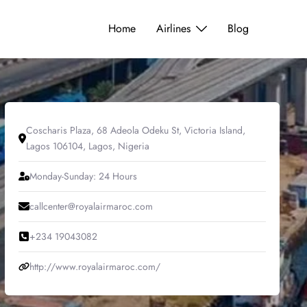
Home
Airlines
Blog
Coscharis Plaza, 68 Adeola Odeku St, Victoria Island,
Lagos 106104, Lagos, Nigeria
Monday-Sunday: 24 Hours
callcenter@royalairmaroc.com
+234 19043082
http://www.royalairmaroc.com/