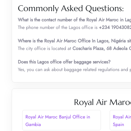
Commonly Asked Questions:
What is the contact number of the Royal Air Maroc i
n
La
The phone number of the Lagos office is
+234 1904308
Where is the Royal Air Maroc Office In Lagos
,
Nigéria si
The city office is located at
Coscharis Plaza, 68 Adeola O
Does this Lagos office offer baggage services?
Yes, you can ask about baggage related regulations and 
Royal Air Maro
Royal Air Maroc Banjul Office in
Royal Ai
Gambia
Spain