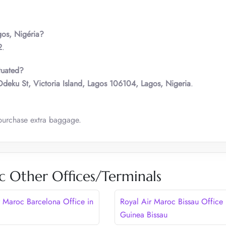
gos
,
Nigéria?
2
.
tuated?
deku St, Victoria Island, Lagos 106104, Lagos, Nigeria
.
purchase extra baggage.
c Other Offices/Terminals
r Maroc Barcelona Office in
Royal Air Maroc Bissau Office 
Guinea Bissau